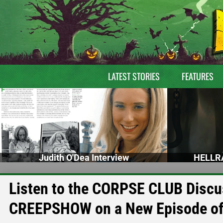
LATEST STORIES
FEATURES
Judith O'Dea Interview
HELLRA
Listen to the CORPSE CLUB Discu
CREEPSHOW on a New Episode of 