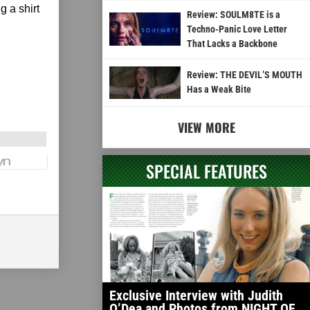
g a shirt
Review: SOULM8TE is a
Techno-Panic Love Letter
That Lacks a Backbone
Review: THE DEVIL’S MOUTH
Has a Weak Bite
VIEW MORE
SPECIAL FEATURES
Exclusive Interview with Judith
O’Dea and Photos from NIGHT OF