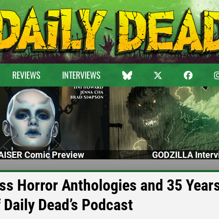
REVIEWS
INTERVIEWS
ISER Comic Preview
GODZILLA Interv
ss Horror Anthologies and 35 Years
Daily Dead’s Podcast