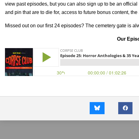
view past episodes, but you can also sign up to be an officia
and pin that are to die for, access to future bonus content, th
Missed out on our first 24 episodes? The cemetery gate is a
Our Episo