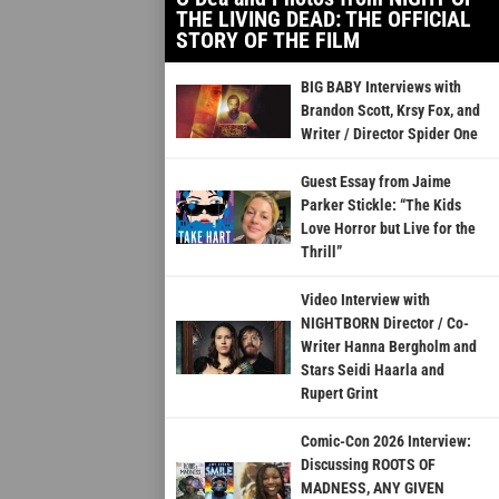
THE LIVING DEAD: THE OFFICIAL
STORY OF THE FILM
BIG BABY Interviews with
Brandon Scott, Krsy Fox, and
Writer / Director Spider One
Guest Essay from Jaime
Parker Stickle: “The Kids
Love Horror but Live for the
Thrill”
Video Interview with
NIGHTBORN Director / Co-
Writer Hanna Bergholm and
Stars Seidi Haarla and
Rupert Grint
Comic-Con 2026 Interview:
Discussing ROOTS OF
MADNESS, ANY GIVEN