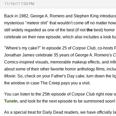
11/10/17 7:03 PM
Back in 1982, George A. Romero and Stephen King introduced v
mysterious "meteor shit" that wouldn't come off no matter how 
still widely regarded as one of the best (if not
the
best) horror
celebrate on their new episode, which also includes a look ba
"Where's my cake?" In episode 25 of
Corpse Club
, co-hosts
Jonathan James celebrate 35 years of George A. Romero's
C
Comics-inspired visuals, memorable makeup effects, and infi
about some of their other favorite horror anthology films, incl
Movie
. So, check on your Father's Day cake, turn down the li
the window in case The Creep pays you a visit.
You can listen to the 25th episode of
Corpse Club
right now 
TuneIn
, and look for the next episode to be summoned soon!
As a special treat for Daily Dead readers, we have officially