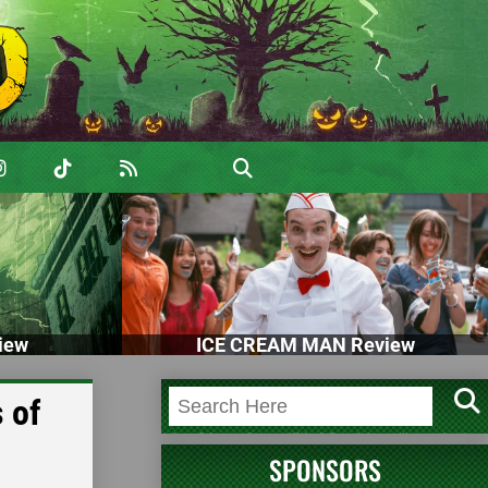
iew
ICE CREAM MAN Review
 of
SPONSORS