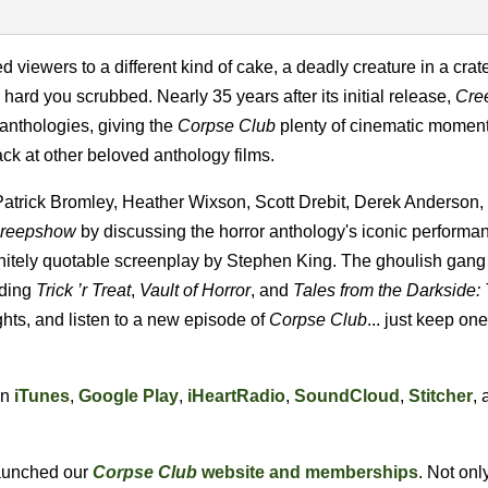
iewers to a different kind of cake, a deadly creature in a crat
hard you scrubbed. Nearly 35 years after its initial release,
Cre
 anthologies, giving the
Corpse Club
plenty of cinematic moment
ck at other beloved anthology films.
 Patrick Bromley, Heather Wixson, Scott Drebit, Derek Anderson,
reepshow
by
discussing the horror anthology's iconic perform
nitely quotable screenplay by Stephen King. The ghoulish gang 
uding
Trick ’r Treat
,
Vault of Horror
, and
Tales from the Darkside:
ghts, and listen to a new episode of
Corpse Club
... just keep on
on
iTunes
,
Google Play
,
iHeartRadio
,
SoundCloud
,
Stitcher
, 
 launched our
Corpse Club
website and memberships
. Not onl