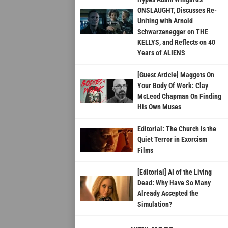
ONSLAUGHT, Discusses Re-
Uniting with Arnold
Schwarzenegger on THE
KELLYS, and Reflects on 40
Years of ALIENS
[Guest Article] Maggots On
Your Body Of Work: Clay
McLeod Chapman On Finding
His Own Muses
Editorial: The Church is the
Quiet Terror in Exorcism
Films
[Editorial] AI of the Living
Dead: Why Have So Many
Already Accepted the
Simulation?