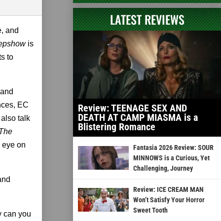
LATEST REVIEWS
e, and
epshow
is
s to
 and
ances, EC
Review: TEENAGE SEX AND
DEATH AT CAMP MIASMA is a
also talk
Blistering Romance
 The
e eye on
Fantasia 2026 Review: SOUR
MINNOWS is a Curious, Yet
Challenging, Journey
and
Review: ICE CREAM MAN
Won’t Satisfy Your Horror
Sweet Tooth
y can you