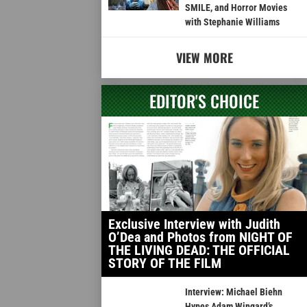
SMILE, and Horror Movies
with Stephanie Williams
VIEW MORE
EDITOR'S CHOICE
Exclusive Interview with Judith
O’Dea and Photos from NIGHT OF
THE LIVING DEAD: THE OFFICIAL
STORY OF THE FILM
Interview: Michael Biehn
Hypes Adam Wingard’s