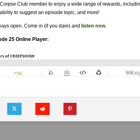
l Corpse Club member to enjoy a wide range of rewards, includin
e ability to suggest an episode topic, and more!
lways open. Come in (if you dare) and
listen now
.
de 25 Online Player: