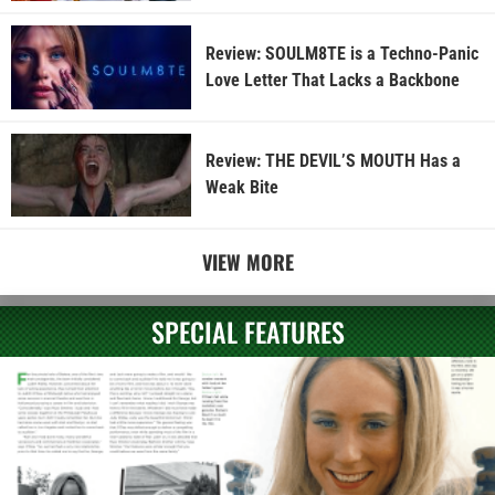
Review: SOULM8TE is a Techno-Panic
Love Letter That Lacks a Backbone
Review: THE DEVIL’S MOUTH Has a
Weak Bite
VIEW MORE
SPECIAL FEATURES