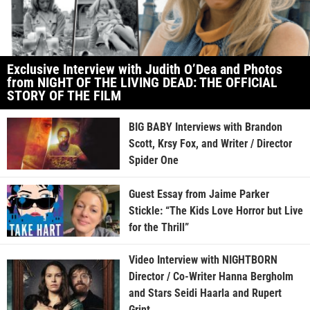
Exclusive Interview with Judith O’Dea and Photos
from NIGHT OF THE LIVING DEAD: THE OFFICIAL
STORY OF THE FILM
BIG BABY Interviews with Brandon
Scott, Krsy Fox, and Writer / Director
Spider One
Guest Essay from Jaime Parker
Stickle: “The Kids Love Horror but Live
for the Thrill”
Video Interview with NIGHTBORN
Director / Co-Writer Hanna Bergholm
and Stars Seidi Haarla and Rupert
Grint