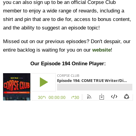
you can also sign up to be an official Corpse Club
member to enjoy a wide range of rewards, including a
shirt and pin that are to die for, access to bonus content,
and the ability to suggest an episode topic!
Missed out on our previous episodes? Don't despair, our
entire backlog is waiting for you on our
website
!
Our Episode 194 Online Player: