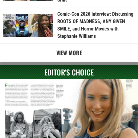
Comic-Con 2026 Interview: Discussing
ROOTS OF MADNESS, ANY GIVEN
SMILE, and Horror Movies with
Stephanie Williams
VIEW MORE
EDITOR'S CHOICE