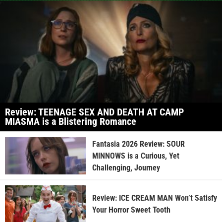
Review: TEENAGE SEX AND DEATH AT CAMP
MIASMA is a Blistering Romance
Fantasia 2026 Review: SOUR
MINNOWS is a Curious, Yet
Challenging, Journey
Review: ICE CREAM MAN Won’t Satisfy
Your Horror Sweet Tooth