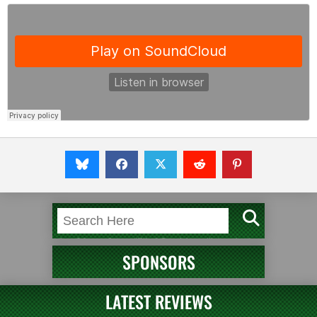
SPONSORS
LATEST REVIEWS