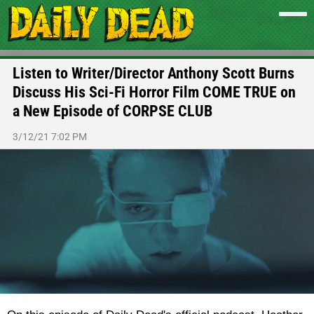
Listen to Writer/Director Anthony Scott Burns
Discuss His Sci-Fi Horror Film COME TRUE on
a New Episode of CORPSE CLUB
3/12/21 7:02 PM