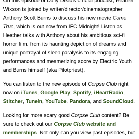
On this episode of Daily Dead's official podcast, Heather
Wixson is joined by writer/director/cinematographer
Anthony Scott Burns to discuss his new movie
Come
True
, which is out now from IFC Midnight! Listen as
Heather talks with Anthony about his ambitious sci-fi
horror film, from its haunting depiction of dreams and
unique portrayal of sleep paralysis to its engaging
performances and mesmerizing score by Electric Youth
and Burns himself (aka Pilotpriest).
You can listen to the new episode of
Corpse Club
right
now on
iTunes
,
Google Play
,
Spotify
,
iHeartRadio
,
Stitcher
,
TuneIn
,
YouTube
,
Pandora
, and
SoundCloud
.
Looking for more scary good
Corpse Club
content? Be
sure to check out our
Corpse Club
website and
memberships
. Not only can you view past episodes, but