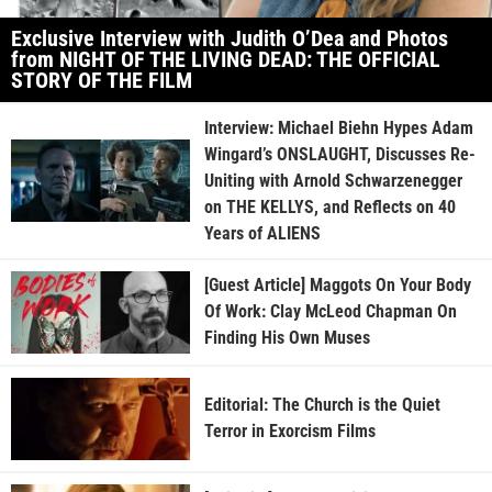
Exclusive Interview with Judith O’Dea and Photos
from NIGHT OF THE LIVING DEAD: THE OFFICIAL
STORY OF THE FILM
Interview: Michael Biehn Hypes Adam
Wingard’s ONSLAUGHT, Discusses Re-
Uniting with Arnold Schwarzenegger
on THE KELLYS, and Reflects on 40
Years of ALIENS
[Guest Article] Maggots On Your Body
Of Work: Clay McLeod Chapman On
Finding His Own Muses
Editorial: The Church is the Quiet
Terror in Exorcism Films