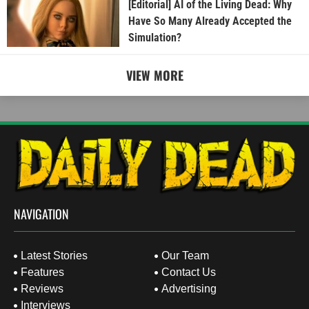
[Editorial] AI of the Living Dead: Why
Have So Many Already Accepted the
Simulation?
VIEW MORE
NAVIGATION
Latest Stories
Our Team
Features
Contact Us
Reviews
Advertising
Interviews