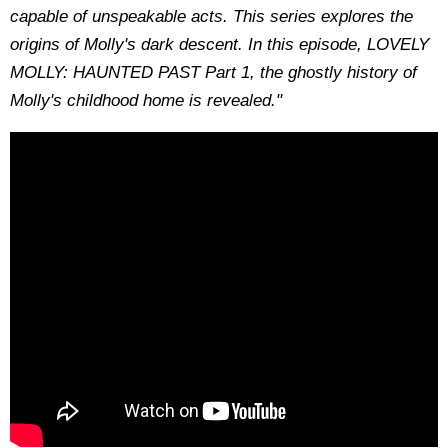
capable of unspeakable acts. This series explores the
origins of Molly's dark descent. In this episode, LOVELY
MOLLY: HAUNTED PAST Part 1, the ghostly history of
Molly's childhood home is revealed."