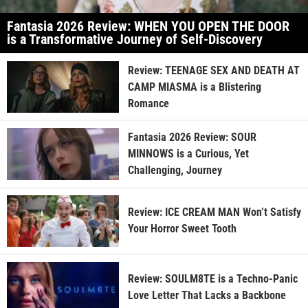
Fantasia 2026 Review: WHEN YOU OPEN THE DOOR
is a Transformative Journey of Self-Discovery
Review: TEENAGE SEX AND DEATH AT
CAMP MIASMA is a Blistering
Romance
Fantasia 2026 Review: SOUR
MINNOWS is a Curious, Yet
Challenging, Journey
Review: ICE CREAM MAN Won’t Satisfy
Your Horror Sweet Tooth
Review: SOULM8TE is a Techno-Panic
Love Letter That Lacks a Backbone