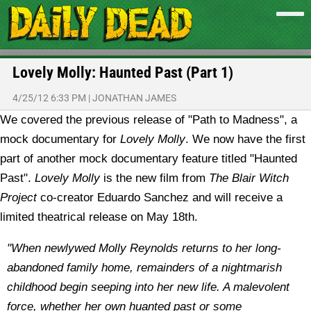
Lovely Molly: Haunted Past (Part 1)
4/25/12 6:33 PM
|
JONATHAN JAMES
We covered the previous release of "Path to Madness", a
mock documentary for
Lovely Molly
. We now have the first
part of another mock documentary feature titled "Haunted
Past".
Lovely Molly
is the new film from
The Blair Witch
Project
co-creator Eduardo Sanchez and will receive a
limited theatrical release on May 18th.
"When newlywed Molly Reynolds returns to her long-
abandoned family home, remainders of a nightmarish
childhood begin seeping into her new life. A malevolent
force, whether her own huanted past or some