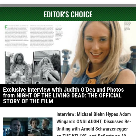
EDITOR'S CHOICE
Exclusive Interview with Judith O’Dea and Photos
from NIGHT OF THE LIVING DEAD: THE OFFICIAL
STORY OF THE FILM
Interview: Michael Biehn Hypes Adam
Wingard’s ONSLAUGHT, Discusses Re-
Uniting with Arnold Schwarzenegger