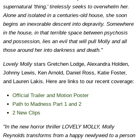
supernatural 'thing,' tirelessly seeks to overwhelm her.
Alone and isolated in a centuries-old house, she soon
begins an inexorable descent into depravity. Somewhere
in the house, in that terrible space between psychosis
and possession, lies an evil that will pull Molly and all
those around her into darkness and death."
Lovely Molly
stars Gretchen Lodge, Alexandra Holden,
Johnny Lewis, Ken Arnold, Daniel Ross, Katie Foster,
and Lauren Lakis. Here are links to our recent coverage:
Official Trailer and Motion Poster
Path to Madness Part 1 and 2
2 New Clips
"In the new horror thriller LOVELY MOLLY, Molly
Reynolds transforms from a happy newlywed to a person