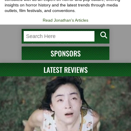
insights on horror history and the latest trends through media
outlets, film festivals, and conventions.
Read Jonathan's Articles
SPONSORS
LATEST REVIEWS