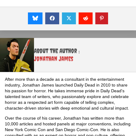
About the Author :
Jonathan James
After more than a decade as a consultant in the entertainment
industry, Jonathan James launched Daily Dead in 2010 to share
his passion for horror. He takes immense pride in Daily Dead's
talented team of writers, who passionately explore and celebrate
horror as a respected art form capable of telling complex,
character-driven stories with deep emotional and cultural impact.
Over the course of his career, Jonathan has written more than
10,000 articles and hosted panels at major conventions, including
New York Comic Con and San Diego Comic-Con. He is also
consulted with as an expert on horror and pop culture, offering