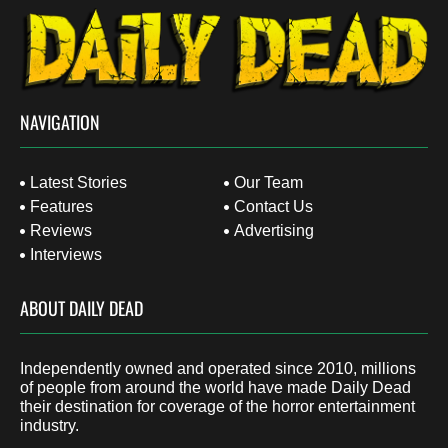
NAVIGATION
Latest Stories
Our Team
Features
Contact Us
Reviews
Advertising
Interviews
ABOUT DAILY DEAD
Independently owned and operated since 2010, millions
of people from around the world have made Daily Dead
their destination for coverage of the horror entertainment
industry.