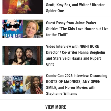
Scott, Krsy Fox, and Writer / Director
Spider One
Guest Essay from Jaime Parker
Stickle: “The Kids Love Horror but Live
for the Thrill”
Video Interview with NIGHTBORN
Director / Co-Writer Hanna Bergholm
and Stars Seidi Haarla and Rupert
Grint
Comic-Con 2026 Interview: Discussing
ROOTS OF MADNESS, ANY GIVEN
SMILE, and Horror Movies with
Stephanie Williams
VIEW MORE