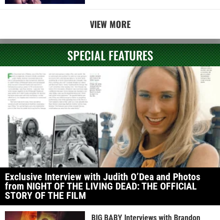
VIEW MORE
SPECIAL FEATURES
Exclusive Interview with Judith O’Dea and Photos
from NIGHT OF THE LIVING DEAD: THE OFFICIAL
STORY OF THE FILM
BIG BABY Interviews with Brandon