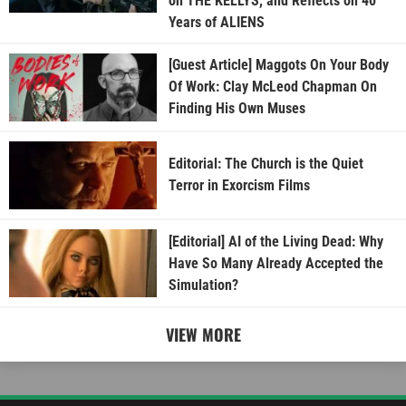
on THE KELLYS, and Reflects on 40
Years of ALIENS
[Guest Article] Maggots On Your Body
Of Work: Clay McLeod Chapman On
Finding His Own Muses
Editorial: The Church is the Quiet
Terror in Exorcism Films
[Editorial] AI of the Living Dead: Why
Have So Many Already Accepted the
Simulation?
VIEW MORE