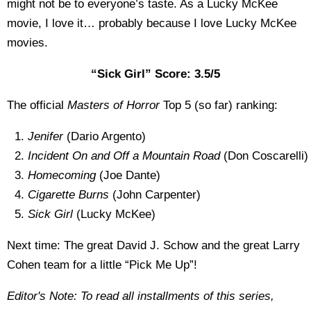
might not be to everyone’s taste. As a Lucky McKee
movie, I love it… probably because I love Lucky McKee
movies.
“Sick Girl” Score: 3.5/5
The official
Masters of Horror
Top 5 (so far) ranking:
Jenifer
(Dario Argento)
Incident On and Off a Mountain Road
(Don Coscarelli)
Homecoming
(Joe Dante)
Cigarette Burns
(John Carpenter)
Sick Girl
(Lucky McKee)
Next time: The great David J. Schow and the great Larry
Cohen team for a little “Pick Me Up”!
Editor's Note: To read all installments of this series,