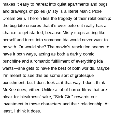
makes it easy to retreat into quiet apartments and bugs
and drawings of pixies (Misty is a literal Manic Pixie
Dream Girl). Therein lies the tragedy of their relationship:
the bug bite ensures that it’s over before it really has a
chance to get started, because Misty stops acting like
herself and turns into someone Ida would never want to
be with. Or would she? The movie’s resolution seems to
have it both ways, acting as both a darkly comic
punchline and a romantic fulfillment of everything Ida
wants—she gets to have the best of both worlds. Maybe
I’m meant to see this as some sort of grotesque
punishment, but I don’t look at it that way. I don’t think
McKee does, either. Unlike a lot of horror films that are
bleak for bleakness’ sake, “Sick Girl” rewards our
investment in these characters and their relationship. At
least, I think it does.