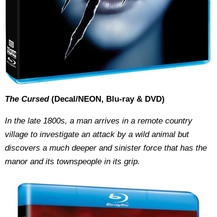
The Cursed
(Decal/NEON, Blu-ray & DVD)
In the late 1800s, a man arrives in a remote country
village to investigate an attack by a wild animal but
discovers a much deeper and sinister force that has the
manor and its townspeople in its grip.