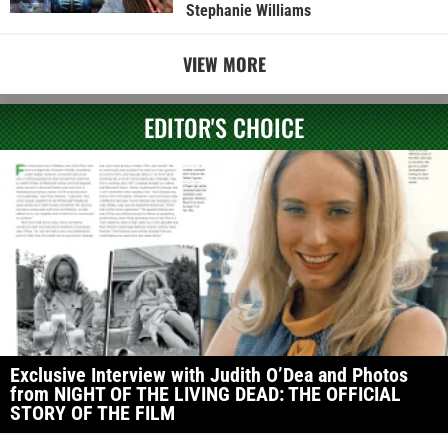
Stephanie Williams
VIEW MORE
EDITOR'S CHOICE
Exclusive Interview with Judith O’Dea and Photos
from NIGHT OF THE LIVING DEAD: THE OFFICIAL
STORY OF THE FILM