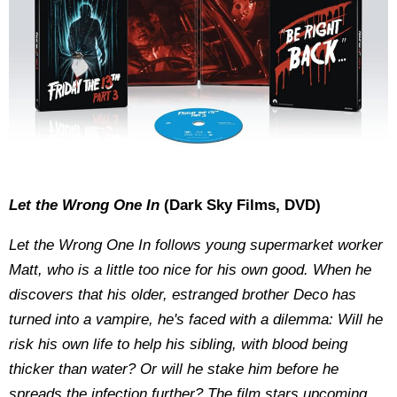
Let the Wrong One In
(Dark Sky Films, DVD)
Let the Wrong One In follows young supermarket worker
Matt, who is a little too nice for his own good. When he
discovers that his older, estranged brother Deco has
turned into a vampire, he's faced with a dilemma: Will he
risk his own life to help his sibling, with blood being
thicker than water? Or will he stake him before he
spreads the infection further? The film stars upcoming