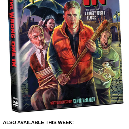
ALSO AVAILABLE THIS WEEK: