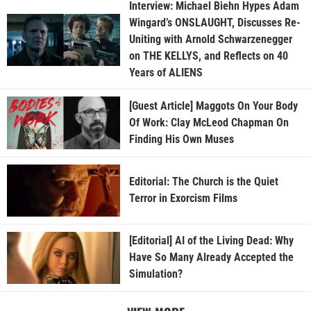
Interview: Michael Biehn Hypes Adam
Wingard’s ONSLAUGHT, Discusses Re-
Uniting with Arnold Schwarzenegger
on THE KELLYS, and Reflects on 40
Years of ALIENS
[Guest Article] Maggots On Your Body
Of Work: Clay McLeod Chapman On
Finding His Own Muses
Editorial: The Church is the Quiet
Terror in Exorcism Films
[Editorial] AI of the Living Dead: Why
Have So Many Already Accepted the
Simulation?