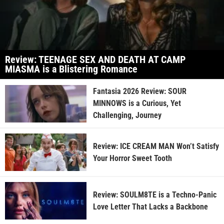
Review: TEENAGE SEX AND DEATH AT CAMP
MIASMA is a Blistering Romance
Fantasia 2026 Review: SOUR
MINNOWS is a Curious, Yet
Challenging, Journey
Review: ICE CREAM MAN Won’t Satisfy
Your Horror Sweet Tooth
Review: SOULM8TE is a Techno-Panic
Love Letter That Lacks a Backbone