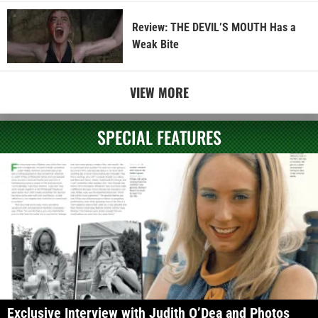
Review: THE DEVIL’S MOUTH Has a
Weak Bite
VIEW MORE
SPECIAL FEATURES
Exclusive Interview with Judith O’Dea and Photos