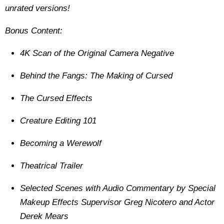
unrated versions!
Bonus Content:
4K Scan of the Original Camera Negative
Behind the Fangs: The Making of Cursed
The Cursed Effects
Creature Editing 101
Becoming a Werewolf
Theatrical Trailer
Selected Scenes with Audio Commentary by Special
Makeup Effects Supervisor Greg Nicotero and Actor
Derek Mears