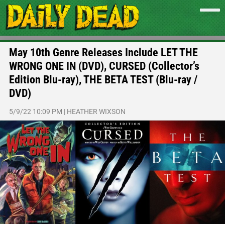
May 10th Genre Releases Include LET THE
WRONG ONE IN (DVD), CURSED (Collector’s
Edition Blu-ray), THE BETA TEST (Blu-ray /
DVD)
5/9/22 10:09 PM
|
HEATHER WIXSON