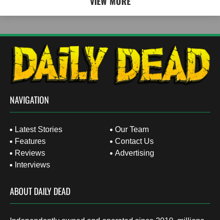
VIEW MORE
NAVIGATION
Latest Stories
Our Team
Features
Contact Us
Reviews
Advertising
Interviews
ABOUT DAILY DEAD