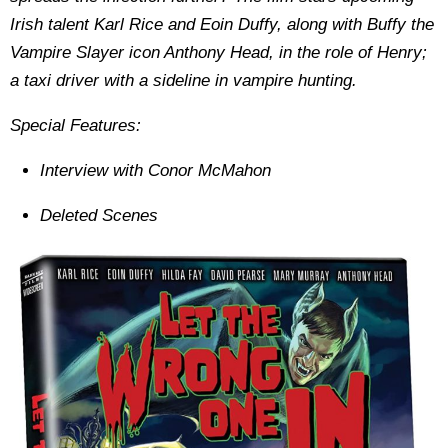
Irish talent Karl Rice and Eoin Duffy, along with Buffy the
Vampire Slayer icon Anthony Head, in the role of Henry;
a taxi driver with a sideline in vampire hunting.
Special Features:
Interview with Conor McMahon
Deleted Scenes