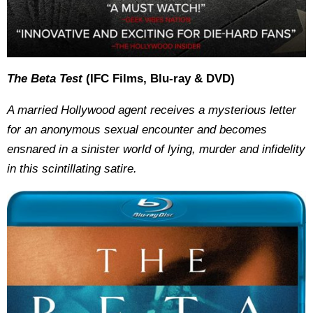
The Beta Test
(IFC Films, Blu-ray & DVD)
A married Hollywood agent receives a mysterious letter
for an anonymous sexual encounter and becomes
ensnared in a sinister world of lying, murder and infidelity
in this scintillating satire.