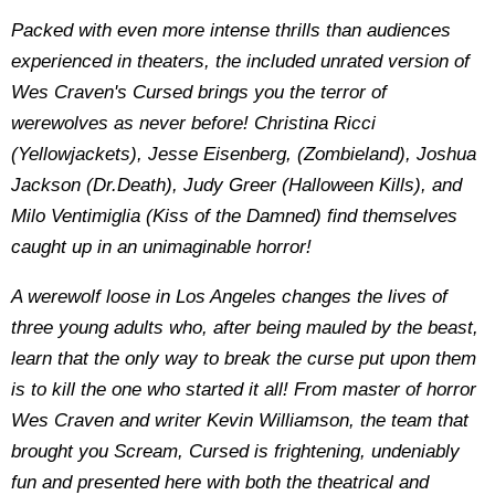
Packed with even more intense thrills than audiences
experienced in theaters, the included unrated version of
Wes Craven's Cursed brings you the terror of
werewolves as never before! Christina Ricci
(Yellowjackets), Jesse Eisenberg, (Zombieland), Joshua
Jackson (Dr.Death), Judy Greer (Halloween Kills), and
Milo Ventimiglia (Kiss of the Damned) find themselves
caught up in an unimaginable horror!
A werewolf loose in Los Angeles changes the lives of
three young adults who, after being mauled by the beast,
learn that the only way to break the curse put upon them
is to kill the one who started it all! From master of horror
Wes Craven and writer Kevin Williamson, the team that
brought you Scream, Cursed is frightening, undeniably
fun and presented here with both the theatrical and