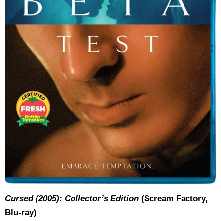
Cursed (2005): Collector’s Edition
(Scream Factory,
Blu-ray)