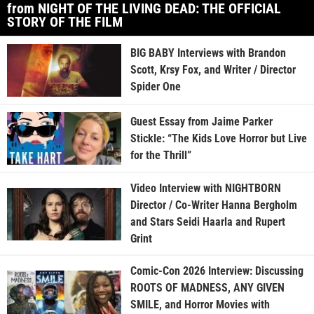
from NIGHT OF THE LIVING DEAD: THE OFFICIAL
STORY OF THE FILM
BIG BABY Interviews with Brandon
Scott, Krsy Fox, and Writer / Director
Spider One
Guest Essay from Jaime Parker
Stickle: “The Kids Love Horror but Live
for the Thrill”
Video Interview with NIGHTBORN
Director / Co-Writer Hanna Bergholm
and Stars Seidi Haarla and Rupert
Grint
Comic-Con 2026 Interview: Discussing
ROOTS OF MADNESS, ANY GIVEN
SMILE, and Horror Movies with