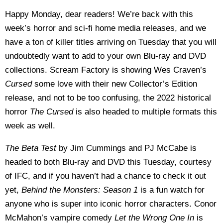
Happy Monday, dear readers! We’re back with this
week’s horror and sci-fi home media releases, and we
have a ton of killer titles arriving on Tuesday that you will
undoubtedly want to add to your own Blu-ray and DVD
collections. Scream Factory is showing Wes Craven’s
Cursed
some love with their new Collector’s Edition
release, and not to be too confusing, the 2022 historical
horror
The Cursed
is also headed to multiple formats this
week as well.
The Beta Test
by Jim Cummings and PJ McCabe is
headed to both Blu-ray and DVD this Tuesday, courtesy
of IFC, and if you haven’t had a chance to check it out
yet,
Behind the Monsters: Season 1
is a fun watch for
anyone who is super into iconic horror characters. Conor
McMahon’s vampire comedy
Let the Wrong One In
is