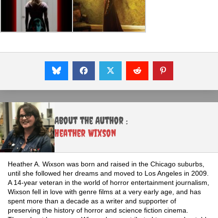
About the Author :
Heather Wixson
Heather A. Wixson was born and raised in the Chicago suburbs,
until she followed her dreams and moved to Los Angeles in 2009.
A 14-year veteran in the world of horror entertainment journalism,
Wixson fell in love with genre films at a very early age, and has
spent more than a decade as a writer and supporter of
preserving the history of horror and science fiction cinema.