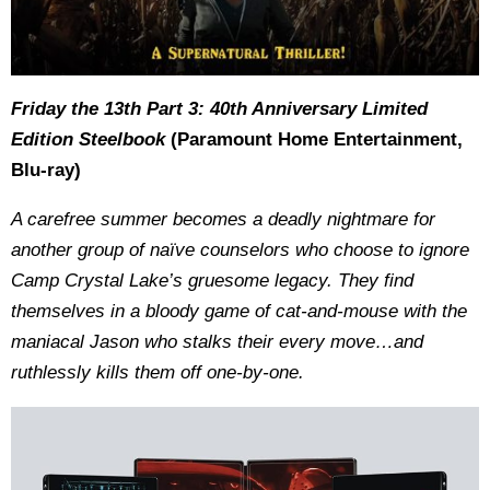
Friday the 13th Part 3: 40th Anniversary Limited
Edition Steelbook
(Paramount Home Entertainment,
Blu-ray)
A carefree summer becomes a deadly nightmare for
another group of naïve counselors who choose to ignore
Camp Crystal Lake’s gruesome legacy. They find
themselves in a bloody game of cat-and-mouse with the
maniacal Jason who stalks their every move…and
ruthlessly kills them off one-by-one.