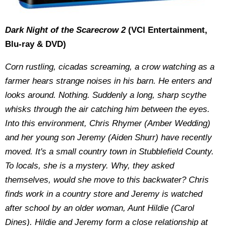
Dark Night of the Scarecrow 2
(VCI Entertainment,
Blu-ray & DVD)
Corn rustling, cicadas screaming, a crow watching as a
farmer hears strange noises in his barn. He enters and
looks around. Nothing. Suddenly a long, sharp scythe
whisks through the air catching him between the eyes.
Into this environment, Chris Rhymer (Amber Wedding)
and her young son Jeremy (Aiden Shurr) have recently
moved. It's a small country town in Stubblefield County.
To locals, she is a mystery. Why, they asked
themselves, would she move to this backwater? Chris
finds work in a country store and Jeremy is watched
after school by an older woman, Aunt Hildie (Carol
Dines). Hildie and Jeremy form a close relationship at