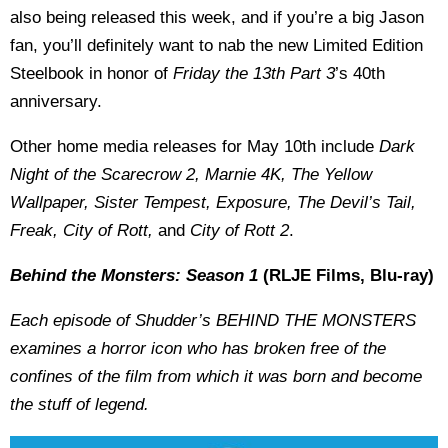
also being released this week, and if you’re a big Jason
fan, you’ll definitely want to nab the new Limited Edition
Steelbook in honor of
Friday the 13th Part 3
’s 40th
anniversary.
Other home media releases for May 10th include
Dark
Night of the Scarecrow 2, Marnie 4K, The Yellow
Wallpaper, Sister Tempest, Exposure, The Devil’s Tail,
Freak, City of Rott,
and
City of Rott 2
.
Behind the Monsters: Season 1
(RLJE Films, Blu-ray)
Each episode of Shudder’s BEHIND THE MONSTERS
examines a horror icon who has broken free of the
confines of the film from which it was born and become
the stuff of legend.