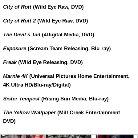
City of Rott
(Wild Eye Raw, DVD)
City of Rott 2
(Wild Eye Raw, DVD)
The Devil’s Tail
(4Digital Media, DVD)
Exposure
(Scream Team Releasing, Blu-ray)
Freak
(Wild Eye Releasing, DVD)
Marnie 4K
(Universal Pictures Home Entertainment,
4K Ultra HD/Blu-ray/Digital)
Sister Tempest
(Rising Sun Media, Blu-ray)
The Yellow Wallpaper
(Mill Creek Entertainment,
DVD)