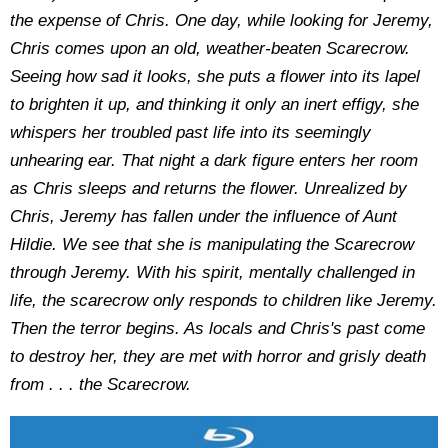
the expense of Chris. One day, while looking for Jeremy,
Chris comes upon an old, weather-beaten Scarecrow.
Seeing how sad it looks, she puts a flower into its lapel
to brighten it up, and thinking it only an inert effigy, she
whispers her troubled past life into its seemingly
unhearing ear. That night a dark figure enters her room
as Chris sleeps and returns the flower. Unrealized by
Chris, Jeremy has fallen under the influence of Aunt
Hildie. We see that she is manipulating the Scarecrow
through Jeremy. With his spirit, mentally challenged in
life, the scarecrow only responds to children like Jeremy.
Then the terror begins. As locals and Chris's past come
to destroy her, they are met with horror and grisly death
from . . . the Scarecrow.