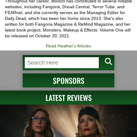
Throughout her career, Wixson has contributed to several notable
websites, including Fangoria, Dread Central, Terror Tube, and
FEARnet, and she currently serves as the Managing Editor for
Daily Dead, which has been her home since 2013. She's also
written for both Fangoria Magazine & ReMind Magazine, and her
latest book project, Monsters, Makeup & Effects: Volume One will
be released on October 20, 2021.
Read Heather's Articles
SPONSORS
LATEST REVIEWS