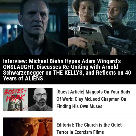
Interview: Michael Biehn Hypes Adam Wingard’s
ONSLAUGHT, Discusses Re-Uniting with Arnold
Schwarzenegger on THE KELLYS, and Reflects on 40
Years of ALIENS
[Guest Article] Maggots On Your Body
Of Work: Clay McLeod Chapman On
Finding His Own Muses
Editorial: The Church is the Quiet
Terror in Exorcism Films