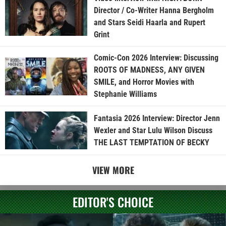
Director / Co-Writer Hanna Bergholm
and Stars Seidi Haarla and Rupert
Grint
Comic-Con 2026 Interview: Discussing
ROOTS OF MADNESS, ANY GIVEN
SMILE, and Horror Movies with
Stephanie Williams
Fantasia 2026 Interview: Director Jenn
Wexler and Star Lulu Wilson Discuss
THE LAST TEMPTATION OF BECKY
VIEW MORE
EDITOR'S CHOICE