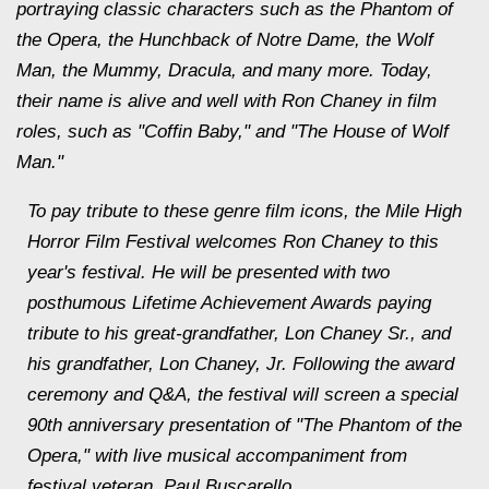
portraying classic characters such as the Phantom of
the Opera, the Hunchback of Notre Dame, the Wolf
Man, the Mummy, Dracula, and many more. Today,
their name is alive and well with Ron Chaney in film
roles, such as "Coffin Baby," and "The House of Wolf
Man."
To pay tribute to these genre film icons, the Mile High
Horror Film Festival welcomes Ron Chaney to this
year's festival. He will be presented with two
posthumous Lifetime Achievement Awards paying
tribute to his great-grandfather, Lon Chaney Sr., and
his grandfather, Lon Chaney, Jr. Following the award
ceremony and Q&A, the festival will screen a special
90th anniversary presentation of "The Phantom of the
Opera," with live musical accompaniment from
festival veteran, Paul Buscarello.