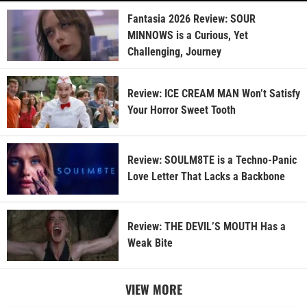
Fantasia 2026 Review: SOUR
MINNOWS is a Curious, Yet
Challenging, Journey
Review: ICE CREAM MAN Won’t Satisfy
Your Horror Sweet Tooth
Review: SOULM8TE is a Techno-Panic
Love Letter That Lacks a Backbone
Review: THE DEVIL’S MOUTH Has a
Weak Bite
VIEW MORE