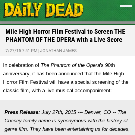
Mile High Horror Film Festival to Screen THE
PHANTOM OF THE OPERA with a Live Score
7/27/15 7:51 PM
|
JONATHAN JAMES
In celebration of
The Phantom of the Opera
's 90th
anniversary, it has been announced that the Mile High
Horror Film Festival will have a special screening of the
classic film, with a live musical accompaniment:
Press Release:
July 27th, 2015
--- Denver, CO -- The
Chaney family name is synonymous with the history of
genre film. They have been entertaining us for decades,