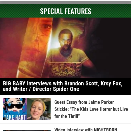
SPECIAL FEATURES
BIG BABY Interviews with Brandon Scott, Krsy Fox,
and Writer / Director Spider One
Guest Essay from Jaime Parker
Stickle: “The Kids Love Horror but Live
for the Thrill”
Video Interview with NIGHTBORN