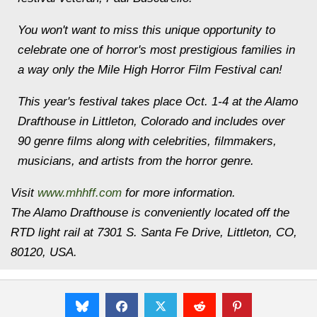
You won't want to miss this unique opportunity to
celebrate one of horror's most prestigious families in
a way only the Mile High Horror Film Festival can!
This year's festival takes place
Oct. 1-4
at the Alamo
Drafthouse in Littleton, Colorado and includes over
90 genre films along with celebrities, filmmakers,
musicians, and artists from the horror genre.
Visit
www.mhhff.com
for more information.
The Alamo Drafthouse is conveniently located off the
RTD light rail at 7301 S. Santa Fe Drive, Littleton, CO,
80120, USA.