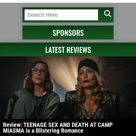
SPONSORS
LATEST REVIEWS
Review: TEENAGE SEX AND DEATH AT CAMP
MIASMA is a Blistering Romance