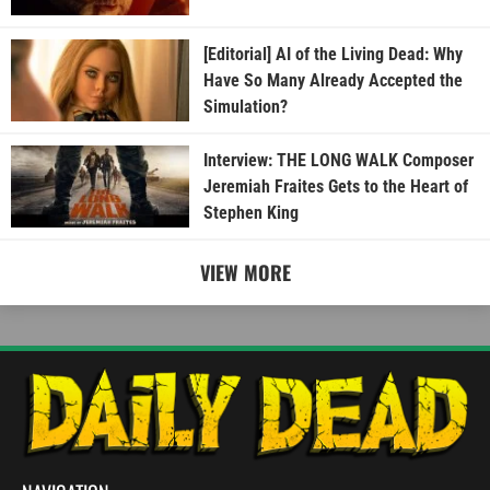
[Editorial] AI of the Living Dead: Why
Have So Many Already Accepted the
Simulation?
Interview: THE LONG WALK Composer
Jeremiah Fraites Gets to the Heart of
Stephen King
VIEW MORE