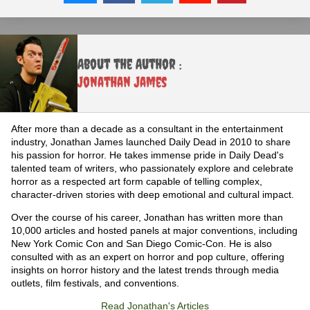
About the Author :
Jonathan James
After more than a decade as a consultant in the entertainment
industry, Jonathan James launched Daily Dead in 2010 to share
his passion for horror. He takes immense pride in Daily Dead's
talented team of writers, who passionately explore and celebrate
horror as a respected art form capable of telling complex,
character-driven stories with deep emotional and cultural impact.
Over the course of his career, Jonathan has written more than
10,000 articles and hosted panels at major conventions, including
New York Comic Con and San Diego Comic-Con. He is also
consulted with as an expert on horror and pop culture, offering
insights on horror history and the latest trends through media
outlets, film festivals, and conventions.
Read Jonathan's Articles