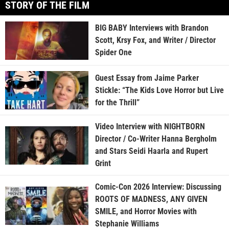
STORY OF THE FILM
BIG BABY Interviews with Brandon
Scott, Krsy Fox, and Writer / Director
Spider One
Guest Essay from Jaime Parker
Stickle: “The Kids Love Horror but Live
for the Thrill”
Video Interview with NIGHTBORN
Director / Co-Writer Hanna Bergholm
and Stars Seidi Haarla and Rupert
Grint
Comic-Con 2026 Interview: Discussing
ROOTS OF MADNESS, ANY GIVEN
SMILE, and Horror Movies with
Stephanie Williams