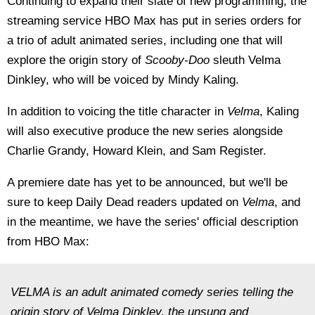
Continuing to expand their slate of new programming, the
streaming service HBO Max has put in series orders for
a trio of adult animated series, including one that will
explore the origin story of
Scooby-Doo
sleuth Velma
Dinkley, who will be voiced by Mindy Kaling.
In addition to voicing the title character in
Velma
, Kaling
will also executive produce the new series alongside
Charlie Grandy, Howard Klein, and Sam Register.
A premiere date has yet to be announced, but we'll be
sure to keep Daily Dead readers updated on
Velma
, and
in the meantime, we have the series' official description
from HBO Max:
VELMA is an adult animated comedy series telling the
origin story of Velma Dinkley, the unsung and