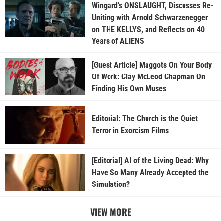
Wingard’s ONSLAUGHT, Discusses Re-
Uniting with Arnold Schwarzenegger
on THE KELLYS, and Reflects on 40
Years of ALIENS
[Guest Article] Maggots On Your Body
Of Work: Clay McLeod Chapman On
Finding His Own Muses
Editorial: The Church is the Quiet
Terror in Exorcism Films
[Editorial] AI of the Living Dead: Why
Have So Many Already Accepted the
Simulation?
VIEW MORE