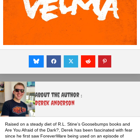
About the Author :
Derek Anderson
Raised on a steady diet of R.L. Stine’s Goosebumps books and
Are You Afraid of the Dark?, Derek has been fascinated with fear
since he first saw ForeverWare being used on an episode of