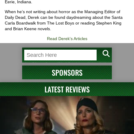
Eerie, Indiana.
When he’s not writing about horror as the Managing Editor of
Daily Dead, Derek can be found daydreaming about the Santa
Carla Boardwalk from The Lost Boys or reading Stephen King
and Brian Keene novels.
Read Derek's Articles
SPONSORS
LATEST REVIEWS