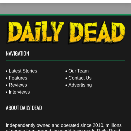
NAVIGATION
Latest Stories
Our Team
Features
Contact Us
Reviews
Advertising
Interviews
ABOUT DAILY DEAD
Independently owned and operated since 2010, millions
of people from around the world have made Daily Dead