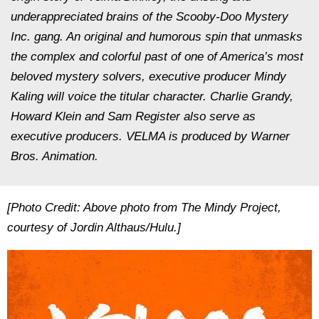
underappreciated brains of the Scooby-Doo Mystery
Inc. gang. An original and humorous spin that unmasks
the complex and colorful past of one of America’s most
beloved mystery solvers, executive producer Mindy
Kaling will voice the titular character. Charlie Grandy,
Howard Klein and Sam Register also serve as
executive producers. VELMA is produced by Warner
Bros. Animation.
[Photo Credit: Above photo from The Mindy Project,
courtesy of Jordin Althaus/Hulu.]