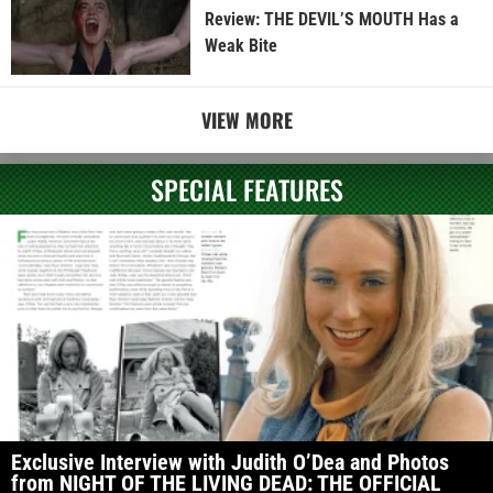
Review: THE DEVIL’S MOUTH Has a
Weak Bite
VIEW MORE
SPECIAL FEATURES
Exclusive Interview with Judith O’Dea and Photos
from NIGHT OF THE LIVING DEAD: THE OFFICIAL