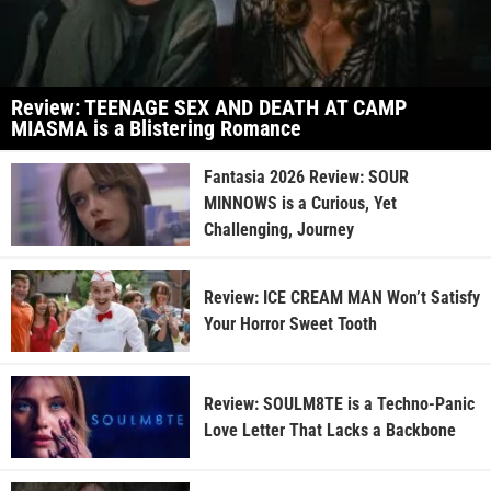
Review: TEENAGE SEX AND DEATH AT CAMP
MIASMA is a Blistering Romance
Fantasia 2026 Review: SOUR
MINNOWS is a Curious, Yet
Challenging, Journey
Review: ICE CREAM MAN Won’t Satisfy
Your Horror Sweet Tooth
Review: SOULM8TE is a Techno-Panic
Love Letter That Lacks a Backbone