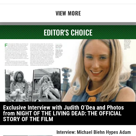
VIEW MORE
EDITOR'S CHOICE
Exclusive Interview with Judith O’Dea and Photos
from NIGHT OF THE LIVING DEAD: THE OFFICIAL
STORY OF THE FILM
Interview: Michael Biehn Hypes Adam