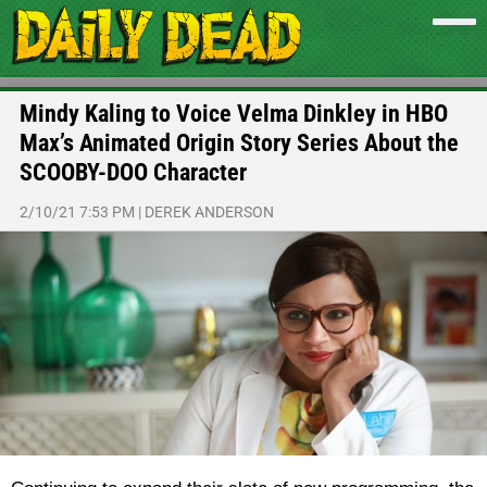
Mindy Kaling to Voice Velma Dinkley in HBO
Max’s Animated Origin Story Series About the
SCOOBY-DOO Character
2/10/21 7:53 PM
|
DEREK ANDERSON