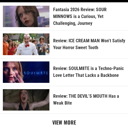
Fantasia 2026 Review: SOUR
MINNOWS is a Curious, Yet
Challenging, Journey
Review: ICE CREAM MAN Won’t Satisfy
Your Horror Sweet Tooth
Review: SOULM8TE is a Techno-Panic
Love Letter That Lacks a Backbone
Review: THE DEVIL’S MOUTH Has a
Weak Bite
VIEW MORE