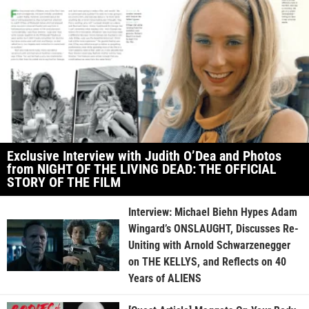
Exclusive Interview with Judith O’Dea and Photos
from NIGHT OF THE LIVING DEAD: THE OFFICIAL
STORY OF THE FILM
Interview: Michael Biehn Hypes Adam
Wingard’s ONSLAUGHT, Discusses Re-
Uniting with Arnold Schwarzenegger
on THE KELLYS, and Reflects on 40
Years of ALIENS