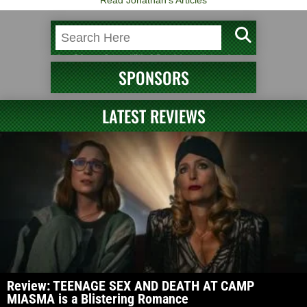
Read Jonathan's Articles
SPONSORS
LATEST REVIEWS
Review: TEENAGE SEX AND DEATH AT CAMP
MIASMA is a Blistering Romance