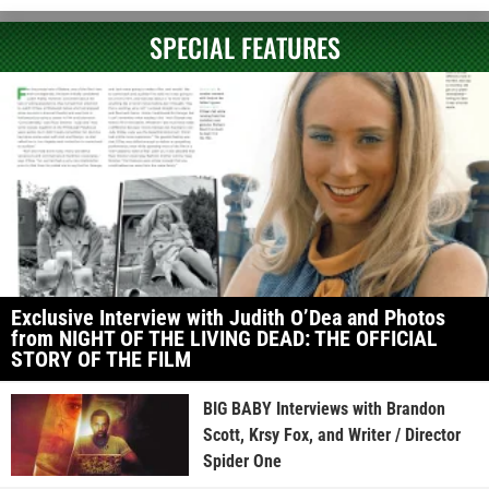
SPECIAL FEATURES
Exclusive Interview with Judith O’Dea and Photos
from NIGHT OF THE LIVING DEAD: THE OFFICIAL
STORY OF THE FILM
BIG BABY Interviews with Brandon
Scott, Krsy Fox, and Writer / Director
Spider One