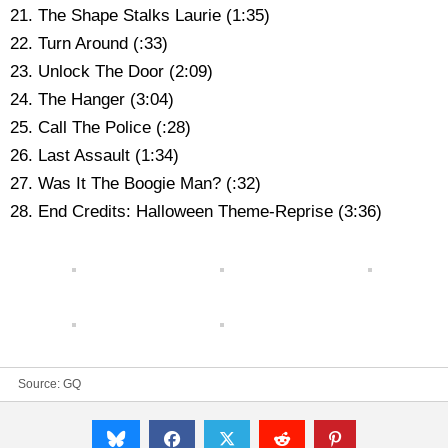
21. The Shape Stalks Laurie (1:35)
22. Turn Around (:33)
23. Unlock The Door (2:09)
24. The Hanger (3:04)
25. Call The Police (:28)
26. Last Assault (1:34)
27. Was It The Boogie Man? (:32)
28. End Credits: Halloween Theme-Reprise (3:36)
Source:
GQ