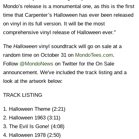
Mondo’s release is a monumental one, as this is the first
time that Carpenter’s Halloween has ever been released
on vinyl in its full version. It will be the most
comprehensive vinyl release of Halloween ever."
The
Halloween
vinyl soundtrack will go on sale at a
random time on October 31 on
MondoTees.com
.
Follow
@MondoNews
on Twitter for the On Sale
announcement. We've included the track listing and a
look at the artwork below:
TRACK LISTING
1. Halloween Theme (2:21)
2. Halloween 1963 (3:11)
3. The Evil Is Gone! (4:08)
4. Halloween 1978 (2:50)