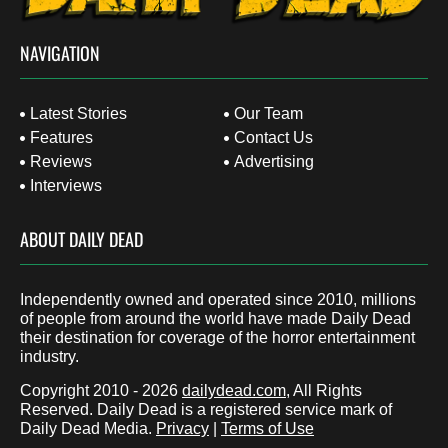
NAVIGATION
Latest Stories
Our Team
Features
Contact Us
Reviews
Advertising
Interviews
ABOUT DAILY DEAD
Independently owned and operated since 2010, millions
of people from around the world have made Daily Dead
their destination for coverage of the horror entertainment
industry.
Copyright 2010 - 2026
dailydead.com
, All Rights
Reserved. Daily Dead is a registered service mark of
Daily Dead Media.
Privacy
|
Terms of Use