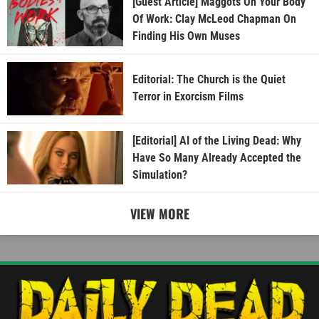
[Guest Article] Maggots On Your Body
Of Work: Clay McLeod Chapman On
Finding His Own Muses
Editorial: The Church is the Quiet
Terror in Exorcism Films
[Editorial] AI of the Living Dead: Why
Have So Many Already Accepted the
Simulation?
VIEW MORE