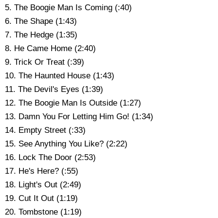
5. The Boogie Man Is Coming (:40)
6. The Shape (1:43)
7. The Hedge (1:35)
8. He Came Home (2:40)
9. Trick Or Treat (:39)
10. The Haunted House (1:43)
11. The Devil's Eyes (1:39)
12. The Boogie Man Is Outside (1:27)
13. Damn You For Letting Him Go! (1:34)
14. Empty Street (:33)
15. See Anything You Like? (2:22)
16. Lock The Door (2:53)
17. He's Here? (:55)
18. Light's Out (2:49)
19. Cut It Out (1:19)
20. Tombstone (1:19)