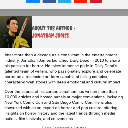
About the Author :
Jonathan James
After more than a decade as a consultant in the entertainment
industry, Jonathan James launched Daily Dead in 2010 to share
his passion for horror. He takes immense pride in Daily Dead's
talented team of writers, who passionately explore and celebrate
horror as a respected art form capable of telling complex,
character-driven stories with deep emotional and cultural impact.
Over the course of his career, Jonathan has written more than
10,000 articles and hosted panels at major conventions, including
New York Comic Con and San Diego Comic-Con. He is also
consulted with as an expert on horror and pop culture, offering
insights on horror history and the latest trends through media
outlets, film festivals, and conventions.