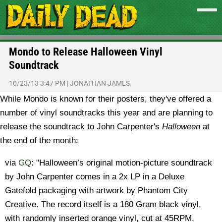
Mondo to Release Halloween Vinyl
Soundtrack
10/23/13 3:47 PM
|
JONATHAN JAMES
While Mondo is known for their posters, they've offered a
number of vinyl soundtracks this year and are planning to
release the soundtrack to John Carpenter's
Halloween
at
the end of the month:
via
GQ
: "Halloween’s original motion-picture soundtrack
by John Carpenter comes in a 2x LP in a Deluxe
Gatefold packaging with artwork by Phantom City
Creative. The record itself is a 180 Gram black vinyl,
with randomly inserted orange vinyl, cut at 45RPM.