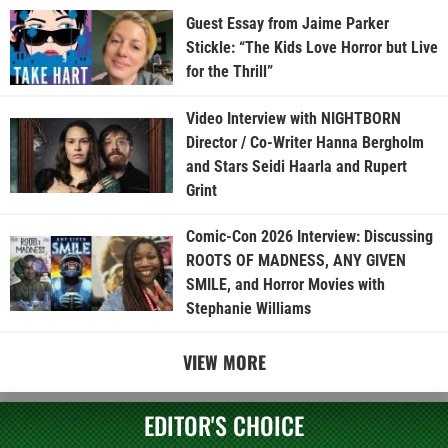
Guest Essay from Jaime Parker
Stickle: “The Kids Love Horror but Live
for the Thrill”
Video Interview with NIGHTBORN
Director / Co-Writer Hanna Bergholm
and Stars Seidi Haarla and Rupert
Grint
Comic-Con 2026 Interview: Discussing
ROOTS OF MADNESS, ANY GIVEN
SMILE, and Horror Movies with
Stephanie Williams
VIEW MORE
EDITOR'S CHOICE