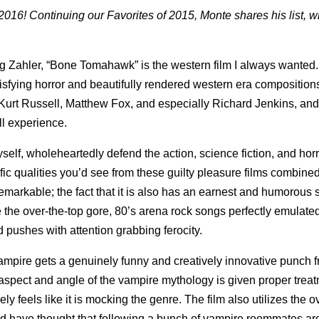
016! Continuing our Favorites of 2015, Monte shares his list, w
g Zahler, “Bone Tomahawk” is the western film I always wanted. 
isfying horror and beautifully rendered western era composition
Kurt Russell, Matthew Fox, and especially Richard Jenkins, an
ll experience.
yself, wholeheartedly defend the action, science fiction, and horr
ific qualities you’d see from these guilty pleasure films combined
 remarkable; the fact that it is also has an earnest and humorous s
e the over-the-top gore, 80’s arena rock songs perfectly emulate
 pushes with attention grabbing ferocity.
ampire gets a genuinely funny and creatively innovative punch f
 aspect and angle of the vampire mythology is given proper trea
ly feels like it is mocking the genre. The film also utilizes the 
ld have thought that following a bunch of vampire roommates a