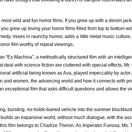
st wild and fun horror films. If you grew up with a denim jacke
If you grew up loving your horror films filled from top to bottom wi
omedy, mixes in raunchy humor, adds a little metal music culture
horror film worthy of repeat viewings.
an “Ex Machina”, a methodically structured film with an intellige
t deal with science fiction are cluttered with special effects, Mr
tional artificial being known as Ava, played impeccably by actor 
n and women, the advancing world and how it connects with pr
an exceptional film that asks difficult questions and allows the v
ing, bursting, no-holds-barred vehicle into the summer blockbust
 builds an expansive world, without much dialogue, with the ass
his film belongs to Charlize Theron. As Imperator Furiosa, Ms.