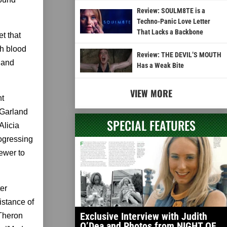
Review: SOULM8TE is a
Techno-Panic Love Letter
That Lacks a Backbone
t that
th blood
Review: THE DEVIL’S MOUTH
, and
Has a Weak Bite
VIEW MORE
nt
. Garland
SPECIAL FEATURES
Alicia
ogressing
iewer to
er
istance of
Exclusive Interview with Judith
 Theron
O’Dea and Photos from NIGHT OF