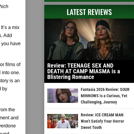
hich
LATEST REVIEWS
It’s a mix
s. Add
d you have
or films of
Review: TEENAGE SEX AND
DEATH AT CAMP MIASMA is a
 into one.
Blistering Romance
tory is an
d by
Fantasia 2026 Review: SOUR
MINNOWS is a Curious, Yet
Challenging, Journey
rom the
Review: ICE CREAM MAN
tment and
Won’t Satisfy Your Horror
overdone
Sweet Tooth
round