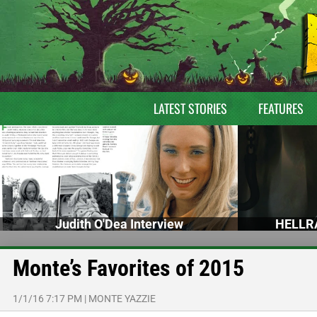
LATEST STORIES
FEATURES
Judith O'Dea Interview
HELLRA
Monte’s Favorites of 2015
1/1/16 7:17 PM
|
MONTE YAZZIE