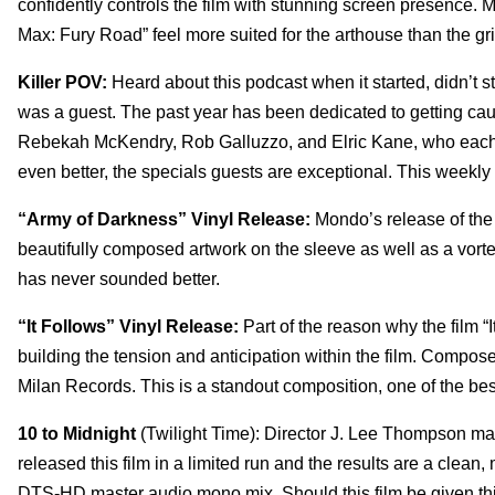
confidently controls the film with stunning screen presence. M
Max: Fury Road” feel more suited for the arthouse than the g
Killer POV:
Heard about this podcast when it started, didn’t st
was a guest. The past year has been dedicated to getting caug
Rebekah McKendry, Rob Galluzzo, and Elric Kane, who each b
even better, the specials guests are exceptional. This weekly p
“Army of Darkness” Vinyl Release:
Mondo’s release of the
beautifully composed artwork on the sleeve as well as a vor
has never sounded better.
“It Follows” Vinyl Release:
Part of the reason why the film “
building the tension and anticipation within the film. Compos
Milan Records. This is a standout composition, one of the bes
10 to Midnight
(Twilight Time): Director J. Lee Thompson made 
released this film in a limited run and the results are a clea
DTS-HD master audio mono mix. Should this film be given this 