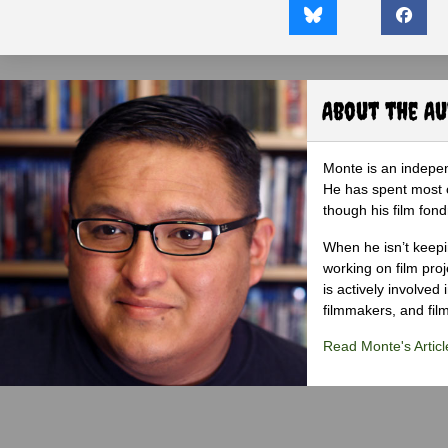
About the A
Monte is an indepen
He has spent most of
though his film fond
When he isn’t keepin
working on film proj
is actively involved
filmmakers, and film
Read Monte's Articl