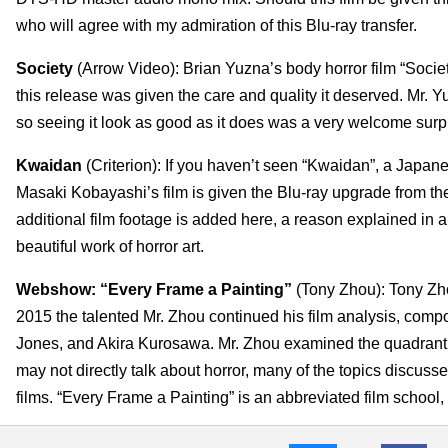
who will agree with my admiration of this Blu-ray transfer.
Society
(Arrow Video): Brian Yuzna’s body horror film “Soci
this release was given the care and quality it deserved. Mr. 
so seeing it look as good as it does was a very welcome surp
Kwaidan
(Criterion): If you haven’t seen “Kwaidan”, a Japan
Masaki Kobayashi’s film is given the Blu-ray upgrade from the 
additional film footage is added here, a reason explained in a
beautiful work of horror art.
Webshow: “Every Frame a Painting”
(Tony Zhou): Tony Zho
2015 the talented Mr. Zhou continued his film analysis, comp
Jones, and Akira Kurosawa. Mr. Zhou examined the quadrant f
may not directly talk about horror, many of the topics discusse
films. “Every Frame a Painting” is an abbreviated film school,