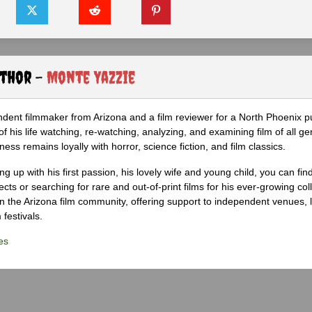
uthor -
Monte Yazzie
dent filmmaker from Arizona and a film reviewer for a North Phoenix pu
 his life watching, re-watching, analyzing, and examining film of all ge
ness remains loyally with horror, science fiction, and film classics.
g up with his first passion, his lovely wife and young child, you can fin
ects or searching for rare and out-of-print films for his ever-growing col
 in the Arizona film community, offering support to independent venues, 
 festivals.
es