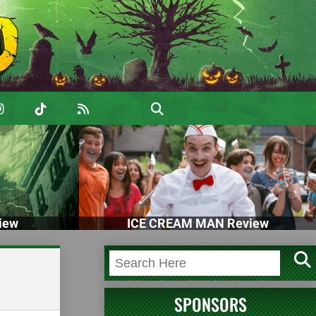
iew
ICE CREAM MAN Review
SPONSORS