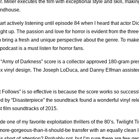
r. Miller executes the film with exceptional style and skill, maki
rindhouse.
art actively listening until episode 84 when I heard that actor Dic
ht up. The passion and love for horror is evident from the three
ring a fresh and unique perspective about the genre. To make
odcast is a must listen for horror fans.
 “Army of Darkness” score is a collector approved 180-gram pre
tex vinyl design. The Joseph LoDuca, and Danny Elfman assiste
It Follows” is so effective is because the score works so successf
ed by “Disasterpiece” the soundtrack found a wonderful vinyl re
t film soundtracks of 2015.
one of my favorite exploitation thrillers of the 80’s. Twilight T
n, more-gorgeous-than-it-should-be transfer with an equally clean 
short of attention? Probably not, but I’m sure there are few ge