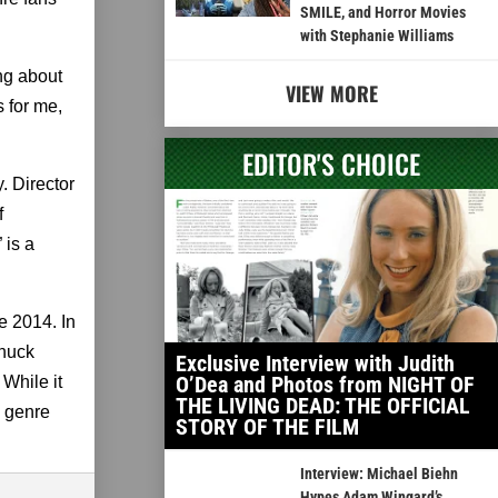
SMILE, and Horror Movies
with Stephanie Williams
ng about
VIEW MORE
 for me,
EDITOR'S CHOICE
. Director
f
 is a
e 2014. In
Chuck
Exclusive Interview with Judith
O’Dea and Photos from NIGHT OF
While it
THE LIVING DEAD: THE OFFICIAL
e genre
STORY OF THE FILM
Interview: Michael Biehn
Hypes Adam Wingard’s