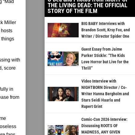
ng “Mad
THE LIVING DEAD: THE OFFICIAL
STORY OF THE FILM
k Miller
BIG BABY Interviews with
Brandon Scott, Krsy Fox, and
 hosts
Writer / Director Spider One
 things
Guest Essay from Jaime
Parker Stickle: “The Kids
ssing with
Love Horror but Live for the
d, score
Thrill”
Video Interview with
NIGHTBORN Director / Co-
ully in
Writer Hanna Bergholm and
lease from
Stars Seidi Haarla and
Rupert Grint
ime
Comic-Con 2026 Interview:
Discussing ROOTS OF
loseless
MADNESS, ANY GIVEN
nre fans