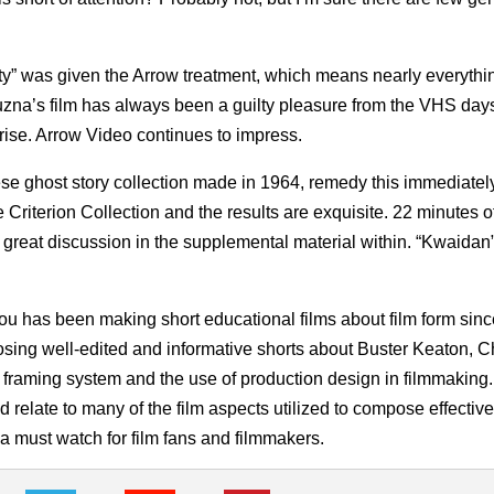
ety” was given the Arrow treatment, which means nearly everythi
Yuzna’s film has always been a guilty pleasure from the VHS days
rise. Arrow Video continues to impress.
ese ghost story collection made in 1964, remedy this immediately
Criterion Collection and the results are exquisite. 22 minutes o
 great discussion in the supplemental material within. “Kwaidan”
u has been making short educational films about film form sinc
osing well-edited and informative shorts about Buster Keaton, 
raming system and the use of production design in filmmaking. 
d relate to many of the film aspects utilized to compose effectiv
 a must watch for film fans and filmmakers.