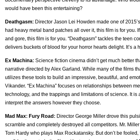
would have been this entertaining?
Deathgasm:
Director Jason Lei Howden made one of 2015’s mo
had heavy metal band patches all over it, this film is for you. 
and gore, this film is for you. “Deathgasm” tackles the teen c
delivers buckets of blood for your horror hearts delight. It’s a 
Ex Machina:
Science fiction cinema didn’t get much better th
narrative directed by Alex Garland. While many of the films tha
utilizes these tools to build an impressive, beautiful, and emo
Vikander. “Ex Machina” focuses on relationships between me
technology, and the trappings and limitations of science. It is 
interpret the answers however they choose.
Mad Max: Fury Road:
Director George Miller drove this puls
scramble and completely destroyed all competitors. Mr. Miller
Tom Hardy who plays Max Rockatansky. But don’t be fooled, t