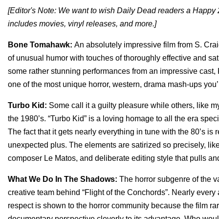
[Editor's Note: We want to wish Daily Dead readers a Happy 2
includes movies, vinyl releases, and more.]
Bone Tomahawk:
An absolutely impressive film from S. Crai
of unusual humor with touches of thoroughly effective and sat
some rather stunning performances from an impressive cast, 
one of the most unique horror, western, drama mash-ups you’
Turbo Kid:
Some call it a guilty pleasure while others, like m
the 1980’s. “Turbo Kid” is a loving homage to all the era spec
The fact that it gets nearly everything in tune with the 80’s is
unexpected plus. The elements are satirized so precisely, lik
composer Le Matos, and deliberate editing style that pulls and
What We Do In The Shadows:
The horror subgenre of the v
creative team behind “Flight of the Conchords”. Nearly every
respect is shown to the horror community because the film rare
documentary perspective cleverly to its advantage. Who wou