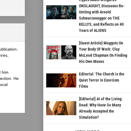
ONSLAUGHT, Discusses Re-
Uniting with Arnold
Schwarzenegger on THE
KELLYS, and Reflects on 40
Years of ALIENS
[Guest Article] Maggots On
blication.
Your Body Of Work: Clay
nres,
McLeod Chapman On Finding
His Own Muses
d him
Editorial: The Church is the
lection. He
Quiet Terror in Exorcism
local
Films
[Editorial] AI of the Living
Dead: Why Have So Many
Already Accepted the
Simulation?