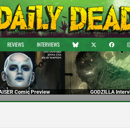
REVIEWS
INTERVIEWS
ISER Comic Preview
GODZILLA Interv