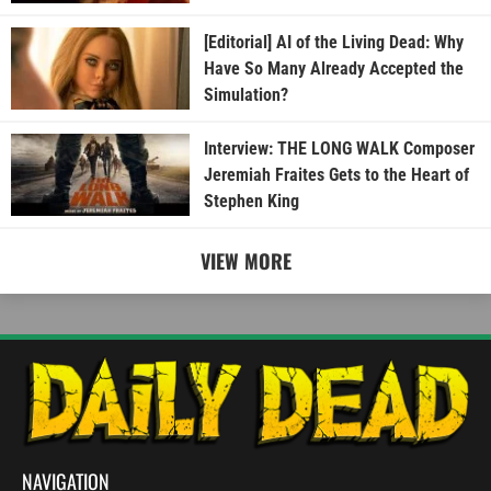
[Editorial] AI of the Living Dead: Why
Have So Many Already Accepted the
Simulation?
Interview: THE LONG WALK Composer
Jeremiah Fraites Gets to the Heart of
Stephen King
VIEW MORE
NAVIGATION