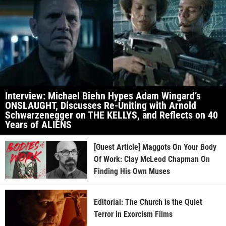
Interview: Michael Biehn Hypes Adam Wingard’s
ONSLAUGHT, Discusses Re-Uniting with Arnold
Schwarzenegger on THE KELLYS, and Reflects on 40
Years of ALIENS
[Guest Article] Maggots On Your Body
Of Work: Clay McLeod Chapman On
Finding His Own Muses
Editorial: The Church is the Quiet
Terror in Exorcism Films