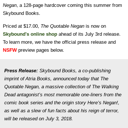
Negan
, a 128-page hardcover coming this summer from
Skybound Books.
Priced at $17.00,
The Quotable Negan
is now on
Skybound's online shop
ahead of its July 3rd release.
To learn more, we have the official press release and
NSFW
preview pages below.
Press Release:
Skybound Books, a co-publishing
imprint of Atria Books, announced today that The
Quotable Negan, a massive collection of The Walking
Dead antagonist’s most memorable one-liners from the
comic book series and the origin story Here’s Negan!,
as well as a slew of fun facts about his reign of terror,
will be released on July 3, 2018.