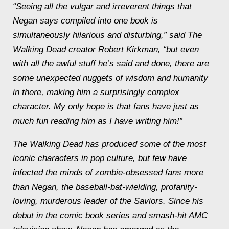
“Seeing all the vulgar and irreverent things that
Negan says compiled into one book is
simultaneously hilarious and disturbing,” said The
Walking Dead creator Robert Kirkman, “but even
with all the awful stuff he’s said and done, there are
some unexpected nuggets of wisdom and humanity
in there, making him a surprisingly complex
character. My only hope is that fans have just as
much fun reading him as I have writing him!”
The Walking Dead has produced some of the most
iconic characters in pop culture, but few have
infected the minds of zombie-obsessed fans more
than Negan, the baseball-bat-wielding, profanity-
loving, murderous leader of the Saviors. Since his
debut in the comic book series and smash-hit AMC