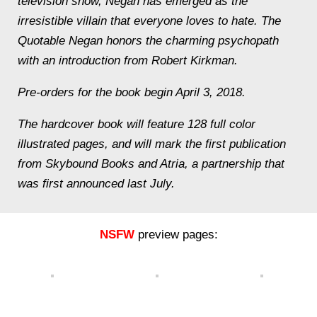
television show, Negan has emerged as the
irresistible villain that everyone loves to hate. The
Quotable Negan honors the charming psychopath
with an introduction from Robert Kirkman.
Pre-orders for the book begin April 3, 2018.
The hardcover book will feature 128 full color
illustrated pages, and will mark the first publication
from Skybound Books and Atria, a partnership that
was first announced last July.
NSFW
preview pages: