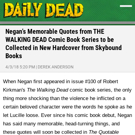
Negan’s Memorable Quotes from THE
WALKING DEAD Comic Book Series to be
Collected in New Hardcover from Skybound
Books
4/3/18 5:20 PM
|
DEREK ANDERSON
When Negan first appeared in issue #100 of Robert
Kirkman's
The Walking Dead
comic book series, the only
thing more shocking than the violence he inflicted on a
certain beloved character were the words he spoke as he
let Lucille loose. Ever since his comic book debut, Negan
has said many memorable, head-turning things, and
these quotes will soon be collected in
The Quotable