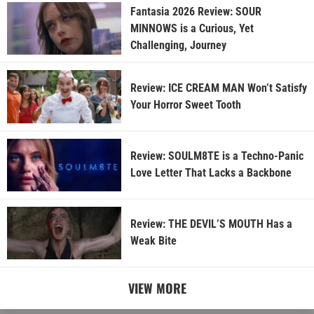
Fantasia 2026 Review: SOUR
MINNOWS is a Curious, Yet
Challenging, Journey
Review: ICE CREAM MAN Won’t Satisfy
Your Horror Sweet Tooth
Review: SOULM8TE is a Techno-Panic
Love Letter That Lacks a Backbone
Review: THE DEVIL’S MOUTH Has a
Weak Bite
VIEW MORE