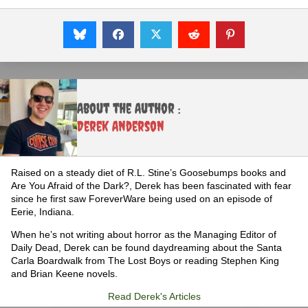
About the Author :
Derek Anderson
Raised on a steady diet of R.L. Stine’s Goosebumps books and
Are You Afraid of the Dark?, Derek has been fascinated with fear
since he first saw ForeverWare being used on an episode of
Eerie, Indiana.
When he’s not writing about horror as the Managing Editor of
Daily Dead, Derek can be found daydreaming about the Santa
Carla Boardwalk from The Lost Boys or reading Stephen King
and Brian Keene novels.
Read Derek's Articles