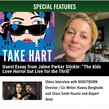
SPECIAL FEATURES
Guest Essay from Jaime Parker Stickle: “The Kids
Love Horror but Live for the Thrill”
Video Interview with NIGHTBORN
Director / Co-Writer Hanna Bergholm
and Stars Seidi Haarla and Rupert
Grint