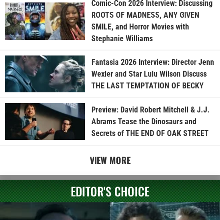
Comic-Con 2026 Interview: Discussing
ROOTS OF MADNESS, ANY GIVEN
SMILE, and Horror Movies with
Stephanie Williams
Fantasia 2026 Interview: Director Jenn
Wexler and Star Lulu Wilson Discuss
THE LAST TEMPTATION OF BECKY
Preview: David Robert Mitchell & J.J.
Abrams Tease the Dinosaurs and
Secrets of THE END OF OAK STREET
VIEW MORE
EDITOR'S CHOICE