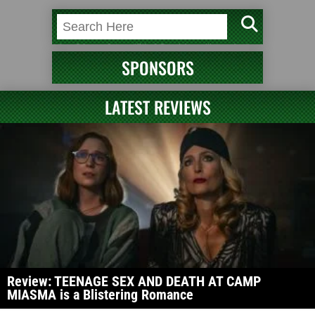
SPONSORS
LATEST REVIEWS
Review: TEENAGE SEX AND DEATH AT CAMP
MIASMA is a Blistering Romance