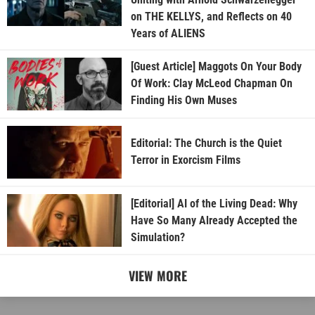
on THE KELLYS, and Reflects on 40
Years of ALIENS
[Guest Article] Maggots On Your Body
Of Work: Clay McLeod Chapman On
Finding His Own Muses
Editorial: The Church is the Quiet
Terror in Exorcism Films
[Editorial] AI of the Living Dead: Why
Have So Many Already Accepted the
Simulation?
VIEW MORE