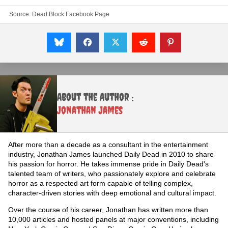
Source:
Dead Block Facebook Page
About the Author :
Jonathan James
After more than a decade as a consultant in the entertainment
industry, Jonathan James launched Daily Dead in 2010 to share
his passion for horror. He takes immense pride in Daily Dead's
talented team of writers, who passionately explore and celebrate
horror as a respected art form capable of telling complex,
character-driven stories with deep emotional and cultural impact.
Over the course of his career, Jonathan has written more than
10,000 articles and hosted panels at major conventions, including