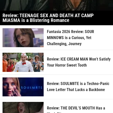
Review: TEENAGE SEX AND DEATH AT CAMP
MIASMA is a Blistering Romance
Fantasia 2026 Review: SOUR
MINNOWS is a Curious, Yet
Challenging, Journey
Review: ICE CREAM MAN Won’t Satisfy
Your Horror Sweet Tooth
Review: SOULM8TE is a Techno-Panic
Love Letter That Lacks a Backbone
Review: THE DEVIL’S MOUTH Has a