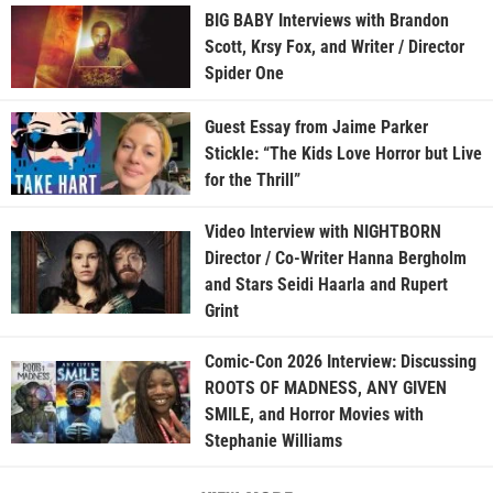
BIG BABY Interviews with Brandon
Scott, Krsy Fox, and Writer / Director
Spider One
Guest Essay from Jaime Parker
Stickle: “The Kids Love Horror but Live
for the Thrill”
Video Interview with NIGHTBORN
Director / Co-Writer Hanna Bergholm
and Stars Seidi Haarla and Rupert
Grint
Comic-Con 2026 Interview: Discussing
ROOTS OF MADNESS, ANY GIVEN
SMILE, and Horror Movies with
Stephanie Williams