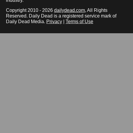
industry.
Copyright 2010 - 2026
dailydead.com
, All Rights
Reserved. Daily Dead is a registered service mark of
Daily Dead Media.
Privacy
|
Terms of Use