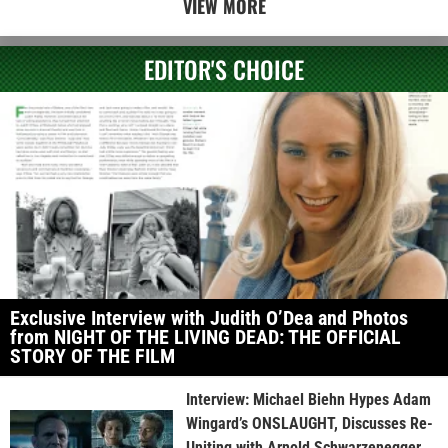
VIEW MORE
EDITOR'S CHOICE
Exclusive Interview with Judith O’Dea and Photos
from NIGHT OF THE LIVING DEAD: THE OFFICIAL
STORY OF THE FILM
Interview: Michael Biehn Hypes Adam
Wingard’s ONSLAUGHT, Discusses Re-
Uniting with Arnold Schwarzenegger