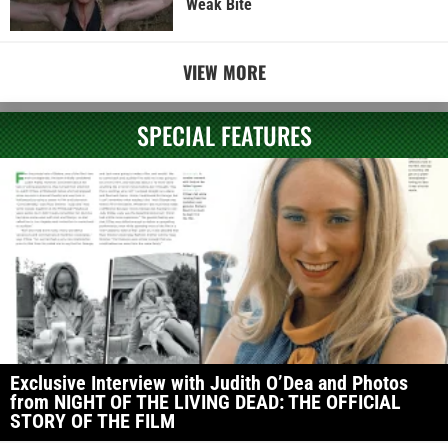
Weak Bite
VIEW MORE
SPECIAL FEATURES
Exclusive Interview with Judith O’Dea and Photos
from NIGHT OF THE LIVING DEAD: THE OFFICIAL
STORY OF THE FILM