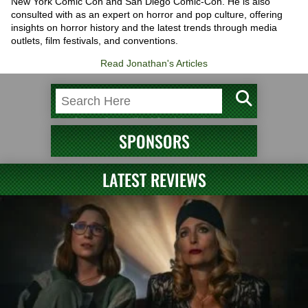
New York Comic Con and San Diego Comic-Con. He is also
consulted with as an expert on horror and pop culture, offering
insights on horror history and the latest trends through media
outlets, film festivals, and conventions.
Read Jonathan's Articles
SPONSORS
LATEST REVIEWS