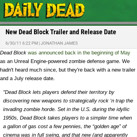
New Dead Block Trailer and Release Date
6/30/11 6:22 PM
|
JONATHAN JAMES
Dead Block
was announced back in the beginning of May
as an Unreal Engine-powered zombie defense game. We
hadn't heard much since, but they're back with a new trailer
and a July release date.
"Dead Block lets players defend their territory by
discovering new weapons to strategically rock ‘n trap the
invading zombie horde. Set in the U.S. during the idyllic
1950s, Dead Block takes players to a simpler time when
a gallon of gas cost a few pennies, the “golden age” of
cinema was in full swing, and that new (and apparently