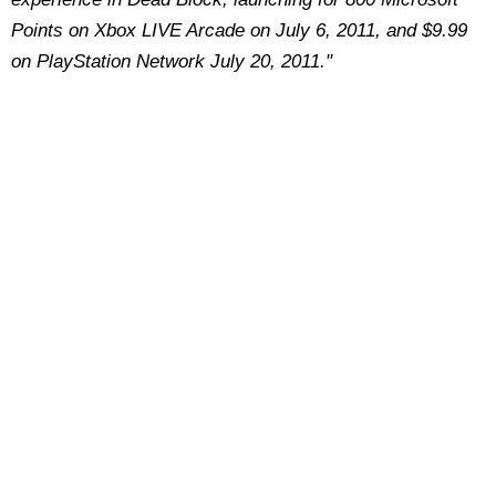
Points on Xbox LIVE Arcade on July 6, 2011, and $9.99
on PlayStation Network July 20, 2011."