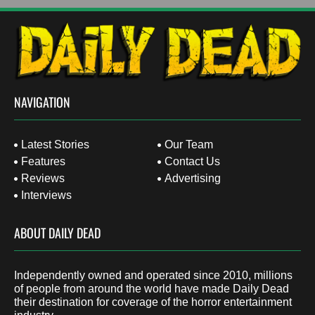
NAVIGATION
Latest Stories
Our Team
Features
Contact Us
Reviews
Advertising
Interviews
ABOUT DAILY DEAD
Independently owned and operated since 2010, millions
of people from around the world have made Daily Dead
their destination for coverage of the horror entertainment