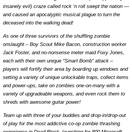
insanely evil) craze called rock ‘n roll swept the nation —
and caused an apocalyptic musical plague to turn the
deceased into the walking dead!
As one of three survivors of the shuffling zombie
onslaught – Boy Scout Mike Bacon, construction worker
Jack Foster, and no-nonsense meter maid Foxy Jones,
each with their own unique “Smart Bomb” attack –
players will fortify their area by boarding up windows and
setting a variety of unique unlockable traps, collect items
and power-ups, take on zombies one-on-many with a
variety of upgradeable weapons, and even rock them to
shreds with awesome guitar power!
Team up with three of your buddies and drop-in/drop-out
of play for the most addictive co-op zombie thrashing
experience in Dead Block, launching for 800 Microsoft