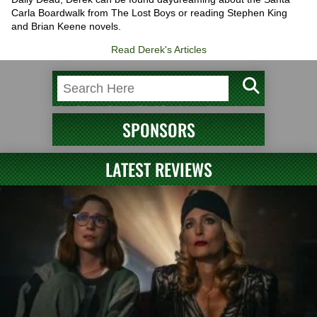
Carla Boardwalk from The Lost Boys or reading Stephen King
and Brian Keene novels.
Read Derek's Articles
SPONSORS
LATEST REVIEWS