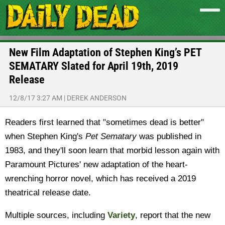
New Film Adaptation of Stephen King’s PET
SEMATARY Slated for April 19th, 2019
Release
12/8/17 3:27 AM
|
DEREK ANDERSON
Readers first learned that "sometimes dead is better"
when Stephen King's
Pet Sematary
was published in
1983, and they'll soon learn that morbid lesson again with
Paramount Pictures' new adaptation of the heart-
wrenching horror novel, which has received a 2019
theatrical release date.
Multiple sources, including
Variety
, report that the new