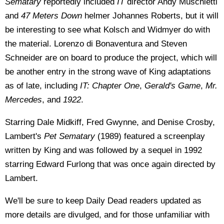
Sematary
reportedly included
IT
director Andy Muschietti
and
47 Meters Down
helmer Johannes Roberts, but it will
be interesting to see what Kolsch and Widmyer do with
the material. Lorenzo di Bonaventura and Steven
Schneider are on board to produce the project, which will
be another entry in the strong wave of King adaptations
as of late, including
IT: Chapter One
,
Gerald's Game
,
Mr.
Mercedes
, and
1922
.
Starring Dale Midkiff, Fred Gwynne, and Denise Crosby,
Lambert's
Pet Sematary
(1989) featured a screenplay
written by King and was followed by a sequel in 1992
starring Edward Furlong that was once again directed by
Lambert.
We'll be sure to keep Daily Dead readers updated as
more details are divulged, and for those unfamiliar with