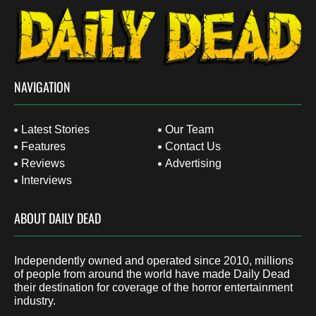
NAVIGATION
Latest Stories
Our Team
Features
Contact Us
Reviews
Advertising
Interviews
ABOUT DAILY DEAD
Independently owned and operated since 2010, millions
of people from around the world have made Daily Dead
their destination for coverage of the horror entertainment
industry.