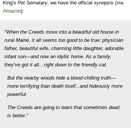
King's
Pet Sematary
, we have the official synopsis (via
Amazon
):
"When the Creeds move into a beautiful old house in
rural Maine, it all seems too good to be true: physician
father, beautiful wife, charming little daughter, adorable
infant son—and now an idyllic home. As a family,
they’ve got it all…right down to the friendly cat.
But the nearby woods hide a blood-chilling truth—
more terrifying than death itself...and hideously more
powerful.
The Creeds are going to learn that sometimes dead
is better."