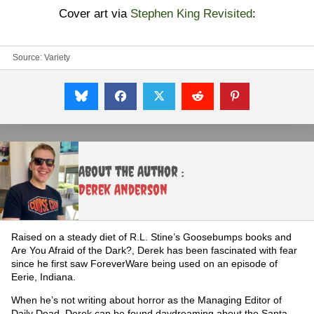
Cover art via
Stephen King Revisited
:
Source:
Variety
About the Author :
Derek Anderson
Raised on a steady diet of R.L. Stine’s Goosebumps books and
Are You Afraid of the Dark?, Derek has been fascinated with fear
since he first saw ForeverWare being used on an episode of
Eerie, Indiana.
When he’s not writing about horror as the Managing Editor of
Daily Dead, Derek can be found daydreaming about the Santa