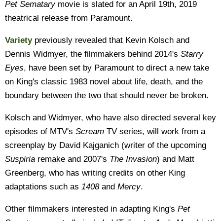
Pet Sematary
movie is slated for an April 19th, 2019
theatrical release from Paramount.
Variety
previously revealed that Kevin Kolsch and
Dennis Widmyer, the filmmakers behind 2014's
Starry
Eyes
, have been set by Paramount to direct a new take
on King's classic 1983 novel about life, death, and the
boundary between the two that should never be broken.
Kolsch and Widmyer, who have also directed several key
episodes of MTV's
Scream
TV series, will work from a
screenplay by David Kajganich (writer of the upcoming
Suspiria
remake and 2007's
The Invasion
) and Matt
Greenberg, who has writing credits on other King
adaptations such as
1408
and
Mercy
.
Other filmmakers interested in adapting King's
Pet