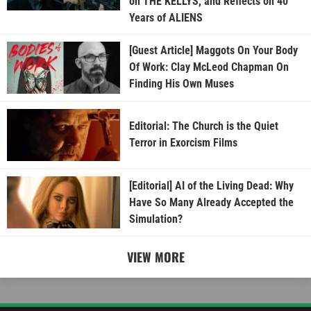
on THE KELLYS, and Reflects on 40
Years of ALIENS
[Guest Article] Maggots On Your Body
Of Work: Clay McLeod Chapman On
Finding His Own Muses
Editorial: The Church is the Quiet
Terror in Exorcism Films
[Editorial] AI of the Living Dead: Why
Have So Many Already Accepted the
Simulation?
VIEW MORE