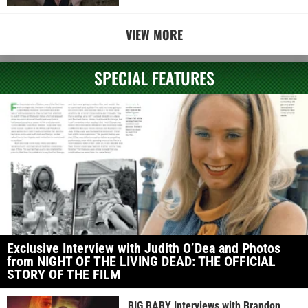
VIEW MORE
SPECIAL FEATURES
Exclusive Interview with Judith O’Dea and Photos
from NIGHT OF THE LIVING DEAD: THE OFFICIAL
STORY OF THE FILM
BIG BABY Interviews with Brandon