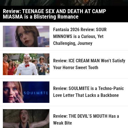
Review: TEENAGE SEX AND DEATH AT CAMP
MIASMA is a Blistering Romance
Fantasia 2026 Review: SOUR
MINNOWS is a Curious, Yet
Challenging, Journey
Review: ICE CREAM MAN Won’t Satisfy
Your Horror Sweet Tooth
Review: SOULM8TE is a Techno-Panic
Love Letter That Lacks a Backbone
Review: THE DEVIL’S MOUTH Has a
Weak Bite