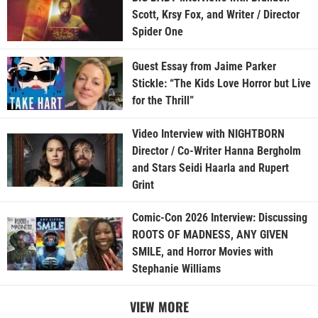
Scott, Krsy Fox, and Writer / Director
Spider One
Guest Essay from Jaime Parker
Stickle: “The Kids Love Horror but Live
for the Thrill”
Video Interview with NIGHTBORN
Director / Co-Writer Hanna Bergholm
and Stars Seidi Haarla and Rupert
Grint
Comic-Con 2026 Interview: Discussing
ROOTS OF MADNESS, ANY GIVEN
SMILE, and Horror Movies with
Stephanie Williams
VIEW MORE