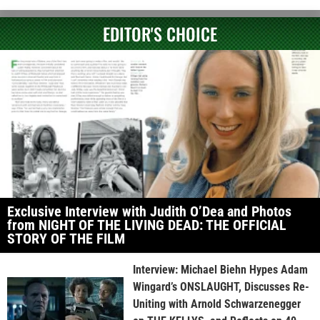
EDITOR'S CHOICE
Exclusive Interview with Judith O’Dea and Photos
from NIGHT OF THE LIVING DEAD: THE OFFICIAL
STORY OF THE FILM
Interview: Michael Biehn Hypes Adam
Wingard’s ONSLAUGHT, Discusses Re-
Uniting with Arnold Schwarzenegger