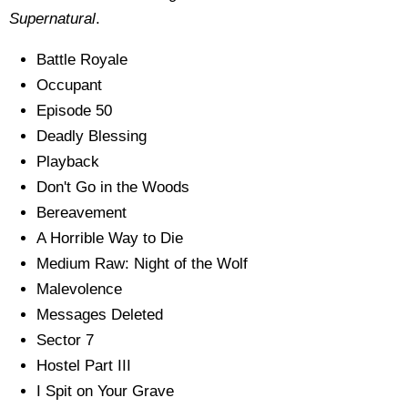
Supernatural
.
Battle Royale
Occupant
Episode 50
Deadly Blessing
Playback
Don't Go in the Woods
Bereavement
A Horrible Way to Die
Medium Raw: Night of the Wolf
Malevolence
Messages Deleted
Sector 7
Hostel Part III
I Spit on Your Grave