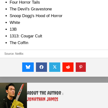
Four Horror Tails
The Devil's Gravestone
Snoop Dogg's Hood of Horror
White
13B
1313: Cougar Cult
The Coffin
Source: Netflix
About the Author :
Jonathan James