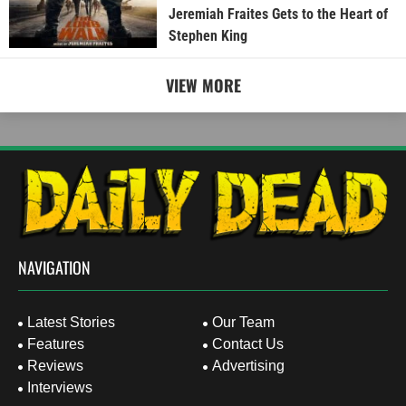
Jeremiah Fraites Gets to the Heart of
Stephen King
VIEW MORE
NAVIGATION
Latest Stories
Our Team
Features
Contact Us
Reviews
Advertising
Interviews