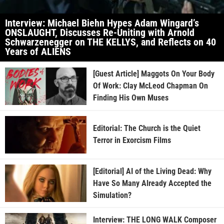
Interview: Michael Biehn Hypes Adam Wingard’s
ONSLAUGHT, Discusses Re-Uniting with Arnold
Schwarzenegger on THE KELLYS, and Reflects on 40
Years of ALIENS
[Guest Article] Maggots On Your Body
Of Work: Clay McLeod Chapman On
Finding His Own Muses
Editorial: The Church is the Quiet
Terror in Exorcism Films
[Editorial] AI of the Living Dead: Why
Have So Many Already Accepted the
Simulation?
Interview: THE LONG WALK Composer