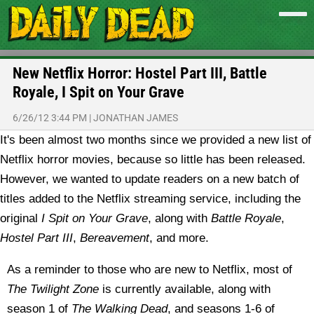
New Netflix Horror: Hostel Part III, Battle
Royale, I Spit on Your Grave
6/26/12 3:44 PM
|
JONATHAN JAMES
It's been almost two months since we provided a new list of
Netflix horror movies, because so little has been released.
However, we wanted to update readers on a new batch of
titles added to the Netflix streaming service, including the
original
I Spit on Your Grave
, along with
Battle Royale
,
Hostel Part III
,
Bereavement
, and more.
As a reminder to those who are new to Netflix, most of
The Twilight Zone
is currently available, along with
season 1 of
The Walking Dead
, and seasons 1-6 of