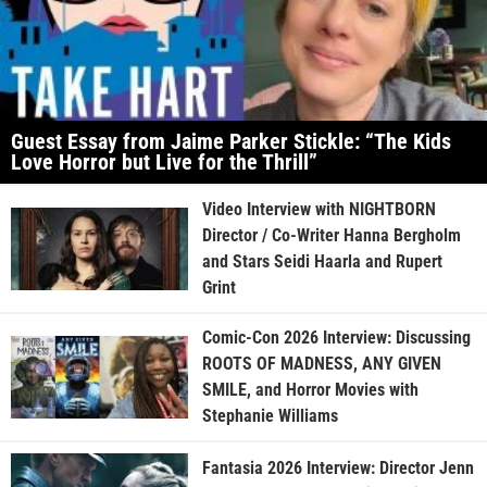
Guest Essay from Jaime Parker Stickle: “The Kids
Love Horror but Live for the Thrill”
Video Interview with NIGHTBORN
Director / Co-Writer Hanna Bergholm
and Stars Seidi Haarla and Rupert
Grint
Comic-Con 2026 Interview: Discussing
ROOTS OF MADNESS, ANY GIVEN
SMILE, and Horror Movies with
Stephanie Williams
Fantasia 2026 Interview: Director Jenn