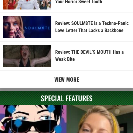
Your Horror Sweet Tooth
Review: SOULM8TE is a Techno-Panic
Love Letter That Lacks a Backbone
Review: THE DEVIL’S MOUTH Has a
Weak Bite
VIEW MORE
SPECIAL FEATURES