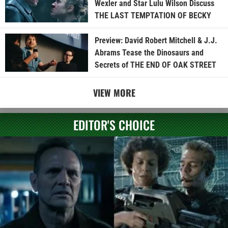
Wexler and Star Lulu Wilson Discuss
THE LAST TEMPTATION OF BECKY
Preview: David Robert Mitchell & J.J.
Abrams Tease the Dinosaurs and
Secrets of THE END OF OAK STREET
VIEW MORE
EDITOR'S CHOICE