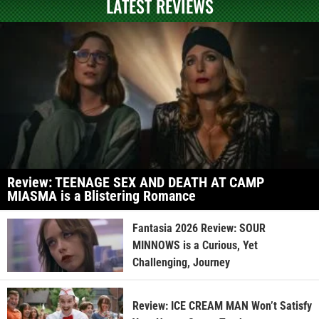
LATEST REVIEWS
Review: TEENAGE SEX AND DEATH AT CAMP
MIASMA is a Blistering Romance
Fantasia 2026 Review: SOUR
MINNOWS is a Curious, Yet
Challenging, Journey
Review: ICE CREAM MAN Won’t Satisfy