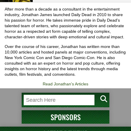
After more than a decade as a consultant in the entertainment
industry, Jonathan James launched Daily Dead in 2010 to share
his passion for horror. He takes immense pride in Daily Dead's
talented team of writers, who passionately explore and celebrate
horror as a respected art form capable of telling complex,
character-driven stories with deep emotional and cultural impact.
Over the course of his career, Jonathan has written more than
10,000 articles and hosted panels at major conventions, including
New York Comic Con and San Diego Comic-Con. He is also
consulted with as an expert on horror and pop culture, offering
insights on horror history and the latest trends through media
outlets, film festivals, and conventions.
Read Jonathan's Articles
SPONSORS