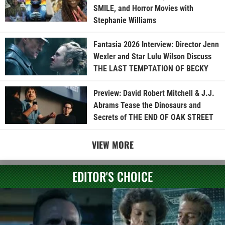
SMILE, and Horror Movies with
Stephanie Williams
Fantasia 2026 Interview: Director Jenn
Wexler and Star Lulu Wilson Discuss
THE LAST TEMPTATION OF BECKY
Preview: David Robert Mitchell & J.J.
Abrams Tease the Dinosaurs and
Secrets of THE END OF OAK STREET
VIEW MORE
EDITOR'S CHOICE