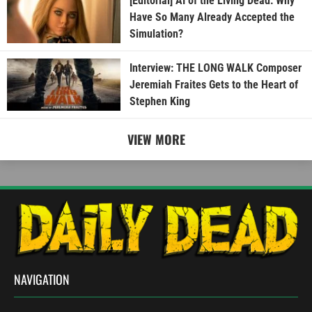
[Editorial] AI of the Living Dead: Why
Have So Many Already Accepted the
Simulation?
Interview: THE LONG WALK Composer
Jeremiah Fraites Gets to the Heart of
Stephen King
VIEW MORE
NAVIGATION