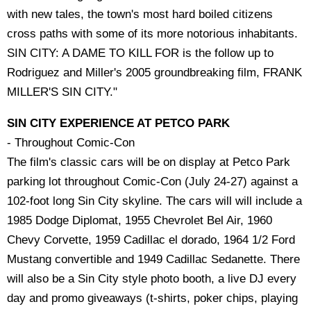
with new tales, the town's most hard boiled citizens
cross paths with some of its more notorious inhabitants.
SIN CITY: A DAME TO KILL FOR is the follow up to
Rodriguez and Miller's 2005 groundbreaking film, FRANK
MILLER'S SIN CITY."
SIN CITY EXPERIENCE AT PETCO PARK
- Throughout Comic-Con
The film's classic cars will be on display at Petco Park
parking lot throughout Comic-Con (July 24-27) against a
102-foot long Sin City skyline. The cars will will include a
1985 Dodge Diplomat, 1955 Chevrolet Bel Air, 1960
Chevy Corvette, 1959 Cadillac el dorado, 1964 1/2 Ford
Mustang convertible and 1949 Cadillac Sedanette. There
will also be a Sin City style photo booth, a live DJ every
day and promo giveaways (t-shirts, poker chips, playing