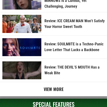
MINNOWS is a Curious, Yet
Challenging, Journey
Review: ICE CREAM MAN Won’t Satisfy
Your Horror Sweet Tooth
Review: SOULM8TE is a Techno-Panic
Love Letter That Lacks a Backbone
Review: THE DEVIL’S MOUTH Has a
Weak Bite
VIEW MORE
SPECIAL FEATURES