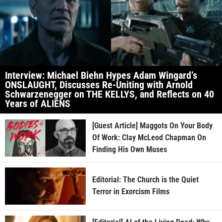
Interview: Michael Biehn Hypes Adam Wingard’s
ONSLAUGHT, Discusses Re-Uniting with Arnold
Schwarzenegger on THE KELLYS, and Reflects on 40
Years of ALIENS
[Guest Article] Maggots On Your Body
Of Work: Clay McLeod Chapman On
Finding His Own Muses
Editorial: The Church is the Quiet
Terror in Exorcism Films