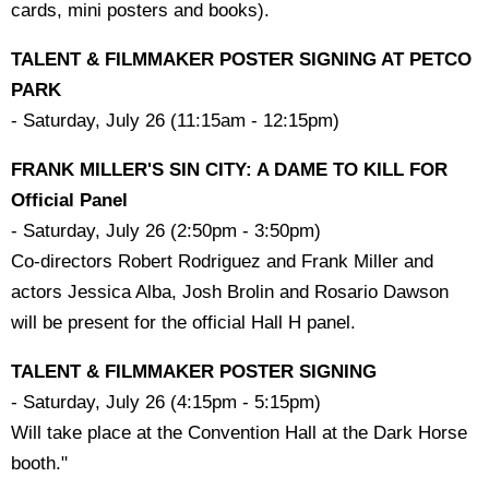
cards, mini posters and books).
TALENT & FILMMAKER POSTER SIGNING AT PETCO
PARK
- Saturday, July 26 (11:15am - 12:15pm)
FRANK MILLER'S SIN CITY: A DAME TO KILL FOR
Official Panel
- Saturday, July 26 (2:50pm - 3:50pm)
Co-directors Robert Rodriguez and Frank Miller and
actors Jessica Alba, Josh Brolin and Rosario Dawson
will be present for the official Hall H panel.
TALENT & FILMMAKER POSTER SIGNING
- Saturday, July 26 (4:15pm - 5:15pm)
Will take place at the Convention Hall at the Dark Horse
booth."