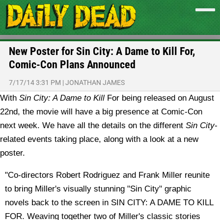
New Poster for Sin City: A Dame to Kill For,
Comic-Con Plans Announced
7/17/14 3:31 PM
|
JONATHAN JAMES
With
Sin City: A Dame to Kill
For being released on August
22nd, the movie will have a big presence at Comic-Con
next week. We have all the details on the different
Sin City
-
related events taking place, along with a look at a new
poster.
"Co-directors Robert Rodriguez and Frank Miller reunite
to bring Miller's visually stunning "Sin City" graphic
novels back to the screen in SIN CITY: A DAME TO KILL
FOR. Weaving together two of Miller's classic stories