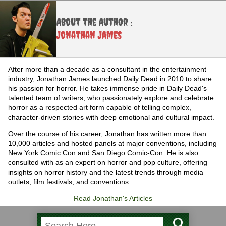
About the Author :
Jonathan James
After more than a decade as a consultant in the entertainment
industry, Jonathan James launched Daily Dead in 2010 to share
his passion for horror. He takes immense pride in Daily Dead's
talented team of writers, who passionately explore and celebrate
horror as a respected art form capable of telling complex,
character-driven stories with deep emotional and cultural impact.
Over the course of his career, Jonathan has written more than
10,000 articles and hosted panels at major conventions, including
New York Comic Con and San Diego Comic-Con. He is also
consulted with as an expert on horror and pop culture, offering
insights on horror history and the latest trends through media
outlets, film festivals, and conventions.
Read Jonathan's Articles