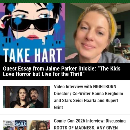
Guest Essay from Jaime Parker Stickle: “The Kids
Love Horror but Live for the Thrill”
Video Interview with NIGHTBORN
Director / Co-Writer Hanna Bergholm
and Stars Seidi Haarla and Rupert
Grint
Comic-Con 2026 Interview: Discussing
ROOTS OF MADNESS, ANY GIVEN