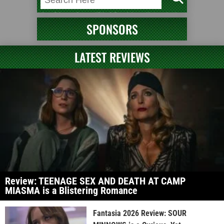
SPONSORS
LATEST REVIEWS
Review: TEENAGE SEX AND DEATH AT CAMP
MIASMA is a Blistering Romance
Fantasia 2026 Review: SOUR