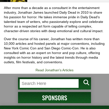
After more than a decade as a consultant in the entertainment
industry, Jonathan James launched Daily Dead in 2010 to share
his passion for horror. He takes immense pride in Daily Dead's
talented team of writers, who passionately explore and celebrate
horror as a respected art form capable of telling complex,
character-driven stories with deep emotional and cultural impact.
Over the course of his career, Jonathan has written more than
10,000 articles and hosted panels at major conventions, including
New York Comic Con and San Diego Comic-Con. He is also
consulted with as an expert on horror and pop culture, offering
insights on horror history and the latest trends through media
outlets, film festivals, and conventions.
Read Jonathan's Articles
SPONSORS