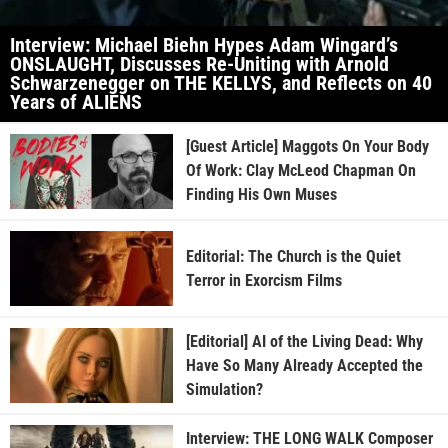
Interview: Michael Biehn Hypes Adam Wingard’s
ONSLAUGHT, Discusses Re-Uniting with Arnold
Schwarzenegger on THE KELLYS, and Reflects on 40
Years of ALIENS
[Guest Article] Maggots On Your Body
Of Work: Clay McLeod Chapman On
Finding His Own Muses
Editorial: The Church is the Quiet
Terror in Exorcism Films
[Editorial] AI of the Living Dead: Why
Have So Many Already Accepted the
Simulation?
Interview: THE LONG WALK Composer