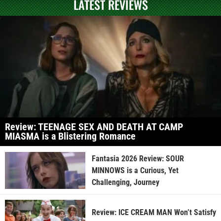
LATEST REVIEWS
Review: TEENAGE SEX AND DEATH AT CAMP
MIASMA is a Blistering Romance
Fantasia 2026 Review: SOUR
MINNOWS is a Curious, Yet
Challenging, Journey
Review: ICE CREAM MAN Won’t Satisfy