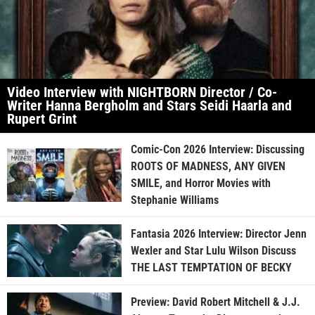
Video Interview with NIGHTBORN Director / Co-
Writer Hanna Bergholm and Stars Seidi Haarla and
Rupert Grint
Comic-Con 2026 Interview: Discussing
ROOTS OF MADNESS, ANY GIVEN
SMILE, and Horror Movies with
Stephanie Williams
Fantasia 2026 Interview: Director Jenn
Wexler and Star Lulu Wilson Discuss
THE LAST TEMPTATION OF BECKY
Preview: David Robert Mitchell & J.J.