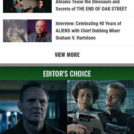
Abrams Tease the Dinosaurs and
Secrets of THE END OF OAK STREET
Interview: Celebrating 40 Years of
ALIENS with Chief Dubbing Mixer
Graham V. Hartstone
VIEW MORE
EDITOR'S CHOICE