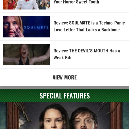
Your Horror Sweet Tooth
Review: SOULM8TE is a Techno-Panic
Love Letter That Lacks a Backbone
Review: THE DEVIL’S MOUTH Has a
Weak Bite
VIEW MORE
SPECIAL FEATURES