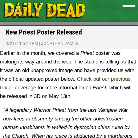
New Priest Poster Released
3/21/11 6:19 PM
|
JONATHAN JAMES
Earlier in the month, we covered a
Priest
poster was
making its way around the web. The studio is telling us that
it was an old unapproved image and have provided us with
the official updated poster below.
C
heck out our previous
trailer coverage
for more information on
Priest,
which will
be released in 3D on May 13th.
“A legendary Warrior Priest from the last Vampire War
now lives in obscurity among the other downtrodden
human inhabitants in walled-in dystopian cities ruled by
the Church. When his niece is abducted by a murderous