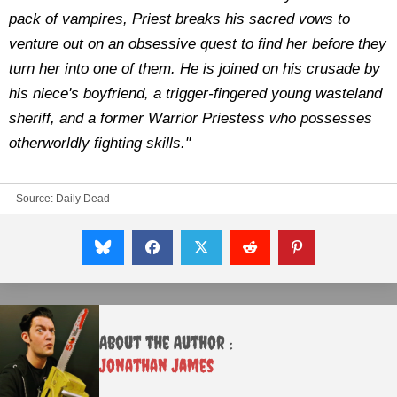
pack of vampires, Priest breaks his sacred vows to
venture out on an obsessive quest to find her before they
turn her into one of them. He is joined on his crusade by
his niece's boyfriend, a trigger-fingered young wasteland
sheriff, and a former Warrior Priestess who possesses
otherworldly fighting skills."
Source: Daily Dead
About the Author :
Jonathan James