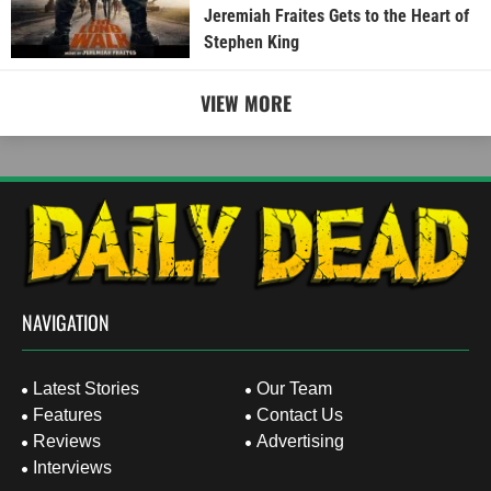
Jeremiah Fraites Gets to the Heart of
Stephen King
VIEW MORE
NAVIGATION
Latest Stories
Our Team
Features
Contact Us
Reviews
Advertising
Interviews