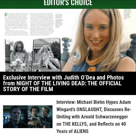
EDITOR'S CHOICE
Exclusive Interview with Judith O’Dea and Photos
from NIGHT OF THE LIVING DEAD: THE OFFICIAL
STORY OF THE FILM
Interview: Michael Biehn Hypes Adam
Wingard’s ONSLAUGHT, Discusses Re-
Uniting with Arnold Schwarzenegger
on THE KELLYS, and Reflects on 40
Years of ALIENS