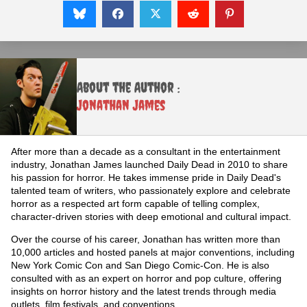
About the Author :
Jonathan James
After more than a decade as a consultant in the entertainment
industry, Jonathan James launched Daily Dead in 2010 to share
his passion for horror. He takes immense pride in Daily Dead's
talented team of writers, who passionately explore and celebrate
horror as a respected art form capable of telling complex,
character-driven stories with deep emotional and cultural impact.
Over the course of his career, Jonathan has written more than
10,000 articles and hosted panels at major conventions, including
New York Comic Con and San Diego Comic-Con. He is also
consulted with as an expert on horror and pop culture, offering
insights on horror history and the latest trends through media
outlets, film festivals, and conventions.