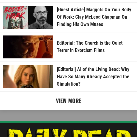
[Guest Article] Maggots On Your Body
Of Work: Clay McLeod Chapman On
Finding His Own Muses
Editorial: The Church is the Quiet
Terror in Exorcism Films
[Editorial] AI of the Living Dead: Why
Have So Many Already Accepted the
Simulation?
VIEW MORE