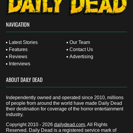
NAVIGATION
Latest Stories
Our Team
Features
Contact Us
Reviews
Advertising
Interviews
ABOUT DAILY DEAD
Independently owned and operated since 2010, millions
of people from around the world have made Daily Dead
their destination for coverage of the horror entertainment
industry.
Copyright 2010 - 2026
dailydead.com
, All Rights
Reserved. Daily Dead is a registered service mark of