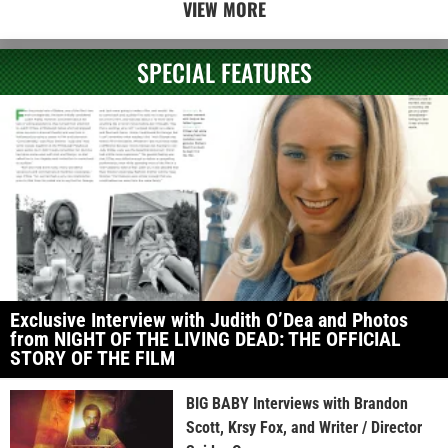
VIEW MORE
SPECIAL FEATURES
Exclusive Interview with Judith O’Dea and Photos
from NIGHT OF THE LIVING DEAD: THE OFFICIAL
STORY OF THE FILM
BIG BABY Interviews with Brandon
Scott, Krsy Fox, and Writer / Director