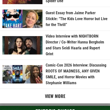
Spider One
Guest Essay from Jaime Parker
Stickle: “The Kids Love Horror but Live
for the Thrill”
Video Interview with NIGHTBORN
Director / Co-Writer Hanna Bergholm
and Stars Seidi Haarla and Rupert
Grint
Comic-Con 2026 Interview: Discussing
ROOTS OF MADNESS, ANY GIVEN
SMILE, and Horror Movies with
Stephanie Williams
VIEW MORE