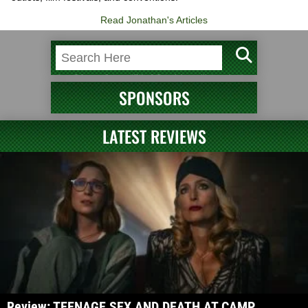
Read Jonathan's Articles
SPONSORS
LATEST REVIEWS
Review: TEENAGE SEX AND DEATH AT CAMP