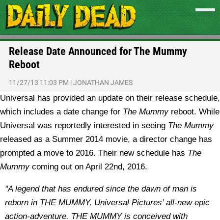
Release Date Announced for The Mummy
Reboot
11/27/13 11:03 PM
|
JONATHAN JAMES
Universal has provided an update on their release schedule,
which includes a date change for
The Mummy
reboot.
While
Universal was reportedly interested in seeing
The Mummy
released as a Summer 2014 movie, a director change has
prompted a move to 2016. Their new schedule has
The
Mummy
coming out on April 22nd, 2016.
"A legend that has endured since the dawn of man is
reborn in THE MUMMY, Universal Pictures’ all-new epic
action-adventure. THE MUMMY is conceived with