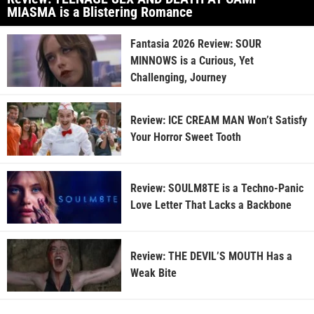
MIASMA is a Blistering Romance
Fantasia 2026 Review: SOUR
MINNOWS is a Curious, Yet
Challenging, Journey
Review: ICE CREAM MAN Won’t Satisfy
Your Horror Sweet Tooth
Review: SOULM8TE is a Techno-Panic
Love Letter That Lacks a Backbone
Review: THE DEVIL’S MOUTH Has a
Weak Bite