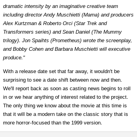
dramatic intensity by an imaginative creative team
including director Andy Muschietti (Mama) and producers
Alex Kurtzman & Roberto Orci (Star Trek and
Transformers series) and Sean Daniel (The Mummy
trilogy). Jon Spaihts (Prometheus) wrote the screenplay,
and Bobby Cohen and Barbara Muschietti will executive
produce."
With a release date set that far away, it wouldn't be
surprising to see a date shift between now and then.
We'll report back as soon as casting news begins to roll
in or we hear anything of interest related to the project.
The only thing we know about the movie at this time is
that it will be a modern take on the classic story that is
more horror-focused than the 1999 version.