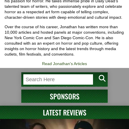
his passion for horror. He takes immense pride in Daily Dead's
talented team of writers, who passionately explore and celebrate
horror as a respected art form capable of telling complex,
character-driven stories with deep emotional and cultural impact.
Over the course of his career, Jonathan has written more than
10,000 articles and hosted panels at major conventions, including
New York Comic Con and San Diego Comic-Con. He is also
consulted with as an expert on horror and pop culture, offering
insights on horror history and the latest trends through media
outlets, film festivals, and conventions.
Read Jonathan's Articles
SPONSORS
LATEST REVIEWS