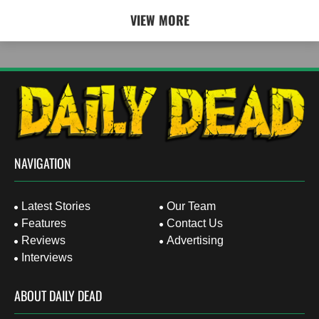
VIEW MORE
NAVIGATION
Latest Stories
Our Team
Features
Contact Us
Reviews
Advertising
Interviews
ABOUT DAILY DEAD