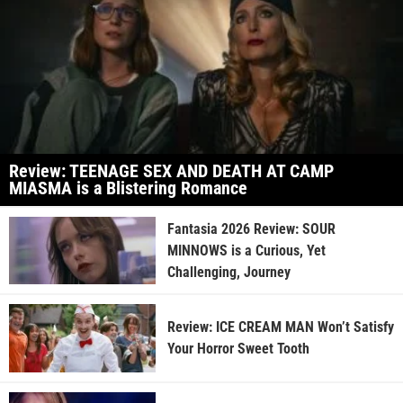
Review: TEENAGE SEX AND DEATH AT CAMP
MIASMA is a Blistering Romance
Fantasia 2026 Review: SOUR
MINNOWS is a Curious, Yet
Challenging, Journey
Review: ICE CREAM MAN Won’t Satisfy
Your Horror Sweet Tooth