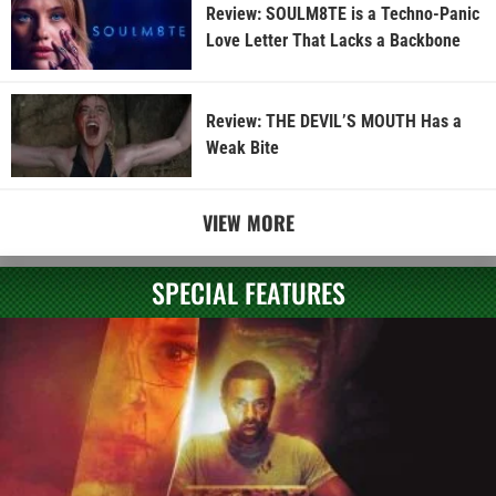
Review: SOULM8TE is a Techno-Panic
Love Letter That Lacks a Backbone
Review: THE DEVIL’S MOUTH Has a
Weak Bite
VIEW MORE
SPECIAL FEATURES