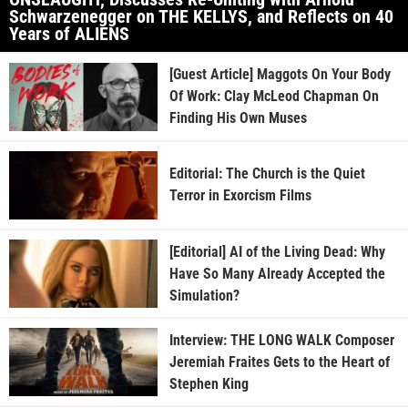
Schwarzenegger on THE KELLYS, and Reflects on 40
Years of ALIENS
[Guest Article] Maggots On Your Body
Of Work: Clay McLeod Chapman On
Finding His Own Muses
Editorial: The Church is the Quiet
Terror in Exorcism Films
[Editorial] AI of the Living Dead: Why
Have So Many Already Accepted the
Simulation?
Interview: THE LONG WALK Composer
Jeremiah Fraites Gets to the Heart of
Stephen King