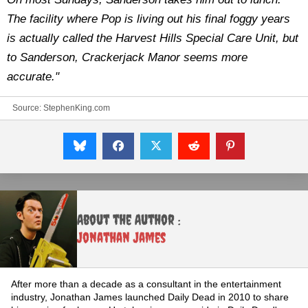
The facility where Pop is living out his final foggy years
is actually called the Harvest Hills Special Care Unit, but
to Sanderson, Crackerjack Manor seems more
accurate."
Source:
StephenKing.com
About the Author :
Jonathan James
After more than a decade as a consultant in the entertainment
industry, Jonathan James launched Daily Dead in 2010 to share