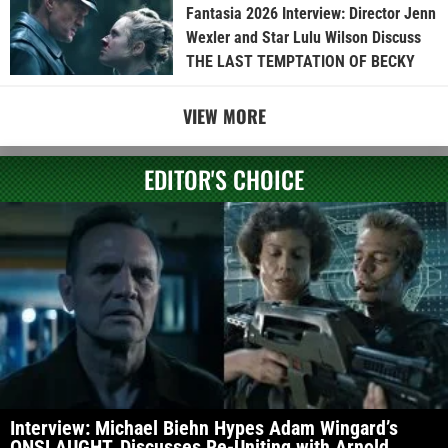
Fantasia 2026 Interview: Director Jenn
Wexler and Star Lulu Wilson Discuss
THE LAST TEMPTATION OF BECKY
VIEW MORE
EDITOR'S CHOICE
Interview: Michael Biehn Hypes Adam Wingard’s
ONSLAUGHT, Discusses Re-Uniting with Arnold