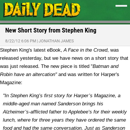
New Short Story from Stephen King
8/22/12 6:06 PM
|
JONATHAN JAMES
Stephen King's latest eBook,
A Face in the Crowd
, was
released yesterday, but we have news on a short story that
was just released. The new piece is titled "
Batman and
Robin have an altercation"
and was written for Harper's
Magazine:
"In Stephen King’s first story for Harper’s Magazine, a
middle-aged man named Sanderson brings his
Alzheimer’s-afflicted father to Applebee’s for their weekly
lunch, where for three years they have ordered the same
food and had the same conversation. Just as Sanderson