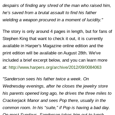
despairs of finding any shred of the man who raised him,
he’s saved from a brutal assault to find his father
wielding a weapon procured in a moment of lucidity."
The story is only around 4 pages in length, but for fans of
Stephen King that want to check it out, it is currently
available in Harper's Magazine online edition and the
print edition will be available on August 28th. We've
included a brief excerpt below, and you can learn more
at:
http://www.harpers.org/archive/2012/09/0084063
"Sanderson sees his father twice a week. On
Wednesday evenings, after he closes the jewelry store
his parents opened long ago, he drives the three miles to
Crackerjack Manor and sees Pop there, usually in the
common room. In his “suite,” if Pop is having a bad day.
On most Sundays, Sanderson takes him out to lunch.