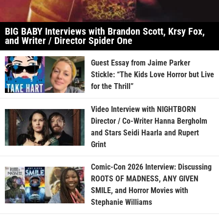
BIG BABY Interviews with Brandon Scott, Krsy Fox,
and Writer / Director Spider One
Guest Essay from Jaime Parker
Stickle: “The Kids Love Horror but Live
for the Thrill”
Video Interview with NIGHTBORN
Director / Co-Writer Hanna Bergholm
and Stars Seidi Haarla and Rupert
Grint
Comic-Con 2026 Interview: Discussing
ROOTS OF MADNESS, ANY GIVEN
SMILE, and Horror Movies with
Stephanie Williams