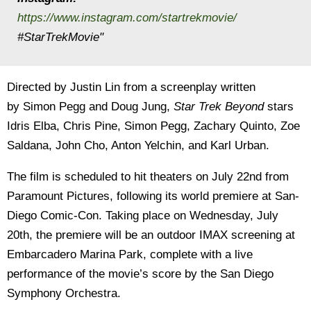
https://www.instagram.com/startrekmovie/
#StarTrekMovie"
Directed by Justin Lin from a screenplay written
by Simon Pegg and Doug Jung,
Star Trek Beyond
stars
Idris Elba, Chris Pine, Simon Pegg, Zachary Quinto, Zoe
Saldana, John Cho, Anton Yelchin, and Karl Urban.
The film is scheduled to hit theaters on July 22nd from
Paramount Pictures, following its world premiere at San-
Diego Comic-Con. Taking place on Wednesday, July
20th, the premiere will be an outdoor IMAX screening at
Embarcadero Marina Park, complete with a live
performance of the movie’s score by the San Diego
Symphony Orchestra.