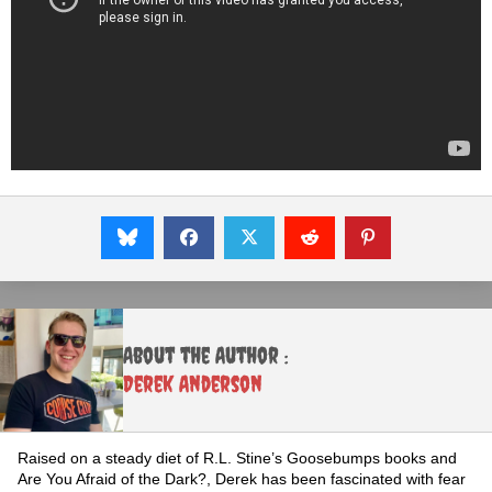
About the Author :
Derek Anderson
Raised on a steady diet of R.L. Stine’s Goosebumps books and
Are You Afraid of the Dark?, Derek has been fascinated with fear