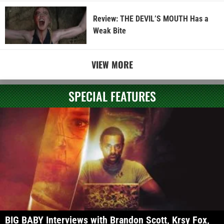
Review: THE DEVIL’S MOUTH Has a
Weak Bite
VIEW MORE
SPECIAL FEATURES
BIG BABY Interviews with Brandon Scott, Krsy Fox,