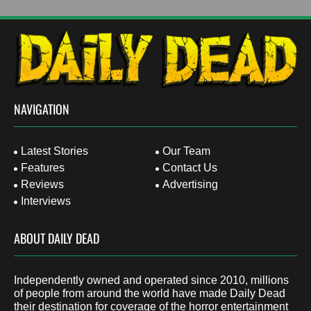
NAVIGATION
Latest Stories
Our Team
Features
Contact Us
Reviews
Advertising
Interviews
ABOUT DAILY DEAD
Independently owned and operated since 2010, millions
of people from around the world have made Daily Dead
their destination for coverage of the horror entertainment