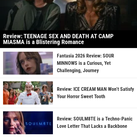
Review: TEENAGE SEX AND DEATH AT CAMP
MIASMA is a Blistering Romance
Fantasia 2026 Review: SOUR
MINNOWS is a Curious, Yet
Challenging, Journey
Review: ICE CREAM MAN Won’t Satisfy
Your Horror Sweet Tooth
Review: SOULM8TE is a Techno-Panic
Love Letter That Lacks a Backbone