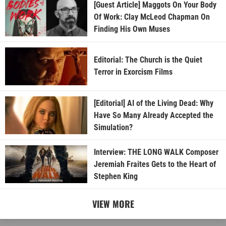
[Guest Article] Maggots On Your Body
Of Work: Clay McLeod Chapman On
Finding His Own Muses
Editorial: The Church is the Quiet
Terror in Exorcism Films
[Editorial] AI of the Living Dead: Why
Have So Many Already Accepted the
Simulation?
Interview: THE LONG WALK Composer
Jeremiah Fraites Gets to the Heart of
Stephen King
VIEW MORE