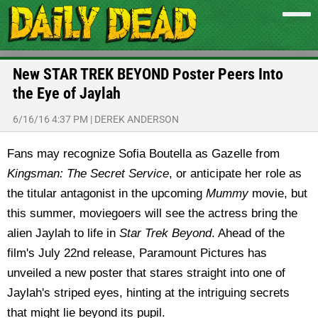
New STAR TREK BEYOND Poster Peers Into
the Eye of Jaylah
6/16/16 4:37 PM
|
DEREK ANDERSON
Fans may recognize Sofia Boutella as Gazelle from
Kingsman: The Secret Service
, or anticipate her role as
the titular antagonist in the upcoming
Mummy
movie, but
this summer, moviegoers will see the actress bring the
alien Jaylah to life in
Star Trek Beyond
. Ahead of the
film's July 22nd release, Paramount Pictures has
unveiled a new poster that stares straight into one of
Jaylah's striped eyes, hinting at the intriguing secrets
that might lie beyond its pupil.