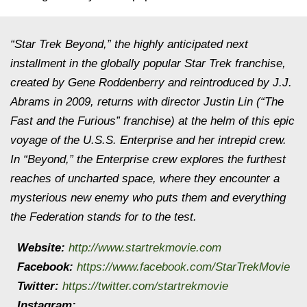
“Star Trek Beyond,” the highly anticipated next
installment in the globally popular Star Trek franchise,
created by Gene Roddenberry and reintroduced by J.J.
Abrams in 2009, returns with director Justin Lin (“The
Fast and the Furious” franchise) at the helm of this epic
voyage of the U.S.S. Enterprise and her intrepid crew.
In “Beyond,” the Enterprise crew explores the furthest
reaches of uncharted space, where they encounter a
mysterious new enemy who puts them and everything
the Federation stands for to the test.
Website:
http://www.startrekmovie.com
Facebook:
https://www.facebook.com/StarTrekMovie
Twitter:
https://twitter.com/startrekmovie
Instagram: