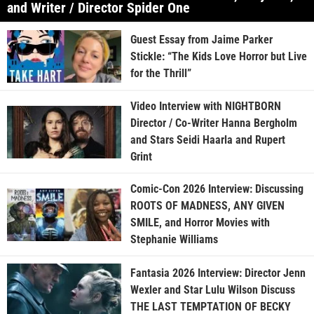
and Writer / Director Spider One
Guest Essay from Jaime Parker
Stickle: “The Kids Love Horror but Live
for the Thrill”
Video Interview with NIGHTBORN
Director / Co-Writer Hanna Bergholm
and Stars Seidi Haarla and Rupert
Grint
Comic-Con 2026 Interview: Discussing
ROOTS OF MADNESS, ANY GIVEN
SMILE, and Horror Movies with
Stephanie Williams
Fantasia 2026 Interview: Director Jenn
Wexler and Star Lulu Wilson Discuss
THE LAST TEMPTATION OF BECKY