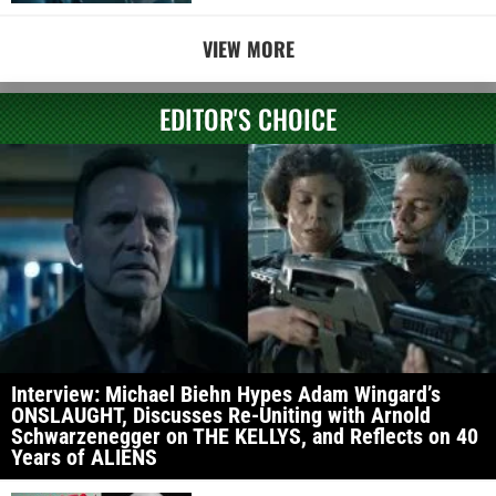
VIEW MORE
EDITOR'S CHOICE
Interview: Michael Biehn Hypes Adam Wingard’s
ONSLAUGHT, Discusses Re-Uniting with Arnold
Schwarzenegger on THE KELLYS, and Reflects on 40
Years of ALIENS