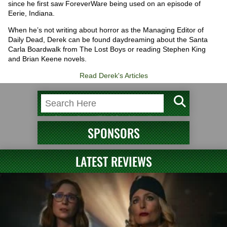
since he first saw ForeverWare being used on an episode of
Eerie, Indiana.
When he’s not writing about horror as the Managing Editor of
Daily Dead, Derek can be found daydreaming about the Santa
Carla Boardwalk from The Lost Boys or reading Stephen King
and Brian Keene novels.
Read Derek's Articles
SPONSORS
LATEST REVIEWS