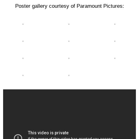
Poster gallery courtesy of Paramount Pictures: