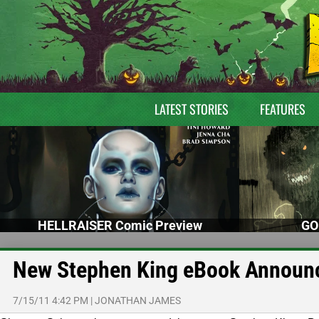
LATEST STORIES
FEATURES
HELLRAISER Comic Preview
GO
New Stephen King eBook Announc
7/15/11 4:42 PM
|
JONATHAN JAMES