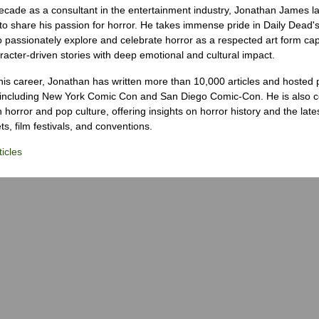
ecade as a consultant in the entertainment industry, Jonathan James 
to share his passion for horror. He takes immense pride in Daily Dead's
o passionately explore and celebrate horror as a respected art form cap
racter-driven stories with deep emotional and cultural impact.
his career, Jonathan has written more than 10,000 articles and hosted 
 including New York Comic Con and San Diego Comic-Con. He is also c
 horror and pop culture, offering insights on horror history and the late
s, film festivals, and conventions.
icles