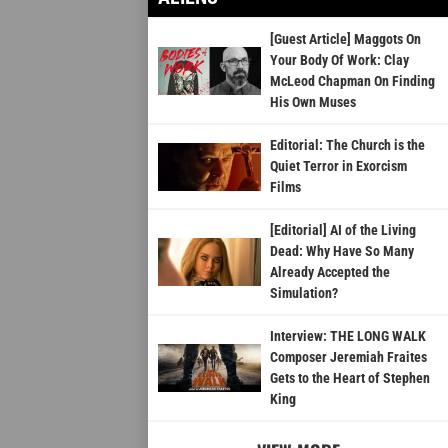
[Guest Article] Maggots On
Your Body Of Work: Clay
McLeod Chapman On Finding
His Own Muses
Editorial: The Church is the
Quiet Terror in Exorcism
Films
[Editorial] AI of the Living
Dead: Why Have So Many
Already Accepted the
Simulation?
Interview: THE LONG WALK
Composer Jeremiah Fraites
Gets to the Heart of Stephen
King