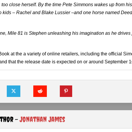
 too close herself. By the time Pete Simmons wakes up from hi
. Two kids – Rachel and Blake Lussier –and one horse named Dee
ine, Mile 81 is Stephen unleashing his imagination as he drives
ook at the a variety of online retailers, including the official Si
 and that the release date is expected on or around September 1s
uthor -
Jonathan James