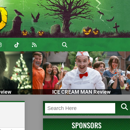
view
ICE CREAM MAN Review
SPONSORS