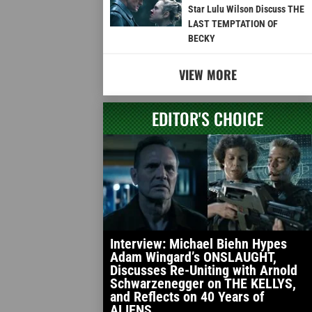
Star Lulu Wilson Discuss THE
LAST TEMPTATION OF
BECKY
VIEW MORE
EDITOR'S CHOICE
Interview: Michael Biehn Hypes
Adam Wingard’s ONSLAUGHT,
Discusses Re-Uniting with Arnold
Schwarzenegger on THE KELLYS,
and Reflects on 40 Years of
ALIENS