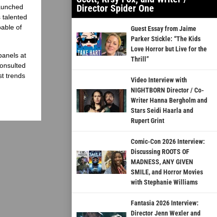
Director Spider One
launched
 talented
able of
Guest Essay from Jaime
Parker Stickle: “The Kids
Love Horror but Live for the
panels at
Thrill”
onsulted
st trends
Video Interview with
NIGHTBORN Director / Co-
Writer Hanna Bergholm and
Stars Seidi Haarla and
Rupert Grint
Comic-Con 2026 Interview:
Discussing ROOTS OF
MADNESS, ANY GIVEN
SMILE, and Horror Movies
with Stephanie Williams
Fantasia 2026 Interview:
Director Jenn Wexler and