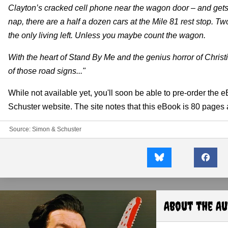
Clayton’s cracked cell phone near the wagon door – and gets
nap, there are a half a dozen cars at the Mile 81 rest stop
the only living left. Unless you maybe count the wagon.
With the heart of Stand By Me and the genius horror of Christ
of those road signs..."
While not available yet, you'll soon be able to pre-order the eB
Schuster website. The site notes that this eBook is 80 pages
Source:
Simon & Schuster
About the A