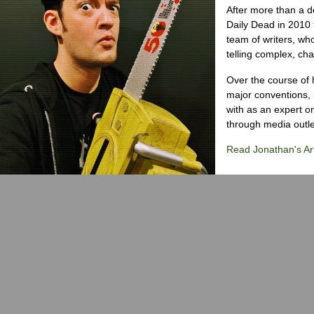
After more than a d
Daily Dead in 2010 
team of writers, wh
telling complex, cha
Over the course of 
major conventions,
with as an expert on
through media outlet
Read Jonathan's Art