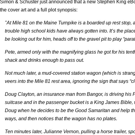
Simon & Schuster just announced that a new Stephen King eBook 
the cover art and a full plot synopsis:
"At Mile 81 on the Maine Turnpike is a boarded up rest stop, 
trouble high school kids have always gotten into. It’s the p
be looking out for him, heads off to the gravel pit to play “para
Pete, armed only with the magnifying glass he got for his tent
shack and drinks enough to pass out.
Not much later, a mud-covered station wagon (which is stran
veers into the Mile 81 rest area, ignoring the sign that says “
Doug Clayton, an insurance man from Bangor, is driving his P
suitcase and in the passenger bucket is a King James Bible, w
Doug when he decides to be the Good Samaritan and help the 
ways, and then notices that the wagon has no plates.
Ten minutes later, Julianne Vernon, pulling a horse trailer, s