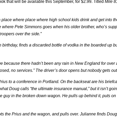
that will be available this September, for $2.99. Titled
Mile 8
a place where place where high school kids drink and get into th
lace where Pete Simmons goes when his older brother, who’s sup
troopers over the side.”
h birthday, finds a discarded bottle of vodka in the boarded up b
ge because there hadn’t been any rain in New England for over
closed, no services.” The driver’s door opens but nobody gets out
rius to a conference in Portland. On the backseat are his brief
hat Doug calls “the ultimate insurance manual,” but it isn’t goi
guy in the broken down wagon. He pulls up behind it, puts on h
pots the Prius and the wagon, and pulls over. Julianne finds Doug