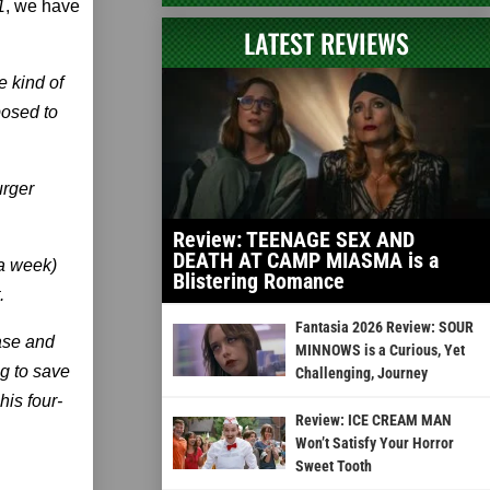
1
, we have
LATEST REVIEWS
e kind of
posed to
urger
Review: TEENAGE SEX AND
DEATH AT CAMP MIASMA is a
 a week)
Blistering Romance
.
Fantasia 2026 Review: SOUR
case and
MINNOWS is a Curious, Yet
ng to save
Challenging, Journey
is four-
Review: ICE CREAM MAN
Won’t Satisfy Your Horror
Sweet Tooth