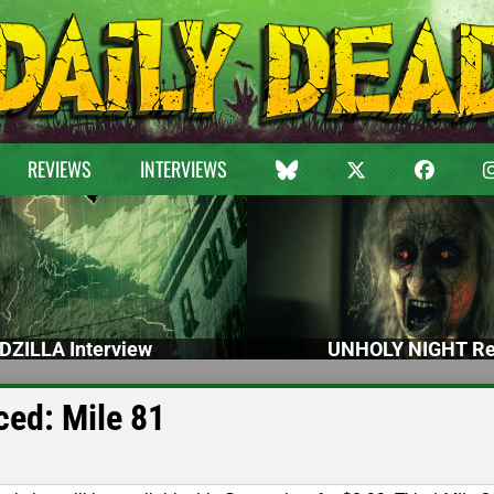
REVIEWS
INTERVIEWS
DZILLA Interview
UNHOLY NIGHT Re
ed: Mile 81