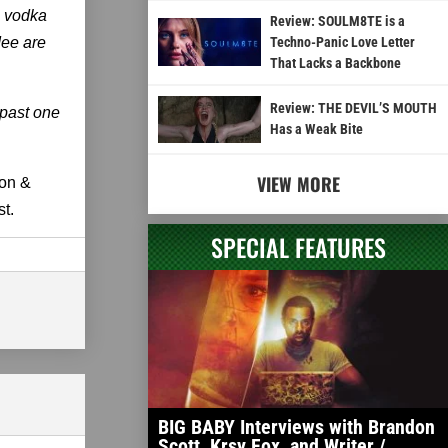
s vodka
Review: SOULM8TE is a
dee are
Techno-Panic Love Letter
That Lacks a Backbone
Review: THE DEVIL’S MOUTH
 past one
Has a Weak Bite
VIEW MORE
mon &
t.
SPECIAL FEATURES
BIG BABY Interviews with Brandon
Scott, Krsy Fox, and Writer /