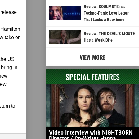
Review: SOULM8TE is a
 release
Techno-Panic Love Letter
That Lacks a Backbone
. Hamilton
Review: THE DEVIL’S MOUTH
ew take on
Has a Weak Bite
VIEW MORE
 the US
 bring in
SPECIAL FEATURES
 new
 new
turn to
Video Interview with NIGHTBORN
Director / Co-Writer Hanna