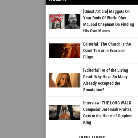
[Guest Article] Maggots On
Your Body Of Work: Clay
McLeod Chapman On Finding
His Own Muses
Editorial: The Church is the
Quiet Terror in Exorcism
Films
[Editorial] AI of the Living
Dead: Why Have So Many
Already Accepted the
Simulation?
Interview: THE LONG WALK
Composer Jeremiah Fraites
Gets to the Heart of Stephen
King