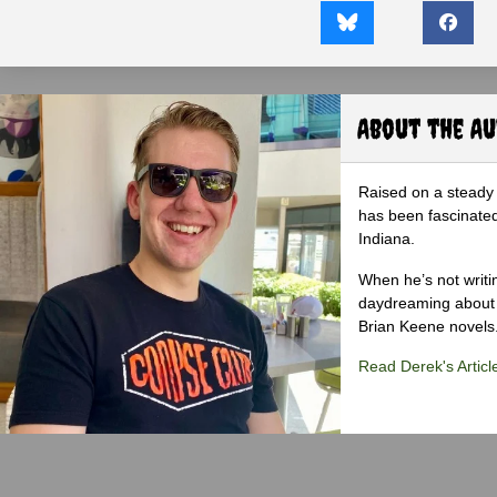
About the A
Raised on a steady 
has been fascinated
Indiana.
When he’s not writi
daydreaming about 
Brian Keene novels
Read Derek's Articl