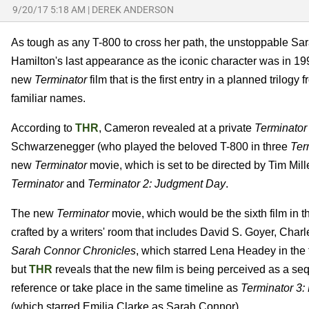
9/20/17 5:18 AM
|
DEREK ANDERSON
As tough as any T-800 to cross her path, the unstoppable S
Hamilton's last appearance as the iconic character was in 1
new
Terminator
film that is the first entry in a planned trilo
familiar names.
According to
THR
, Cameron revealed at a private
Terminator
Schwarzenegger (who played the beloved T-800 in three
Ter
new
Terminator
movie, which is set to be directed by Tim Mille
Terminator
and
Terminator 2: Judgment Day
.
The new
Terminator
movie, which would be the sixth film in the 
crafted by a writers' room that includes David S. Goyer, Char
Sarah Connor Chronicles
, which starred Lena Headey in the t
but
THR
reveals that the new film is being perceived as a se
reference or take place in the same timeline as
Terminator 3:
(which starred Emilia Clarke as Sarah Connor).