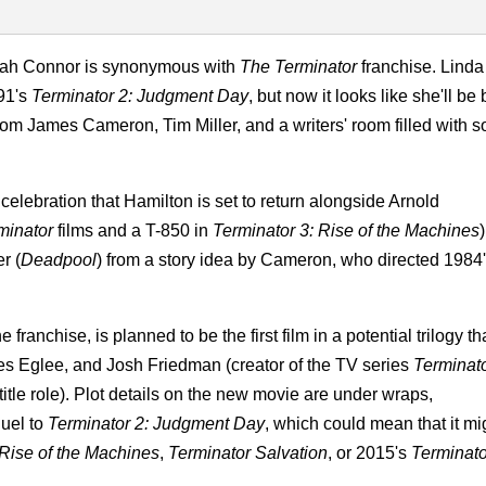
arah Connor is synonymous with
The Terminator
franchise. Linda
991's
Terminator 2: Judgment Day
, but now it looks like she'll be
gy from James Cameron, Tim Miller, and a writers' room filled with 
celebration that Hamilton is set to return alongside Arnold
minator
films and a T-850 in
Terminator 3: Rise of the Machines
)
r (
Deadpool
) from a story idea by Cameron, who directed 1984
franchise, is planned to be the first film in a potential trilogy th
les Eglee, and Josh Friedman (creator of the TV series
Terminat
itle role). Plot details on the new movie are under wraps,
quel to
Terminator 2: Judgment Day
, which could mean that it mi
 Rise of the Machines
,
Terminator Salvation
, or 2015's
Terminato