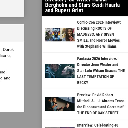
Bergholm and Stars Seidi Haarla
and Rupert Grint
Comic-Con 2026 Interview:
Discussing ROOTS OF
MADNESS, ANY GIVEN
SMILE, and Horror Movies
with Stephanie Williams
?, Derek
Eerie,
Fantasia 2026 Interview:
Director Jenn Wexler and
Star Lulu Wilson Discuss THE
und
LAST TEMPTATION OF
ng and
BECKY
Preview: David Robert
Mitchell & J.J. Abrams Tease
the Dinosaurs and Secrets of
THE END OF OAK STREET
Interview: Celebrating 40