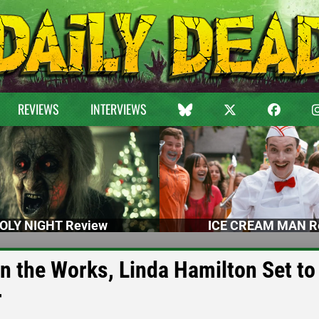
REVIEWS
INTERVIEWS
OLY NIGHT Review
ICE CREAM MAN R
 the Works, Linda Hamilton Set to
r