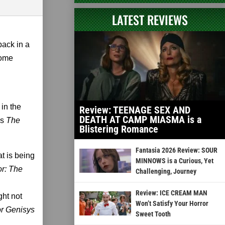
LATEST REVIEWS
 back in a
some
 in the
Review: TEENAGE SEX AND
DEATH AT CAMP MIASMA is a
's
The
Blistering Romance
Fantasia 2026 Review: SOUR
at is being
MINNOWS is a Curious, Yet
or: The
Challenging, Journey
Review: ICE CREAM MAN
ght not
Won’t Satisfy Your Horror
r Genisys
Sweet Tooth