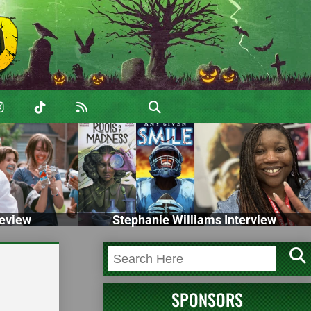
eview
Stephanie Williams Interview
SPONSORS