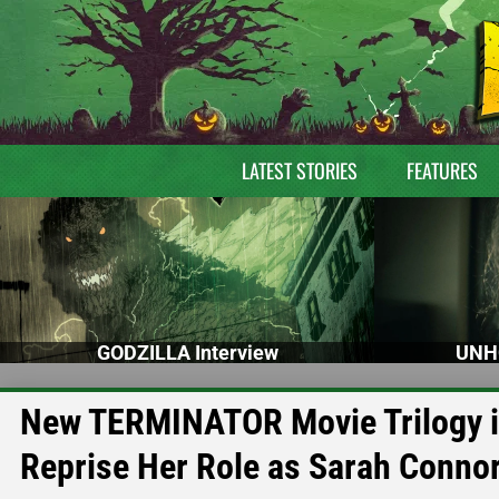
LATEST STORIES
FEATURES
GODZILLA Interview
UNH
New TERMINATOR Movie Trilogy in
Reprise Her Role as Sarah Conno