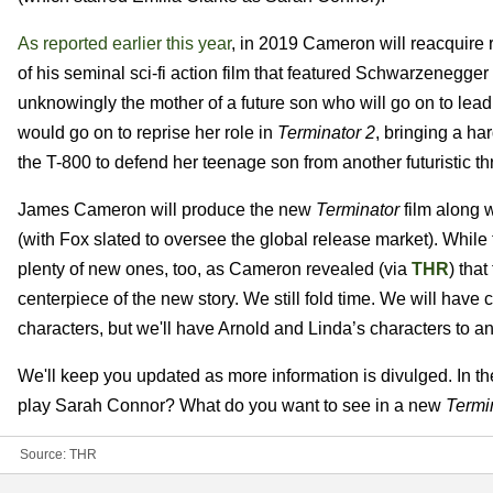
As reported earlier this year
, in 2019 Cameron will reacquire r
of his seminal sci-fi action film that featured Schwarzenegger
unknowingly the mother of a future son who will go on to lead 
would go on to reprise her role in
Terminator 2
, bringing a h
the T-800 to defend her teenage son from another futuristic th
James Cameron will produce the new
Terminator
film along w
(with Fox slated to oversee the global release market). While th
plenty of new ones, too, as Cameron revealed (via
THR
) tha
centerpiece of the new story. We still fold time. We will have
characters, but we'll have Arnold and Linda’s characters to anc
We'll keep you updated as more information is divulged. In t
play Sarah Connor? What do you want to see in a new
Termi
Source:
THR