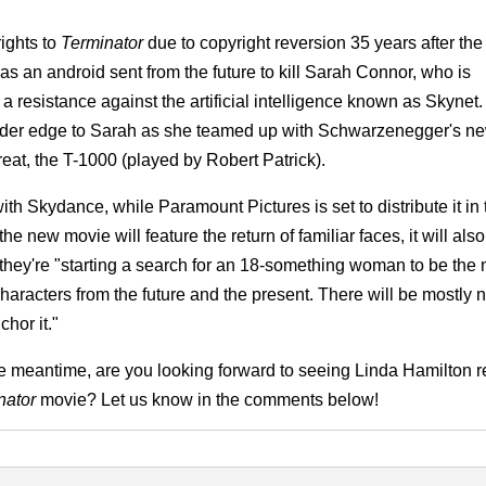
ights to
Terminator
due to copyright reversion 35 years after the
 as an android sent from the future to kill Sarah Connor, who is
a resistance against the artificial intelligence known as Skynet
arder edge to Sarah as she teamed up with Schwarzenegger's n
reat, the T-1000 (played by Robert Patrick).
ith Skydance, while Paramount Pictures is set to distribute it in
e new movie will feature the return of familiar faces, it will also
t they're "starting a search for an 18-something woman to be the
 characters from the future and the present. There will be mostly
hor it."
he meantime, are you looking forward to seeing Linda Hamilton re
nator
movie? Let us know in the comments below!