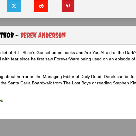
uthor -
Derek Anderson
diet of R.L. Stine’s Goosebumps books and Are You Afraid of the Dark
 with fear since he first saw ForeverWare being used on an episode of 
ng about horror as the Managing Editor of Daily Dead, Derek can be fo
the Santa Carla Boardwalk from The Lost Boys or reading Stephen Ki
.
es