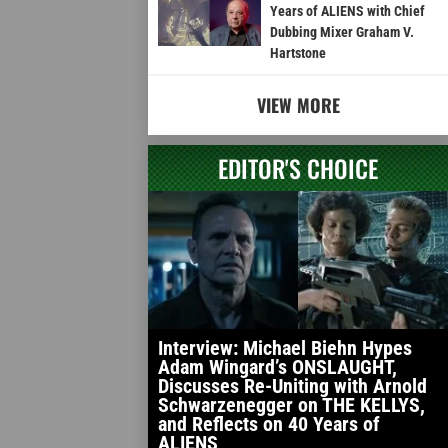
Years of ALIENS with Chief
Dubbing Mixer Graham V.
Hartstone
VIEW MORE
EDITOR'S CHOICE
Interview: Michael Biehn Hypes
Adam Wingard’s ONSLAUGHT,
Discusses Re-Uniting with Arnold
Schwarzenegger on THE KELLYS,
and Reflects on 40 Years of
ALIENS