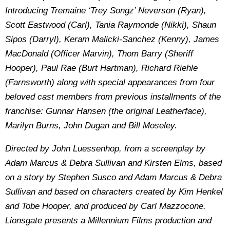
Introducing Tremaine ‘Trey Songz’ Neverson (Ryan),
Scott Eastwood (Carl), Tania Raymonde (Nikki), Shaun
Sipos (Darryl), Keram Malicki-Sanchez (Kenny), James
MacDonald (Officer Marvin), Thom Barry (Sheriff
Hooper), Paul Rae (Burt Hartman), Richard Riehle
(Farnsworth) along with special appearances from four
beloved cast members from previous installments of the
franchise: Gunnar Hansen (the original Leatherface),
Marilyn Burns, John Dugan and Bill Moseley.
Directed by John Luessenhop, from a screenplay by
Adam Marcus & Debra Sullivan and Kirsten Elms, based
on a story by Stephen Susco and Adam Marcus & Debra
Sullivan and based on characters created by Kim Henkel
and Tobe Hooper, and produced by Carl Mazzocone.
Lionsgate presents a Millennium Films production and