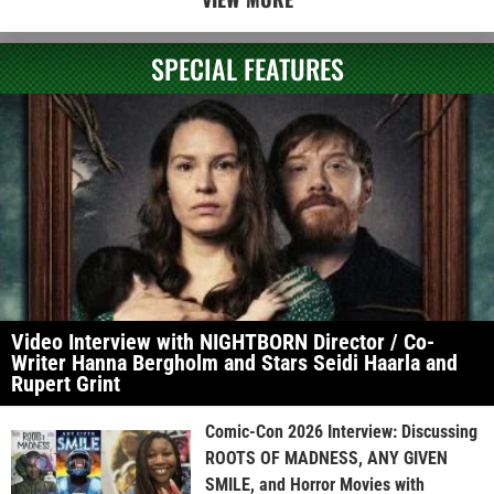
SPECIAL FEATURES
Video Interview with NIGHTBORN Director / Co-
Writer Hanna Bergholm and Stars Seidi Haarla and
Rupert Grint
Comic-Con 2026 Interview: Discussing
ROOTS OF MADNESS, ANY GIVEN
SMILE, and Horror Movies with