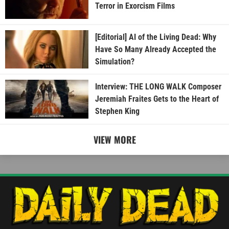
Terror in Exorcism Films
[Editorial] AI of the Living Dead: Why
Have So Many Already Accepted the
Simulation?
Interview: THE LONG WALK Composer
Jeremiah Fraites Gets to the Heart of
Stephen King
VIEW MORE