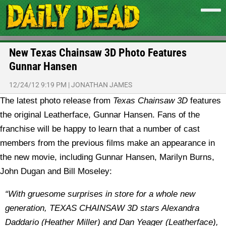
New Texas Chainsaw 3D Photo Features
Gunnar Hansen
12/24/12 9:19 PM
|
JONATHAN JAMES
The latest photo release from
Texas Chainsaw 3D
features
the original Leatherface, Gunnar Hansen.
Fans of the
franchise will be happy to learn that a number of cast
members from the previous films make an appearance in
the new movie, including Gunnar Hansen, Marilyn Burns,
John Dugan and Bill Moseley:
“With gruesome surprises in store for a whole new
generation, TEXAS CHAINSAW 3D stars Alexandra
Daddario (Heather Miller) and Dan Yeager (Leatherface),