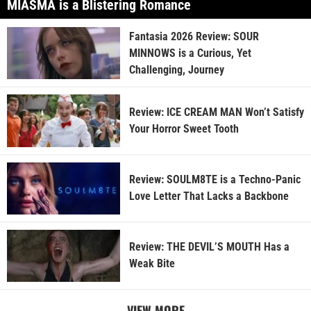
MIASMA is a Blistering Romance
Fantasia 2026 Review: SOUR
MINNOWS is a Curious, Yet
Challenging, Journey
Review: ICE CREAM MAN Won’t Satisfy
Your Horror Sweet Tooth
Review: SOULM8TE is a Techno-Panic
Love Letter That Lacks a Backbone
Review: THE DEVIL’S MOUTH Has a
Weak Bite
VIEW MORE