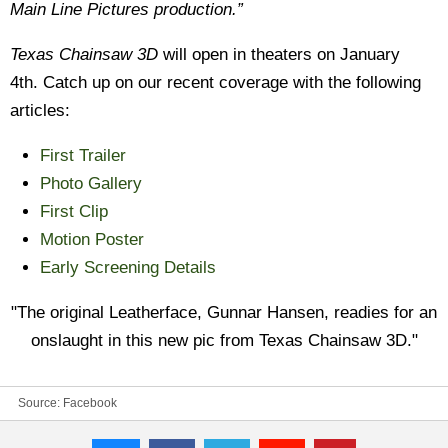
Main Line Pictures production.”
Texas Chainsaw 3D
will open in theaters on January
4th. Catch up on our recent coverage with the following
articles:
First Trailer
Photo Gallery
First Clip
Motion Poster
Early Screening Details
"The original Leatherface, Gunnar Hansen, readies for an
onslaught in this new pic from Texas Chainsaw 3D."
Source:
Facebook