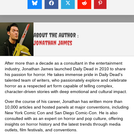
About the Author :
Jonathan James
After more than a decade as a consultant in the entertainment
industry, Jonathan James launched Daily Dead in 2010 to share
his passion for horror. He takes immense pride in Daily Dead's
talented team of writers, who passionately explore and celebrate
horror as a respected art form capable of telling complex,
character-driven stories with deep emotional and cultural impact.
Over the course of his career, Jonathan has written more than
10,000 articles and hosted panels at major conventions, including
New York Comic Con and San Diego Comic-Con. He is also
consulted with as an expert on horror and pop culture, offering
insights on horror history and the latest trends through media
outlets, film festivals, and conventions.