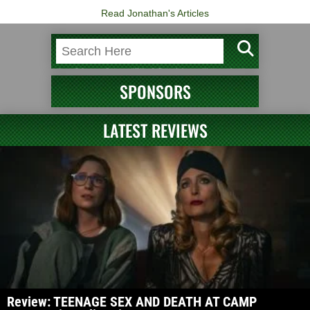
Read Jonathan's Articles
SPONSORS
LATEST REVIEWS
Review: TEENAGE SEX AND DEATH AT CAMP