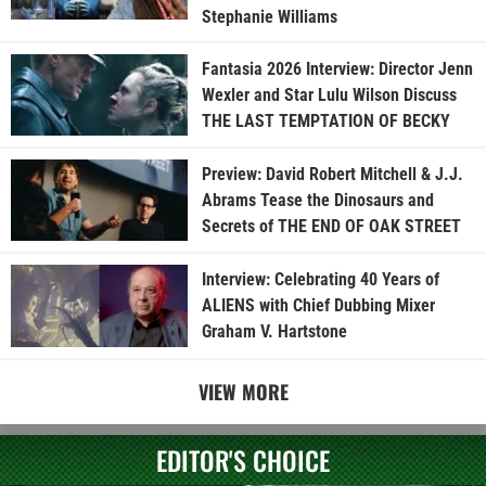
Stephanie Williams
Fantasia 2026 Interview: Director Jenn
Wexler and Star Lulu Wilson Discuss
THE LAST TEMPTATION OF BECKY
Preview: David Robert Mitchell & J.J.
Abrams Tease the Dinosaurs and
Secrets of THE END OF OAK STREET
Interview: Celebrating 40 Years of
ALIENS with Chief Dubbing Mixer
Graham V. Hartstone
VIEW MORE
EDITOR'S CHOICE