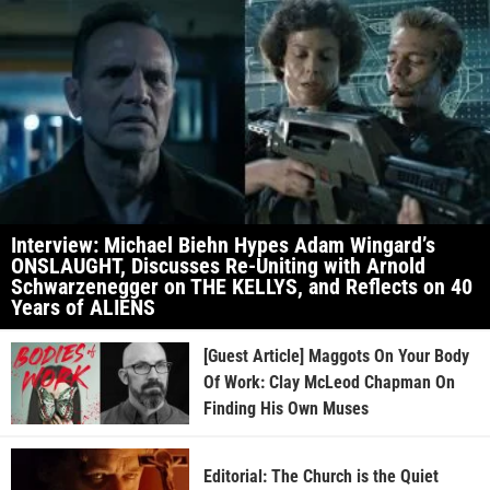
Interview: Michael Biehn Hypes Adam Wingard’s
ONSLAUGHT, Discusses Re-Uniting with Arnold
Schwarzenegger on THE KELLYS, and Reflects on 40
Years of ALIENS
[Guest Article] Maggots On Your Body
Of Work: Clay McLeod Chapman On
Finding His Own Muses
Editorial: The Church is the Quiet