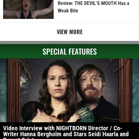
Review: THE DEVIL’S MOUTH Has a
Weak Bite
VIEW MORE
SPECIAL FEATURES
Video Interview with NIGHTBORN Director / Co-
Writer Hanna Bergholm and Stars Seidi Haarla and