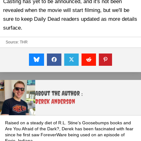
Casting has yet to be announced, and it's not been
revealed when the movie will start filming, but we'll be
sure to keep Daily Dead readers updated as more details
surface.
Source:
THR
About the Author :
Derek Anderson
Raised on a steady diet of R.L. Stine’s Goosebumps books and
Are You Afraid of the Dark?, Derek has been fascinated with fear
since he first saw ForeverWare being used on an episode of
Eerie, Indiana.