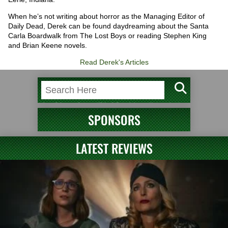
When he’s not writing about horror as the Managing Editor of
Daily Dead, Derek can be found daydreaming about the Santa
Carla Boardwalk from The Lost Boys or reading Stephen King
and Brian Keene novels.
Read Derek's Articles
SPONSORS
LATEST REVIEWS