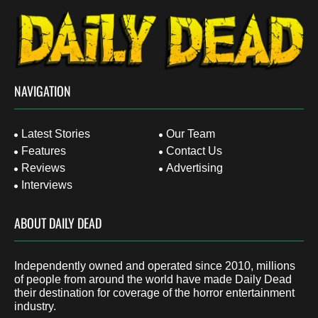
NAVIGATION
Latest Stories
Our Team
Features
Contact Us
Reviews
Advertising
Interviews
ABOUT DAILY DEAD
Independently owned and operated since 2010, millions
of people from around the world have made Daily Dead
their destination for coverage of the horror entertainment
industry.