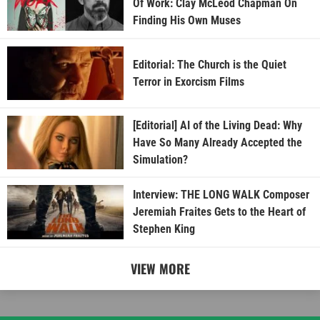
Of Work: Clay McLeod Chapman On
Finding His Own Muses
Editorial: The Church is the Quiet
Terror in Exorcism Films
[Editorial] AI of the Living Dead: Why
Have So Many Already Accepted the
Simulation?
Interview: THE LONG WALK Composer
Jeremiah Fraites Gets to the Heart of
Stephen King
VIEW MORE