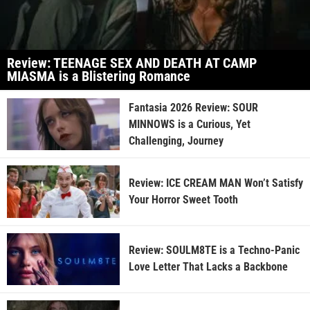
Review: TEENAGE SEX AND DEATH AT CAMP
MIASMA is a Blistering Romance
Fantasia 2026 Review: SOUR
MINNOWS is a Curious, Yet
Challenging, Journey
Review: ICE CREAM MAN Won’t Satisfy
Your Horror Sweet Tooth
Review: SOULM8TE is a Techno-Panic
Love Letter That Lacks a Backbone