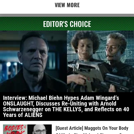
VIEW MORE
EDITOR'S CHOICE
Interview: Michael Biehn Hypes Adam Wingard’s
ONSLAUGHT, Discusses Re-Uniting with Arnold
Schwarzenegger on THE KELLYS, and Reflects on 40
Years of ALIENS
[Guest Article] Maggots On Your Body