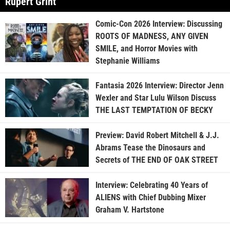
Rupert Grint
Comic-Con 2026 Interview: Discussing
ROOTS OF MADNESS, ANY GIVEN
SMILE, and Horror Movies with
Stephanie Williams
Fantasia 2026 Interview: Director Jenn
Wexler and Star Lulu Wilson Discuss
THE LAST TEMPTATION OF BECKY
Preview: David Robert Mitchell & J.J.
Abrams Tease the Dinosaurs and
Secrets of THE END OF OAK STREET
Interview: Celebrating 40 Years of
ALIENS with Chief Dubbing Mixer
Graham V. Hartstone