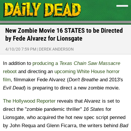
New Zombie Movie 16 STATES to be Directed
by Fede Alvarez for Lionsgate
4/10/20 7:59 PM
|
DEREK ANDERSON
In addition to
producing a
Texas Chain Saw Massacre
reboot
and directing an
upcoming White House horror
film
, filmmaker Fede Alvarez (
Don't Breathe
and 2013's
Evil Dead
) is preparing to direct a new zombie movie.
The Hollywood Reporter
reveals that Alvarez is set to
direct the "zombie pandemic thriller"
16 States
for
Lionsgate, who acquired the hot new spec script penned
by John Requa and Glenn Ficarra, the writers behind
Bad