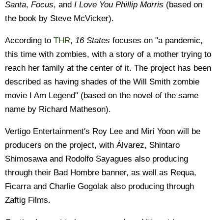
Santa
,
Focus
, and
I Love You Phillip Morris
(based on
the book by Steve McVicker).
According to
THR
,
16 States
focuses on "a pandemic,
this time with zombies, with a story of a mother trying to
reach her family at the center of it. The project has been
described as having shades of the Will Smith zombie
movie I Am Legend" (based on the novel of the same
name by Richard Matheson).
Vertigo Entertainment's Roy Lee and Miri Yoon will be
producers on the project, with Álvarez, Shintaro
Shimosawa and Rodolfo Sayagues also producing
through their Bad Hombre banner, as well as Requa,
Ficarra and Charlie Gogolak also producing through
Zaftig Films.