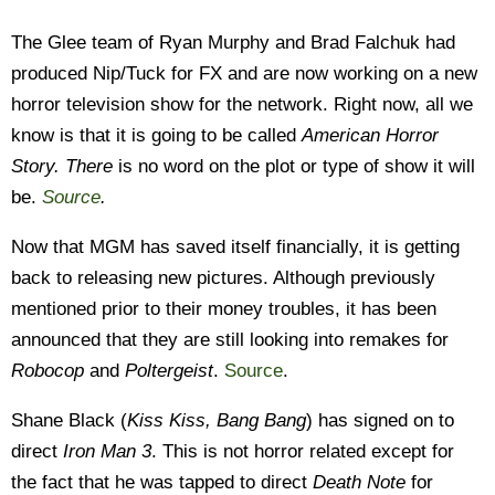
The Glee team of Ryan Murphy and Brad Falchuk had
produced Nip/Tuck for FX and are now working on a new
horror television show for the network. Right now, all we
know is that it is going to be called
American Horror
Story. The
re
is no word on the plot or type of show it will
be.
Source
.
Now that MGM has saved itself financially, it is getting
back to releasing new pictures. Although previously
mentioned prior to their money troubles, it has been
announced that they are still looking into remakes for
Robocop
and
Poltergeist
.
Source
.
Shane Black (
Kiss Kiss, Bang Bang
) has signed on to
direct
Iron Man 3
. This is not horror related except for
the fact that he was tapped to direct
Death Note
for