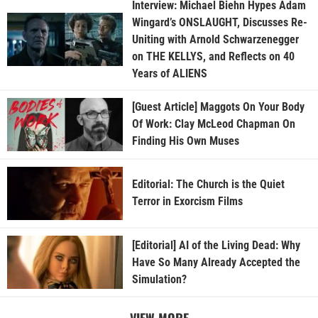
Interview: Michael Biehn Hypes Adam
Wingard’s ONSLAUGHT, Discusses Re-
Uniting with Arnold Schwarzenegger
on THE KELLYS, and Reflects on 40
Years of ALIENS
[Guest Article] Maggots On Your Body
Of Work: Clay McLeod Chapman On
Finding His Own Muses
Editorial: The Church is the Quiet
Terror in Exorcism Films
[Editorial] AI of the Living Dead: Why
Have So Many Already Accepted the
Simulation?