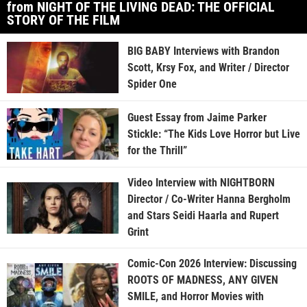
from NIGHT OF THE LIVING DEAD: THE OFFICIAL
STORY OF THE FILM
BIG BABY Interviews with Brandon
Scott, Krsy Fox, and Writer / Director
Spider One
Guest Essay from Jaime Parker
Stickle: “The Kids Love Horror but Live
for the Thrill”
Video Interview with NIGHTBORN
Director / Co-Writer Hanna Bergholm
and Stars Seidi Haarla and Rupert
Grint
Comic-Con 2026 Interview: Discussing
ROOTS OF MADNESS, ANY GIVEN
SMILE, and Horror Movies with