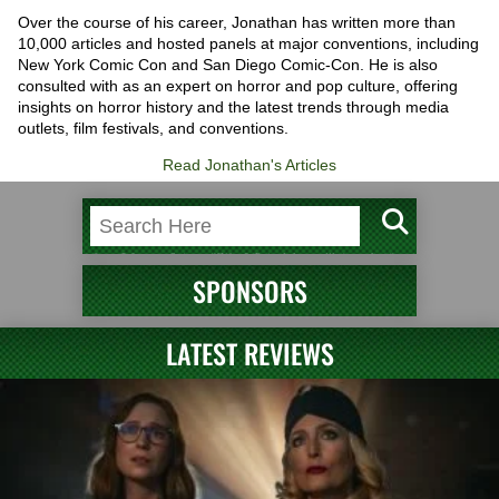
Over the course of his career, Jonathan has written more than
10,000 articles and hosted panels at major conventions, including
New York Comic Con and San Diego Comic-Con. He is also
consulted with as an expert on horror and pop culture, offering
insights on horror history and the latest trends through media
outlets, film festivals, and conventions.
Read Jonathan's Articles
SPONSORS
LATEST REVIEWS