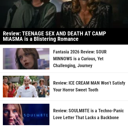
Review: TEENAGE SEX AND DEATH AT CAMP
MIASMA is a Blistering Romance
Fantasia 2026 Review: SOUR
MINNOWS is a Curious, Yet
Challenging, Journey
Review: ICE CREAM MAN Won’t Satisfy
Your Horror Sweet Tooth
Review: SOULM8TE is a Techno-Panic
Love Letter That Lacks a Backbone