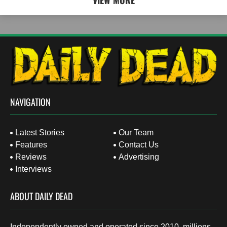
VIEW MORE
NAVIGATION
Latest Stories
Our Team
Features
Contact Us
Reviews
Advertising
Interviews
ABOUT DAILY DEAD
Independently owned and operated since 2010, millions