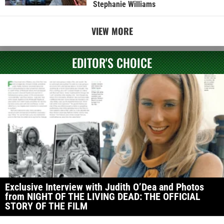
Stephanie Williams
VIEW MORE
EDITOR'S CHOICE
Exclusive Interview with Judith O’Dea and Photos
from NIGHT OF THE LIVING DEAD: THE OFFICIAL
STORY OF THE FILM