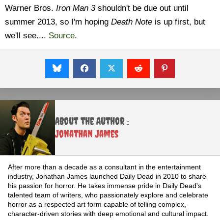
Warner Bros.
Iron Man 3
shouldn't be due out until
summer 2013, so I'm hoping
Death Note
is up first, but
we'll see....
Source
.
About the Author :
Jonathan James
After more than a decade as a consultant in the entertainment
industry, Jonathan James launched Daily Dead in 2010 to share
his passion for horror. He takes immense pride in Daily Dead's
talented team of writers, who passionately explore and celebrate
horror as a respected art form capable of telling complex,
character-driven stories with deep emotional and cultural impact.