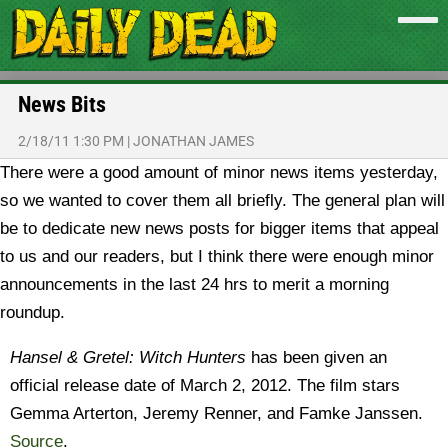
News Bits
2/18/11 1:30 PM
|
JONATHAN JAMES
There were a good amount of minor news items yesterday,
so we wanted to cover them all briefly. The general plan will
be to dedicate new news posts for bigger items that appeal
to us and our readers, but I think there were enough minor
announcements in the last 24 hrs to merit a morning
roundup.
Hansel & Gretel: Witch Hunters
has been given an
official release date of March 2, 2012. The film stars
Gemma Arterton, Jeremy Renner, and Famke Janssen.
Source
.