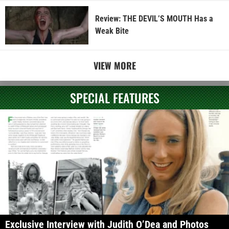
Review: THE DEVIL’S MOUTH Has a
Weak Bite
VIEW MORE
SPECIAL FEATURES
Exclusive Interview with Judith O’Dea and Photos