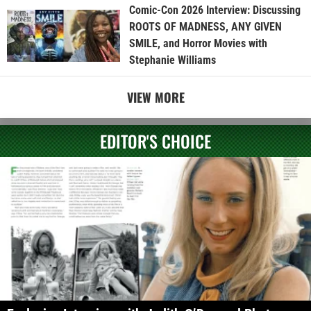
Comic-Con 2026 Interview: Discussing
ROOTS OF MADNESS, ANY GIVEN
SMILE, and Horror Movies with
Stephanie Williams
VIEW MORE
EDITOR'S CHOICE