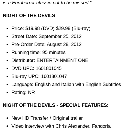
is a Eurohorror classic not to be missed."
NIGHT OF THE DEVILS
Price: $19.98 (DVD) $29.98 (Blu-ray)
Street Date: September 25, 2012
Pre-Order Date: August 28, 2012
Running time: 95 minutes
Distributor: ENTERTAINMENT ONE
DVD UPC: 1601801045
Blu-ray UPC: 1601801047
Language: English and Italian with English Subtitles
Rating: NR
NIGHT OF THE DEVILS - SPECIAL FEATURES:
New HD Transfer / Original trailer
Video interview with Chris Alexander, Fangoria