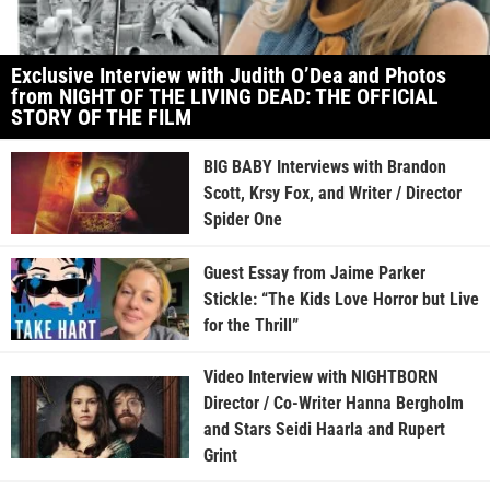
Exclusive Interview with Judith O’Dea and Photos
from NIGHT OF THE LIVING DEAD: THE OFFICIAL
STORY OF THE FILM
BIG BABY Interviews with Brandon
Scott, Krsy Fox, and Writer / Director
Spider One
Guest Essay from Jaime Parker
Stickle: “The Kids Love Horror but Live
for the Thrill”
Video Interview with NIGHTBORN
Director / Co-Writer Hanna Bergholm
and Stars Seidi Haarla and Rupert
Grint