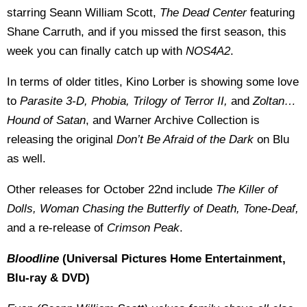
starring Seann William Scott,
The Dead Center
featuring
Shane Carruth, and if you missed the first season, this
week you can finally catch up with
NOS4A2
.
In terms of older titles, Kino Lorber is showing some love
to
Parasite 3-D, Phobia, Trilogy of Terror II,
and
Zoltan…
Hound of Satan
, and Warner Archive Collection is
releasing the original
Don’t Be Afraid of the Dark
on Blu
as well.
Other releases for October 22nd include
The Killer of
Dolls, Woman Chasing the Butterfly of Death, Tone-Deaf,
and a re-release of
Crimson Peak
.
Bloodline
(Universal Pictures Home Entertainment,
Blu-ray & DVD)