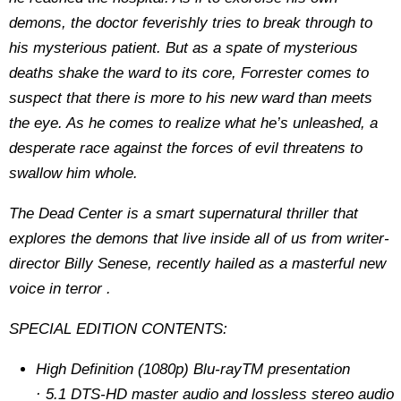
demons, the doctor feverishly tries to break through to
his mysterious patient. But as a spate of mysterious
deaths shake the ward to its core, Forrester comes to
suspect that there is more to his new ward than meets
the eye. As he comes to realize what he’s unleashed, a
desperate race against the forces of evil threatens to
swallow him whole.
The Dead Center
is a smart supernatural thriller that
explores the demons that live inside all of us from writer-
director Billy Senese, recently hailed as a masterful new
voice in terror .
SPECIAL EDITION CONTENTS:
High Definition (1080p) Blu-rayTM presentation
· 5.1 DTS-HD master audio and lossless stereo audio