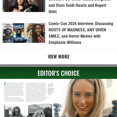
and Stars Seidi Haarla and Rupert
Grint
Comic-Con 2026 Interview: Discussing
ROOTS OF MADNESS, ANY GIVEN
SMILE, and Horror Movies with
Stephanie Williams
VIEW MORE
EDITOR'S CHOICE