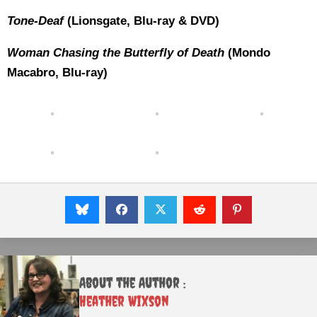
Tone-Deaf
(Lionsgate, Blu-ray & DVD)
Woman Chasing the Butterfly of Death
(Mondo
Macabro, Blu-ray)
About the Author :
Heather Wixson