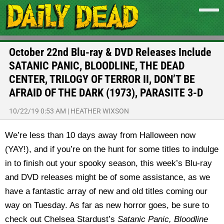
October 22nd Blu-ray & DVD Releases Include
SATANIC PANIC, BLOODLINE, THE DEAD
CENTER, TRILOGY OF TERROR II, DON’T BE
AFRAID OF THE DARK (1973), PARASITE 3-D
10/22/19 0:53 AM
|
HEATHER WIXSON
We’re less than 10 days away from Halloween now
(YAY!), and if you’re on the hunt for some titles to indulge
in to finish out your spooky season, this week’s Blu-ray
and DVD releases might be of some assistance, as we
have a fantastic array of new and old titles coming our
way on Tuesday. As far as new horror goes, be sure to
check out Chelsea Stardust’s
Satanic Panic,
Bloodline