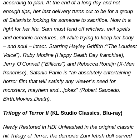
according to plan. At the end of a long day and not
enough tips, her last delivery turns out to be for a group
of Satanists looking for someone to sacrifice. Now in a
fight for her life, Sam must fend off witches, evil spells
and demonic creatures, all while trying to keep her body
– and soul – intact. Starring Hayley Griffith (“The Loudest
Voice”), Ruby Modine (Happy Death Day franchise),
Jerry O’Connell (“Billions”) and Rebecca Romijn (X-Men
franchise), Satanic Panic is “an absolutely entertaining
horror film that will satisfy any viewer’s need for
monsters, mayhem and…jokes” (Robert Saucedo,
Birth.Movies.Death).
Trilogy of Terror II
(KL Studio Classics, Blu-ray)
Newly Restored in HD! Unleashed in the original classic
hit Trilogy of Terror, the demonic Zuni fetish doll carved