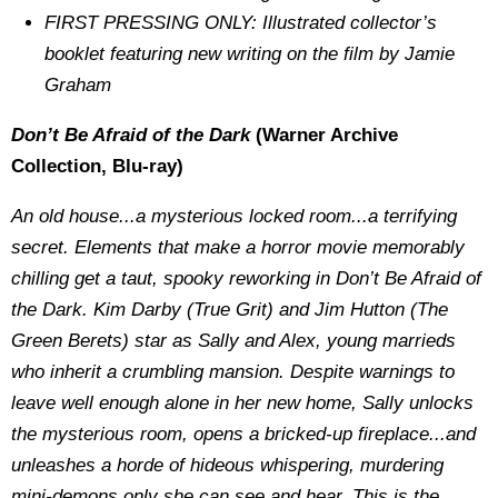
FIRST PRESSING ONLY: Illustrated collector’s
booklet featuring new writing on the film by Jamie
Graham
Don’t Be Afraid of the Dark
(Warner Archive
Collection, Blu-ray)
An old house...a mysterious locked room...a terrifying
secret. Elements that make a horror movie memorably
chilling get a taut, spooky reworking in Don’t Be Afraid of
the Dark. Kim Darby (True Grit) and Jim Hutton (The
Green Berets) star as Sally and Alex, young marrieds
who inherit a crumbling mansion. Despite warnings to
leave well enough alone in her new home, Sally unlocks
the mysterious room, opens a bricked-up fireplace...and
unleashes a horde of hideous whispering, murdering
mini-demons only she can see and hear. This is the