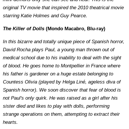
original TV movie that inspired the 2010 theatrical movie
starring Katie Holmes and Guy Pearce.
The Killer of Dolls
(Mondo Macabro, Blu-ray)
In this bizarre and totally unique piece of Spanish horror,
David Rocha plays Paul, a young man thrown out of
medical school due to his inability to deal with the sight
of blood. He goes home to Montpellier in France where
his father is gardener on a huge estate belonging to
Countess Olivia (played by Helga Liné, ageless diva of
Spanish horror). We soon discover that fear of blood is
not Paul's only quirk. He was raised as a girl after his
sister died and likes to play with dolls, performing
strange operations on them, attempting to extract their
hearts.