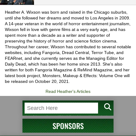
Heather A. Wixson was born and raised in the Chicago suburbs,
until she followed her dreams and moved to Los Angeles in 2009.
A 14-year veteran in the world of horror entertainment journalism,
Wixson fell in love with genre films at a very early age, and has
spent more than a decade as a writer and supporter of
preserving the history of horror and science fiction cinema.
Throughout her career, Wixson has contributed to several notable
websites, including Fangoria, Dread Central, Terror Tube, and
FEARnet, and she currently serves as the Managing Editor for
Daily Dead, which has been her home since 2013. She's also
written for both Fangoria Magazine & ReMind Magazine, and her
latest book project, Monsters, Makeup & Effects: Volume One will
be released on October 20, 2021.
Read Heather's Articles
SPONSORS