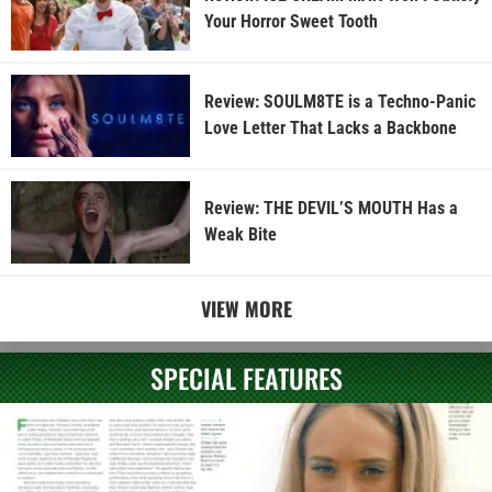
Your Horror Sweet Tooth
Review: SOULM8TE is a Techno-Panic
Love Letter That Lacks a Backbone
Review: THE DEVIL’S MOUTH Has a
Weak Bite
VIEW MORE
SPECIAL FEATURES