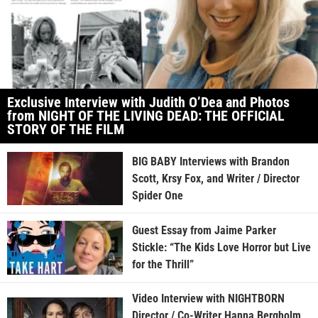
Exclusive Interview with Judith O’Dea and Photos
from NIGHT OF THE LIVING DEAD: THE OFFICIAL
STORY OF THE FILM
BIG BABY Interviews with Brandon
Scott, Krsy Fox, and Writer / Director
Spider One
Guest Essay from Jaime Parker
Stickle: “The Kids Love Horror but Live
for the Thrill”
Video Interview with NIGHTBORN
Director / Co-Writer Hanna Bergholm