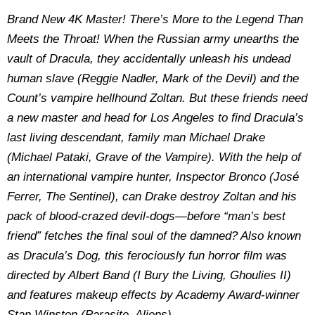
Brand New 4K Master! There’s More to the Legend Than
Meets the Throat! When the Russian army unearths the
vault of Dracula, they accidentally unleash his undead
human slave (Reggie Nadler, Mark of the Devil) and the
Count’s vampire hellhound Zoltan. But these friends need
a new master and head for Los Angeles to find Dracula’s
last living descendant, family man Michael Drake
(Michael Pataki, Grave of the Vampire). With the help of
an international vampire hunter, Inspector Bronco (José
Ferrer, The Sentinel), can Drake destroy Zoltan and his
pack of blood-crazed devil-dogs—before “man’s best
friend” fetches the final soul of the damned? Also known
as Dracula’s Dog, this ferociously fun horror film was
directed by Albert Band (I Bury the Living, Ghoulies II)
and features makeup effects by Academy Award-winner
Stan Winston (Parasite, Aliens).