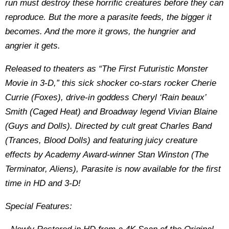
run must destroy these horrific creatures before they can
reproduce. But the more a parasite feeds, the bigger it
becomes. And the more it grows, the hungrier and
angrier it gets.
Released to theaters as “The First Futuristic Monster
Movie in 3-D,” this sick shocker co-stars rocker Cherie
Currie (Foxes), drive-in goddess Cheryl ‘Rain beaux’
Smith (Caged Heat) and Broadway legend Vivian Blaine
(Guys and Dolls). Directed by cult great Charles Band
(Trances, Blood Dolls) and featuring juicy creature
effects by Academy Award-winner Stan Winston (The
Terminator, Aliens), Parasite is now available for the first
time in HD and 3-D!
Special Features: