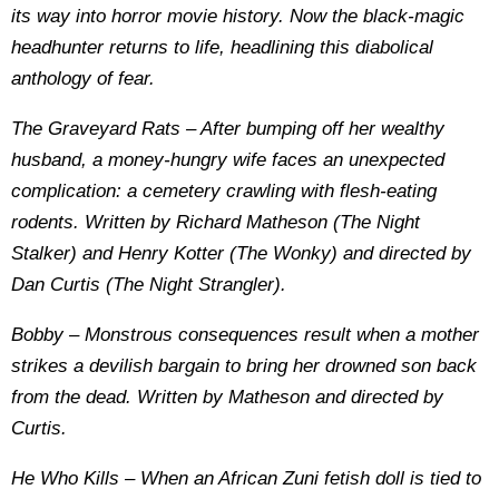
its way into horror movie history. Now the black-magic
headhunter returns to life, headlining this diabolical
anthology of fear.
The Graveyard Rats – After bumping off her wealthy
husband, a money-hungry wife faces an unexpected
complication: a cemetery crawling with flesh-eating
rodents. Written by Richard Matheson (The Night
Stalker) and Henry Kotter (The Wonky) and directed by
Dan Curtis (The Night Strangler).
Bobby – Monstrous consequences result when a mother
strikes a devilish bargain to bring her drowned son back
from the dead. Written by Matheson and directed by
Curtis.
He Who Kills – When an African Zuni fetish doll is tied to