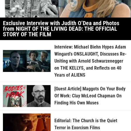
Exclusive Interview with Judith O’Dea and Photos
from NIGHT OF THE LIVING DEAD: THE OFFICIAL
STORY OF THE FILM
Interview: Michael Biehn Hypes Adam
Wingard’s ONSLAUGHT, Discusses Re-
Uniting with Arnold Schwarzenegger
on THE KELLYS, and Reflects on 40
Years of ALIENS
[Guest Article] Maggots On Your Body
Of Work: Clay McLeod Chapman On
Finding His Own Muses
Editorial: The Church is the Quiet
Terror in Exorcism Films