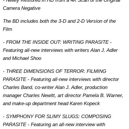
- Newly Restored in HD from a 4K Scan of the Original
Camera Negative
The BD includes both the 3-D and 2-D Version of the
Film
- FROM THE INSIDE OUT: WRITING PARASITE -
Featuring all-new interviews with writers Alan J. Adler
and Michael Shoo
- THREE DIMENSIONS OF TERROR: FILMING
PARASITE - Featuring all-new interviews with director
Charles Band, co-writer Alan J. Adler, production
manager Charles Newitt, art director Pamela B. Warner,
and make-up department head Karen Kopeck
- SYMPHONY FOR SLIMY SLUGS: COMPOSING
PARASITE - Featuring an all-new interview with