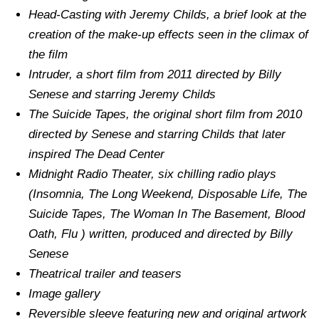
Head-Casting with Jeremy Childs, a brief look at the
creation of the make-up effects seen in the climax of
the film
Intruder, a short film from 2011 directed by Billy
Senese and starring Jeremy Childs
The Suicide Tapes, the original short film from 2010
directed by Senese and starring Childs that later
inspired The Dead Center
Midnight Radio Theater, six chilling radio plays
(Insomnia, The Long Weekend, Disposable Life, The
Suicide Tapes, The Woman In The Basement, Blood
Oath, Flu ) written, produced and directed by Billy
Senese
Theatrical trailer and teasers
Image gallery
Reversible sleeve featuring new and original artwork