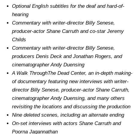
Optional English subtitles for the deaf and hard-of-
hearing
Commentary with writer-director Billy Senese,
producer-actor Shane Carruth and co-star Jeremy
Childs
Commentary with writer-director Billy Senese,
producers Denis Deck and Jonathan Rogers, and
cinematographer Andy Duensing
A Walk ThroughThe Dead Center, an in-depth making-
of documentary featuring new interviews with writer-
director Billy Senese, producer-actor Shane Carruth,
cinematographer Andy Duensing, and many others
revisiting the locations and discussing the production
Nine deleted scenes, including an alternate ending
On-set interviews with actors Shane Carruth and
Poorna Jagannathan