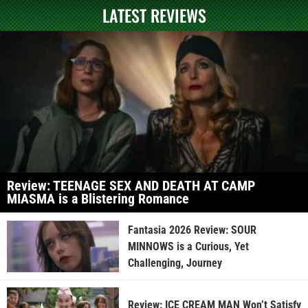
LATEST REVIEWS
Review: TEENAGE SEX AND DEATH AT CAMP
MIASMA is a Blistering Romance
Fantasia 2026 Review: SOUR
MINNOWS is a Curious, Yet
Challenging, Journey
Review: ICE CREAM MAN Won’t Satisfy