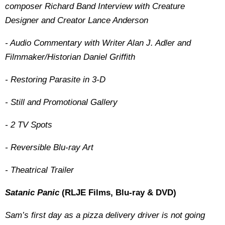
composer Richard Band Interview with Creature
Designer and Creator Lance Anderson
- Audio Commentary with Writer Alan J. Adler and
Filmmaker/Historian Daniel Griffith
- Restoring Parasite in 3-D
- Still and Promotional Gallery
- 2 TV Spots
- Reversible Blu-ray Art
- Theatrical Trailer
Satanic Panic
(RLJE Films, Blu-ray & DVD)
Sam’s first day as a pizza delivery driver is not going