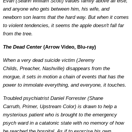
Evan (Seann William Scott) values family above all else,
and anyone who gets between him, his wife, and
newborn son learns that the hard way. But when it comes
to violent tendencies, it seems the apple doesn't fall far
from the tree.
The Dead Center
(Arrow Video, Blu-ray)
When a very dead suicide victim (Jeremy
Childs, Preacher, Nashville) disappears from the
morgue, it sets in motion a chain of events that has the
power to immolate everything, and everyone, it touches.
Troubled psychiatrist Daniel Forrester (Shane
Carruth, Primer, Upstream Color) is drawn to help a
mysterious patient who is brought to the emergency
psych ward in a catatonic state with no memory of how
he reached the hospital. As if to exorcise his own