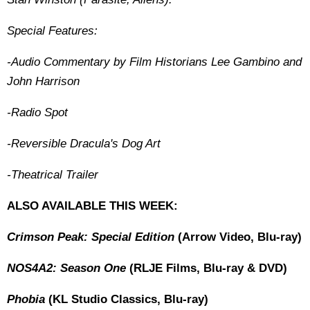
Special Features:
-Audio Commentary by Film Historians Lee Gambino and
John Harrison
-Radio Spot
-Reversible Dracula's Dog Art
-Theatrical Trailer
ALSO AVAILABLE THIS WEEK:
Crimson Peak: Special Edition
(Arrow Video, Blu-ray)
NOS4A2: Season One
(RLJE Films, Blu-ray & DVD)
Phobia
(KL Studio Classics, Blu-ray)