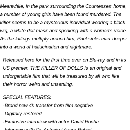
Meanwhile, in the park surrounding the Countesses' home,
a number of young girls have been found murdered. The
killer seems to be a mysterious individual wearing a black
wig, a white doll mask and speaking with a woman's voice.
As the killings multiply around him, Paul sinks ever deeper
into a world of hallucination and nightmare.
Released here for the first time ever on Blu-ray and in its
US premier, THE KILLER OF DOLLS is an original and
unforgettable film that will be treasured by all who like
their horror weird and unsettling.
SPECIAL FEATURES:
-Brand new 4k transfer from film negative
-Digitally restored
-Exclusive interview with actor David Rocha
-Interview with Dr. Antonio Lázaro-Reboll