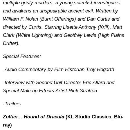
multiple grisly murders, a young scientist investigates
and awakens an unspeakable ancient evil. Written by
William F. Nolan (Burnt Offerings) and Dan Curtis and
directed by Curtis. Starring Lisette Anthony (Krill), Matt
Clark (White Lightning) and Geoffrey Lewis (High Plains
Drifter).
Special Features:
-Audio Commentary by Film Historian Troy Hogarth
-Interview with Second Unit Director Eric Allard and
Special Makeup Effects Artist Rick Stratton
-Trailers
Zoltan… Hound of Dracula
(KL Studio Classics, Blu-
ray)