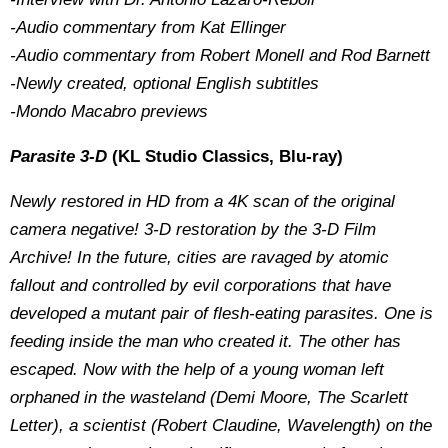
-Audio commentary from Kat Ellinger
-Audio commentary from Robert Monell and Rod Barnett
-Newly created, optional English subtitles
-Mondo Macabro previews
Parasite 3-D
(KL Studio Classics, Blu-ray)
Newly restored in HD from a 4K scan of the original
camera negative! 3-D restoration by the 3-D Film
Archive! In the future, cities are ravaged by atomic
fallout and controlled by evil corporations that have
developed a mutant pair of flesh-eating parasites. One is
feeding inside the man who created it. The other has
escaped. Now with the help of a young woman left
orphaned in the wasteland (Demi Moore, The Scarlett
Letter), a scientist (Robert Claudine, Wavelength) on the