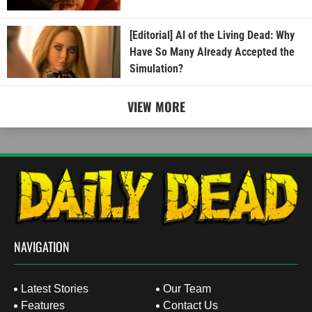
[Editorial] AI of the Living Dead: Why
Have So Many Already Accepted the
Simulation?
VIEW MORE
NAVIGATION
Latest Stories
Our Team
Features
Contact Us