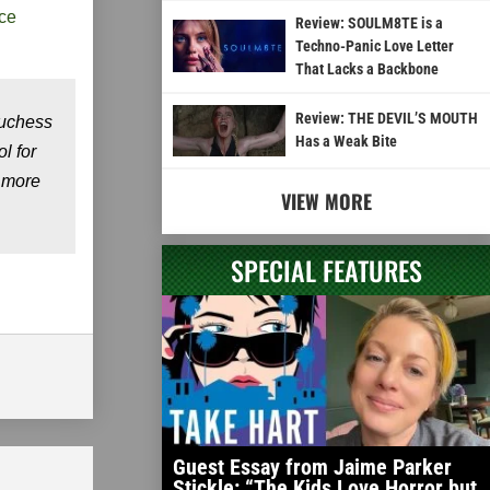
ce
Review: SOULM8TE is a
Techno-Panic Love Letter
That Lacks a Backbone
Review: THE DEVIL’S MOUTH
Duchess
Has a Weak Bite
l for
g more
VIEW MORE
SPECIAL FEATURES
Guest Essay from Jaime Parker
Stickle: “The Kids Love Horror but