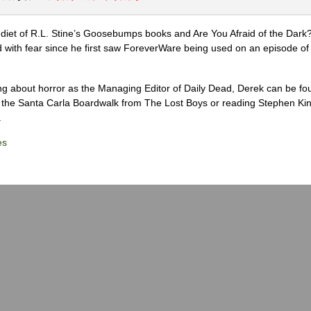
diet of R.L. Stine’s Goosebumps books and Are You Afraid of the Dark
 with fear since he first saw ForeverWare being used on an episode of 
ng about horror as the Managing Editor of Daily Dead, Derek can be fo
the Santa Carla Boardwalk from The Lost Boys or reading Stephen Ki
.
es