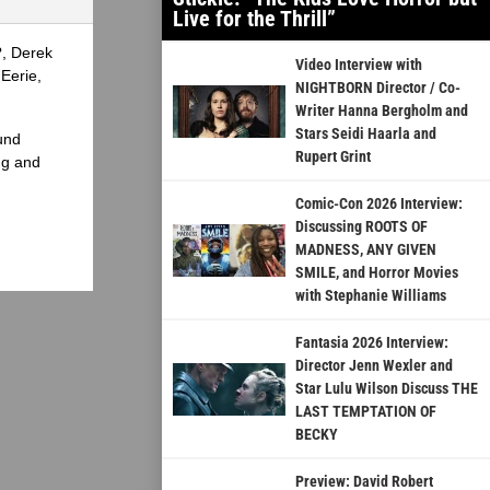
Live for the Thrill”
?, Derek
Video Interview with
Eerie,
NIGHTBORN Director / Co-
Writer Hanna Bergholm and
Stars Seidi Haarla and
und
Rupert Grint
ng and
Comic-Con 2026 Interview:
Discussing ROOTS OF
MADNESS, ANY GIVEN
SMILE, and Horror Movies
with Stephanie Williams
Fantasia 2026 Interview:
Director Jenn Wexler and
Star Lulu Wilson Discuss THE
LAST TEMPTATION OF
BECKY
Preview: David Robert