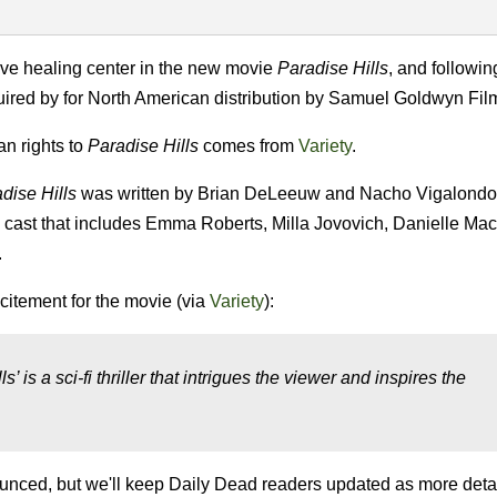
sive healing center in the new movie
Paradise Hills
, and followin
quired by for North American distribution by Samuel Goldwyn Fil
n rights to
Paradise Hills
comes from
Variety
.
dise Hills
was written by Brian DeLeeuw and Nacho Vigalondo 
d cast that includes Emma Roberts, Milla Jovovich, Danielle Ma
.
citement for the movie (via
Variety
):
s’ is a sci-fi thriller that intrigues the viewer and inspires the
unced, but we'll keep Daily Dead readers updated as more detai