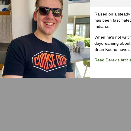
Raised on a steady 
has been fascinated
Indiana.
When he’s not writi
daydreaming about 
Brian Keene novels
Read Derek's Articl