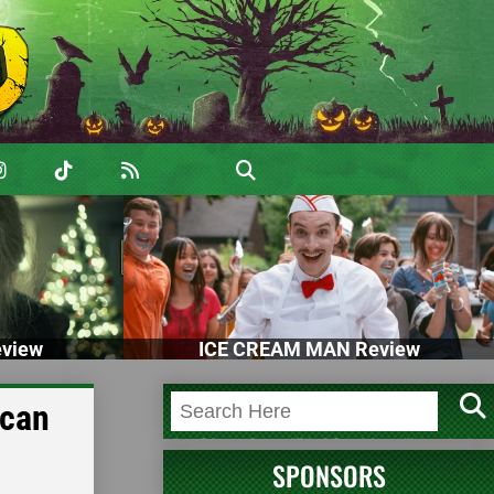
view
ICE CREAM MAN Review
ican
SPONSORS