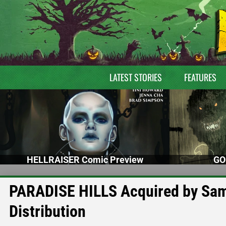
LATEST STORIES
FEATURES
HELLRAISER Comic Preview
GO
PARADISE HILLS Acquired by Sam
Distribution