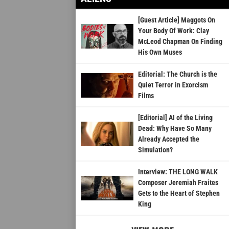
[Guest Article] Maggots On
Your Body Of Work: Clay
McLeod Chapman On Finding
His Own Muses
Editorial: The Church is the
Quiet Terror in Exorcism
Films
[Editorial] AI of the Living
Dead: Why Have So Many
Already Accepted the
Simulation?
Interview: THE LONG WALK
Composer Jeremiah Fraites
Gets to the Heart of Stephen
King