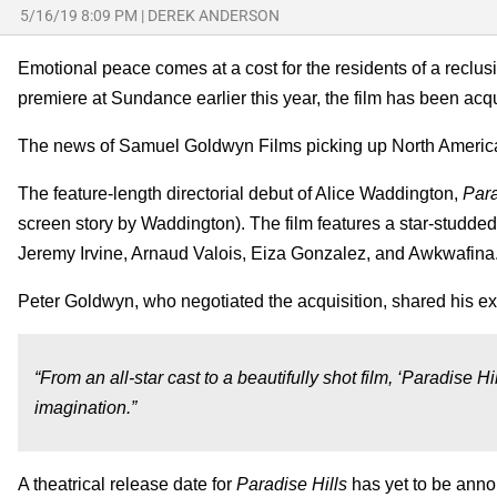
5/16/19 8:09 PM
|
DEREK ANDERSON
Emotional peace comes at a cost for the residents of a reclu
premiere at Sundance earlier this year, the film has been ac
The news of Samuel Goldwyn Films picking up North America
The feature-length directorial debut of Alice Waddington,
Para
screen story by Waddington). The film features a star-studde
Jeremy Irvine, Arnaud Valois, Eiza Gonzalez, and Awkwafina
Peter Goldwyn, who negotiated the acquisition, shared his ex
“From an all-star cast to a beautifully shot film, ‘Paradise Hill
imagination.”
A theatrical release date for
Paradise Hills
has yet to be anno