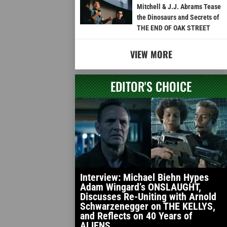
Mitchell & J.J. Abrams Tease
the Dinosaurs and Secrets of
THE END OF OAK STREET
VIEW MORE
EDITOR'S CHOICE
Interview: Michael Biehn Hypes
Adam Wingard’s ONSLAUGHT,
Discusses Re-Uniting with Arnold
Schwarzenegger on THE KELLYS,
and Reflects on 40 Years of
ALIENS