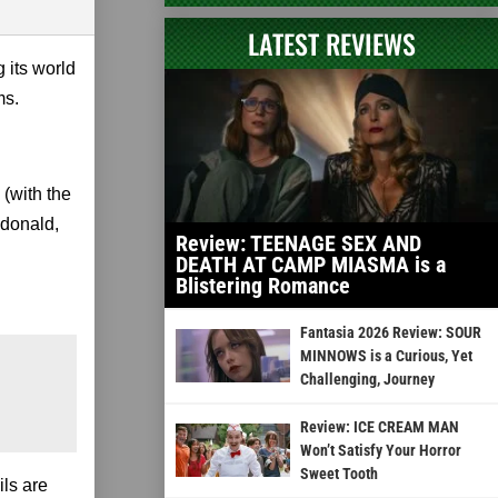
LATEST REVIEWS
g its world
ms.
(with the
cdonald,
Review: TEENAGE SEX AND
DEATH AT CAMP MIASMA is a
Blistering Romance
Fantasia 2026 Review: SOUR
MINNOWS is a Curious, Yet
Challenging, Journey
Review: ICE CREAM MAN
Won’t Satisfy Your Horror
Sweet Tooth
ls are