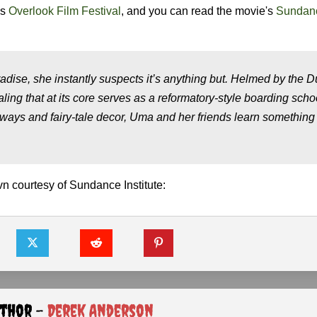
's
Overlook Film Festival
, and you can read the movie's
Sundan
ise, she instantly suspects it’s anything but. Helmed by the 
aling that at its core serves as a reformatory-style boarding schoo
ways and fairy-tale decor, Uma and her friends learn somethin
 courtesy of Sundance Institute:
uthor -
Derek Anderson