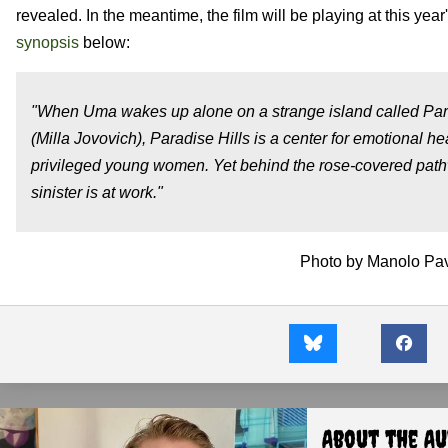
revealed. In the meantime, the film will be playing at this year
synopsis
below:
"When Uma wakes up alone on a strange island called Parad
(Milla Jovovich), Paradise Hills is a center for emotional he
privileged young women. Yet behind the rose-covered path
sinister is at work."
Photo by Manolo Pavn
About the A