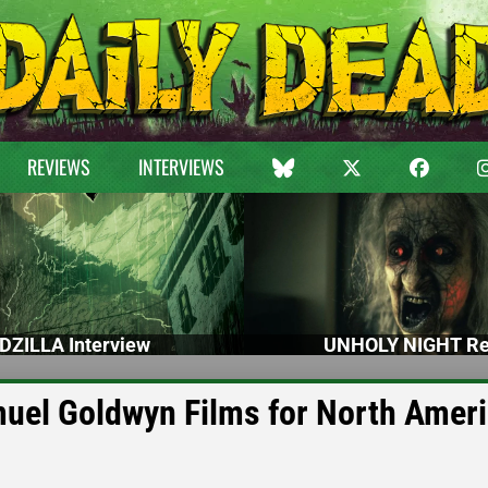
REVIEWS
INTERVIEWS
DZILLA Interview
UNHOLY NIGHT Re
uel Goldwyn Films for North Amer