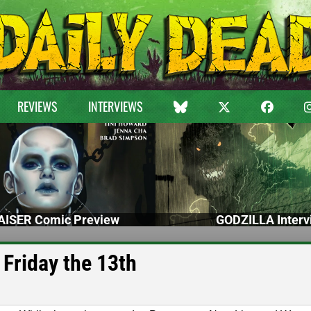
REVIEWS
INTERVIEWS
ISER Comic Preview
GODZILLA Interv
 Friday the 13th