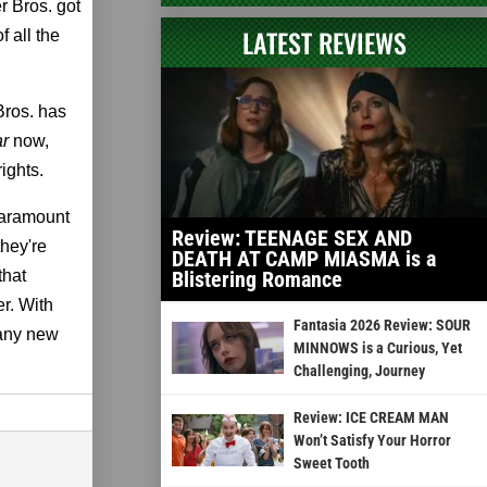
r Bros. got
LATEST REVIEWS
 all the
Bros. has
ar
now,
ights.
Paramount
Review: TEENAGE SEX AND
they're
DEATH AT CAMP MIASMA is a
that
Blistering Romance
er. With
Fantasia 2026 Review: SOUR
 any new
MINNOWS is a Curious, Yet
Challenging, Journey
Review: ICE CREAM MAN
Won’t Satisfy Your Horror
Sweet Tooth