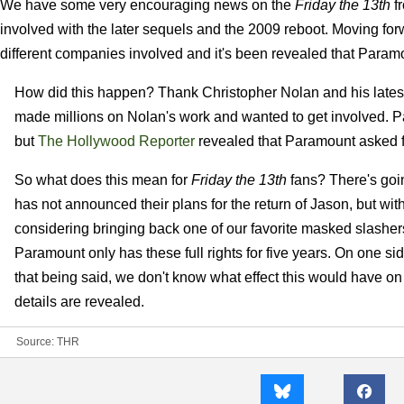
We have some very encouraging news on the
Friday the 13th
fr
involved with the later sequels and the 2009 reboot. Moving f
different companies involved and it's been revealed that Paramo
How did this happen? Thank Christopher Nolan and his lates
made millions on Nolan's work and wanted to get involved. P
but
The Hollywood Reporter
revealed that Paramount asked for
So what does this mean for
Friday the 13th
fans? There's goin
has not announced their plans for the return of Jason, but wit
considering bringing back one of our favorite masked slashers 
Paramount only has these full rights for five years. On one s
that being said, we don't know what effect this would have on
details are revealed.
Source:
THR