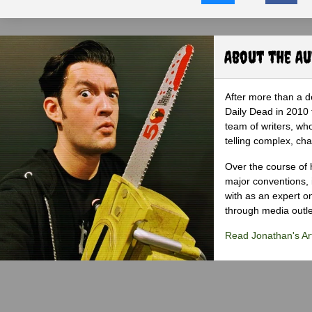
About the A
After more than a d
Daily Dead in 2010 
team of writers, wh
telling complex, cha
Over the course of 
major conventions,
with as an expert on
through media outlet
Read Jonathan's Art