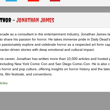
uthor -
Jonathan James
ecade as a consultant in the entertainment industry, Jonathan James 
to share his passion for horror. He takes immense pride in Daily Dead's
o passionately explore and celebrate horror as a respected art form cap
racter-driven stories with deep emotional and cultural impact.
his career, Jonathan has written more than 10,000 articles and hosted 
 including New York Comic Con and San Diego Comic-Con. He is also c
 horror and pop culture, offering insights on horror history and the late
s, film festivals, and conventions.
icles