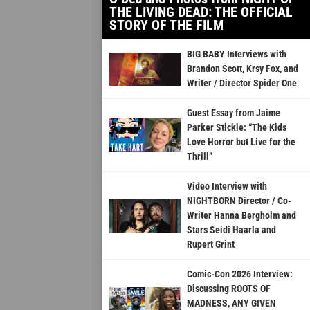
THE LIVING DEAD: THE OFFICIAL
STORY OF THE FILM
BIG BABY Interviews with
Brandon Scott, Krsy Fox, and
Writer / Director Spider One
Guest Essay from Jaime
Parker Stickle: “The Kids
Love Horror but Live for the
Thrill”
Video Interview with
NIGHTBORN Director / Co-
Writer Hanna Bergholm and
Stars Seidi Haarla and
Rupert Grint
Comic-Con 2026 Interview:
Discussing ROOTS OF
MADNESS, ANY GIVEN