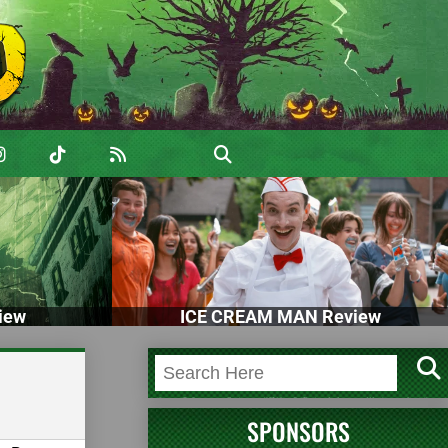
iew
ICE CREAM MAN Review
SPONSORS