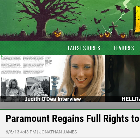
LATEST STORIES
FEATURES
Judith O'Dea Interview
HELLRA
Paramount Regains Full Rights to
6/5/13 4:43 PM
|
JONATHAN JAMES