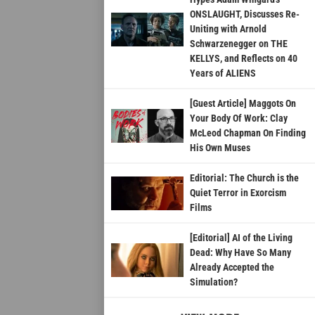
ONSLAUGHT, Discusses Re-
Uniting with Arnold
Schwarzenegger on THE
KELLYS, and Reflects on 40
Years of ALIENS
[Guest Article] Maggots On
Your Body Of Work: Clay
McLeod Chapman On Finding
His Own Muses
Editorial: The Church is the
Quiet Terror in Exorcism
Films
[Editorial] AI of the Living
Dead: Why Have So Many
Already Accepted the
Simulation?