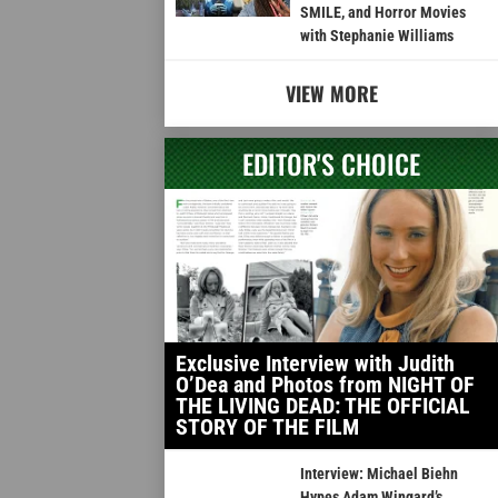
SMILE, and Horror Movies
with Stephanie Williams
VIEW MORE
EDITOR'S CHOICE
Exclusive Interview with Judith
O’Dea and Photos from NIGHT OF
THE LIVING DEAD: THE OFFICIAL
STORY OF THE FILM
Interview: Michael Biehn
Hypes Adam Wingard’s