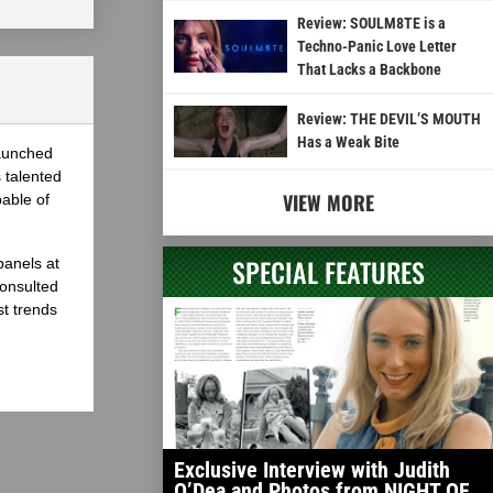
Review: SOULM8TE is a
Techno-Panic Love Letter
That Lacks a Backbone
Review: THE DEVIL’S MOUTH
Has a Weak Bite
launched
 talented
VIEW MORE
able of
SPECIAL FEATURES
panels at
onsulted
st trends
Exclusive Interview with Judith
O’Dea and Photos from NIGHT OF