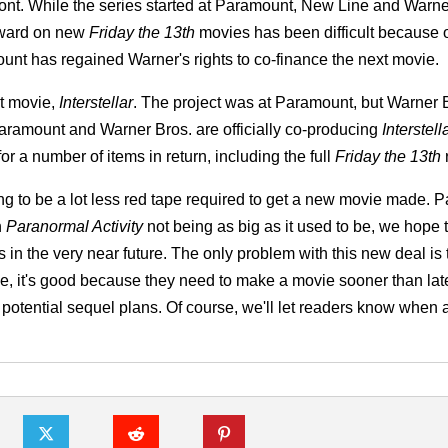
ont. While the series started at Paramount, New Line and Warne
orward on new
Friday the 13th
movies has been difficult because of
unt has regained Warner's rights to co-finance the next movie.
t movie,
Interstellar
. The project was at Paramount, but Warner 
aramount and Warner Bros. are officially co-producing
Interstell
 a number of items in return, including the full
Friday the 13th
r
g to be a lot less red tape required to get a new movie made. 
h
Paranormal Activity
not being as big as it used to be, we hope 
in the very near future. The only problem with this new deal is 
ide, it's good because they need to make a movie sooner than lat
 potential sequel plans. Of course, we'll let readers know when