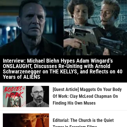
Interview: Michael Biehn Hypes Adam Wingard’s
ONSLAUGHT, Discusses Re-Uniting with Arnold
Schwarzenegger on THE KELLYS, and Reflects on 40
Years of ALIENS
[Guest Article] Maggots On Your Body
Of Work: Clay McLeod Chapman On
Finding His Own Muses
Editorial: The Church is the Quiet