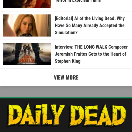
Terror in Exorcism Films
[Editorial] AI of the Living Dead: Why
Have So Many Already Accepted the
Simulation?
Interview: THE LONG WALK Composer
Jeremiah Fraites Gets to the Heart of
Stephen King
VIEW MORE