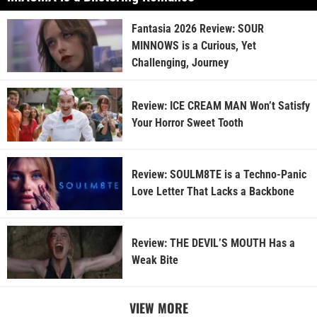
Fantasia 2026 Review: SOUR
MINNOWS is a Curious, Yet
Challenging, Journey
Review: ICE CREAM MAN Won’t Satisfy
Your Horror Sweet Tooth
Review: SOULM8TE is a Techno-Panic
Love Letter That Lacks a Backbone
Review: THE DEVIL’S MOUTH Has a
Weak Bite
VIEW MORE