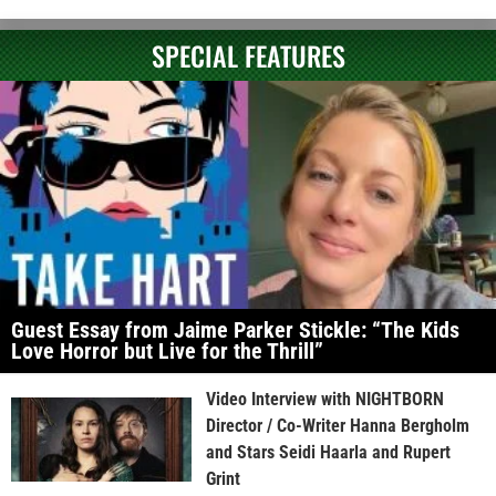
SPECIAL FEATURES
Guest Essay from Jaime Parker Stickle: “The Kids
Love Horror but Live for the Thrill”
Video Interview with NIGHTBORN
Director / Co-Writer Hanna Bergholm
and Stars Seidi Haarla and Rupert
Grint