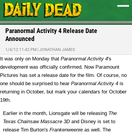
Paranormal Activity 4 Release Date
Announced
1/4/12 11:42 PM
|
JONATHAN JAMES
It was only on Monday that
Paranormal Activity 4
's
development was officially confirmed. Now Paramount
Pictures has set a release date for the film.
Of course, no
one should be surprised to hear
Paranormal Activity 4
is
returning in October, but mark your calendars for October
19th.
Earlier in the month, Lionsgate will be releasing
The
Texas Chainsaw Massacre 3D
and Disney is set to
release Tim Burton's
Frankenweenie
as well. The