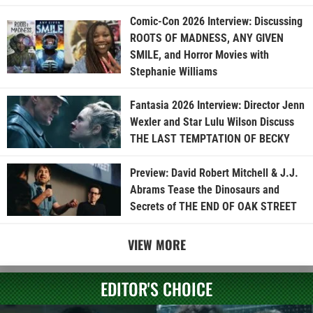
Comic-Con 2026 Interview: Discussing
ROOTS OF MADNESS, ANY GIVEN
SMILE, and Horror Movies with
Stephanie Williams
Fantasia 2026 Interview: Director Jenn
Wexler and Star Lulu Wilson Discuss
THE LAST TEMPTATION OF BECKY
Preview: David Robert Mitchell & J.J.
Abrams Tease the Dinosaurs and
Secrets of THE END OF OAK STREET
VIEW MORE
EDITOR'S CHOICE