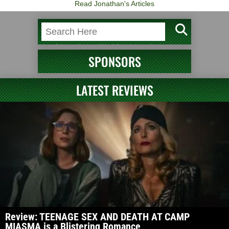
Read Jonathan's Articles
SPONSORS
LATEST REVIEWS
Review: TEENAGE SEX AND DEATH AT CAMP
MIASMA is a Blistering Romance