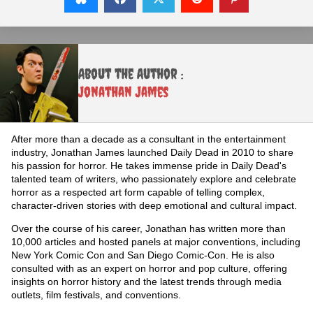
About the Author :
Jonathan James
After more than a decade as a consultant in the entertainment
industry, Jonathan James launched Daily Dead in 2010 to share
his passion for horror. He takes immense pride in Daily Dead's
talented team of writers, who passionately explore and celebrate
horror as a respected art form capable of telling complex,
character-driven stories with deep emotional and cultural impact.
Over the course of his career, Jonathan has written more than
10,000 articles and hosted panels at major conventions, including
New York Comic Con and San Diego Comic-Con. He is also
consulted with as an expert on horror and pop culture, offering
insights on horror history and the latest trends through media
outlets, film festivals, and conventions.