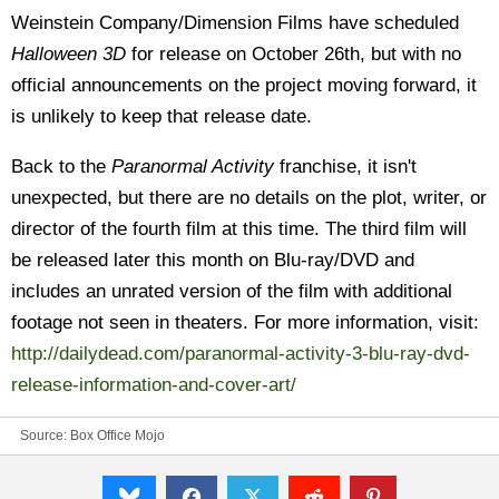
Weinstein Company/Dimension Films have scheduled
Halloween 3D
for release on October 26th, but with no
official announcements on the project moving forward, it
is unlikely to keep that release date.
Back to the
Paranormal Activity
franchise, it isn't
unexpected, but there are no details on the plot, writer, or
director of the fourth film at this time. The third film will
be released later this month on Blu-ray/DVD and
includes an unrated version of the film with additional
footage not seen in theaters. For more information, visit:
http://dailydead.com/paranormal-activity-3-blu-ray-dvd-
release-information-and-cover-art/
Source:
Box Office Mojo