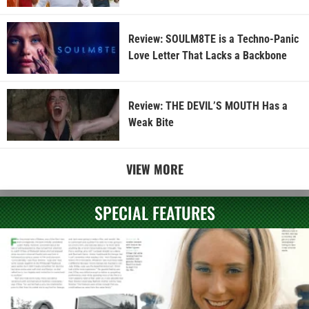
Review: SOULM8TE is a Techno-Panic
Love Letter That Lacks a Backbone
Review: THE DEVIL’S MOUTH Has a
Weak Bite
VIEW MORE
SPECIAL FEATURES