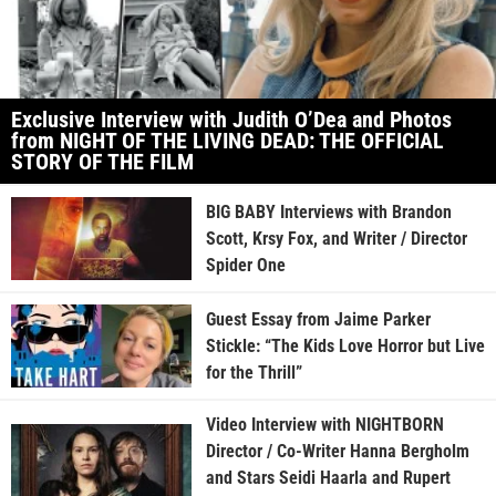
Exclusive Interview with Judith O’Dea and Photos
from NIGHT OF THE LIVING DEAD: THE OFFICIAL
STORY OF THE FILM
BIG BABY Interviews with Brandon
Scott, Krsy Fox, and Writer / Director
Spider One
Guest Essay from Jaime Parker
Stickle: “The Kids Love Horror but Live
for the Thrill”
Video Interview with NIGHTBORN
Director / Co-Writer Hanna Bergholm
and Stars Seidi Haarla and Rupert