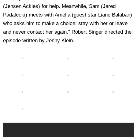
(Jensen Ackles) for help. Meanwhile, Sam (Jared
Padalecki) meets with Amelia (guest star Liane Balaban)
who asks him to make a choice: stay with her or leave
and never contact her again.” Robert Singer directed the
episode written by Jenny Klein.