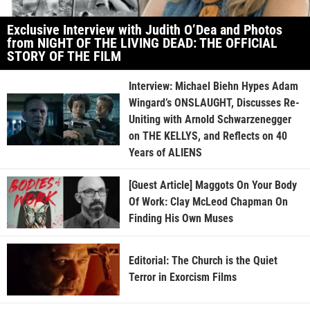
Exclusive Interview with Judith O’Dea and Photos
from NIGHT OF THE LIVING DEAD: THE OFFICIAL
STORY OF THE FILM
Interview: Michael Biehn Hypes Adam
Wingard’s ONSLAUGHT, Discusses Re-
Uniting with Arnold Schwarzenegger
on THE KELLYS, and Reflects on 40
Years of ALIENS
[Guest Article] Maggots On Your Body
Of Work: Clay McLeod Chapman On
Finding His Own Muses
Editorial: The Church is the Quiet
Terror in Exorcism Films