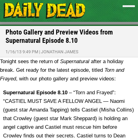
Photo Gallery and Preview Videos from
Supernatural Episode 8.10
1/16/13 9:49 PM
|
JONATHAN JAMES
Tonight sees the return of
Supernatural
after a holiday
break. Get ready for the latest episode, titled
Torn and
Frayed
, with our photo gallery and preview videos:
Supernatural Episode 8.10
– “Torn and Frayed”:
“CASTIEL MUST SAVE A FELLOW ANGEL — Naomi
(guest star Amanda Tapping) tells Castiel (Misha Collins)
that Crowley (guest star Mark Sheppard) is holding an
angel captive and Castiel must rescue him before
Crowley finds out their secrets. Castiel turns to Dean