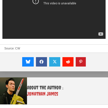
Source:
CW
About the Author :
Jonathan James