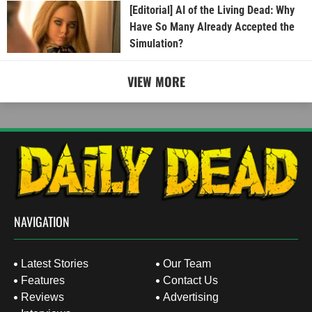
[Editorial] AI of the Living Dead: Why
Have So Many Already Accepted the
Simulation?
VIEW MORE
NAVIGATION
Latest Stories
Our Team
Features
Contact Us
Reviews
Advertising