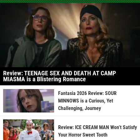
Review: TEENAGE SEX AND DEATH AT CAMP
MIASMA is a Blistering Romance
Fantasia 2026 Review: SOUR
MINNOWS is a Curious, Yet
Challenging, Journey
Review: ICE CREAM MAN Won’t Satisfy
Your Horror Sweet Tooth