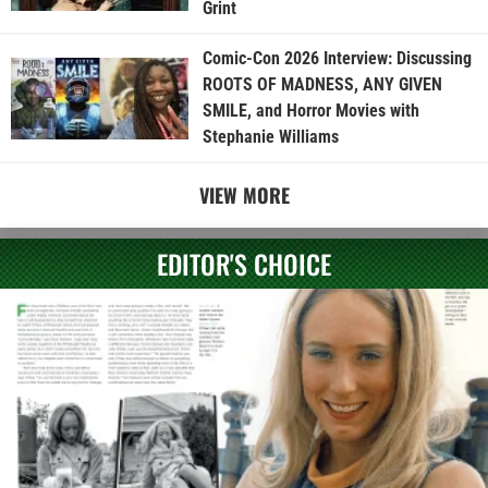
Grint
Comic-Con 2026 Interview: Discussing
ROOTS OF MADNESS, ANY GIVEN
SMILE, and Horror Movies with
Stephanie Williams
VIEW MORE
EDITOR'S CHOICE