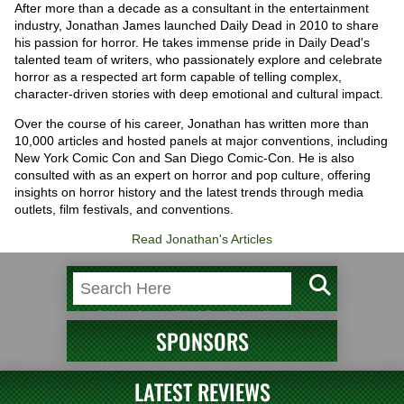
After more than a decade as a consultant in the entertainment
industry, Jonathan James launched Daily Dead in 2010 to share
his passion for horror. He takes immense pride in Daily Dead's
talented team of writers, who passionately explore and celebrate
horror as a respected art form capable of telling complex,
character-driven stories with deep emotional and cultural impact.
Over the course of his career, Jonathan has written more than
10,000 articles and hosted panels at major conventions, including
New York Comic Con and San Diego Comic-Con. He is also
consulted with as an expert on horror and pop culture, offering
insights on horror history and the latest trends through media
outlets, film festivals, and conventions.
Read Jonathan's Articles
SPONSORS
LATEST REVIEWS