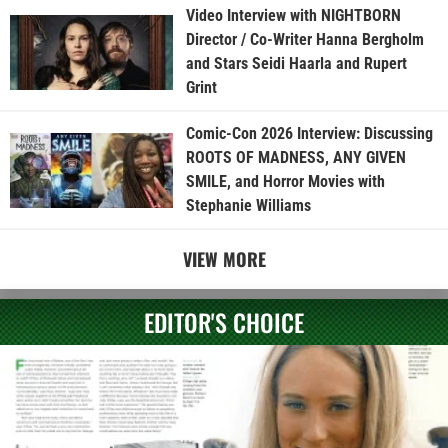
Video Interview with NIGHTBORN
Director / Co-Writer Hanna Bergholm
and Stars Seidi Haarla and Rupert
Grint
Comic-Con 2026 Interview: Discussing
ROOTS OF MADNESS, ANY GIVEN
SMILE, and Horror Movies with
Stephanie Williams
VIEW MORE
EDITOR'S CHOICE