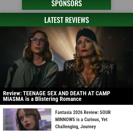
SPONSORS
LATEST REVIEWS
Review: TEENAGE SEX AND DEATH AT CAMP
MIASMA is a Blistering Romance
Fantasia 2026 Review: SOUR
MINNOWS is a Curious, Yet
Challenging, Journey