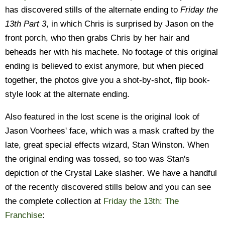
has discovered stills of the alternate ending to
Friday the
13th Part 3
, in which Chris is surprised by Jason on the
front porch, who then grabs Chris by her hair and
beheads her with his machete. No footage of this original
ending is believed to exist anymore, but when pieced
together, the photos give you a shot-by-shot, flip book-
style look at the alternate ending.
Also featured in the lost scene is the original look of
Jason Voorhees' face, which was a mask crafted by the
late, great special effects wizard, Stan Winston. When
the original ending was tossed, so too was Stan's
depiction of the Crystal Lake slasher. We have a handful
of the recently discovered stills below and you can see
the complete collection at
Friday the 13th: The
Franchise
: