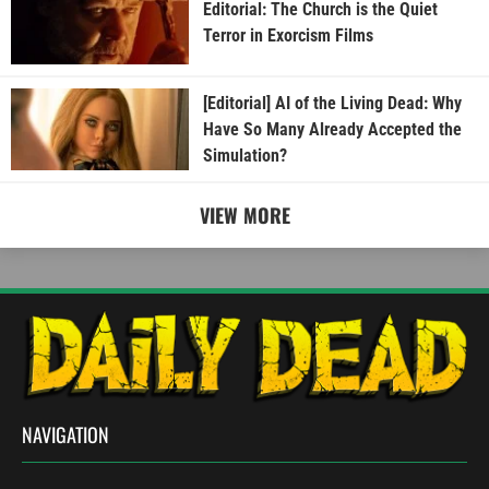
Editorial: The Church is the Quiet
Terror in Exorcism Films
[Editorial] AI of the Living Dead: Why
Have So Many Already Accepted the
Simulation?
VIEW MORE
NAVIGATION