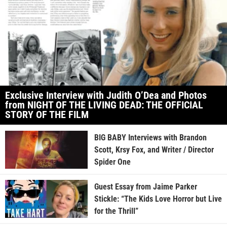
Exclusive Interview with Judith O’Dea and Photos
from NIGHT OF THE LIVING DEAD: THE OFFICIAL
STORY OF THE FILM
BIG BABY Interviews with Brandon
Scott, Krsy Fox, and Writer / Director
Spider One
Guest Essay from Jaime Parker
Stickle: “The Kids Love Horror but Live
for the Thrill”