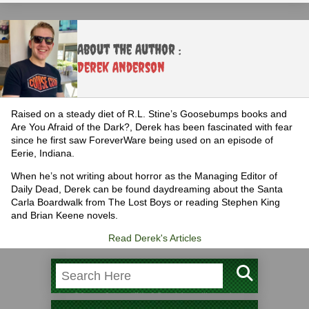
About the Author :
Derek Anderson
Raised on a steady diet of R.L. Stine’s Goosebumps books and
Are You Afraid of the Dark?, Derek has been fascinated with fear
since he first saw ForeverWare being used on an episode of
Eerie, Indiana.
When he’s not writing about horror as the Managing Editor of
Daily Dead, Derek can be found daydreaming about the Santa
Carla Boardwalk from The Lost Boys or reading Stephen King
and Brian Keene novels.
Read Derek's Articles