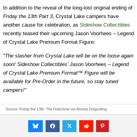
In addition to the reveal of the long-lost original ending of
Friday the 13th Part 3
, Crystal Lake campers have
another cause for celebration, as
Sideshow Collectibles
recently teased their upcoming Jason Voorhees – Legend
of Crystal Lake Premium Format Figure:
"The slasher from Crystal Lake will be on the loose again
soon! Sideshow Collectibles’ Jason Voorhees – Legend
of Crystal Lake Premium Format™ Figure will be
available for Pre-Order in the future, so stay tuned
campers!"
Source:
Friday the 13th: The Franchise
via
Bloody Disgusting