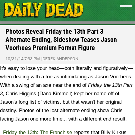
Photos Reveal Friday the 13th Part 3
Alternate Ending, Sideshow Teases Jason
Voorhees Premium Format Figure
10/31/14 7:33 PM
|
DEREK ANDERSON
It's easy to lose your head—both literally and figuratively—
when dealing with a foe as intimidating as Jason Voorhees.
With a swing of an axe near the end of
Friday the 13th Part
3
, Chris Higgins (Dana Kimmell) kept her name off of
Jason's long list of victims, but that wasn't her original
destiny. Photos of the lost alternate ending show Chris
facing Jason one more time... with a different end result.
Friday the 13th: The Franchise
reports that Billy Kirkus