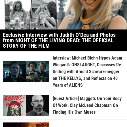
Exclusive Interview with Judith O’Dea and Photos
from NIGHT OF THE LIVING DEAD: THE OFFICIAL
STORY OF THE FILM
Interview: Michael Biehn Hypes Adam
Wingard’s ONSLAUGHT, Discusses Re-
Uniting with Arnold Schwarzenegger
on THE KELLYS, and Reflects on 40
Years of ALIENS
[Guest Article] Maggots On Your Body
Of Work: Clay McLeod Chapman On
Finding His Own Muses