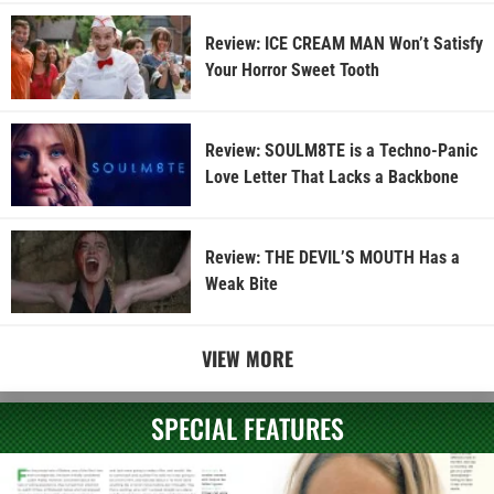
Review: ICE CREAM MAN Won’t Satisfy
Your Horror Sweet Tooth
Review: SOULM8TE is a Techno-Panic
Love Letter That Lacks a Backbone
Review: THE DEVIL’S MOUTH Has a
Weak Bite
VIEW MORE
SPECIAL FEATURES