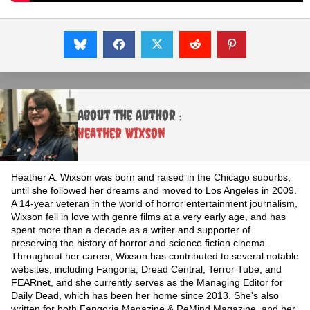
About the Author :
Heather Wixson
Heather A. Wixson was born and raised in the Chicago suburbs,
until she followed her dreams and moved to Los Angeles in 2009.
A 14-year veteran in the world of horror entertainment journalism,
Wixson fell in love with genre films at a very early age, and has
spent more than a decade as a writer and supporter of
preserving the history of horror and science fiction cinema.
Throughout her career, Wixson has contributed to several notable
websites, including Fangoria, Dread Central, Terror Tube, and
FEARnet, and she currently serves as the Managing Editor for
Daily Dead, which has been her home since 2013. She's also
written for both Fangoria Magazine & ReMind Magazine, and her