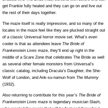
get Frankie fully healed and they can go on and live out
the rest of their days together.
The maze itself is really impressive, and so many of the
locales in the maze feel like they are plucked straight out
of a classic Universal horror movie set. What’s even
cooler is that as attendees leave
The Bride of
Frankenstein Lives
maze, they’ll end up right in the
middle of a Scare Zone that celebrates The Bride as well
as several other female monsters from Universal’s
classic catalog, including Dracula’s Daughter, the She-
Wolf of London, and Ank-su-namun from
The Mummy
(1932).
Also returning to contribute for this year’s
The Bride of
Frankenstein Lives
maze is legendary musician Slash,