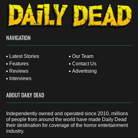
NAVIGATION
Latest Stories
Our Team
Features
Contact Us
Reviews
Advertising
Interviews
ABOUT DAILY DEAD
Independently owned and operated since 2010, millions
of people from around the world have made Daily Dead
their destination for coverage of the horror entertainment
industry.