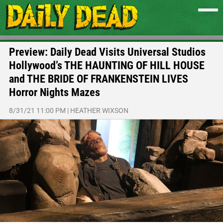
Preview: Daily Dead Visits Universal Studios
Hollywood’s THE HAUNTING OF HILL HOUSE
and THE BRIDE OF FRANKENSTEIN LIVES
Horror Nights Mazes
8/31/21 11:00 PM
|
HEATHER WIXSON