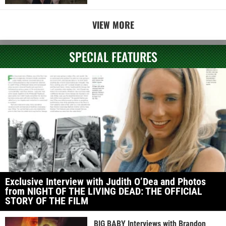
VIEW MORE
SPECIAL FEATURES
Exclusive Interview with Judith O’Dea and Photos
from NIGHT OF THE LIVING DEAD: THE OFFICIAL
STORY OF THE FILM
BIG BABY Interviews with Brandon