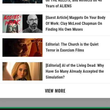
on THE KELLYS, and Reflects on 40
Years of ALIENS
[Guest Article] Maggots On Your Body
Of Work: Clay McLeod Chapman On
Finding His Own Muses
Editorial: The Church is the Quiet
Terror in Exorcism Films
[Editorial] AI of the Living Dead: Why
Have So Many Already Accepted the
Simulation?
VIEW MORE