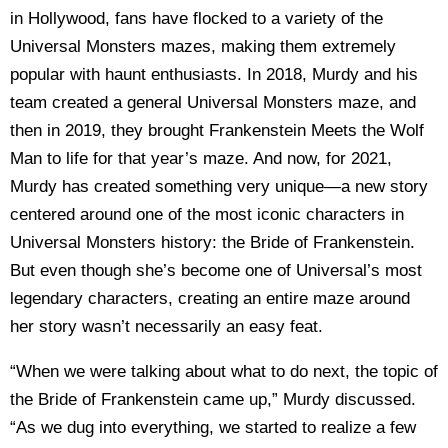
in Hollywood, fans have flocked to a variety of the
Universal Monsters mazes, making them extremely
popular with haunt enthusiasts. In 2018, Murdy and his
team created a general Universal Monsters maze, and
then in 2019, they brought Frankenstein Meets the Wolf
Man to life for that year’s maze. And now, for 2021,
Murdy has created something very unique—a new story
centered around one of the most iconic characters in
Universal Monsters history: the Bride of Frankenstein.
But even though she’s become one of Universal’s most
legendary characters, creating an entire maze around
her story wasn’t necessarily an easy feat.
“When we were talking about what to do next, the topic of
the Bride of Frankenstein came up,” Murdy discussed.
“As we dug into everything, we started to realize a few