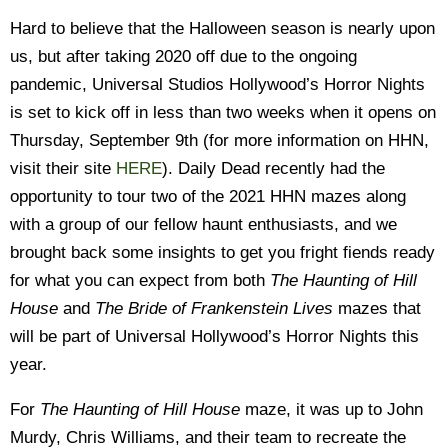
Hard to believe that the Halloween season is nearly upon
us, but after taking 2020 off due to the ongoing
pandemic, Universal Studios Hollywood’s Horror Nights
is set to kick off in less than two weeks when it opens on
Thursday, September 9th (for more information on HHN,
visit their site
HERE
). Daily Dead recently had the
opportunity to tour two of the 2021 HHN mazes along
with a group of our fellow haunt enthusiasts, and we
brought back some insights to get you fright fiends ready
for what you can expect from both
The Haunting of Hill
House
and
The Bride of Frankenstein Lives
mazes that
will be part of Universal Hollywood’s Horror Nights this
year.
For
The Haunting of Hill House
maze, it was up to John
Murdy, Chris Williams, and their team to recreate the