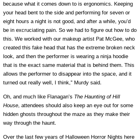
because what it comes down to is ergonomics. Keeping
your head bent to the side and performing for seven or
eight hours a night is not good, and after a while, you’d
be in excruciating pain. So we had to figure out how to do
this. We worked with our makeup artist Pat McGee, who
created this fake head that has the extreme broken neck
look, and then the performer is wearing a ninja hoodie
that is the exact same material that is behind them. This
allows the performer to disappear into the space, and it
turned out really well, I think,” Murdy said.
Oh, and much like Flanagan’s
The Haunting of Hill
House
, attendees should also keep an eye out for some
hidden ghosts throughout the maze as they make their
way through the haunt.
Over the last few years of Halloween Horror Nights here