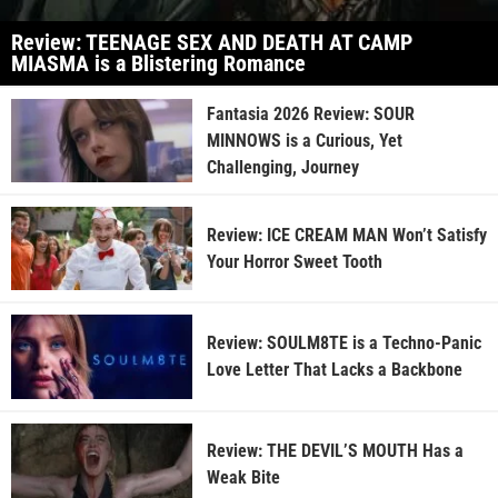
Review: TEENAGE SEX AND DEATH AT CAMP
MIASMA is a Blistering Romance
Fantasia 2026 Review: SOUR
MINNOWS is a Curious, Yet
Challenging, Journey
Review: ICE CREAM MAN Won’t Satisfy
Your Horror Sweet Tooth
Review: SOULM8TE is a Techno-Panic
Love Letter That Lacks a Backbone
Review: THE DEVIL’S MOUTH Has a
Weak Bite