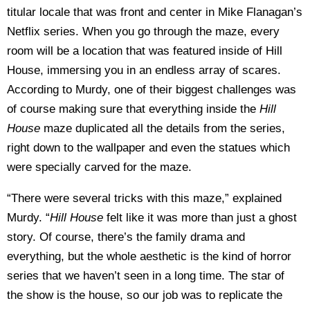
titular locale that was front and center in Mike Flanagan’s
Netflix series. When you go through the maze, every
room will be a location that was featured inside of Hill
House, immersing you in an endless array of scares.
According to Murdy, one of their biggest challenges was
of course making sure that everything inside the
Hill
House
maze duplicated all the details from the series,
right down to the wallpaper and even the statues which
were specially carved for the maze.
“There were several tricks with this maze,” explained
Murdy. “
Hill House
felt like it was more than just a ghost
story. Of course, there’s the family drama and
everything, but the whole aesthetic is the kind of horror
series that we haven’t seen in a long time. The star of
the show is the house, so our job was to replicate the