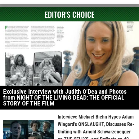
EDITOR'S CHOICE
Exclusive Interview with Judith O’Dea and Photos
from NIGHT OF THE LIVING DEAD: THE OFFICIAL
STORY OF THE FILM
Interview: Michael Biehn Hypes Adam
Wingard’s ONSLAUGHT, Discusses Re-
Uniting with Arnold Schwarzenegger