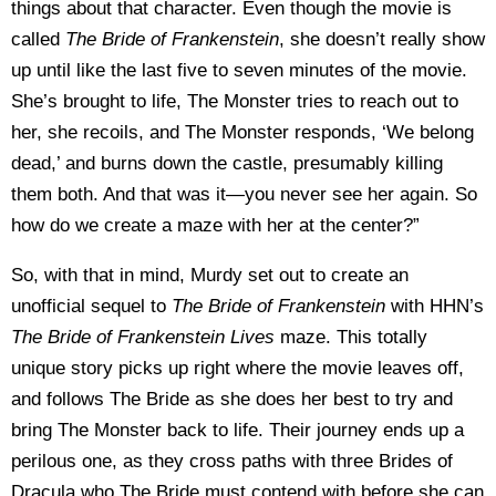
things about that character. Even though the movie is
called
The Bride of Frankenstein
, she doesn’t really show
up until like the last five to seven minutes of the movie.
She’s brought to life, The Monster tries to reach out to
her, she recoils, and The Monster responds, ‘We belong
dead,’ and burns down the castle, presumably killing
them both. And that was it—you never see her again. So
how do we create a maze with her at the center?”
So, with that in mind, Murdy set out to create an
unofficial sequel to
The Bride of Frankenstein
with HHN’s
The Bride of Frankenstein Lives
maze. This totally
unique story picks up right where the movie leaves off,
and follows The Bride as she does her best to try and
bring The Monster back to life. Their journey ends up a
perilous one, as they cross paths with three Brides of
Dracula who The Bride must contend with before she can