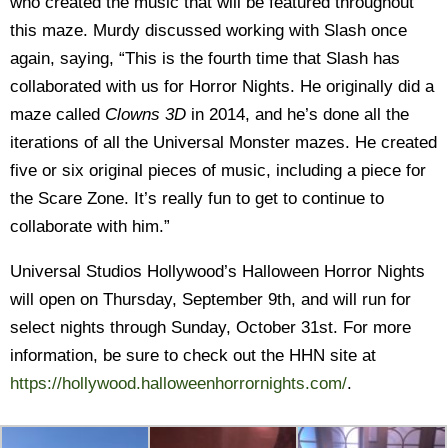
who created the music that will be featured throughout
this maze. Murdy discussed working with Slash once
again, saying, “This is the fourth time that Slash has
collaborated with us for Horror Nights. He originally did a
maze called
Clowns 3D
in 2014, and he’s done all the
iterations of all the Universal Monster mazes. He created
five or six original pieces of music, including a piece for
the Scare Zone. It’s really fun to get to continue to
collaborate with him.”
Universal Studios Hollywood’s Halloween Horror Nights
will open on Thursday, September 9th, and will run for
select nights through Sunday, October 31st. For more
information, be sure to check out the HHN site at
https://hollywood.halloweenhorrornights.com/
.