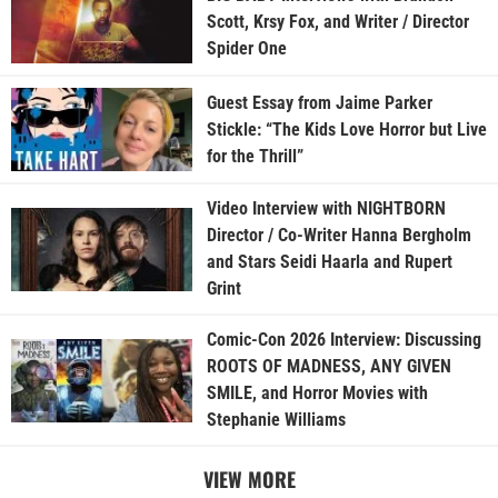
Scott, Krsy Fox, and Writer / Director
Spider One
Guest Essay from Jaime Parker
Stickle: “The Kids Love Horror but Live
for the Thrill”
Video Interview with NIGHTBORN
Director / Co-Writer Hanna Bergholm
and Stars Seidi Haarla and Rupert
Grint
Comic-Con 2026 Interview: Discussing
ROOTS OF MADNESS, ANY GIVEN
SMILE, and Horror Movies with
Stephanie Williams
VIEW MORE