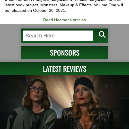
latest book project, Monsters, Makeup & Effects: Volume One will
be released on October 20, 2021.
Read Heather's Articles
SPONSORS
LATEST REVIEWS