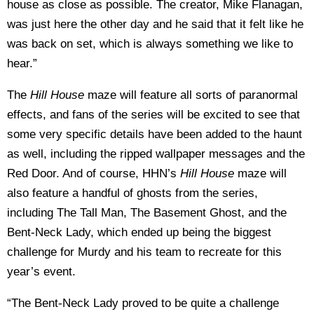
house as close as possible. The creator, Mike Flanagan,
was just here the other day and he said that it felt like he
was back on set, which is always something we like to
hear.”
The
Hill House
maze will feature all sorts of paranormal
effects, and fans of the series will be excited to see that
some very specific details have been added to the haunt
as well, including the ripped wallpaper messages and the
Red Door. And of course, HHN’s
Hill House
maze will
also feature a handful of ghosts from the series,
including The Tall Man, The Basement Ghost, and the
Bent-Neck Lady, which ended up being the biggest
challenge for Murdy and his team to recreate for this
year’s event.
“The Bent-Neck Lady proved to be quite a challenge