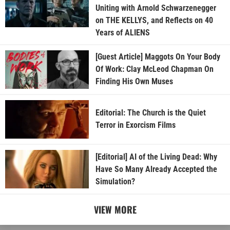
Uniting with Arnold Schwarzenegger
on THE KELLYS, and Reflects on 40
Years of ALIENS
[Guest Article] Maggots On Your Body
Of Work: Clay McLeod Chapman On
Finding His Own Muses
Editorial: The Church is the Quiet
Terror in Exorcism Films
[Editorial] AI of the Living Dead: Why
Have So Many Already Accepted the
Simulation?
VIEW MORE