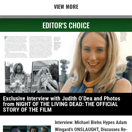
VIEW MORE
EDITOR'S CHOICE
Exclusive Interview with Judith O’Dea and Photos
from NIGHT OF THE LIVING DEAD: THE OFFICIAL
STORY OF THE FILM
Interview: Michael Biehn Hypes Adam
Wingard’s ONSLAUGHT, Discusses Re-