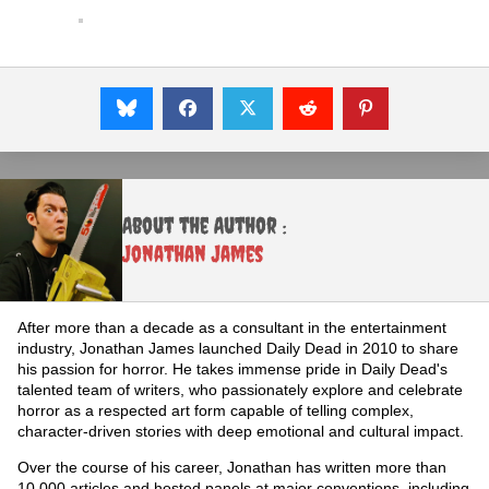
About the Author :
Jonathan James
After more than a decade as a consultant in the entertainment
industry, Jonathan James launched Daily Dead in 2010 to share
his passion for horror. He takes immense pride in Daily Dead's
talented team of writers, who passionately explore and celebrate
horror as a respected art form capable of telling complex,
character-driven stories with deep emotional and cultural impact.
Over the course of his career, Jonathan has written more than
10,000 articles and hosted panels at major conventions, including