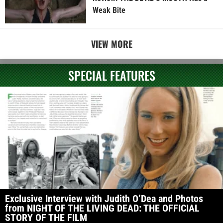
Weak Bite
VIEW MORE
SPECIAL FEATURES
Exclusive Interview with Judith O’Dea and Photos
from NIGHT OF THE LIVING DEAD: THE OFFICIAL
STORY OF THE FILM