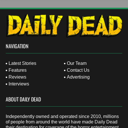
NAVIGATION
Latest Stories
Our Team
Features
Contact Us
Reviews
Advertising
Interviews
ABOUT DAILY DEAD
Independently owned and operated since 2010, millions
of people from around the world have made Daily Dead
their destination for coverage of the horror entertainment