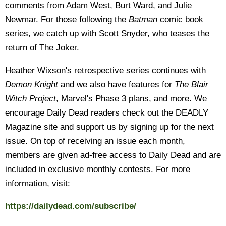
comments from Adam West, Burt Ward, and Julie
Newmar. For those following the
Batman
comic book
series, we catch up with Scott Snyder, who teases the
return of The Joker.
Heather Wixson's retrospective series continues with
Demon Knight
and we also have features for
The Blair
Witch Project
, Marvel's Phase 3 plans, and more. We
encourage Daily Dead readers check out the DEADLY
Magazine site and support us by signing up for the next
issue. On top of receiving an issue each month,
members are given ad-free access to Daily Dead and are
included in exclusive monthly contests. For more
information, visit:
https://dailydead.com/subscribe/