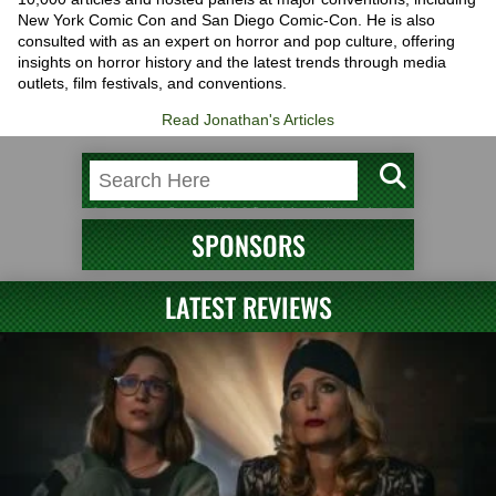
New York Comic Con and San Diego Comic-Con. He is also
consulted with as an expert on horror and pop culture, offering
insights on horror history and the latest trends through media
outlets, film festivals, and conventions.
Read Jonathan's Articles
SPONSORS
LATEST REVIEWS