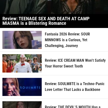
Review: TEENAGE SEX AND DEATH AT CAMP
MIASMA is a Blistering Romance
Fantasia 2026 Review: SOUR
MINNOWS is a Curious, Yet
Challenging, Journey
Review: ICE CREAM MAN Won’t Satisfy
Your Horror Sweet Tooth
Review: SOULM8TE is a Techno-Panic
Love Letter That Lacks a Backbone
Review: THE DEVIL’S MOUTH Has a