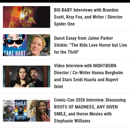
BIG BABY Interviews with Brandon
Scott, Krsy Fox, and Writer / Director
Spider One
Guest Essay from Jaime Parker
Stickle: “The Kids Love Horror but Live
for the Thrill”
Video Interview with NIGHTBORN
Director / Co-Writer Hanna Bergholm
and Stars Seidi Haarla and Rupert
Grint
Comic-Con 2026 Interview: Discussing
ROOTS OF MADNESS, ANY GIVEN
SMILE, and Horror Movies with
Stephanie Williams