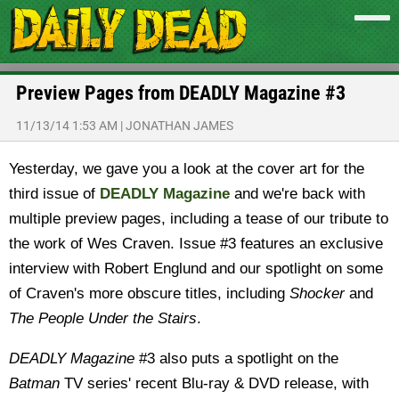
Preview Pages from DEADLY Magazine #3
11/13/14 1:53 AM
|
JONATHAN JAMES
Yesterday, we gave you a look at the cover art for the
third issue of
DEADLY Magazine
and we're back with
multiple preview pages, including a tease of our tribute to
the work of Wes Craven. Issue #3 features an exclusive
interview with Robert Englund and our spotlight on some
of Craven's more obscure titles, including
Shocker
and
The People Under the Stairs
.
DEADLY Magazine
#3 also puts a spotlight on the
Batman
TV series' recent Blu-ray & DVD release, with