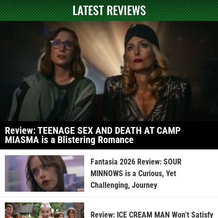
LATEST REVIEWS
Review: TEENAGE SEX AND DEATH AT CAMP
MIASMA is a Blistering Romance
Fantasia 2026 Review: SOUR
MINNOWS is a Curious, Yet
Challenging, Journey
Review: ICE CREAM MAN Won’t Satisfy