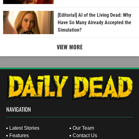
[Editorial] AI of the Living Dead: Why
Have So Many Already Accepted the
Simulation?
VIEW MORE
NAVIGATION
Latest Stories
Our Team
Features
Contact Us