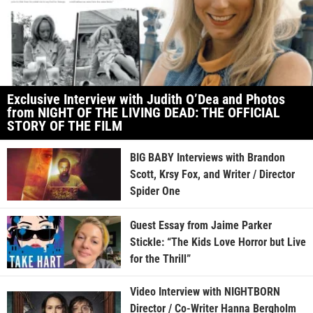
Exclusive Interview with Judith O’Dea and Photos
from NIGHT OF THE LIVING DEAD: THE OFFICIAL
STORY OF THE FILM
BIG BABY Interviews with Brandon
Scott, Krsy Fox, and Writer / Director
Spider One
Guest Essay from Jaime Parker
Stickle: “The Kids Love Horror but Live
for the Thrill”
Video Interview with NIGHTBORN
Director / Co-Writer Hanna Bergholm