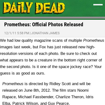
Prometheus: Official Photos Released
12/1/11 5:58 PM
|
JONATHAN JAMES
We had low quality magazine scans of multiple
Prometheus
images last week, but Fox has just released new high-
resolution versions of each photo.
Be sure to check out
what appears to be a creature in the bottom right corner of
the second photo. Is it one of the space jockey race? Your
guess is as good as ours.
Prometheus
is directed by Ridley Scott and will be
released on June 8th, 2012. The film stars Noomi
Rapace, Michael Fassbender, Charlize Theron, Idris
Elba, Patrick Wilson, and Guy Pearce.