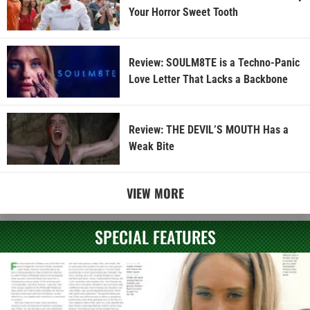
Your Horror Sweet Tooth
Review: SOULM8TE is a Techno-Panic
Love Letter That Lacks a Backbone
Review: THE DEVIL’S MOUTH Has a
Weak Bite
VIEW MORE
SPECIAL FEATURES