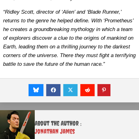
“Ridley Scott, director of ‘Alien’ and ‘Blade Runner,’
returns to the genre he helped define. With ‘Prometheus’
he creates a groundbreaking mythology in which a team
of explorers discover a clue to the origins of mankind on
Earth, leading them on a thrilling journey to the darkest
corners of the universe. There they must fight a terrifying
battle to save the future of the human race.”
About the Author :
Jonathan James