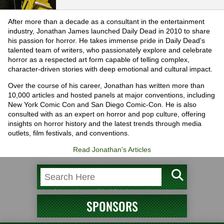
After more than a decade as a consultant in the entertainment
industry, Jonathan James launched Daily Dead in 2010 to share
his passion for horror. He takes immense pride in Daily Dead's
talented team of writers, who passionately explore and celebrate
horror as a respected art form capable of telling complex,
character-driven stories with deep emotional and cultural impact.
Over the course of his career, Jonathan has written more than
10,000 articles and hosted panels at major conventions, including
New York Comic Con and San Diego Comic-Con. He is also
consulted with as an expert on horror and pop culture, offering
insights on horror history and the latest trends through media
outlets, film festivals, and conventions.
Read Jonathan's Articles
SPONSORS