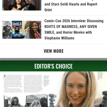
and Stars Seidi Haarla and Rupert
Grint
Comic-Con 2026 Interview: Discussing
ROOTS OF MADNESS, ANY GIVEN
SMILE, and Horror Movies with
Stephanie Williams
VIEW MORE
EDITOR'S CHOICE