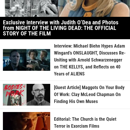
Exclusive Interview with Judith O’Dea and Photos
from NIGHT OF THE LIVING DEAD: THE OFFICIAL
STORY OF THE FILM
Interview: Michael Biehn Hypes Adam
Wingard’s ONSLAUGHT, Discusses Re-
Uniting with Arnold Schwarzenegger
on THE KELLYS, and Reflects on 40
Years of ALIENS
[Guest Article] Maggots On Your Body
Of Work: Clay McLeod Chapman On
Finding His Own Muses
Editorial: The Church is the Quiet
Terror in Exorcism Films