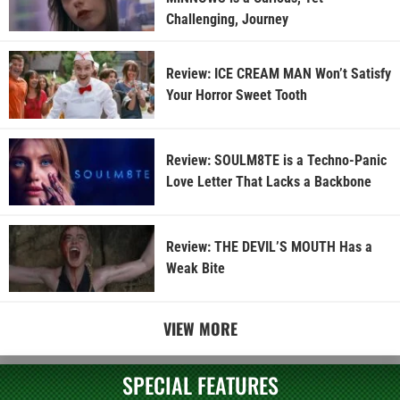
Challenging, Journey
Review: ICE CREAM MAN Won’t Satisfy
Your Horror Sweet Tooth
Review: SOULM8TE is a Techno-Panic
Love Letter That Lacks a Backbone
Review: THE DEVIL’S MOUTH Has a
Weak Bite
VIEW MORE
SPECIAL FEATURES