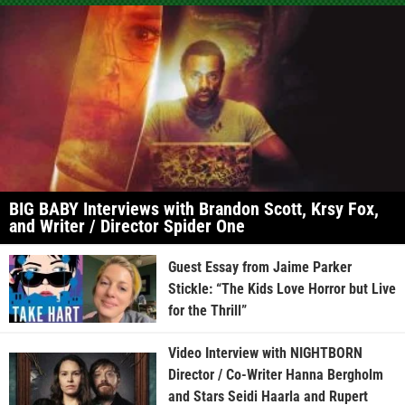
BIG BABY Interviews with Brandon Scott, Krsy Fox,
and Writer / Director Spider One
Guest Essay from Jaime Parker
Stickle: “The Kids Love Horror but Live
for the Thrill”
Video Interview with NIGHTBORN
Director / Co-Writer Hanna Bergholm
and Stars Seidi Haarla and Rupert