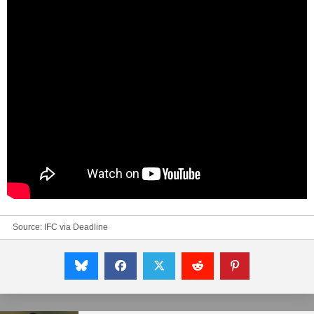
Source: IFC via
Deadline