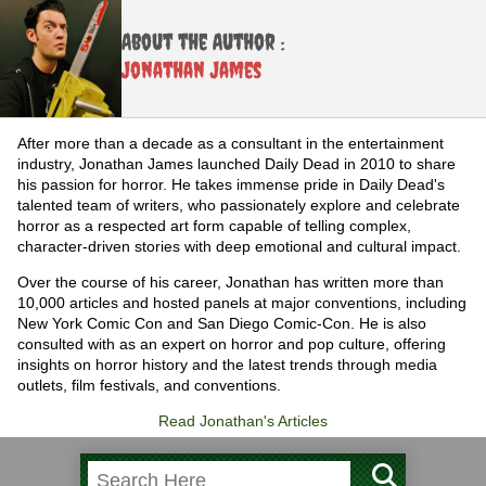
About the Author :
Jonathan James
After more than a decade as a consultant in the entertainment
industry, Jonathan James launched Daily Dead in 2010 to share
his passion for horror. He takes immense pride in Daily Dead's
talented team of writers, who passionately explore and celebrate
horror as a respected art form capable of telling complex,
character-driven stories with deep emotional and cultural impact.
Over the course of his career, Jonathan has written more than
10,000 articles and hosted panels at major conventions, including
New York Comic Con and San Diego Comic-Con. He is also
consulted with as an expert on horror and pop culture, offering
insights on horror history and the latest trends through media
outlets, film festivals, and conventions.
Read Jonathan's Articles