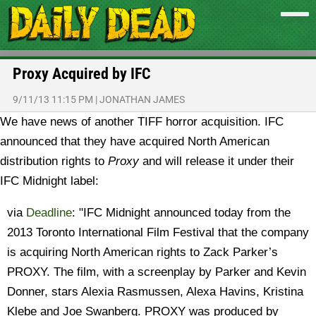
Proxy Acquired by IFC
9/11/13 11:15 PM
|
JONATHAN JAMES
We have news of another TIFF horror acquisition. IFC
announced that they have acquired North American
distribution rights to
Proxy
and will release it under their
IFC Midnight label:
via
Deadline
: "IFC Midnight announced today from the
2013 Toronto International Film Festival that the company
is acquiring North American rights to Zack Parker’s
PROXY. The film, with a screenplay by Parker and Kevin
Donner, stars Alexia Rasmussen, Alexa Havins, Kristina
Klebe and Joe Swanberg. PROXY was produced by