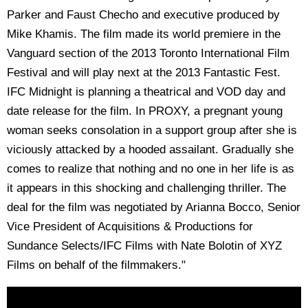
Parker and Faust Checho and executive produced by
Mike Khamis. The film made its world premiere in the
Vanguard section of the 2013 Toronto International Film
Festival and will play next at the 2013 Fantastic Fest.
IFC Midnight is planning a theatrical and VOD day and
date release for the film. In PROXY, a pregnant young
woman seeks consolation in a support group after she is
viciously attacked by a hooded assailant. Gradually she
comes to realize that nothing and no one in her life is as
it appears in this shocking and challenging thriller. The
deal for the film was negotiated by Arianna Bocco, Senior
Vice President of Acquisitions & Productions for
Sundance Selects/IFC Films with Nate Bolotin of XYZ
Films on behalf of the filmmakers."