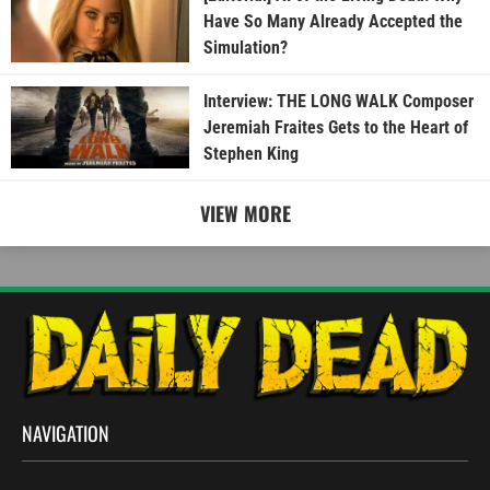
Have So Many Already Accepted the
Simulation?
Interview: THE LONG WALK Composer
Jeremiah Fraites Gets to the Heart of
Stephen King
VIEW MORE
NAVIGATION