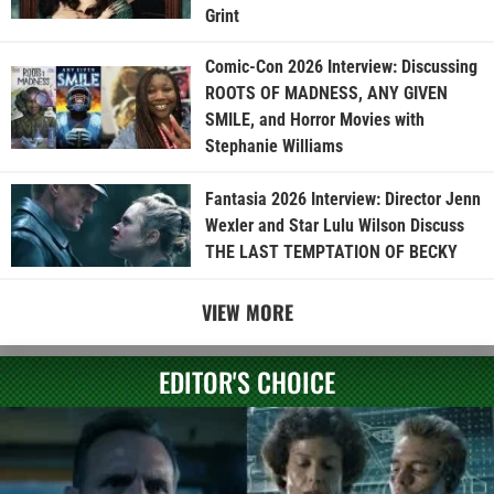
Grint
Comic-Con 2026 Interview: Discussing
ROOTS OF MADNESS, ANY GIVEN
SMILE, and Horror Movies with
Stephanie Williams
Fantasia 2026 Interview: Director Jenn
Wexler and Star Lulu Wilson Discuss
THE LAST TEMPTATION OF BECKY
VIEW MORE
EDITOR'S CHOICE