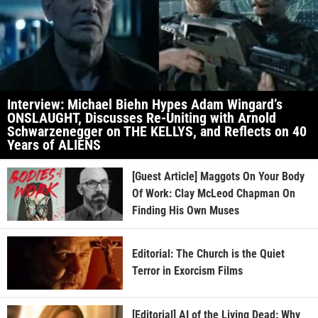
Interview: Michael Biehn Hypes Adam Wingard’s
ONSLAUGHT, Discusses Re-Uniting with Arnold
Schwarzenegger on THE KELLYS, and Reflects on 40
Years of ALIENS
[Guest Article] Maggots On Your Body
Of Work: Clay McLeod Chapman On
Finding His Own Muses
Editorial: The Church is the Quiet
Terror in Exorcism Films
[Editorial] AI of the Living Dead: Why