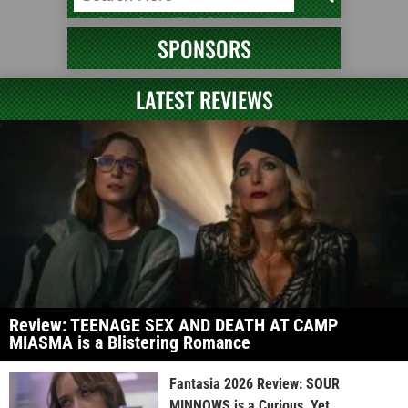
SPONSORS
LATEST REVIEWS
Review: TEENAGE SEX AND DEATH AT CAMP
MIASMA is a Blistering Romance
Fantasia 2026 Review: SOUR
MINNOWS is a Curious, Yet