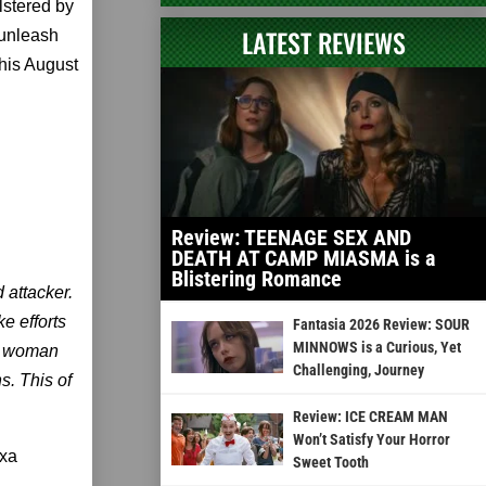
lstered by
LATEST REVIEWS
d unleash
this August
Review: TEENAGE SEX AND
DEATH AT CAMP MIASMA is a
Blistering Romance
 attacker.
e efforts
Fantasia 2026 Review: SOUR
MINNOWS is a Curious, Yet
et woman
Challenging, Journey
s. This of
Review: ICE CREAM MAN
Won’t Satisfy Your Horror
exa
Sweet Tooth