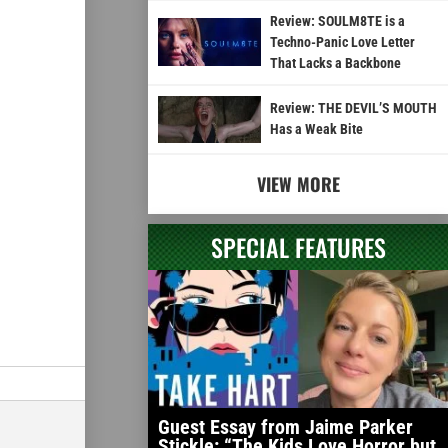
Review: SOULM8TE is a
Techno-Panic Love Letter
That Lacks a Backbone
Review: THE DEVIL’S MOUTH
Has a Weak Bite
VIEW MORE
SPECIAL FEATURES
Guest Essay from Jaime Parker
Stickle: “The Kids Love Horror but