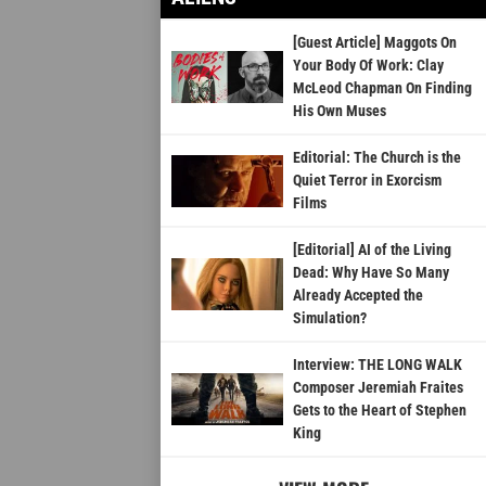
[Guest Article] Maggots On
Your Body Of Work: Clay
McLeod Chapman On Finding
His Own Muses
Editorial: The Church is the
Quiet Terror in Exorcism
Films
[Editorial] AI of the Living
Dead: Why Have So Many
Already Accepted the
Simulation?
Interview: THE LONG WALK
Composer Jeremiah Fraites
Gets to the Heart of Stephen
King