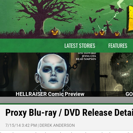
LATEST STORIES
FEATURES
HELLRAISER Comic Preview
GO
Proxy Blu-ray / DVD Release Detai
7/15/14 3:42 PM
|
DEREK ANDERSON