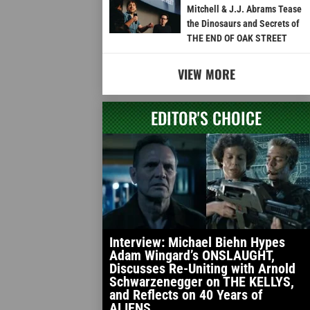
Mitchell & J.J. Abrams Tease
the Dinosaurs and Secrets of
THE END OF OAK STREET
VIEW MORE
EDITOR'S CHOICE
Interview: Michael Biehn Hypes
Adam Wingard’s ONSLAUGHT,
Discusses Re-Uniting with Arnold
Schwarzenegger on THE KELLYS,
and Reflects on 40 Years of
ALIENS