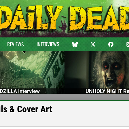
REVIEWS
INTERVIEWS
DZILLA Interview
UNHOLY NIGHT Re
ls & Cover Art