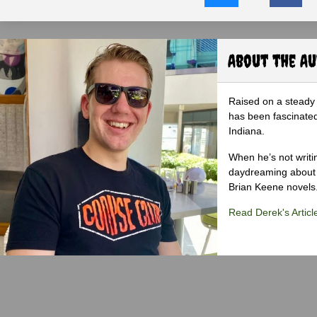
About the A
Raised on a steady 
has been fascinated
Indiana.
When he’s not writi
daydreaming about 
Brian Keene novels
Read Derek's Articl