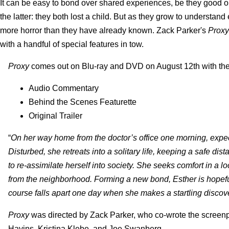
It can be easy to bond over shared experiences, be they good or 
the latter: they both lost a child. But as they grow to understand
more horror than they have already known. Zack Parker's
Proxy
with a handful of special features in tow.
Proxy
comes out on Blu-ray and DVD on August 12th with the 
Audio Commentary
Behind the Scenes Featurette
Original Trailer
“
On her way home from the doctor’s office one morning, expec
Disturbed, she retreats into a solitary life, keeping a safe di
to re-assimilate herself into society. She seeks comfort in a
from the neighborhood. Forming a new bond, Esther is hopeful
course falls apart one day when she makes a startling discove
Proxy
was directed by Zack Parker, who co-wrote the screen
Havins, Kristina Klebe, and Joe Swanberg.