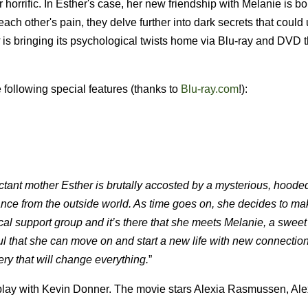
horrific. In Esther's case, her new friendship with Melanie is bo
 each other's pain, they delve further into dark secrets that coul
is bringing its psychological twists home via Blu-ray and DVD 
following special features (thanks to
Blu-ray.com
!):
tant mother Esther is brutally accosted by a mysterious, hooded
stance from the outside world. As time goes on, she decides to mak
 local support group and it’s there that she meets Melanie, a swe
 that she can move on and start a new life with new connection
ry that will change everything.
”
play with Kevin Donner. The movie stars Alexia Rasmussen, Al