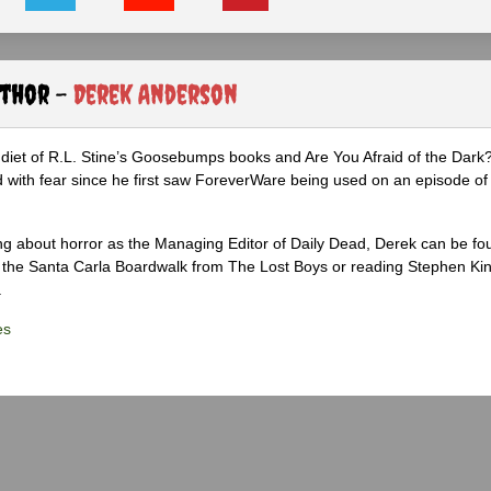
uthor -
Derek Anderson
diet of R.L. Stine’s Goosebumps books and Are You Afraid of the Dark
 with fear since he first saw ForeverWare being used on an episode of 
ng about horror as the Managing Editor of Daily Dead, Derek can be fo
the Santa Carla Boardwalk from The Lost Boys or reading Stephen Ki
.
es