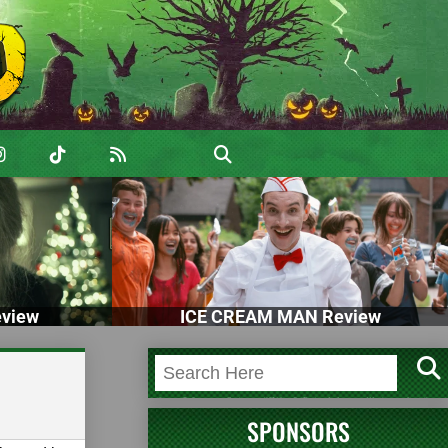
view
ICE CREAM MAN Review
SPONSORS