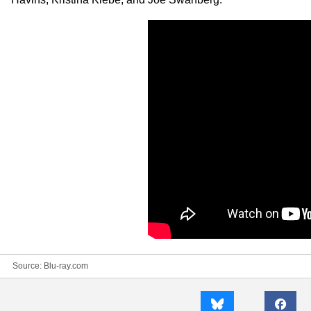
Source:
Blu-ray.com