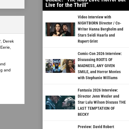
Live for the Thrill”
Video Interview with
NIGHTBORN Director / Co-
Writer Hanna Bergholm and
Stars Seidi Haarla and
?, Derek
Rupert Grint
Eerie,
Comic-Con 2026 Interview:
Discussing ROOTS OF
und
MADNESS, ANY GIVEN
ng and
SMILE, and Horror Movies
with Stephanie Williams
Fantasia 2026 Interview:
Director Jenn Wexler and
Star Lulu Wilson Discuss THE
LAST TEMPTATION OF
BECKY
Preview: David Robert