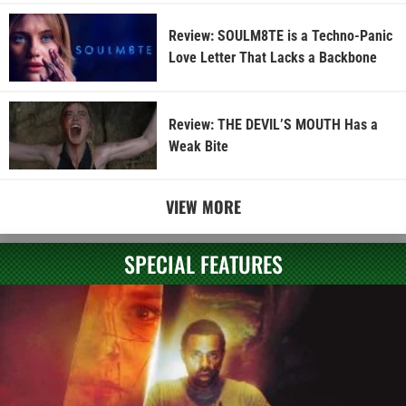
Review: SOULM8TE is a Techno-Panic
Love Letter That Lacks a Backbone
Review: THE DEVIL’S MOUTH Has a
Weak Bite
VIEW MORE
SPECIAL FEATURES