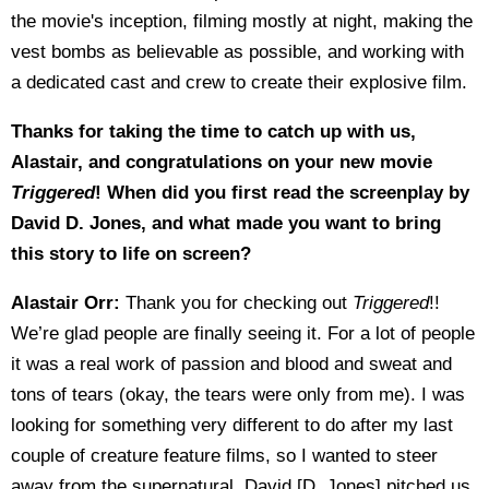
the movie's inception, filming mostly at night, making the
vest bombs as believable as possible, and working with
a dedicated cast and crew to create their explosive film.
Thanks for taking the time to catch up with us,
Alastair, and congratulations on your new movie
Triggered
! When did you first read the screenplay by
David D. Jones, and what made you want to bring
this story to life on screen?
Alastair Orr:
Thank you for checking out
Triggered
!!
We’re glad people are finally seeing it. For a lot of people
it was a real work of passion and blood and sweat and
tons of tears (okay, the tears were only from me). I was
looking for something very different to do after my last
couple of creature feature films, so I wanted to steer
away from the supernatural. David [D. Jones] pitched us