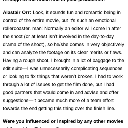
Alastair Orr:
Look, it sounds fun and romantic being in
control of the entire movie, but it's such an emotional
rollercoaster, man! Normally an editor will come in after
the shoot (or at least isn’t involved in the day-to-day
drama of the shoot), so he/she comes in very objectively
and can analyze the footage on its clear merits or flaws.
Having a rough shoot, I brought in a lot of baggage to the
edit suite—I was unnecessarily complicating sequences
or looking to fix things that weren’t broken. I had to work
through a lot of issues to get the film done, but I had
good partners that would come in and advise and offer
suggestions—it became much more of a team effort
towards the end getting this thing over the finish line.
Were you influenced or inspired by any other movies