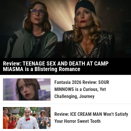
Review: TEENAGE SEX AND DEATH AT CAMP
MIASMA is a Blistering Romance
Fantasia 2026 Review: SOUR
MINNOWS is a Curious, Yet
Challenging, Journey
Review: ICE CREAM MAN Won’t Satisfy
Your Horror Sweet Tooth