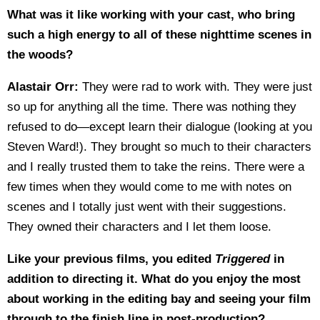
What was it like working with your cast, who bring
such a high energy to all of these nighttime scenes in
the woods?
Alastair Orr:
They were rad to work with. They were just
so up for anything all the time. There was nothing they
refused to do—except learn their dialogue (looking at you
Steven Ward!). They brought so much to their characters
and I really trusted them to take the reins. There were a
few times when they would come to me with notes on
scenes and I totally just went with their suggestions.
They owned their characters and I let them loose.
Like your previous films, you edited
Triggered
in
addition to directing it. What do you enjoy the most
about working in the editing bay and seeing your film
through to the finish line in post-production?