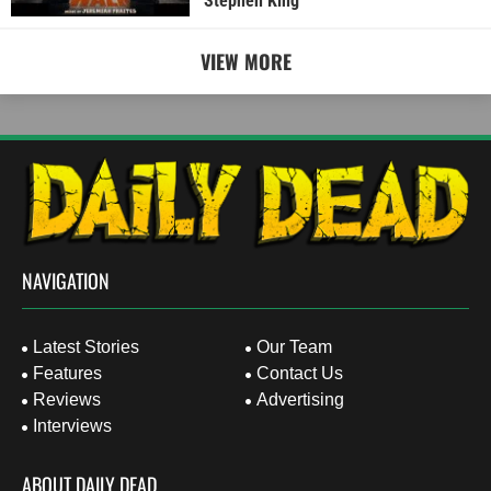
Stephen King
VIEW MORE
NAVIGATION
Latest Stories
Our Team
Features
Contact Us
Reviews
Advertising
Interviews
ABOUT DAILY DEAD