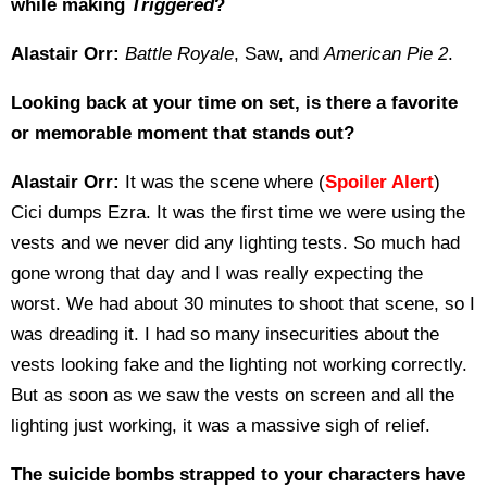
while making
Triggered
?
Alastair Orr:
Battle Royale
, Saw, and
American Pie 2
.
Looking back at your time on set, is there a favorite
or memorable moment that stands out?
Alastair Orr:
It was the scene where (
Spoiler Alert
)
Cici dumps Ezra. It was the first time we were using the
vests and we never did any lighting tests. So much had
gone wrong that day and I was really expecting the
worst. We had about 30 minutes to shoot that scene, so I
was dreading it. I had so many insecurities about the
vests looking fake and the lighting not working correctly.
But as soon as we saw the vests on screen and all the
lighting just working, it was a massive sigh of relief.
The suicide bombs strapped to your characters have