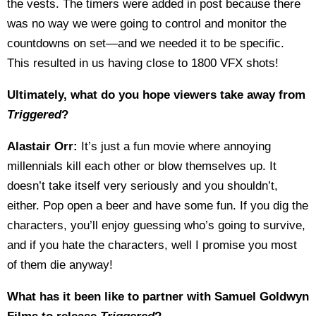
the vests. The timers were added in post because there
was no way we were going to control and monitor the
countdowns on set—and we needed it to be specific.
This resulted in us having close to 1800 VFX shots!
Ultimately, what do you hope viewers take away from
Triggered
?
Alastair Orr:
It’s just a fun movie where annoying
millennials kill each other or blow themselves up. It
doesn’t take itself very seriously and you shouldn’t,
either. Pop open a beer and have some fun. If you dig the
characters, you’ll enjoy guessing who’s going to survive,
and if you hate the characters, well I promise you most
of them die anyway!
What has it been like to partner with Samuel Goldwyn