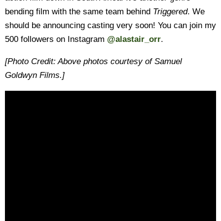
bending film with the same team behind
Triggered
. We
should be announcing casting very soon! You can join my
500 followers on Instagram
@alastair_orr
.
[Photo Credit: Above photos courtesy of Samuel
Goldwyn Films.]