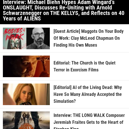
Interview: Michael Biehn Hypes Adam Wingard’s
ONSLAUGHT, Discusses Re-Uniting with Arnold
Schwarzenegger on THE KELLYS, and Reflects on 40
Years of ALIENS
[Guest Article] Maggots On Your Body
Of Work: Clay McLeod Chapman On
Finding His Own Muses
Editorial: The Church is the Quiet
Terror in Exorcism Films
[Editorial] AI of the Living Dead: Why
Have So Many Already Accepted the
Simulation?
Interview: THE LONG WALK Composer
Jeremiah Fraites Gets to the Heart of