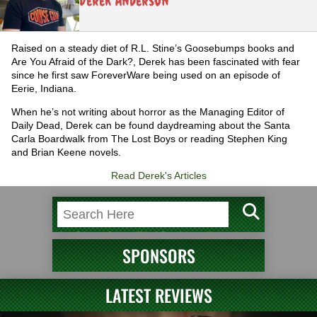
Derek Anderson
Raised on a steady diet of R.L. Stine’s Goosebumps books and
Are You Afraid of the Dark?, Derek has been fascinated with fear
since he first saw ForeverWare being used on an episode of
Eerie, Indiana.
When he’s not writing about horror as the Managing Editor of
Daily Dead, Derek can be found daydreaming about the Santa
Carla Boardwalk from The Lost Boys or reading Stephen King
and Brian Keene novels.
Read Derek's Articles
SPONSORS
LATEST REVIEWS