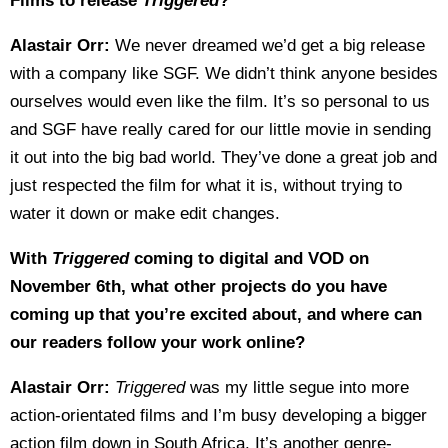
Films to release
Triggered
?
Alastair Orr:
We never dreamed we’d get a big release
with a company like SGF. We didn’t think anyone besides
ourselves would even like the film. It’s so personal to us
and SGF have really cared for our little movie in sending
it out into the big bad world. They’ve done a great job and
just respected the film for what it is, without trying to
water it down or make edit changes.
With
Triggered
coming to digital and VOD on
November 6th, what other projects do you have
coming up that you’re excited about, and where can
our readers follow your work online?
Alastair Orr:
Triggered
was my little segue into more
action-orientated films and I’m busy developing a bigger
action film down in South Africa. It’s another genre-