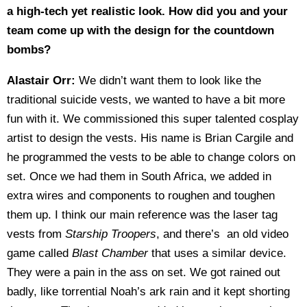
a high-tech yet realistic look. How did you and your
team come up with the design for the countdown
bombs?
Alastair Orr:
We didn’t want them to look like the
traditional suicide vests, we wanted to have a bit more
fun with it. We commissioned this super talented cosplay
artist to design the vests. His name is Brian Cargile and
he programmed the vests to be able to change colors on
set. Once we had them in South Africa, we added in
extra wires and components to roughen and toughen
them up. I think our main reference was the laser tag
vests from
Starship Troopers
, and there’s an old video
game called
Blast Chamber
that uses a similar device.
They were a pain in the ass on set. We got rained out
badly, like torrential Noah’s ark rain and it kept shorting