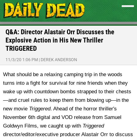
Q&A: Director Alastair Orr Discusses the
Explosive Action in His New Thriller
TRIGGERED
11/3/20 1:06 PM
|
DEREK ANDERSON
What should be a relaxing camping trip in the woods
turns into a fight for survival for nine friends when they
wake up with countdown bombs strapped to their chests
—and cruel rules to keep them from blowing up—in the
new movie
Triggered
. Ahead of the horror thriller's
November 6th digital and VOD release from Samuel
Goldwyn Films, we caught up with
Triggered
director/editor/executive producer Alastair Orr to discuss