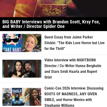
BIG BABY Interviews with Brandon Scott, Krsy Fox,
and Writer / Director Spider One
Guest Essay from Jaime Parker
Stickle: “The Kids Love Horror but Live
for the Thrill”
Video Interview with NIGHTBORN
Director / Co-Writer Hanna Bergholm
and Stars Seidi Haarla and Rupert
Grint
Comic-Con 2026 Interview: Discussing
ROOTS OF MADNESS, ANY GIVEN
SMILE, and Horror Movies with
Stephanie Williams