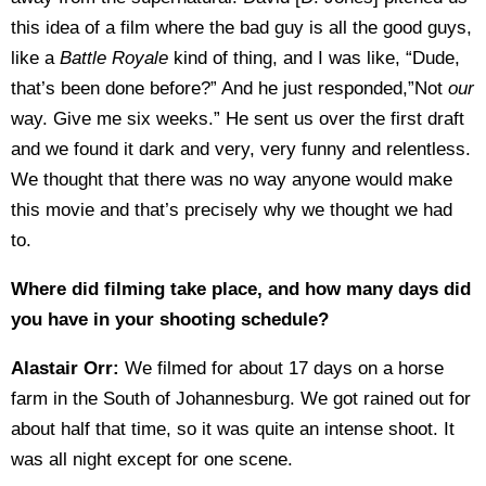
this idea of a film where the bad guy is all the good guys,
like a
Battle Royale
kind of thing, and I was like, “Dude,
that’s been done before?” And he just responded,”Not
our
way. Give me six weeks.” He sent us over the first draft
and we found it dark and very, very funny and relentless.
We thought that there was no way anyone would make
this movie and that’s precisely why we thought we had
to.
Where did filming take place, and how many days did
you have in your shooting schedule?
Alastair Orr:
We filmed for about 17 days on a horse
farm in the South of Johannesburg. We got rained out for
about half that time, so it was quite an intense shoot. It
was all night except for one scene.