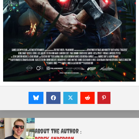
About the Author :