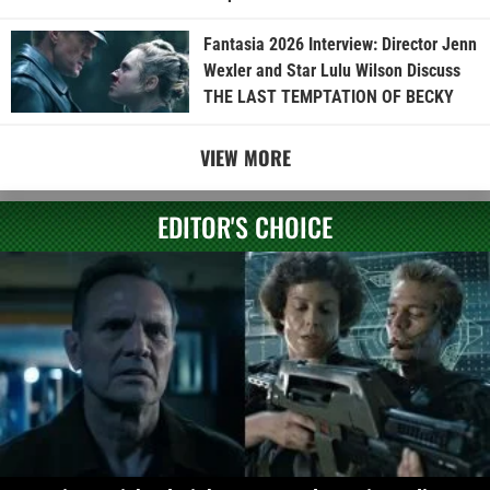
Fantasia 2026 Interview: Director Jenn
Wexler and Star Lulu Wilson Discuss
THE LAST TEMPTATION OF BECKY
VIEW MORE
EDITOR'S CHOICE