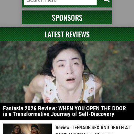
SPONSORS
LATEST REVIEWS
Fantasia 2026 Review: WHEN YOU OPEN THE DOOR
is a Transformative Journey of Self-Discovery
Review: TEENAGE SEX AND DEATH AT