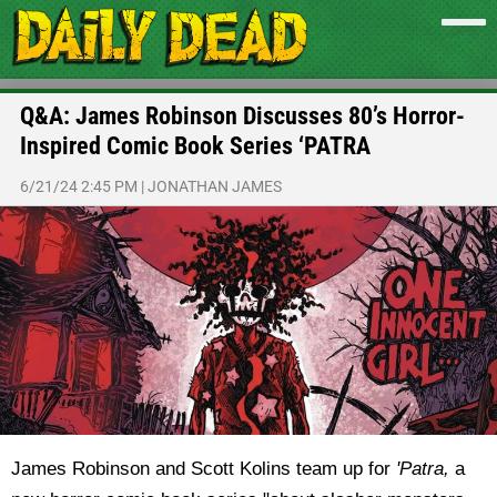
Q&A: James Robinson Discusses 80’s Horror-
Inspired Comic Book Series ‘PATRA
6/21/24 2:45 PM
|
JONATHAN JAMES
James Robinson and Scott Kolins team up for
'Patra,
a