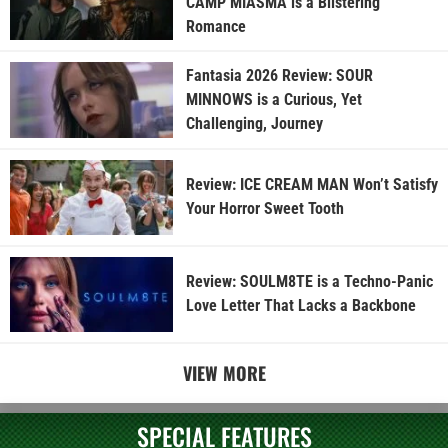
CAMP MIASMA is a Blistering
Romance
Fantasia 2026 Review: SOUR
MINNOWS is a Curious, Yet
Challenging, Journey
Review: ICE CREAM MAN Won’t Satisfy
Your Horror Sweet Tooth
Review: SOULM8TE is a Techno-Panic
Love Letter That Lacks a Backbone
VIEW MORE
SPECIAL FEATURES