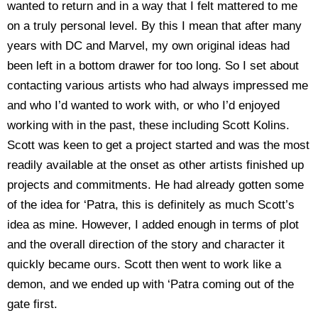
wanted to return and in a way that I felt mattered to me
on a truly personal level. By this I mean that after many
years with DC and Marvel, my own original ideas had
been left in a bottom drawer for too long. So I set about
contacting various artists who had always impressed me
and who I’d wanted to work with, or who I’d enjoyed
working with in the past, these including Scott Kolins.
Scott was keen to get a project started and was the most
readily available at the onset as other artists finished up
projects and commitments. He had already gotten some
of the idea for ‘Patra, this is definitely as much Scott’s
idea as mine. However, I added enough in terms of plot
and the overall direction of the story and character it
quickly became ours. Scott then went to work like a
demon, and we ended up with ‘Patra coming out of the
gate first.