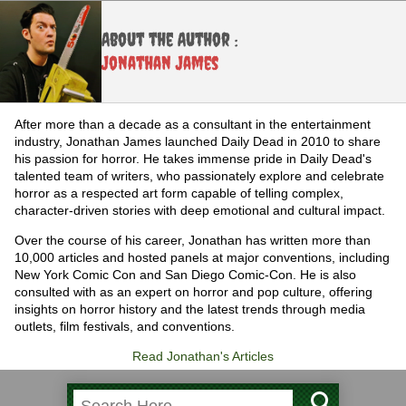
About the Author :
Jonathan James
After more than a decade as a consultant in the entertainment
industry, Jonathan James launched Daily Dead in 2010 to share
his passion for horror. He takes immense pride in Daily Dead's
talented team of writers, who passionately explore and celebrate
horror as a respected art form capable of telling complex,
character-driven stories with deep emotional and cultural impact.
Over the course of his career, Jonathan has written more than
10,000 articles and hosted panels at major conventions, including
New York Comic Con and San Diego Comic-Con. He is also
consulted with as an expert on horror and pop culture, offering
insights on horror history and the latest trends through media
outlets, film festivals, and conventions.
Read Jonathan's Articles