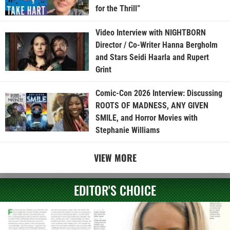
for the Thrill”
Video Interview with NIGHTBORN
Director / Co-Writer Hanna Bergholm
and Stars Seidi Haarla and Rupert
Grint
Comic-Con 2026 Interview: Discussing
ROOTS OF MADNESS, ANY GIVEN
SMILE, and Horror Movies with
Stephanie Williams
VIEW MORE
EDITOR'S CHOICE