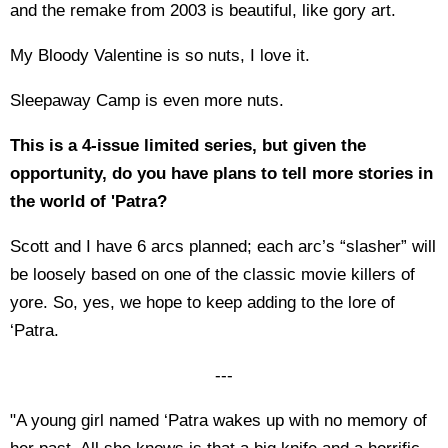
and the remake from 2003 is beautiful, like gory art.
My Bloody Valentine is so nuts, I love it.
Sleepaway Camp is even more nuts.
This is a 4-issue limited series, but given the
opportunity, do you have plans to tell more stories in
the world of 'Patra?
Scott and I have 6 arcs planned; each arc’s “slasher” will
be loosely based on one of the classic movie killers of
yore. So, yes, we hope to keep adding to the lore of
‘Patra.
---
"A young girl named ‘Patra wakes up with no memory of