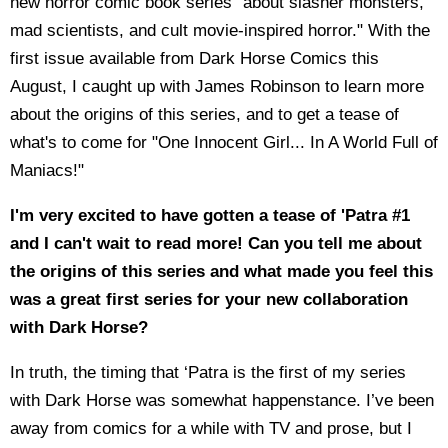
new horror comic book series "about slasher monsters,
mad scientists, and cult movie-inspired horror." With the
first issue available from Dark Horse Comics this
August, I caught up with James Robinson to learn more
about the origins of this series, and to get a tease of
what's to come for "One Innocent Girl... In A World Full of
Maniacs!"
I'm very excited to have gotten a tease of 'Patra #1
and I can't wait to read more! Can you tell me about
the origins of this series and what made you feel this
was a great first series for your new collaboration
with Dark Horse?
In truth, the timing that ‘Patra is the first of my series
with Dark Horse was somewhat happenstance. I’ve been
away from comics for a while with TV and prose, but I