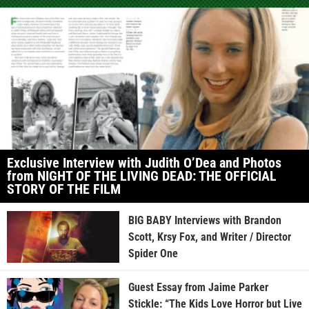
Exclusive Interview with Judith O’Dea and Photos
from NIGHT OF THE LIVING DEAD: THE OFFICIAL
STORY OF THE FILM
BIG BABY Interviews with Brandon
Scott, Krsy Fox, and Writer / Director
Spider One
Guest Essay from Jaime Parker
Stickle: “The Kids Love Horror but Live