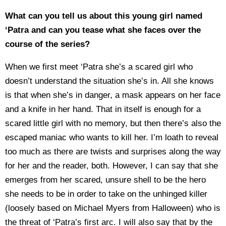
What can you tell us about this young girl named
‘Patra and can you tease what she faces over the
course of the series?
When we first meet ‘Patra she’s a scared girl who
doesn’t understand the situation she’s in. All she knows
is that when she’s in danger, a mask appears on her face
and a knife in her hand. That in itself is enough for a
scared little girl with no memory, but then there’s also the
escaped maniac who wants to kill her. I’m loath to reveal
too much as there are twists and surprises along the way
for her and the reader, both. However, I can say that she
emerges from her scared, unsure shell to be the hero
she needs to be in order to take on the unhinged killer
(loosely based on Michael Myers from Halloween) who is
the threat of ‘Patra’s first arc. I will also say that by the