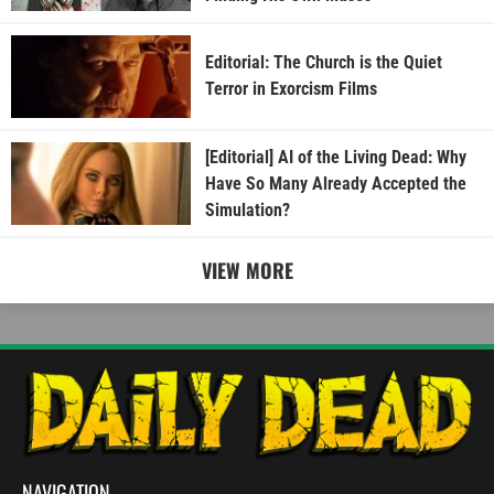
Editorial: The Church is the Quiet
Terror in Exorcism Films
[Editorial] AI of the Living Dead: Why
Have So Many Already Accepted the
Simulation?
VIEW MORE
NAVIGATION