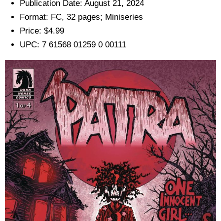
Publication Date: August 21, 2024
Format: FC, 32 pages; Miniseries
Price: $4.99
UPC: 7 61568 01259 0 00111