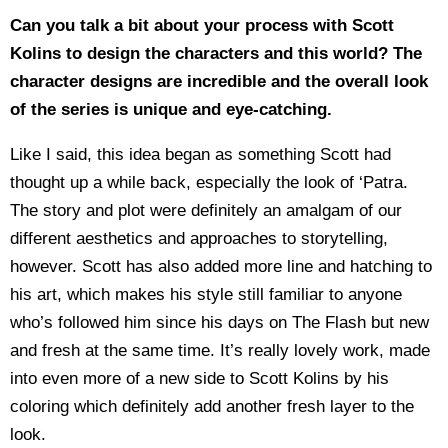
Can you talk a bit about your process with Scott
Kolins to design the characters and this world? The
character designs are incredible and the overall look
of the series is unique and eye-catching.
Like I said, this idea began as something Scott had
thought up a while back, especially the look of ‘Patra.
The story and plot were definitely an amalgam of our
different aesthetics and approaches to storytelling,
however. Scott has also added more line and hatching to
his art, which makes his style still familiar to anyone
who’s followed him since his days on The Flash but new
and fresh at the same time. It’s really lovely work, made
into even more of a new side to Scott Kolins by his
coloring which definitely add another fresh layer to the
look.