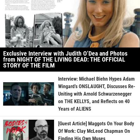
Exclusive Interview with Judith O’Dea and Photos
from NIGHT OF THE LIVING DEAD: THE OFFICIAL
STORY OF THE FILM
Interview: Michael Biehn Hypes Adam
Wingard’s ONSLAUGHT, Discusses Re-
Uniting with Arnold Schwarzenegger
on THE KELLYS, and Reflects on 40
Years of ALIENS
[Guest Article] Maggots On Your Body
Of Work: Clay McLeod Chapman On
Finding His Own Muses