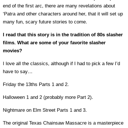
end of the first arc, there are many revelations about
‘Patra and other characters around her, that it will set up
many fun, scary future stories to come.
I read that this story is in the tradition of 80s slasher
films. What are some of your favorite slasher
movies?
I love all the classics, although if I had to pick a few I’d
have to say…
Friday the 13ths Parts 1 and 2.
Halloween 1 and 2 (probably more Part 2).
Nightmare on Elm Street Parts 1 and 3.
The original Texas Chainsaw Massacre is a masterpiece