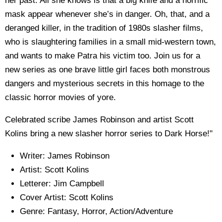
her past. All she knows is that a big knife and a horrific
mask appear whenever she’s in danger. Oh, that, and a
deranged killer, in the tradition of 1980s slasher films,
who is slaughtering families in a small mid-western town,
and wants to make Patra his victim too. Join us for a
new series as one brave little girl faces both monstrous
dangers and mysterious secrets in this homage to the
classic horror movies of yore.
Celebrated scribe James Robinson and artist Scott
Kolins bring a new slasher horror series to Dark Horse!"
Writer: James Robinson
Artist: Scott Kolins
Letterer: Jim Campbell
Cover Artist: Scott Kolins
Genre: Fantasy, Horror, Action/Adventure