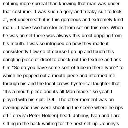
nothing more surreal than knowing that man was under
that costume. It was such a gory and freaky suit to look
at, yet underneath it is this gorgeous and extremely kind
man... I have two fun stories from set on this one. When
he was on set there was always this drool dripping from
his mouth. I was so intrigued on how they made it
consistently flow so of course I go up and touch this
dangling piece of drool to check out the texture and ask
him "So do you have some sort of tube in there Ivan?" to
which he popped out a mouth piece and informed me
through his and the local crews hysterical laughter that
"It's a mouth piece and its all Man made." so yeah I
played with his spit. LOL. The other moment was an
evening when we were shooting the scene where he rips
off 'Terry's' (Peter Holden) head. Johnny, Ivan and I are
sitting in the back waiting for the next set-up, Johnny's