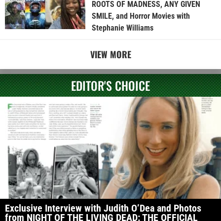
ROOTS OF MADNESS, ANY GIVEN
SMILE, and Horror Movies with
Stephanie Williams
VIEW MORE
EDITOR'S CHOICE
Exclusive Interview with Judith O’Dea and Photos
from NIGHT OF THE LIVING DEAD: THE OFFICIAL