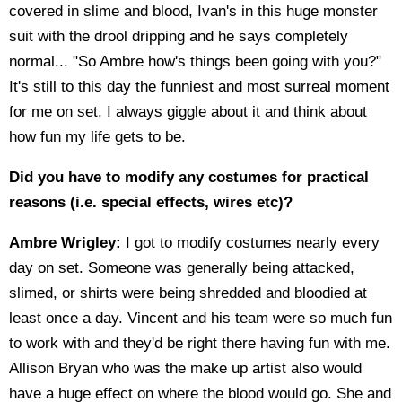
covered in slime and blood, Ivan's in this huge monster
suit with the drool dripping and he says completely
normal... "So Ambre how's things been going with you?"
It's still to this day the funniest and most surreal moment
for me on set. I always giggle about it and think about
how fun my life gets to be.
Did you have to modify any costumes for practical
reasons (i.e. special effects, wires etc)?
Ambre Wrigley:
I got to modify costumes nearly every
day on set. Someone was generally being attacked,
slimed, or shirts were being shredded and bloodied at
least once a day. Vincent and his team were so much fun
to work with and they'd be right there having fun with me.
Allison Bryan who was the make up artist also would
have a huge effect on where the blood would go. She and