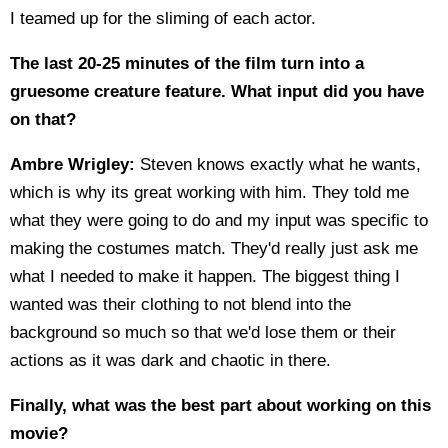
I teamed up for the sliming of each actor.
The last 20-25 minutes of the film turn into a
gruesome creature feature. What input did you have
on that?
Ambre Wrigley:
Steven knows exactly what he wants,
which is why its great working with him. They told me
what they were going to do and my input was specific to
making the costumes match. They'd really just ask me
what I needed to make it happen. The biggest thing I
wanted was their clothing to not blend into the
background so much so that we'd lose them or their
actions as it was dark and chaotic in there.
Finally, what was the best part about working on this
movie?