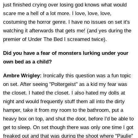
just finished crying over losing god knows what would
scare me a hell of a lot more. I love, love, love,
costuming the horror genre. I have no issues on set it's
watching it afterwards that gets me! (and yes during the
premier of Under The Bed I screamed twice).
Did you have a fear of monsters lurking under your
own bed as a child?
Ambre Wrigley:
Ironically this question was a fun topic
on set. After seeing "Poltergeist" as a kid my fear was
the closet. I hated the closet. I also hated my dolls at
night and would frequently stuff them all into the dirty
hamper, take it from my room to the bathroom, put a
heavy box on top, and shut the door, before I'd be able to
get to sleep. On set though there was only one time I got
freaked out and that was during the shoot where "Paulie"