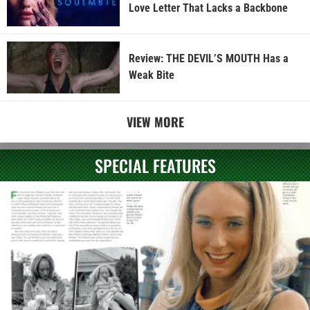
Love Letter That Lacks a Backbone
Review: THE DEVIL’S MOUTH Has a
Weak Bite
VIEW MORE
SPECIAL FEATURES