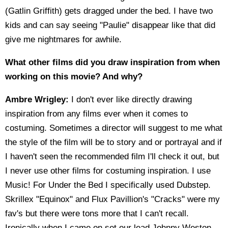
(Gatlin Griffith) gets dragged under the bed. I have two
kids and can say seeing "Paulie" disappear like that did
give me nightmares for awhile.
What other films did you draw inspiration from when
working on this movie? And why?
Ambre Wrigley:
I don't ever like directly drawing
inspiration from any films ever when it comes to
costuming. Sometimes a director will suggest to me what
the style of the film will be to story and or portrayal and if
I haven't seen the recommended film I'll check it out, but
I never use other films for costuming inspiration. I use
Music! For Under the Bed I specifically used Dubstep.
Skrillex "Equinox" and Flux Pavillion's "Cracks" were my
fav's but there were tons more that I can't recall.
Ironically when I came on set our lead Johnny Weston