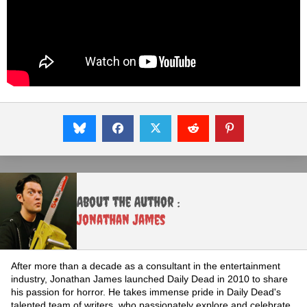
About the Author :
Jonathan James
After more than a decade as a consultant in the entertainment
industry, Jonathan James launched Daily Dead in 2010 to share
his passion for horror. He takes immense pride in Daily Dead's
talented team of writers, who passionately explore and celebrate