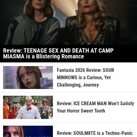
Review: TEENAGE SEX AND DEATH AT CAMP
MIASMA is a Blistering Romance
Fantasia 2026 Review: SOUR
MINNOWS is a Curious, Yet
Challenging, Journey
Review: ICE CREAM MAN Won’t Satisfy
Your Horror Sweet Tooth
Review: SOULM8TE is a Techno-Panic