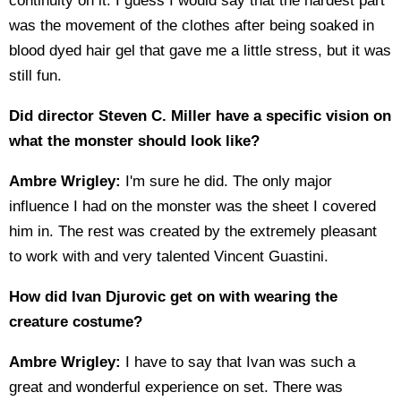
continuity on it. I guess I would say that the hardest part
was the movement of the clothes after being soaked in
blood dyed hair gel that gave me a little stress, but it was
still fun.
Did director Steven C. Miller have a specific vision on
what the monster should look like?
Ambre Wrigley:
I'm sure he did. The only major
influence I had on the monster was the sheet I covered
him in. The rest was created by the extremely pleasant
to work with and very talented Vincent Guastini.
How did Ivan Djurovic get on with wearing the
creature costume?
Ambre Wrigley:
I have to say that Ivan was such a
great and wonderful experience on set. There was