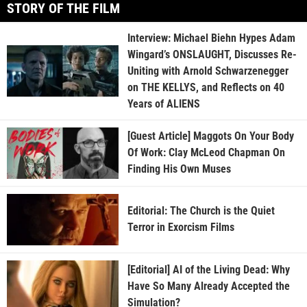
STORY OF THE FILM
Interview: Michael Biehn Hypes Adam
Wingard’s ONSLAUGHT, Discusses Re-
Uniting with Arnold Schwarzenegger
on THE KELLYS, and Reflects on 40
Years of ALIENS
[Guest Article] Maggots On Your Body
Of Work: Clay McLeod Chapman On
Finding His Own Muses
Editorial: The Church is the Quiet
Terror in Exorcism Films
[Editorial] AI of the Living Dead: Why
Have So Many Already Accepted the
Simulation?