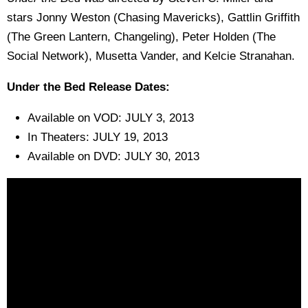
stars Jonny Weston (Chasing Mavericks), Gattlin Griffith
(The Green Lantern, Changeling), Peter Holden (The
Social Network), Musetta Vander, and Kelcie Stranahan.
Under the Bed Release Dates:
Available on VOD: JULY 3, 2013
In Theaters: JULY 19, 2013
Available on DVD: JULY 30, 2013