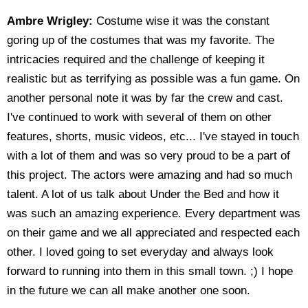
Ambre Wrigley:
Costume wise it was the constant
goring up of the costumes that was my favorite. The
intricacies required and the challenge of keeping it
realistic but as terrifying as possible was a fun game. On
another personal note it was by far the crew and cast.
I've continued to work with several of them on other
features, shorts, music videos, etc... I've stayed in touch
with a lot of them and was so very proud to be a part of
this project. The actors were amazing and had so much
talent. A lot of us talk about Under the Bed and how it
was such an amazing experience. Every department was
on their game and we all appreciated and respected each
other. I loved going to set everyday and always look
forward to running into them in this small town. ;) I hope
in the future we can all make another one soon.