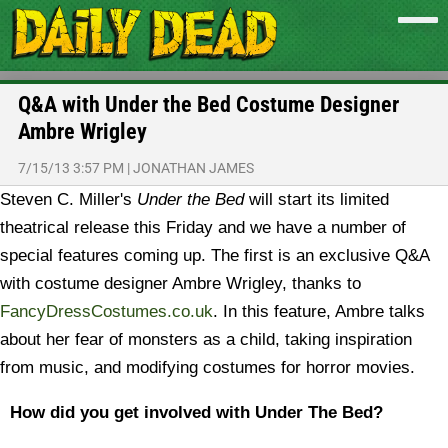
Q&A with Under the Bed Costume Designer
Ambre Wrigley
7/15/13 3:57 PM
|
JONATHAN JAMES
Steven C. Miller's
Under the Bed
will start its limited
theatrical release this Friday and we have a number of
special features coming up. The first is an exclusive Q&A
with costume designer Ambre Wrigley, thanks to
FancyDressCostumes.co.uk
. In this feature, Ambre talks
about her fear of monsters as a child, taking inspiration
from music, and modifying costumes for horror movies.
How did you get involved with Under The Bed?