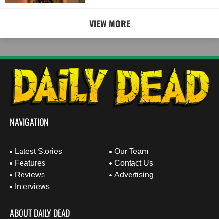
VIEW MORE
NAVIGATION
Latest Stories
Our Team
Features
Contact Us
Reviews
Advertising
Interviews
ABOUT DAILY DEAD