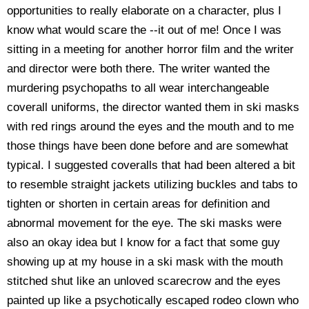
opportunities to really elaborate on a character, plus I
know what would scare the --it out of me! Once I was
sitting in a meeting for another horror film and the writer
and director were both there. The writer wanted the
murdering psychopaths to all wear interchangeable
coverall uniforms, the director wanted them in ski masks
with red rings around the eyes and the mouth and to me
those things have been done before and are somewhat
typical. I suggested coveralls that had been altered a bit
to resemble straight jackets utilizing buckles and tabs to
tighten or shorten in certain areas for definition and
abnormal movement for the eye. The ski masks were
also an okay idea but I know for a fact that some guy
showing up at my house in a ski mask with the mouth
stitched shut like an unloved scarecrow and the eyes
painted up like a psychotically escaped rodeo clown who