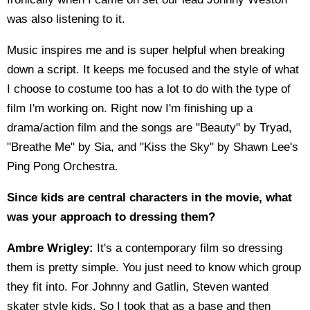
was also listening to it.
Music inspires me and is super helpful when breaking
down a script. It keeps me focused and the style of what
I choose to costume too has a lot to do with the type of
film I'm working on. Right now I'm finishing up a
drama/action film and the songs are "Beauty" by Tryad,
"Breathe Me" by Sia, and "Kiss the Sky" by Shawn Lee's
Ping Pong Orchestra.
Since kids are central characters in the movie, what
was your approach to dressing them?
Ambre Wrigley:
It's a contemporary film so dressing
them is pretty simple. You just need to know which group
they fit into. For Johnny and Gatlin, Steven wanted
skater style kids. So I took that as a base and then