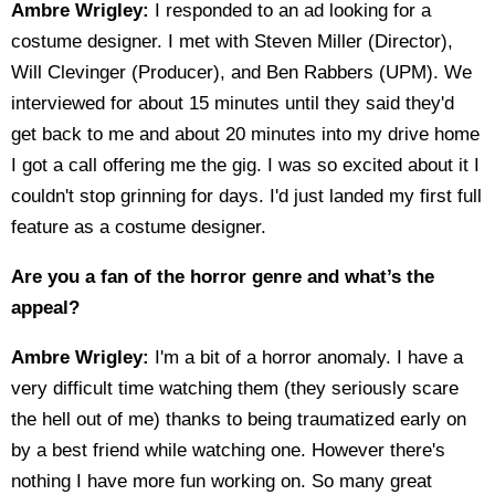
Ambre Wrigley:
I responded to an ad looking for a
costume designer. I met with Steven Miller (Director),
Will Clevinger (Producer), and Ben Rabbers (UPM). We
interviewed for about 15 minutes until they said they'd
get back to me and about 20 minutes into my drive home
I got a call offering me the gig. I was so excited about it I
couldn't stop grinning for days. I'd just landed my first full
feature as a costume designer.
Are you a fan of the horror genre and what’s the
appeal?
Ambre Wrigley:
I'm a bit of a horror anomaly. I have a
very difficult time watching them (they seriously scare
the hell out of me) thanks to being traumatized early on
by a best friend while watching one. However there's
nothing I have more fun working on. So many great