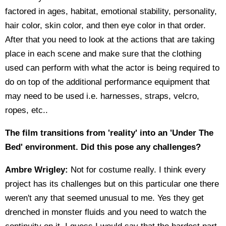
factored in ages, habitat, emotional stability, personality,
hair color, skin color, and then eye color in that order.
After that you need to look at the actions that are taking
place in each scene and make sure that the clothing
used can perform with what the actor is being required to
do on top of the additional performance equipment that
may need to be used i.e. harnesses, straps, velcro,
ropes, etc..
The film transitions from 'reality' into an 'Under The
Bed' environment. Did this pose any challenges?
Ambre Wrigley:
Not for costume really. I think every
project has its challenges but on this particular one there
weren't any that seemed unusual to me. Yes they get
drenched in monster fluids and you need to watch the