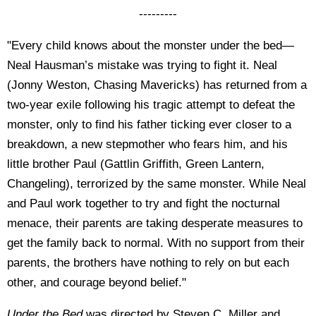
---------
"Every child knows about the monster under the bed—
Neal Hausman’s mistake was trying to fight it. Neal
(Jonny Weston, Chasing Mavericks) has returned from a
two-year exile following his tragic attempt to defeat the
monster, only to find his father ticking ever closer to a
breakdown, a new stepmother who fears him, and his
little brother Paul (Gattlin Griffith, Green Lantern,
Changeling), terrorized by the same monster. While Neal
and Paul work together to try and fight the nocturnal
menace, their parents are taking desperate measures to
get the family back to normal. With no support from their
parents, the brothers have nothing to rely on but each
other, and courage beyond belief."
Under the Bed
was directed by Steven C. Miller and