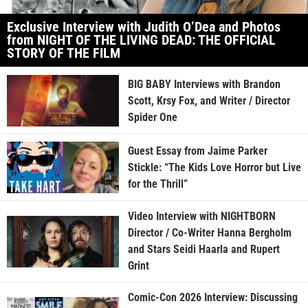
Exclusive Interview with Judith O’Dea and Photos
from NIGHT OF THE LIVING DEAD: THE OFFICIAL
STORY OF THE FILM
BIG BABY Interviews with Brandon
Scott, Krsy Fox, and Writer / Director
Spider One
Guest Essay from Jaime Parker
Stickle: “The Kids Love Horror but Live
for the Thrill”
Video Interview with NIGHTBORN
Director / Co-Writer Hanna Bergholm
and Stars Seidi Haarla and Rupert
Grint
Comic-Con 2026 Interview: Discussing