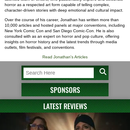
horror as a respected art form capable of telling complex,
character-driven stories with deep emotional and cultural impact.
Over the course of his career, Jonathan has written more than
10,000 articles and hosted panels at major conventions, including
New York Comic Con and San Diego Comic-Con. He is also
consulted with as an expert on horror and pop culture, offering
insights on horror history and the latest trends through media
outlets, film festivals, and conventions.
Read Jonathan's Articles
SPONSORS
LATEST REVIEWS