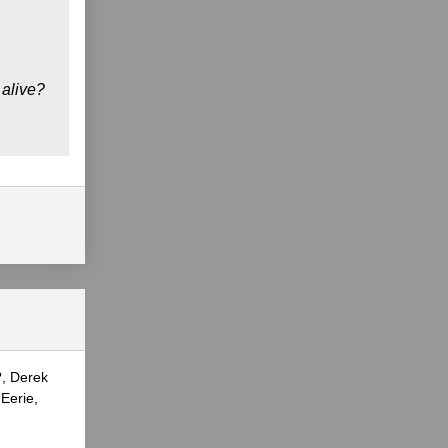
 alive?
?, Derek
Eerie,