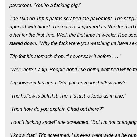
pavement. “You’re a fucking pig.”
The skin on Trip’s palms scraped the pavement. The stingi
ripened with blood. The pain disappeared as Ree loomed ov
other for the first time. Well, the first time in weeks. Re
stared down. “Why the fuck were you watching us have sex 
Trip felt his stomach drop. “I never saw it before . . . ”
“Well, here’s a tip. People don’t like being watched while th
Trip lowered his head. “So, you have the hollow now?”
“The hollow is bullshit, Trip. It’s just to keep us in line.”
“Then how do you explain Chad out there?”
“I don’t fucking know!” she screamed. “But I’m not changing! 
“I know that!” Trip screamed. His eyes went wide as he r