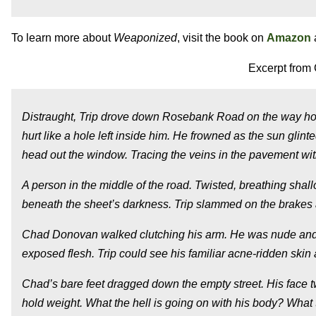
To learn more about
Weaponized
, visit the book on
Amazon
Excerpt from 
Distraught, Trip drove down Rosebank Road on the way home.
hurt like a hole left inside him. He frowned as the sun glin
head out the window. Tracing the veins in the pavement with
A person in the middle of the road. Twisted, breathing shal
beneath the sheet’s darkness. Trip slammed on the brakes as
Chad Donovan walked clutching his arm. He was nude and ca
exposed flesh. Trip could see his familiar acne-ridden ski
Chad’s bare feet dragged down the empty street. His face t
hold weight.
What the hell is going on with his body? What 