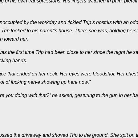
g of his own transgressions. His fingers twitched in pain, pierci
occupied by the workday and tickled Trip’s nostrils with an odo
Trip looked to his parent’s house. There she was, holding herse
ran toward her.
was the first time Trip had been close to her since the night he s
ucking hands.
face that ended on her neck. Her eyes were bloodshot. Her chest
lot of fucking nerve showing up here now.”
re you doing with that?” he asked, gesturing to the gun in her h
ossed the driveway and shoved Trip to the ground. She spit on 