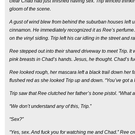
clear Chad had just finished having sex. Trip winced thinkin
gloom of the scene.
A gust of wind blew from behind the suburban houses left un
cinnamon. He immediately recognized it as Ree’s perfume. 
on the vinyl siding. Trip left his car idling in the street and 
Ree stepped out into their shared driveway to meet Trip. It 
pink breasts in Chad’s hands. Jesus, he thought. Chad’s f
Ree looked rough, her mascara left a black trail down her 
flushed red as she looked Trip up and down. “You’ve got a 
Trip saw that Ree clutched her father’s bone pistol. “What a
“We don’t understand any of this, Trip.”
“Sex?”
“Yes, sex. And fuck you for watching me and Chad.” Ree cr