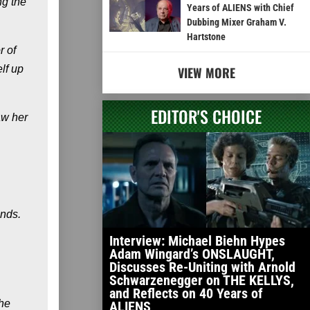
ng the
Years of ALIENS with Chief
Dubbing Mixer Graham V.
Hartstone
r of
lf up
VIEW MORE
EDITOR'S CHOICE
aw her
ands.
Interview: Michael Biehn Hypes
Adam Wingard’s ONSLAUGHT,
Discusses Re-Uniting with Arnold
Schwarzenegger on THE KELLYS,
and Reflects on 40 Years of
the
ALIENS