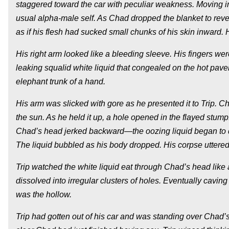
staggered toward the car with peculiar weakness. Moving in 
usual alpha-male self. As Chad dropped the blanket to reveal
as if his flesh had sucked small chunks of his skin inward.
His right arm looked like a bleeding sleeve. His fingers we
leaking squalid white liquid that congealed on the hot pave
elephant trunk of a hand.
His arm was slicked with gore as he presented it to Trip. Ch
the sun. As he held it up, a hole opened in the flayed stump
Chad’s head jerked backward—the oozing liquid began to dri
The liquid bubbled as his body dropped. His corpse uttere
Trip watched the white liquid eat through Chad’s head like a
dissolved into irregular clusters of holes. Eventually caving
was the hollow.
Trip had gotten out of his car and was standing over Chad’s