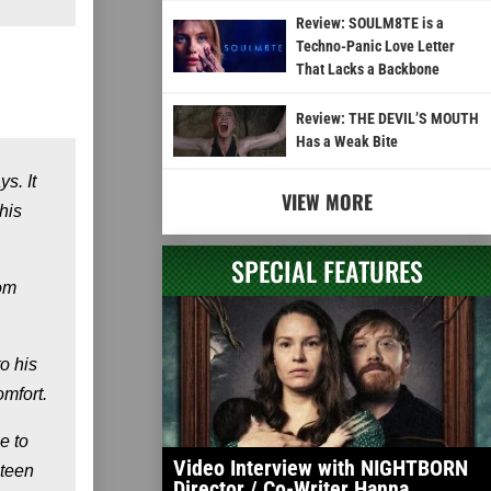
Review: SOULM8TE is a
Techno-Panic Love Letter
That Lacks a Backbone
Review: THE DEVIL’S MOUTH
Has a Weak Bite
s. It
VIEW MORE
his
SPECIAL FEATURES
rom
o his
omfort.
e to
Video Interview with NIGHTBORN
 teen
Director / Co-Writer Hanna