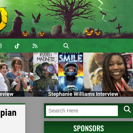
eview
Stephanie Williams Interview
opian
SPONSORS