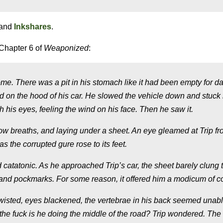
and
Inkshares
.
Chapter 6 of
Weaponized
:
 There was a pit in his stomach like it had been empty for day
ted on the hood of his car. He slowed the vehicle down and stuck 
 his eyes, feeling the wind on his face. Then he saw it.
low breaths, and laying under a sheet. An eye gleamed at Trip f
 the corrupted gure rose to its feet.
tatonic. As he approached Trip’s car, the sheet barely clung t
n and pockmarks. For some reason, it offered him a modicum of c
wisted, eyes blackened, the vertebrae in his back seemed unabl
the fuck is he doing the middle of the road?
Trip wondered. The