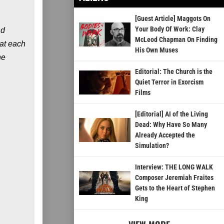
[Guest Article] Maggots On
Your Body Of Work: Clay
nd
McLeod Chapman On Finding
 at each
His Own Muses
he
Editorial: The Church is the
Quiet Terror in Exorcism
Films
[Editorial] AI of the Living
Dead: Why Have So Many
Already Accepted the
Simulation?
Interview: THE LONG WALK
Composer Jeremiah Fraites
Gets to the Heart of Stephen
King