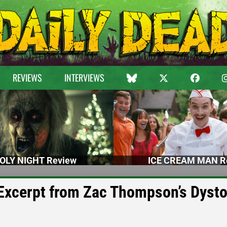
REVIEWS
INTERVIEWS
OLY NIGHT Review
ICE CREAM MAN R
 Excerpt from Zac Thompson’s Dyst