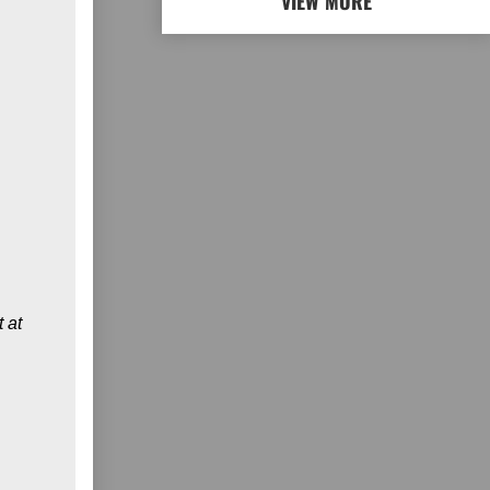
VIEW MORE
 at