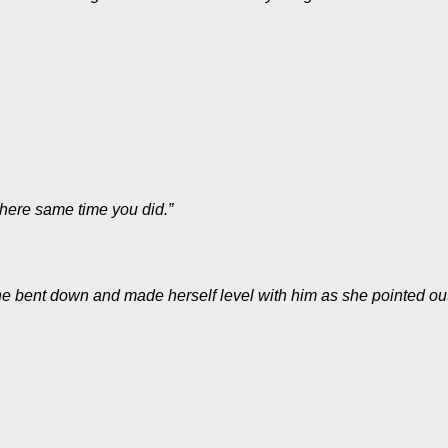
 here same time you did.”
he bent down and made herself level with him as she pointed out