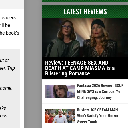
LATEST REVIEWS
 readers
ill be
the book's
ut of
Review: TEENAGE SEX AND
DEATH AT CAMP MIASMA is a
er, Trip
Blistering Romance
Fantasia 2026 Review: SOUR
d home.
MINNOWS is a Curious, Yet
Challenging, Journey
e?s
Review: ICE CREAM MAN
ions,
Won’t Satisfy Your Horror
Sweet Tooth