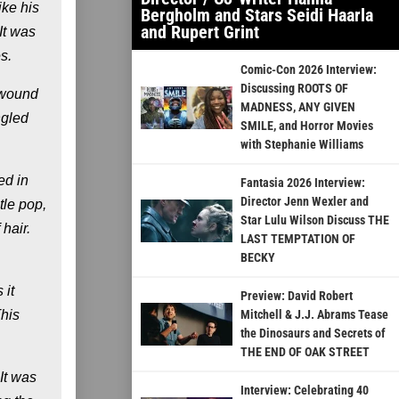
ike his
Bergholm and Stars Seidi Haarla
and Rupert Grint
It was
s.
Comic-Con 2026 Interview:
Discussing ROOTS OF
d wound
MADNESS, ANY GIVEN
ngled
SMILE, and Horror Movies
with Stephanie Williams
ed in
Fantasia 2026 Interview:
Director Jenn Wexler and
tle pop,
Star Lulu Wilson Discuss THE
hair.
LAST TEMPTATION OF
BECKY
 it
Preview: David Robert
This
Mitchell & J.J. Abrams Tease
the Dinosaurs and Secrets of
THE END OF OAK STREET
It was
Interview: Celebrating 40