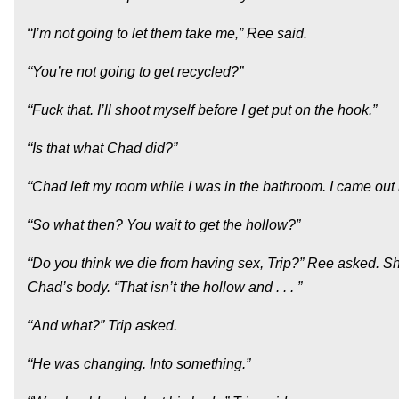
“I’m not going to let them take me,” Ree said.
“You’re not going to get recycled?”
“Fuck that. I’ll shoot myself before I get put on the hook.”
“Is that what Chad did?”
“Chad left my room while I was in the bathroom. I came out
“So what then? You wait to get the hollow?”
“Do you think we die from having sex, Trip?” Ree asked. S
Chad’s body. “That isn’t the hollow and . . . ”
“And what?” Trip asked.
“He was changing. Into something.”