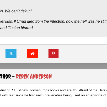
. We can’t risk it.”
 wet kiss. If Chad died from the infection, how the hell was he still
nd illusion blurred.
uthor -
Derek Anderson
diet of R.L. Stine’s Goosebumps books and Are You Afraid of the Dark
 with fear since he first saw ForeverWare being used on an episode of 