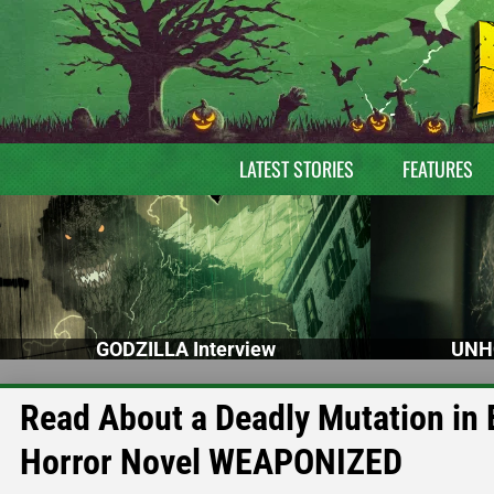
LATEST STORIES
FEATURES
GODZILLA Interview
UNH
Read About a Deadly Mutation in
Horror Novel WEAPONIZED