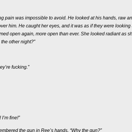
ng pain was impossible to avoid. He looked at his hands, raw a
er him. He caught her eyes, and it was as if they were looking
e seemed open again, more open than ever. She looked radiant as s
the other night?”
ey’re fucking.”
I’m fine!”
emembered the gun in Ree’s hands. “Why the gun?”