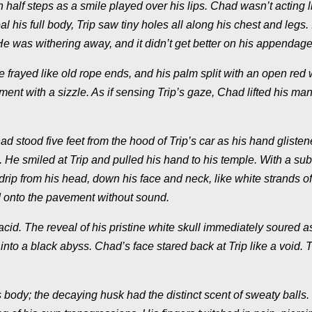
half steps as a smile played over his lips. Chad wasn’t acting l
 his full body, Trip saw tiny holes all along his chest and legs. 
 He was withering away, and it didn’t get better on his appendage
re frayed like old rope ends, and his palm split with an open re
ment with a sizzle. As if sensing Trip’s gaze, Chad lifted his ma
ad stood five feet from the hood of Trip’s car as his hand glisten
. He smiled at Trip and pulled his hand to his temple. With a sub
p from his head, down his face and neck, like white strands of 
d onto the pavement without sound.
cid. The reveal of his pristine white skull immediately soured as
 into a black abyss. Chad’s face stared back at Trip like a void. 
 body; the decaying husk had the distinct scent of sweaty balls. 