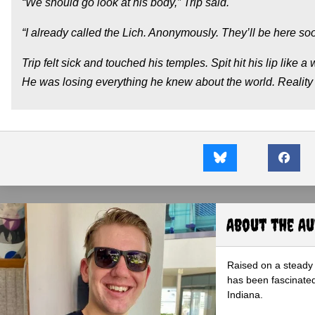
“We should go look at his body,” Trip said.
“I already called the Lich. Anonymously. They’ll be here soon
Trip felt sick and touched his temples. Spit hit his lip like a
He was losing everything he knew about the world. Reality a
About the A
Raised on a steady 
has been fascinated
Indiana.