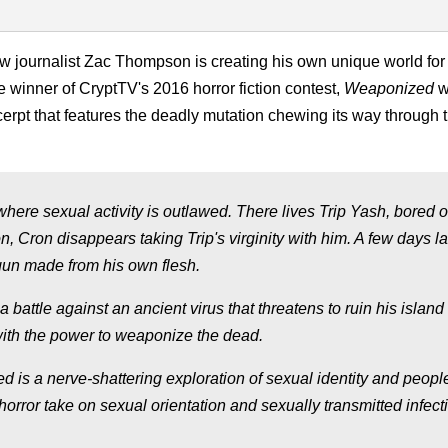
ow journalist Zac Thompson is creating his own unique world for
e winner of CryptTV's 2016 horror fiction contest,
Weaponized
w
rpt that features the deadly mutation chewing its way through 
here sexual activity is outlawed. There lives Trip Yash, bored o
n, Cron disappears taking Trip's virginity with him. A few days lat
gun made from his own flesh.
 battle against an ancient virus that threatens to ruin his islan
with the power to weaponize the dead.
 is a nerve-shattering exploration of sexual identity and peopl
 horror take on sexual orientation and sexually transmitted infect