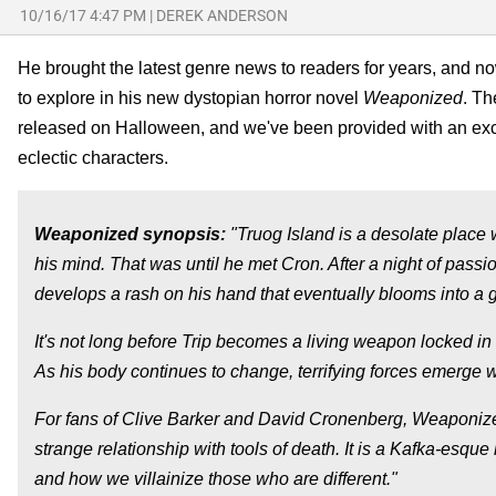
10/16/17 4:47 PM
|
DEREK ANDERSON
He brought the latest genre news to readers for years, and n
to explore in his new dystopian horror novel
Weaponized
. Th
released on Halloween, and we've been provided with an exce
eclectic characters.
Weaponized
synopsis:
"Truog Island is a desolate place w
his mind. That was until he met Cron. After a night of passio
develops a rash on his hand that eventually blooms into a 
It's not long before Trip becomes a living weapon locked in a
As his body continues to change, terrifying forces emerge 
For fans of Clive Barker and David Cronenberg, Weaponized
strange relationship with tools of death. It is a Kafka-esque
and how we villainize those who are different."