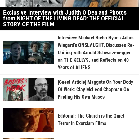
Exclusive Interview with Judith O’Dea and Photos
from NIGHT OF THE LIVING DEAD: THE OFFICIAL
STORY OF THE FILM
Interview: Michael Biehn Hypes Adam
Wingard’s ONSLAUGHT, Discusses Re-
Uniting with Arnold Schwarzenegger
on THE KELLYS, and Reflects on 40
Years of ALIENS
[Guest Article] Maggots On Your Body
Of Work: Clay McLeod Chapman On
Finding His Own Muses
Editorial: The Church is the Quiet
Terror in Exorcism Films