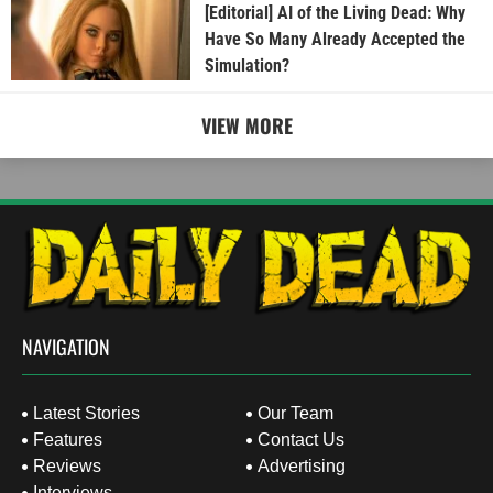
[Editorial] AI of the Living Dead: Why
Have So Many Already Accepted the
Simulation?
VIEW MORE
NAVIGATION
Latest Stories
Our Team
Features
Contact Us
Reviews
Advertising
Interviews