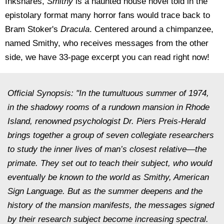
Inkshares,
Smithy
is a haunted house novel told in the
epistolary format many horror fans would trace back to
Bram Stoker's
Dracula
. Centered around a chimpanzee,
named Smithy, who receives messages from the other
side, we have 33-page excerpt you can read right now!
Official Synopsis: "In the tumultuous summer of 1974,
in the shadowy rooms of a rundown mansion in Rhode
Island, renowned psychologist Dr. Piers Preis-Herald
brings together a group of seven collegiate researchers
to study the inner lives of man’s closest relative―the
primate. They set out to teach their subject, who would
eventually be known to the world as Smithy, American
Sign Language. But as the summer deepens and the
history of the mansion manifests, the messages signed
by their research subject become increasing spectral.