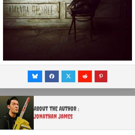
About the Author :
Jonathan James