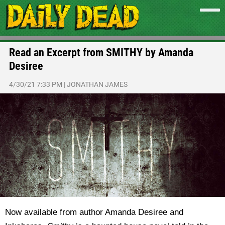
Read an Excerpt from SMITHY by Amanda
Desiree
4/30/21 7:33 PM
|
JONATHAN JAMES
Now available from author Amanda Desiree and