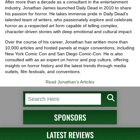
After more than a decade as a consultant in the entertainment
industry, Jonathan James launched Daily Dead in 2010 to share
his passion for horror. He takes immense pride in Daily Dead's
talented team of writers, who passionately explore and celebrate
horror as a respected art form capable of telling complex,
character-driven stories with deep emotional and cultural impact.
Over the course of his career, Jonathan has written more than
10,000 articles and hosted panels at major conventions, including
New York Comic Con and San Diego Comic-Con. He is also
consulted with as an expert on horror and pop culture, offering
insights on horror history and the latest trends through media
outlets, film festivals, and conventions.
Read Jonathan's Articles
SPONSORS
LATEST REVIEWS