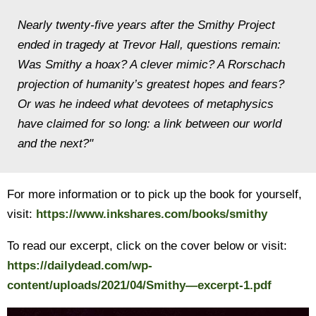
Nearly twenty-five years after the Smithy Project
ended in tragedy at Trevor Hall, questions remain:
Was Smithy a hoax? A clever mimic? A Rorschach
projection of humanity’s greatest hopes and fears?
Or was he indeed what devotees of metaphysics
have claimed for so long: a link between our world
and the next?"
For more information or to pick up the book for yourself,
visit:
https://www.inkshares.com/books/smithy
To read our excerpt, click on the cover below or visit:
https://dailydead.com/wp-
content/uploads/2021/04/Smithy—excerpt-1.pdf