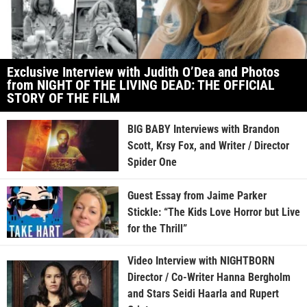
Exclusive Interview with Judith O’Dea and Photos
from NIGHT OF THE LIVING DEAD: THE OFFICIAL
STORY OF THE FILM
BIG BABY Interviews with Brandon
Scott, Krsy Fox, and Writer / Director
Spider One
Guest Essay from Jaime Parker
Stickle: “The Kids Love Horror but Live
for the Thrill”
Video Interview with NIGHTBORN
Director / Co-Writer Hanna Bergholm
and Stars Seidi Haarla and Rupert