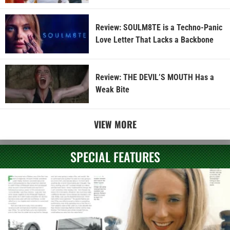
Review: SOULM8TE is a Techno-Panic
Love Letter That Lacks a Backbone
Review: THE DEVIL’S MOUTH Has a
Weak Bite
VIEW MORE
SPECIAL FEATURES