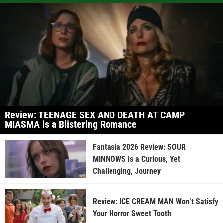
Review: TEENAGE SEX AND DEATH AT CAMP
MIASMA is a Blistering Romance
Fantasia 2026 Review: SOUR
MINNOWS is a Curious, Yet
Challenging, Journey
Review: ICE CREAM MAN Won’t Satisfy
Your Horror Sweet Tooth