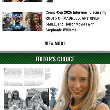
Grint
Comic-Con 2026 Interview: Discussing
ROOTS OF MADNESS, ANY GIVEN
SMILE, and Horror Movies with
Stephanie Williams
VIEW MORE
EDITOR'S CHOICE