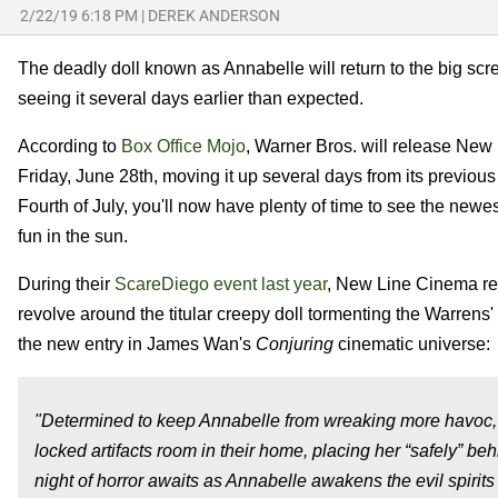
2/22/19 6:18 PM
|
DEREK ANDERSON
The deadly doll known as Annabelle will return to the big s
seeing it several days earlier than expected.
According to
Box Office Mojo
, Warner Bros. will release New 
Friday, June 28th, moving it up several days from its previous 
Fourth of July, you'll now have plenty of time to see the newes
fun in the sun.
During their
ScareDiego event last year
, New Line Cinema rev
revolve around the titular creepy doll tormenting the Warrens'
the new entry in James Wan's
Conjuring
cinematic universe:
"Determined to keep Annabelle from wreaking more havoc, 
locked artifacts room in their home, placing her “safely” be
night of horror awaits as Annabelle awakens the evil spirits