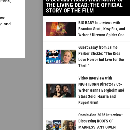
Eerie,
THE LIVING DEAD: THE OFFICIAL
STORY OF THE FILM
und
BIG BABY Interviews with
ng and
Brandon Scott, Krsy Fox, and
Writer / Director Spider One
Guest Essay from Jaime
Parker Stickle: “The Kids
Love Horror but Live for the
Thrill”
Video Interview with
NIGHTBORN Director / Co-
Writer Hanna Bergholm and
Stars Seidi Haarla and
Rupert Grint
Comic-Con 2026 Interview:
Discussing ROOTS OF
MADNESS, ANY GIVEN