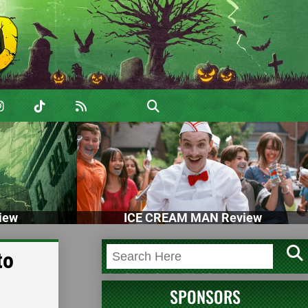
iew
ICE CREAM MAN Review
to
SPONSORS