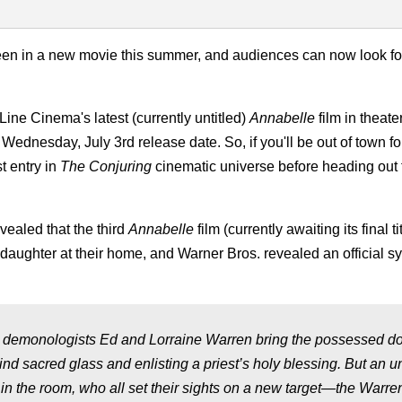
creen in a new movie this summer, and audiences can now look fo
Line Cinema's latest (currently untitled)
Annabelle
film in theate
Wednesday, July 3rd release date. So, if you'll be out of town fo
t entry in
The Conjuring
cinematic universe before heading out
ealed that the third
Annabelle
film (currently awaiting its final tit
 daughter at their home, and Warner Bros. revealed an official sy
demonologists Ed and Lorraine Warren bring the possessed dol
hind sacred glass and enlisting a priest’s holy blessing. But an u
 in the room, who all set their sights on a new target—the Warren