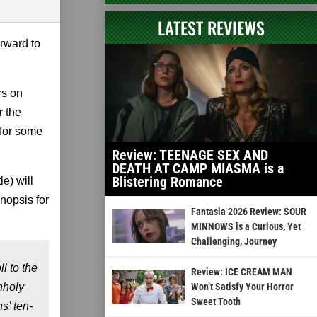
LATEST REVIEWS
rward to
rs on
r the
 for some
Review: TEENAGE SEX AND
DEATH AT CAMP MIASMA is a
Blistering Romance
le) will
nopsis for
Fantasia 2026 Review: SOUR
MINNOWS is a Curious, Yet
Challenging, Journey
l to the
Review: ICE CREAM MAN
nholy
Won’t Satisfy Your Horror
Sweet Tooth
s’ ten-