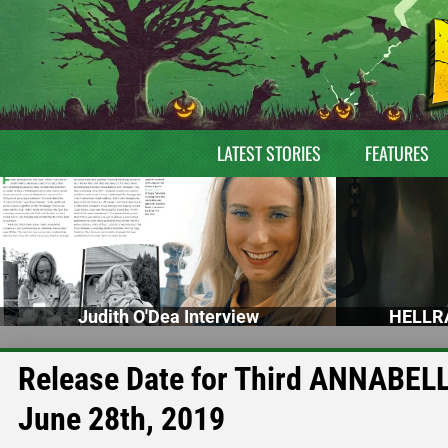
LATEST STORIES
FEATURES
Judith O'Dea Interview
HELLRA
Release Date for Third ANNABELLE
June 28th, 2019