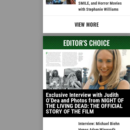
SMILE, and Horror Movies
with Stephanie Williams
VIEW MORE
EDITOR'S CHOICE
Exclusive Interview with Judith
O’Dea and Photos from NIGHT OF
THE LIVING DEAD: THE OFFICIAL
STORY OF THE FILM
Interview: Michael Biehn
Hypes Adam Wingard’s