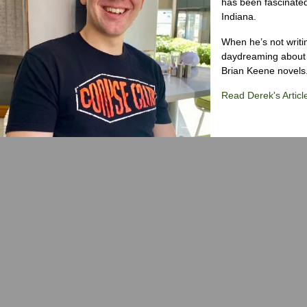
has been fascinated
Indiana.
When he’s not writi
daydreaming about 
Brian Keene novels
Read Derek's Articl