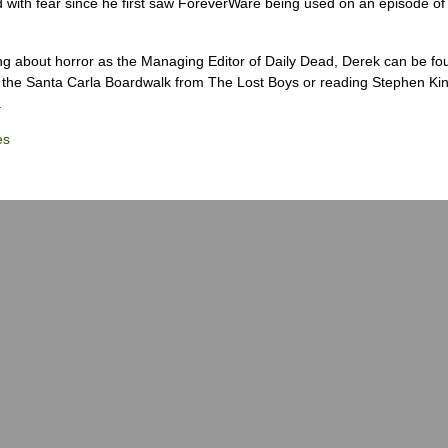
 with fear since he first saw ForeverWare being used on an episode of 
ng about horror as the Managing Editor of Daily Dead, Derek can be fo
the Santa Carla Boardwalk from The Lost Boys or reading Stephen Ki
.
es