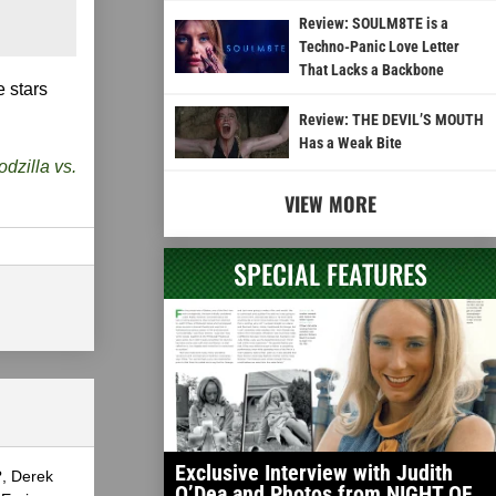
Review: SOULM8TE is a
Techno-Panic Love Letter
That Lacks a Backbone
 stars
Review: THE DEVIL’S MOUTH
Has a Weak Bite
dzilla vs.
VIEW MORE
SPECIAL FEATURES
Exclusive Interview with Judith
?, Derek
O’Dea and Photos from NIGHT OF