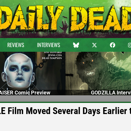
REVIEWS
INTERVIEWS
ISER Comic Preview
GODZILLA Interv
 Film Moved Several Days Earlier 