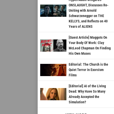
ONSLAUGHT, Discusses Re-
Uniting with Arnold
Schwarzenegger on THE
KELLYS, and Reflects on 40
Years of ALIENS
[Guest Article] Maggots On
Your Body Of Work: Clay
McLeod Chapman On Finding
His Own Muses
Editorial: The Church is the
Quiet Terror in Exorcism
Films
[Editorial] AI of the Living
Dead: Why Have So Many
Already Accepted the
Simulation?