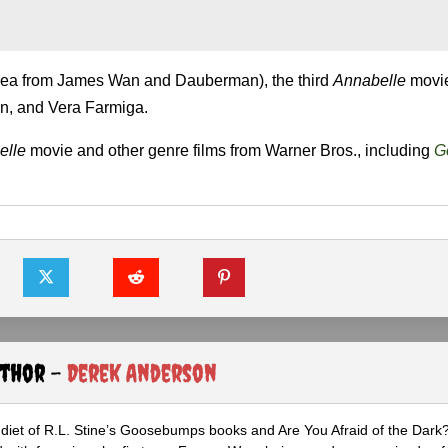
idea from James Wan and Dauberman), the third
Annabelle
movie
n, and Vera Farmiga.
elle
movie and other genre films from Warner Bros., including
Go
uthor -
Derek Anderson
diet of R.L. Stine’s Goosebumps books and Are You Afraid of the Dark