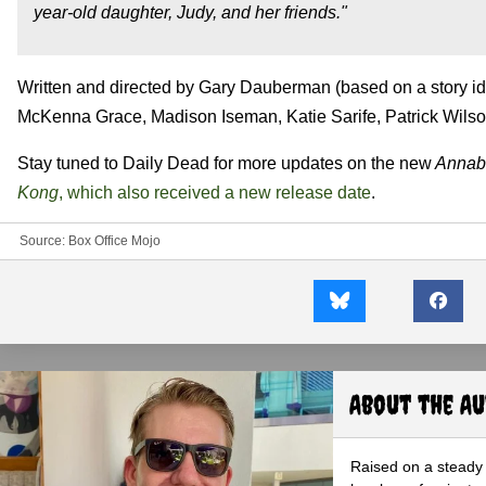
year-old daughter, Judy, and her friends."
Written and directed by Gary Dauberman (based on a story 
McKenna Grace, Madison Iseman, Katie Sarife, Patrick Wilso
Stay tuned to Daily Dead for more updates on the new
Annab
Kong
, which also received a new release date
.
Source:
Box Office Mojo
About the A
Raised on a steady 