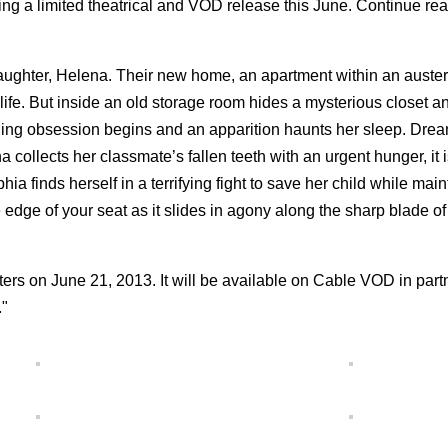
ting a limited theatrical and VOD release this June. Continue rea
 daughter, Helena. Their new home, an apartment within an auste
w life. But inside an old storage room hides a mysterious closet a
chilling obsession begins and an apparition haunts her sleep. Dre
llects her classmate’s fallen teeth with an urgent hunger, it i
ia finds herself in a terrifying fight to save her child while main
e of your seat as it slides in agony along the sharp blade of
 on June 21, 2013. It will be available on Cable VOD in part
."