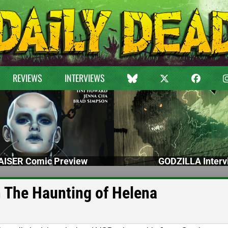
REVIEWS
INTERVIEWS
ISER Comic Preview
GODZILLA Interv
 The Haunting of Helena