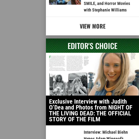
SMILE, and Horror Movies
with Stephanie Williams
VIEW MORE
EDITOR'S CHOICE
Exclusive Interview with Judith
O’Dea and Photos from NIGHT OF
THE LIVING DEAD: THE OFFICIAL
STORY OF THE FILM
Interview: Michael Biehn
Hypes Adam Wingard’s