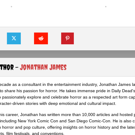
uthor -
Jonathan James
ecade as a consultant in the entertainment industry, Jonathan James 
to share his passion for horror. He takes immense pride in Daily Dead's
o passionately explore and celebrate horror as a respected art form cap
racter-driven stories with deep emotional and cultural impact.
his career, Jonathan has written more than 10,000 articles and hosted 
 including New York Comic Con and San Diego Comic-Con. He is also c
 horror and pop culture, offering insights on horror history and the late
s, film festivals, and conventions.