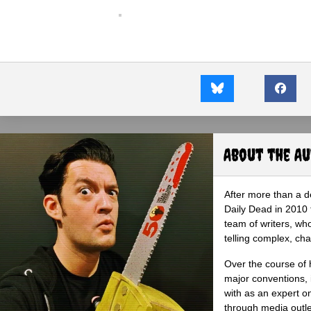
About the A
After more than a d
Daily Dead in 2010 
team of writers, wh
telling complex, cha
Over the course of 
major conventions,
with as an expert on
through media outlet