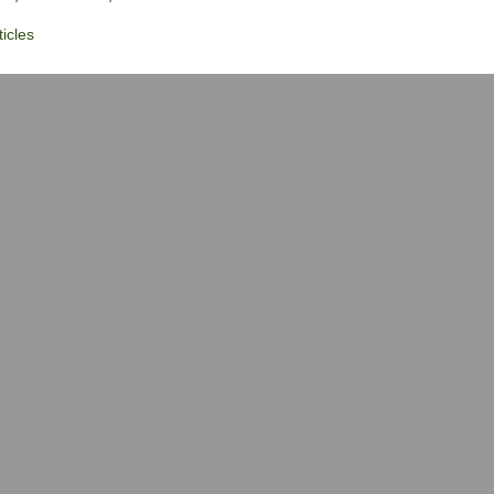
icles