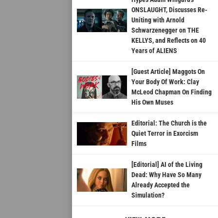
ONSLAUGHT, Discusses Re-
Uniting with Arnold
Schwarzenegger on THE
KELLYS, and Reflects on 40
Years of ALIENS
[Guest Article] Maggots On
Your Body Of Work: Clay
McLeod Chapman On Finding
His Own Muses
Editorial: The Church is the
Quiet Terror in Exorcism
Films
[Editorial] AI of the Living
Dead: Why Have So Many
Already Accepted the
Simulation?