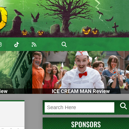
iew
ICE CREAM MAN Review
SPONSORS