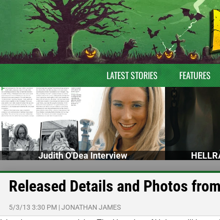
LATEST STORIES
FEATURES
Judith O'Dea Interview
HELLRA
Released Details and Photos from
5/3/13 3:30 PM
|
JONATHAN JAMES