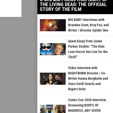
THE LIVING DEAD: THE OFFICIAL
STORY OF THE FILM
BIG BABY Interviews with
Brandon Scott, Krsy Fox, and
Writer / Director Spider One
Guest Essay from Jaime
Parker Stickle: “The Kids
Love Horror but Live for the
Thrill”
Video Interview with
NIGHTBORN Director / Co-
Writer Hanna Bergholm and
Stars Seidi Haarla and
Rupert Grint
Comic-Con 2026 Interview:
Discussing ROOTS OF
MADNESS, ANY GIVEN