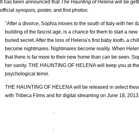
It has been announced that
The Haunting of Helena
will be get
official synopsis, poster, and first photos:
"After a divorce, Sophia moves to the south of Italy with her
building of the fascist age, is a chance for them to start a ne
buried secret. After the loss of Helena’s first baby tooth, a 
become nightmares. Nightmares become reality. When Helena co
that there is far more to their new home than can be seen. Soph
her sanity. THE HAUNTING OF HELENA will keep you at the edg
psychological terror.
THE HAUNTING OF HELENA will be released in select theaters
with Tribeca Films and for digital streaming on June 18, 2013