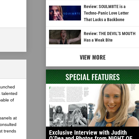
Review: SOULM8TE is a
Techno-Panic Love Letter
That Lacks a Backbone
Review: THE DEVIL’S MOUTH
Has a Weak Bite
VIEW MORE
SPECIAL FEATURES
launched
 talented
able of
panels at
onsulted
st trends
Exclusive Interview with Judith
O’Dea and Photos from NIGHT OF