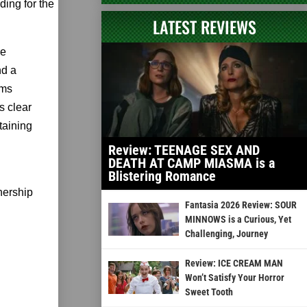
ding for the
LATEST REVIEWS
re
nd a
ams
s clear
taining
Review: TEENAGE SEX AND
DEATH AT CAMP MIASMA is a
Blistering Romance
nership
Fantasia 2026 Review: SOUR
MINNOWS is a Curious, Yet
Challenging, Journey
Review: ICE CREAM MAN
Won’t Satisfy Your Horror
Sweet Tooth