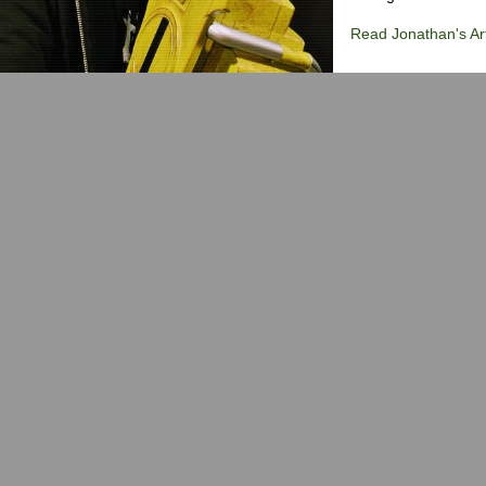
Read Jonathan's Art