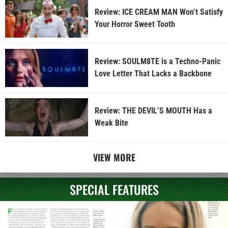
Review: ICE CREAM MAN Won’t Satisfy
Your Horror Sweet Tooth
Review: SOULM8TE is a Techno-Panic
Love Letter That Lacks a Backbone
Review: THE DEVIL’S MOUTH Has a
Weak Bite
VIEW MORE
SPECIAL FEATURES