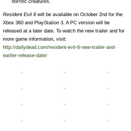
horrific creatures.
Resident Evil 6
will be available on October 2nd for the
Xbox 360 and PlayStation 3. A PC version will be
released at a later date. To watch the new trailer and for
more game information, visit:
http://dailydead.com/resident-evil-6-new-trailer-and-
earlier-release-date/