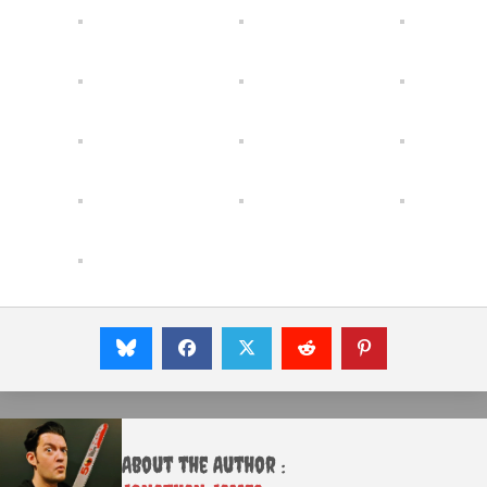
About the Author :