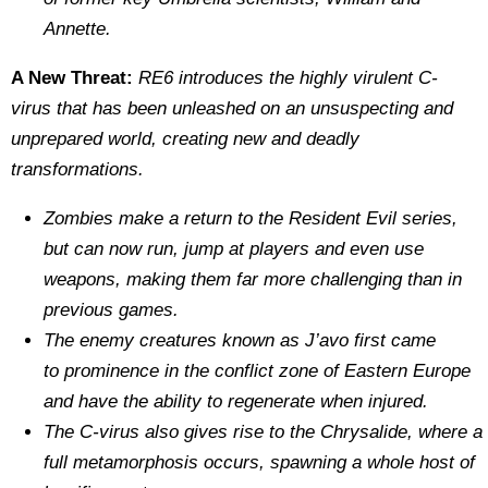
Annette.
A New Threat:
RE6 introduces the highly virulent C‐
virus that has been unleashed on an unsuspecting and
unprepared world, creating new and deadly
transformations.
Zombies make a return to the Resident Evil series,
but can now run, jump at players and even use
weapons, making them far more challenging than in
previous games.
The enemy creatures known as J’avo first came
to prominence in the conflict zone of Eastern Europe
and have the ability to regenerate when injured.
The C‐virus also gives rise to the Chrysalide, where a
full metamorphosis occurs, spawning a whole host of