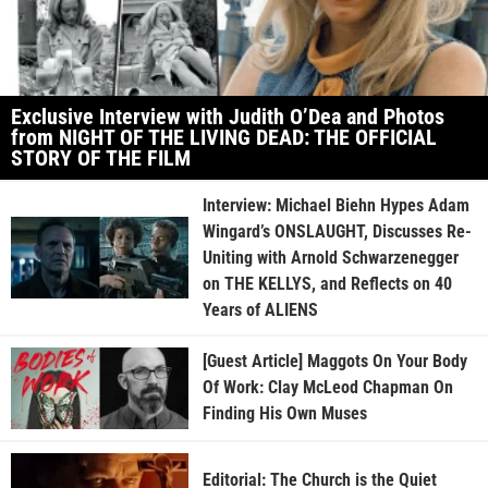
Exclusive Interview with Judith O’Dea and Photos
from NIGHT OF THE LIVING DEAD: THE OFFICIAL
STORY OF THE FILM
Interview: Michael Biehn Hypes Adam
Wingard’s ONSLAUGHT, Discusses Re-
Uniting with Arnold Schwarzenegger
on THE KELLYS, and Reflects on 40
Years of ALIENS
[Guest Article] Maggots On Your Body
Of Work: Clay McLeod Chapman On
Finding His Own Muses
Editorial: The Church is the Quiet