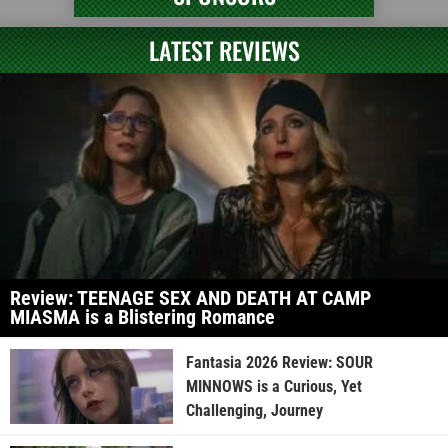
LATEST REVIEWS
Review: TEENAGE SEX AND DEATH AT CAMP
MIASMA is a Blistering Romance
Fantasia 2026 Review: SOUR
MINNOWS is a Curious, Yet
Challenging, Journey