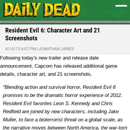
Resident Evil 6: Character Art and 21
Screenshots
4/10/12 6:07 PM
|
JONATHAN JAMES
Following today's new trailer and release date
announcement, Capcom has released additional game
details, character art, and 21 screenshots.
"Blending action and survival horror, Resident Evil 6
promises to be the dramatic horror experience of 2012.
Resident Evil favorites Leon S. Kennedy and Chris
Redfield are joined by new characters, including Jake
Muller, to face a bioterrorist threat on a global scale, as
the narrative moves between North America, the war-torn