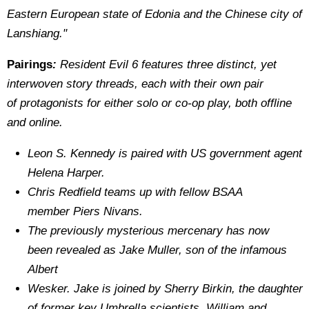
Eastern European state of Edonia and the Chinese city of
Lanshiang."
Pairings
:
Resident Evil 6 features three distinct, yet
interwoven story threads, each with their own pair
of protagonists for either solo or co‐op play, both offline
and online.
Leon S. Kennedy is paired with US government agent
Helena Harper.
Chris Redfield teams up with fellow BSAA
member Piers Nivans.
The previously mysterious mercenary has now
been revealed as Jake Muller, son of the infamous
Albert
Wesker. Jake is joined by Sherry Birkin, the daughter
of former key Umbrella scientists, William and