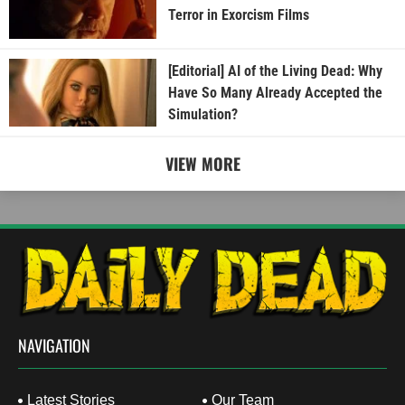
Terror in Exorcism Films
[Editorial] AI of the Living Dead: Why
Have So Many Already Accepted the
Simulation?
VIEW MORE
NAVIGATION
Latest Stories
Our Team