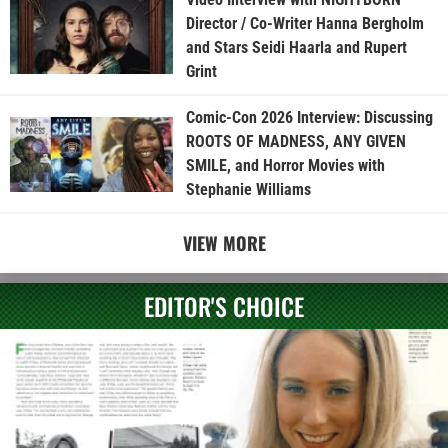
Director / Co-Writer Hanna Bergholm
and Stars Seidi Haarla and Rupert
Grint
Comic-Con 2026 Interview: Discussing
ROOTS OF MADNESS, ANY GIVEN
SMILE, and Horror Movies with
Stephanie Williams
VIEW MORE
EDITOR'S CHOICE