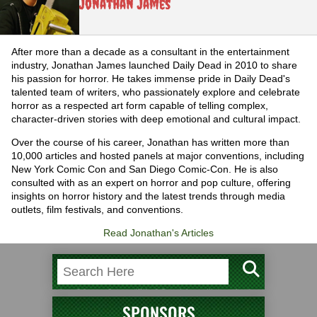
Jonathan James
After more than a decade as a consultant in the entertainment
industry, Jonathan James launched Daily Dead in 2010 to share
his passion for horror. He takes immense pride in Daily Dead's
talented team of writers, who passionately explore and celebrate
horror as a respected art form capable of telling complex,
character-driven stories with deep emotional and cultural impact.
Over the course of his career, Jonathan has written more than
10,000 articles and hosted panels at major conventions, including
New York Comic Con and San Diego Comic-Con. He is also
consulted with as an expert on horror and pop culture, offering
insights on horror history and the latest trends through media
outlets, film festivals, and conventions.
Read Jonathan's Articles
SPONSORS