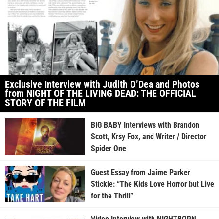
Exclusive Interview with Judith O’Dea and Photos
from NIGHT OF THE LIVING DEAD: THE OFFICIAL
STORY OF THE FILM
BIG BABY Interviews with Brandon
Scott, Krsy Fox, and Writer / Director
Spider One
Guest Essay from Jaime Parker
Stickle: “The Kids Love Horror but Live
for the Thrill”
Video Interview with NIGHTBORN