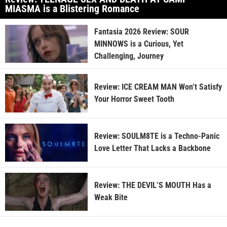
MIASMA is a Blistering Romance
Fantasia 2026 Review: SOUR
MINNOWS is a Curious, Yet
Challenging, Journey
Review: ICE CREAM MAN Won’t Satisfy
Your Horror Sweet Tooth
Review: SOULM8TE is a Techno-Panic
Love Letter That Lacks a Backbone
Review: THE DEVIL’S MOUTH Has a
Weak Bite