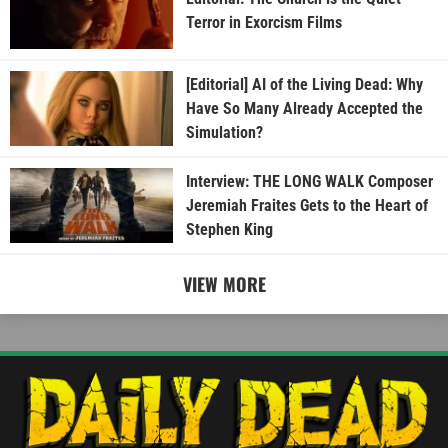
Terror in Exorcism Films
[Editorial] AI of the Living Dead: Why
Have So Many Already Accepted the
Simulation?
Interview: THE LONG WALK Composer
Jeremiah Fraites Gets to the Heart of
Stephen King
VIEW MORE