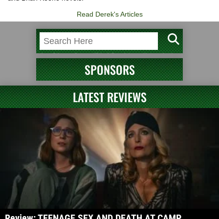
Read Derek's Articles
SPONSORS
LATEST REVIEWS
Review: TEENAGE SEX AND DEATH AT CAMP