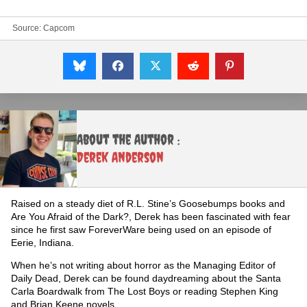
Source:
Capcom
About the Author :
Derek Anderson
Raised on a steady diet of R.L. Stine’s Goosebumps books and
Are You Afraid of the Dark?, Derek has been fascinated with fear
since he first saw ForeverWare being used on an episode of
Eerie, Indiana.
When he’s not writing about horror as the Managing Editor of
Daily Dead, Derek can be found daydreaming about the Santa
Carla Boardwalk from The Lost Boys or reading Stephen King
and Brian Keene novels.