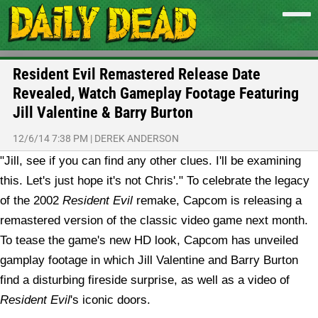
Resident Evil Remastered Release Date
Revealed, Watch Gameplay Footage Featuring
Jill Valentine & Barry Burton
12/6/14 7:38 PM
|
DEREK ANDERSON
"Jill, see if you can find any other clues. I'll be examining
this. Let's just hope it's not Chris'." To celebrate the legacy
of the 2002
Resident Evil
remake, Capcom is releasing a
remastered version of the classic video game next month.
To tease the game's new HD look, Capcom has unveiled
gamplay footage in which Jill Valentine and Barry Burton
find a disturbing fireside surprise, as well as a video of
Resident Evil
's iconic doors.