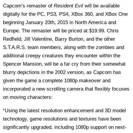
Capcom’s remaster of
Resident Evil
will be available
digitally for the PC, PS3, PS4, XBox 360, and XBox One
beginning January 20th, 2015 in North America and
Europe. The remaster will be priced at $19.99. Chris
Redfield, Jill Valentine, Barry Burton, and the other
S.T.A.R.S. team members, along with the zombies and
additional creepy creatures they encounter within the
Spencer Mansion, will be a far cry from their somewhat
blurry depictions in the 2002 version, as Capcom has
given the game a complete 1080p makeover and
incorporated a new scrolling camera that flexibly focuses
on moving characters:
“Using the latest resolution enhancement and 3D model
technology, game resolutions and textures have been
significantly upgraded, including 1080p support on next-