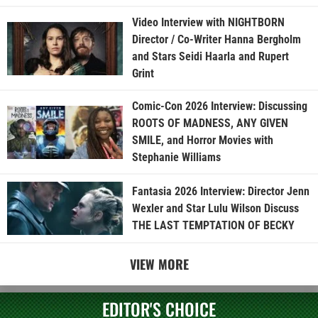
Video Interview with NIGHTBORN
Director / Co-Writer Hanna Bergholm
and Stars Seidi Haarla and Rupert
Grint
Comic-Con 2026 Interview: Discussing
ROOTS OF MADNESS, ANY GIVEN
SMILE, and Horror Movies with
Stephanie Williams
Fantasia 2026 Interview: Director Jenn
Wexler and Star Lulu Wilson Discuss
THE LAST TEMPTATION OF BECKY
VIEW MORE
EDITOR'S CHOICE