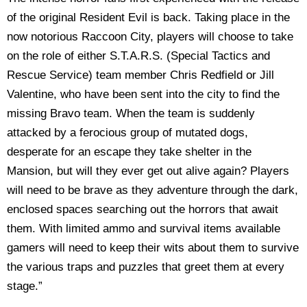
of the original Resident Evil is back. Taking place in the
now notorious Raccoon City, players will choose to take
on the role of either S.T.A.R.S. (Special Tactics and
Rescue Service) team member Chris Redfield or Jill
Valentine, who have been sent into the city to find the
missing Bravo team. When the team is suddenly
attacked by a ferocious group of mutated dogs,
desperate for an escape they take shelter in the
Mansion, but will they ever get out alive again? Players
will need to be brave as they adventure through the dark,
enclosed spaces searching out the horrors that await
them. With limited ammo and survival items available
gamers will need to keep their wits about them to survive
the various traps and puzzles that greet them at every
stage.”