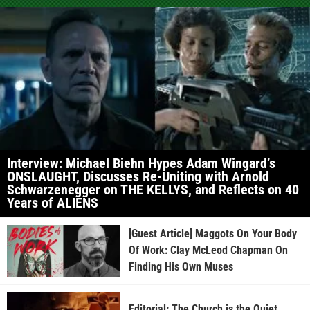
Interview: Michael Biehn Hypes Adam Wingard’s
ONSLAUGHT, Discusses Re-Uniting with Arnold
Schwarzenegger on THE KELLYS, and Reflects on 40
Years of ALIENS
[Guest Article] Maggots On Your Body
Of Work: Clay McLeod Chapman On
Finding His Own Muses
Editorial: The Church is the Quiet