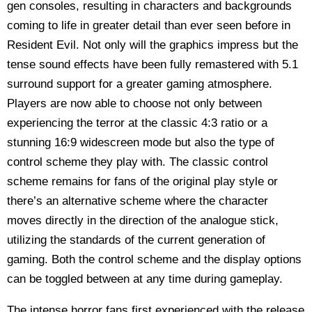
gen consoles, resulting in characters and backgrounds
coming to life in greater detail than ever seen before in
Resident Evil. Not only will the graphics impress but the
tense sound effects have been fully remastered with 5.1
surround support for a greater gaming atmosphere.
Players are now able to choose not only between
experiencing the terror at the classic 4:3 ratio or a
stunning 16:9 widescreen mode but also the type of
control scheme they play with. The classic control
scheme remains for fans of the original play style or
there’s an alternative scheme where the character
moves directly in the direction of the analogue stick,
utilizing the standards of the current generation of
gaming. Both the control scheme and the display options
can be toggled between at any time during gameplay.
The intense horror fans first experienced with the release