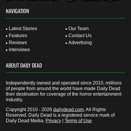
NAVIGATION
Latest Stories
Our Team
Features
Contact Us
Reviews
Advertising
Interviews
ABOUT DAILY DEAD
Independently owned and operated since 2010, millions
of people from around the world have made Daily Dead
their destination for coverage of the horror entertainment
industry.
Copyright 2010 - 2026
dailydead.com
, All Rights
Reserved. Daily Dead is a registered service mark of
Daily Dead Media.
Privacy
|
Terms of Use