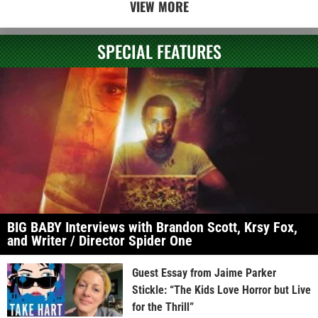
VIEW MORE
SPECIAL FEATURES
BIG BABY Interviews with Brandon Scott, Krsy Fox,
and Writer / Director Spider One
Guest Essay from Jaime Parker
Stickle: “The Kids Love Horror but Live
for the Thrill”