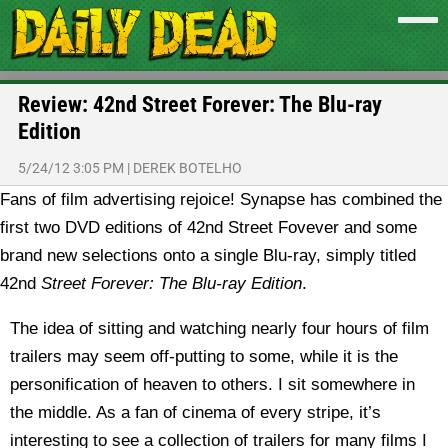
Review: 42nd Street Forever: The Blu-ray
Edition
5/24/12 3:05 PM
|
DEREK BOTELHO
Fans of film advertising rejoice! Synapse has combined the
first two DVD editions of 42nd Street Fovever and some
brand new selections onto a single Blu-ray, simply titled
42nd
Street Forever: The Blu-ray Edition
.
The idea of sitting and watching nearly four hours of film
trailers may seem off-putting to some, while it is the
personification of heaven to others. I sit somewhere in
the middle. As a fan of cinema of every stripe, it’s
interesting to see a collection of trailers for many films I