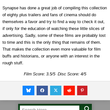
Synapse has done a great job of compiling this collection
of eighty plus trailers and fans of cinema should do
themselves a favor and try to find a way to check it out,
if only for the education of watching these little slices of
advertising. Sadly, some of these films are probably lost
to time and this is the only thing that remains of them.
That makes the collection even more valuable for film
buffs and historians, or anyone with an interest in the
rough stuff.
Film Score: 3.5/5 Disc Score: 4/5