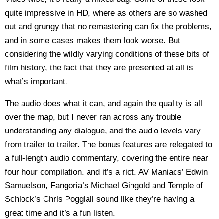
quite impressive in HD, where as others are so washed
out and grungy that no remastering can fix the problems,
and in some cases makes them look worse. But
considering the wildly varying conditions of these bits of
film history, the fact that they are presented at all is
what’s important.
The audio does what it can, and again the quality is all
over the map, but I never ran across any trouble
understanding any dialogue, and the audio levels vary
from trailer to trailer. The bonus features are relegated to
a full-length audio commentary, covering the entire near
four hour compilation, and it’s a riot. AV Maniacs’ Edwin
Samuelson, Fangoria’s Michael Gingold and Temple of
Schlock’s Chris Poggiali sound like they’re having a
great time and it’s a fun listen.