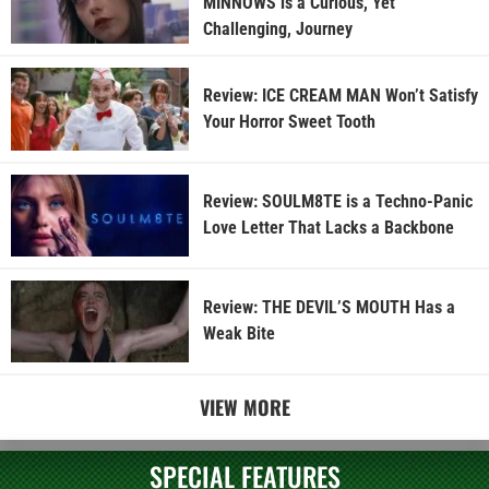
MINNOWS is a Curious, Yet
Challenging, Journey
Review: ICE CREAM MAN Won’t Satisfy
Your Horror Sweet Tooth
Review: SOULM8TE is a Techno-Panic
Love Letter That Lacks a Backbone
Review: THE DEVIL’S MOUTH Has a
Weak Bite
VIEW MORE
SPECIAL FEATURES