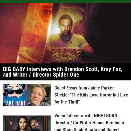
BIG BABY Interviews with Brandon Scott, Krsy Fox,
and Writer / Director Spider One
Guest Essay from Jaime Parker
Stickle: “The Kids Love Horror but Live
for the Thrill”
Video Interview with NIGHTBORN
Director / Co-Writer Hanna Bergholm
and Stars Seidi Haarla and Rupert