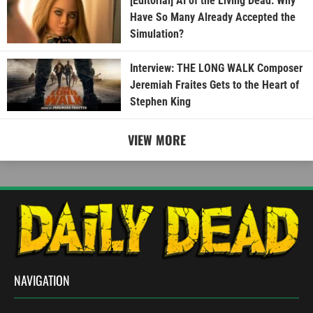
[Editorial] AI of the Living Dead: Why
Have So Many Already Accepted the
Simulation?
Interview: THE LONG WALK Composer
Jeremiah Fraites Gets to the Heart of
Stephen King
VIEW MORE
NAVIGATION