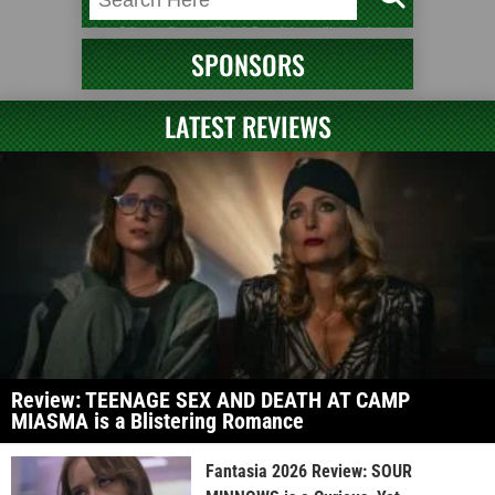
SPONSORS
LATEST REVIEWS
Review: TEENAGE SEX AND DEATH AT CAMP
MIASMA is a Blistering Romance
Fantasia 2026 Review: SOUR