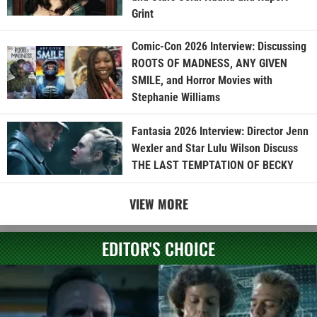
Grint
Comic-Con 2026 Interview: Discussing
ROOTS OF MADNESS, ANY GIVEN
SMILE, and Horror Movies with
Stephanie Williams
Fantasia 2026 Interview: Director Jenn
Wexler and Star Lulu Wilson Discuss
THE LAST TEMPTATION OF BECKY
VIEW MORE
EDITOR'S CHOICE