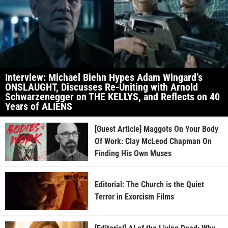
Interview: Michael Biehn Hypes Adam Wingard’s
ONSLAUGHT, Discusses Re-Uniting with Arnold
Schwarzenegger on THE KELLYS, and Reflects on 40
Years of ALIENS
[Guest Article] Maggots On Your Body
Of Work: Clay McLeod Chapman On
Finding His Own Muses
Editorial: The Church is the Quiet
Terror in Exorcism Films