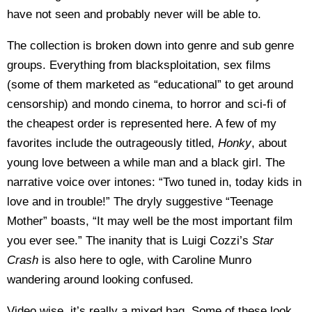
have not seen and probably never will be able to.
The collection is broken down into genre and sub genre
groups. Everything from blacksploitation, sex films
(some of them marketed as “educational” to get around
censorship) and mondo cinema, to horror and sci-fi of
the cheapest order is represented here. A few of my
favorites include the outrageously titled,
Honky
, about
young love between a while man and a black girl. The
narrative voice over intones: “Two tuned in, today kids in
love and in trouble!” The dryly suggestive “Teenage
Mother” boasts, “It may well be the most important film
you ever see.” The inanity that is Luigi Cozzi’s
Star
Crash
is also here to ogle, with Caroline Munro
wandering around looking confused.
Video wise, it’s really a mixed bag. Some of these look