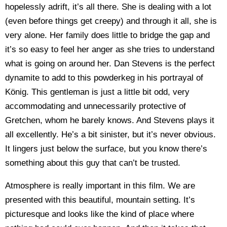
hopelessly adrift, it’s all there. She is dealing with a lot
(even before things get creepy) and through it all, she is
very alone. Her family does little to bridge the gap and
it’s so easy to feel her anger as she tries to understand
what is going on around her. Dan Stevens is the perfect
dynamite to add to this powderkeg in his portrayal of
König. This gentleman is just a little bit odd, very
accommodating and unnecessarily protective of
Gretchen, whom he barely knows. And Stevens plays it
all excellently. He’s a bit sinister, but it’s never obvious.
It lingers just below the surface, but you know there’s
something about this guy that can’t be trusted.
Atmosphere is really important in this film. We are
presented with this beautiful, mountain setting. It’s
picturesque and looks like the kind of place where