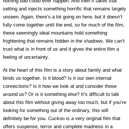
nothing bad could ever happen. And then it takes that
setting and injects something horrific that remains largely
unseen. Again, there’s a lot going on here, but it doesn’t
fully come together until the end, so for much of the film,
these seemingly ideal mountains hold something
frightening that remains hidden in the shadows. We can’t
trust what is in front of us and it gives the entire film a
feeling of uncertainty.
At the heart of this film is a story about family and what
binds us together. Is it blood? Is it our own internal
connections? Is it how we look at and consider those
around us? Or is it something else? It’s difficult to talk
about this film without giving away too much, but if you’re
looking for something out of the ordinary, this will
definitely be for you.
Cuckoo
is a very original film that
offers suspense, terror and complete madness in a