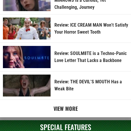
MINNOWS is a Curious, Yet
Challenging, Journey
Review: ICE CREAM MAN Won’t Satisfy
Your Horror Sweet Tooth
Review: SOULM8TE is a Techno-Panic
Love Letter That Lacks a Backbone
Review: THE DEVIL’S MOUTH Has a
Weak Bite
VIEW MORE
SPECIAL FEATURES