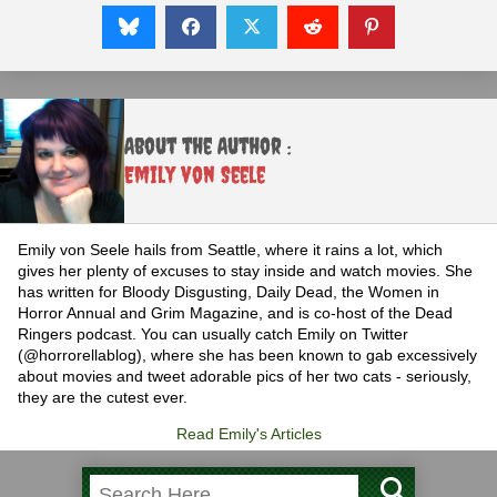
About the Author :
Emily von Seele
Emily von Seele hails from Seattle, where it rains a lot, which
gives her plenty of excuses to stay inside and watch movies. She
has written for Bloody Disgusting, Daily Dead, the Women in
Horror Annual and Grim Magazine, and is co-host of the Dead
Ringers podcast. You can usually catch Emily on Twitter
(@horrorellablog), where she has been known to gab excessively
about movies and tweet adorable pics of her two cats - seriously,
they are the cutest ever.
Read Emily's Articles