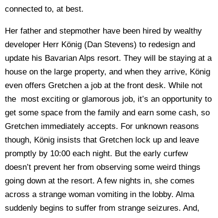
connected to, at best.
Her father and stepmother have been hired by wealthy
developer
Herr König
(Dan Stevens) to redesign and
update his Bavarian Alps resort. They will be staying at a
house on the large property, and when they arrive,
König
even offers Gretchen a job at the front desk. While not
the most exciting or glamorous job, it’s an opportunity to
get some space from the family and earn some cash, so
Gretchen immediately accepts. For unknown reasons
though, König insists that Gretchen lock up and leave
promptly by 10:00 each night. But the early curfew
doesn’t prevent her from observing some weird things
going down at the resort. A few nights in, she comes
across a strange woman vomiting in the lobby. Alma
suddenly begins to suffer from strange seizures. And,