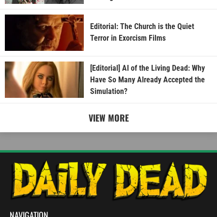
Editorial: The Church is the Quiet
Terror in Exorcism Films
[Editorial] AI of the Living Dead: Why
Have So Many Already Accepted the
Simulation?
VIEW MORE
NAVIGATION