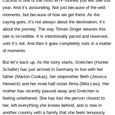
Cuckoo
is one of the most WTF movies you will see this
year. And it’s astounding. Not just because of the wild
moments, but because of how we get there. As the
saying goes, it’s not always about the destination, it’s
about the journey. The way Tilman Singer weaves this
tale is incredible. It is intentionally paced and reserved,
until it’s not. And then it goes completely nuts in a matter
of moments.
But let’s back up. As the story starts, Gretchen (Hunter
Schafer) has just arrived in Germany to live with her
father (
Marton Csokas)
, her stepmother Beth (Jessica
Henwick) and her mute half-sister Alma (
Mila Lieu
). Her
mother has recently passed away and Gretchen is
feeling untethered. She has lost the person closest to
her, left everything she knows behind, and is now in
another country with a family that she feels tenuously