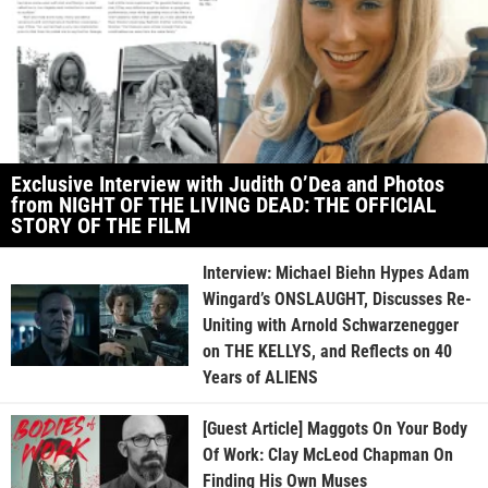
Exclusive Interview with Judith O’Dea and Photos
from NIGHT OF THE LIVING DEAD: THE OFFICIAL
STORY OF THE FILM
Interview: Michael Biehn Hypes Adam
Wingard’s ONSLAUGHT, Discusses Re-
Uniting with Arnold Schwarzenegger
on THE KELLYS, and Reflects on 40
Years of ALIENS
[Guest Article] Maggots On Your Body
Of Work: Clay McLeod Chapman On
Finding His Own Muses