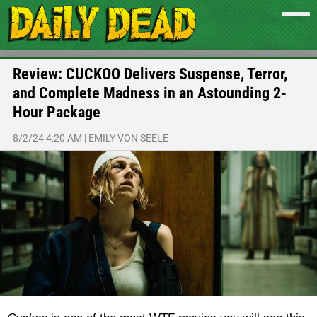
Review: CUCKOO Delivers Suspense, Terror,
and Complete Madness in an Astounding 2-
Hour Package
8/2/24 4:20 AM
|
EMILY VON SEELE