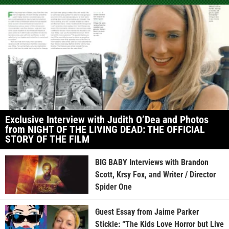
Exclusive Interview with Judith O’Dea and Photos
from NIGHT OF THE LIVING DEAD: THE OFFICIAL
STORY OF THE FILM
BIG BABY Interviews with Brandon
Scott, Krsy Fox, and Writer / Director
Spider One
Guest Essay from Jaime Parker
Stickle: “The Kids Love Horror but Live