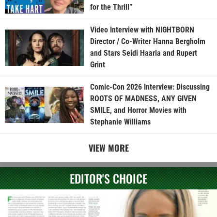
for the Thrill”
Video Interview with NIGHTBORN
Director / Co-Writer Hanna Bergholm
and Stars Seidi Haarla and Rupert
Grint
Comic-Con 2026 Interview: Discussing
ROOTS OF MADNESS, ANY GIVEN
SMILE, and Horror Movies with
Stephanie Williams
VIEW MORE
EDITOR'S CHOICE