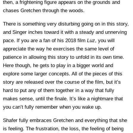
then, a frightening figure appears on the grounds and
chases Gretchen through the woods.
There is something very disturbing going on in this story,
and Singer inches toward it with a steady and unnerving
pace. If you are a fan of his 2018 film
Luz
, you will
appreciate the way he exercises the same level of
patience in allowing this story to unfold in its own time.
Here though, he gets to play in a bigger world and
explore some larger concepts. All of the pieces of this
story are released over the course of the film, but it’s
hard to put any of them together in a way that fully
makes sense, until the finale. It’s like a nightmare that
you can’t fully remember when you wake up.
Shafer fully embraces Gretchen and everything that she
is feeling. The frustration, the loss, the feeling of being