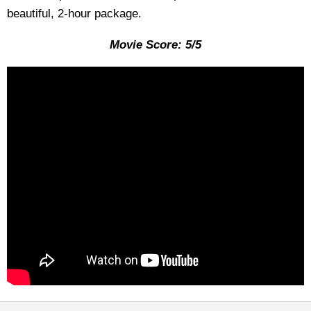
beautiful, 2-hour package.
Movie Score: 5/5