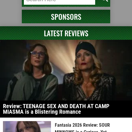
SPONSORS
LATEST REVIEWS
Review: TEENAGE SEX AND DEATH AT CAMP
MIASMA is a Blistering Romance
Fantasia 2026 Review: SOUR