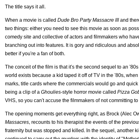
The title says it all.
When a movie is called
Dude Bro Party Massacre III
and ther
two things: either you need to see this movie as soon as possib
comedy site and collective of actors and filmmakers who have
branching out into features. It is gory and ridiculous and abs
better if you're a fan of both.
The conceit of the film is that it's the second sequel to an '80
world exists because a kid taped it off of TV in the '80s, whe
marks, title cards where the commercials would go and quick 
being a clip of a
Ghoulies
-style horror movie called
Pizza Gob
VHS, so you can't accuse the filmmakers of not committing to t
The opening moments get everything right, as Brock (Alec Owen,
Massacres
, recounts to his therapist the events of the prev
fraternity but was stopped and killed. In the sequel, another ki
continued to carry out the murders with the identity of "Mothe