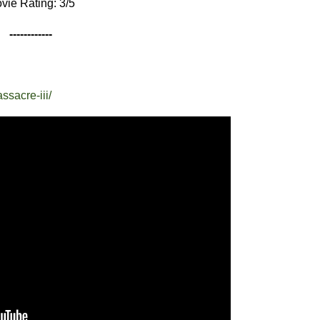
vie Rating: 3/5
------------
ssacre-iii/