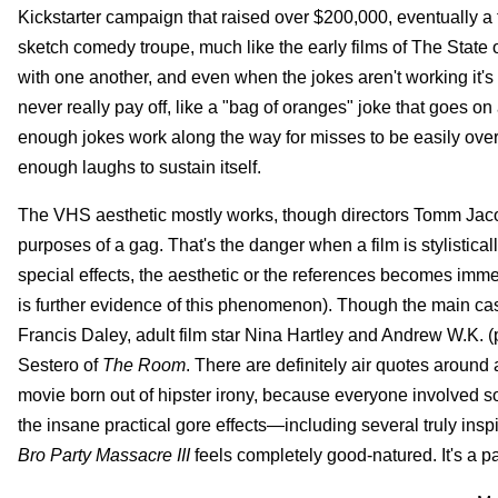
Kickstarter campaign that raised over $200,000, eventually a fe
sketch comedy troupe, much like the early films of The State
with one another, and even when the jokes aren't working it's
never really pay off, like a "bag of oranges" joke that goes on
enough jokes work along the way for misses to be easily overloo
enough laughs to sustain itself.
The VHS aesthetic mostly works, though directors Tomm Jacob
purposes of a gag. That's the danger when a film is stylisticall
special effects, the aesthetic or the references becomes imm
is further evidence of this phenomenon). Though the main ca
Francis Daley, adult film star Nina Hartley and Andrew W.K. (
Sestero of
The Room
. There are definitely air quotes around a 
movie born out of hipster irony, because everyone involved so
the insane practical gore effects—including several truly i
Bro Party Massacre III
feels completely good-natured. It's a p