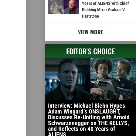
Years of ALIENS with Chief
Dubbing Mixer Graham V.
Hartstone
VIEW MORE
EDITOR'S CHOICE
Interview: Michael Biehn Hypes
Adam Wingard’s ONSLAUGHT,
Discusses Re-Uniting with Arnold
Schwarzenegger on THE KELLYS,
and Reflects on 40 Years of
ALIENS