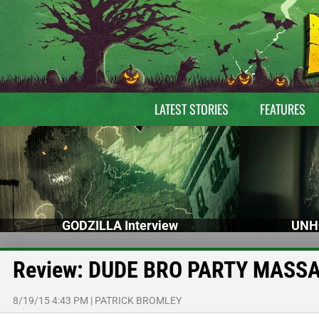
LATEST STORIES
FEATURES
GODZILLA Interview
UNH
Review: DUDE BRO PARTY MASSA
8/19/15 4:43 PM
|
PATRICK BROMLEY