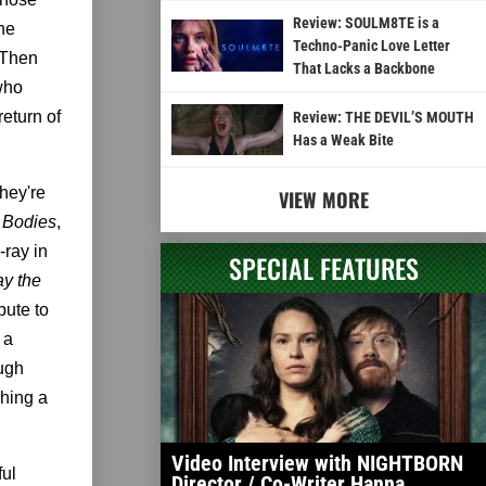
Review: SOULM8TE is a
he
Techno-Panic Love Letter
 Then
That Lacks a Backbone
who
return of
Review: THE DEVIL’S MOUTH
Has a Weak Bite
they're
VIEW MORE
 Bodies
,
-ray in
SPECIAL FEATURES
ay the
bute to
 a
ough
ching a
Video Interview with NIGHTBORN
ful
Director / Co-Writer Hanna