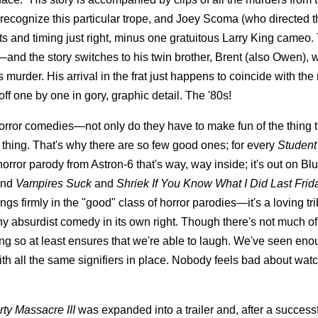
 recognize this particular trope, and Joey Scoma (who directed t
and timing just right, minus one gratuitous Larry King cameo.
—and the story switches to his twin brother, Brent (also Owen), 
 murder. His arrival in the frat just happens to coincide with the 
f one by one in gory, graphic detail. The '80s!
 horror comedies—not only do they have to make fun of the thing 
 thing. That's why there are so few good ones; for every
Student
horror parody from Astron-6 that's way, way inside; it's out on Blu
nd
Vampires Suck
and
Shriek If You Know What I Did Last Frid
gs firmly in the "good" class of horror parodies—it's a loving tri
ny absurdist comedy in its own right. Though there's not much of
oing so at least ensures that we're able to laugh. We've seen en
ith all the same signifiers in place. Nobody feels bad about wat
ty Massacre III
was expanded into a trailer and, after a success