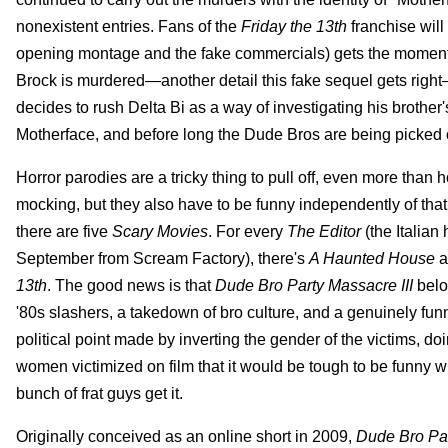
nonexistent entries. Fans of the
Friday the 13th
franchise will
opening montage and the fake commercials) gets the moments 
Brock is murdered—another detail this fake sequel gets right
decides to rush Delta Bi as a way of investigating his brother's
Motherface, and before long the Dude Bros are being picked of
Horror parodies are a tricky thing to pull off, even more than
mocking, but they also have to be funny independently of that
there are five
Scary Movies
. For every
The Editor
(the Italian 
September from Scream Factory), there's
A Haunted House
a
13th
. The good news is that
Dude Bro Party Massacre III
belon
'80s slashers, a takedown of bro culture, and a genuinely fun
political point made by inverting the gender of the victims, d
women victimized on film that it would be tough to be funny w
bunch of frat guys get it.
Originally conceived as an online short in 2009,
Dude Bro Par