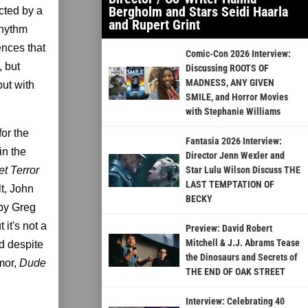
Bergholm and Stars Seidi Haarla
ected by a
and Rupert Grint
rhythm
ences that
Comic-Con 2026 Interview:
, but
Discussing ROOTS OF
MADNESS, ANY GIVEN
but with
SMILE, and Horror Movies
with Stephanie Williams
or the
Fantasia 2026 Interview:
in the
Director Jenn Wexler and
et Terror
Star Lulu Wilson Discuss THE
LAST TEMPTATION OF
t, John
BECKY
 by Greg
 it's not a
Preview: David Robert
Mitchell & J.J. Abrams Tease
nd despite
the Dinosaurs and Secrets of
mor,
Dude
THE END OF OAK STREET
Interview: Celebrating 40