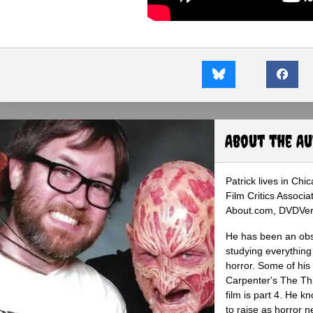
About the A
Patrick lives in Ch
Film Critics Associa
About.com, DVDVerdi
He has been an obse
studying everything
horror. Some of his
Carpenter's The Th
film is part 4. He 
to raise as horror n