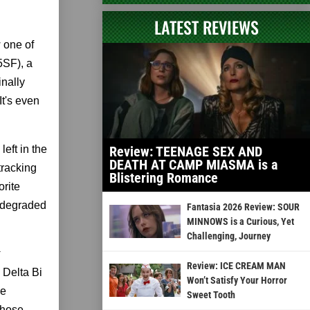
LATEST REVIEWS
 one of
5SF), a
inally
It's even
eft in the
Review: TEENAGE SEX AND
DEATH AT CAMP MIASMA is a
tracking
Blistering Romance
orite
a degraded
Fantasia 2026 Review: SOUR
MINNOWS is a Curious, Yet
Challenging, Journey
Review: ICE CREAM MAN
 Delta Bi
Won’t Satisfy Your Horror
he
Sweet Tooth
those