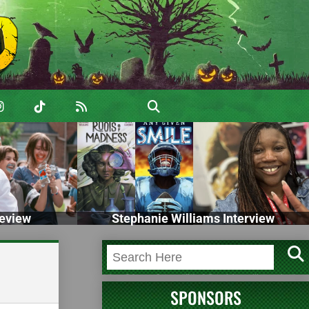
eview
Stephanie Williams Interview
SPONSORS