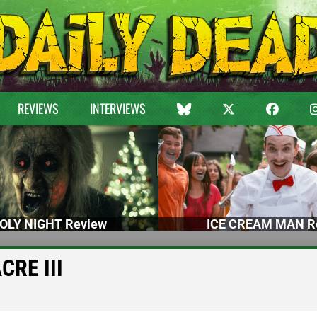
REVIEWS
INTERVIEWS
OLY NIGHT Review
ICE CREAM MAN R
CRE III