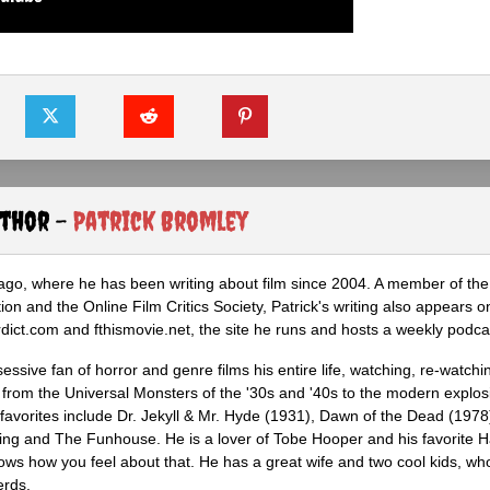
uthor -
Patrick Bromley
icago, where he has been writing about film since 2004. A member of th
tion and the Online Film Critics Society, Patrick's writing also appears o
ct.com and fthismovie.net, the site he runs and hosts a weekly podca
ssive fan of horror and genre films his entire life, watching, re-watchi
 from the Universal Monsters of the '30s and '40s to the modern explosi
 favorites include Dr. Jekyll & Mr. Hyde (1931), Dawn of the Dead (1978
ing and The Funhouse. He is a lover of Tobe Hooper and his favorite 
knows how you feel about that. He has a great wife and two cool kids, w
erds.