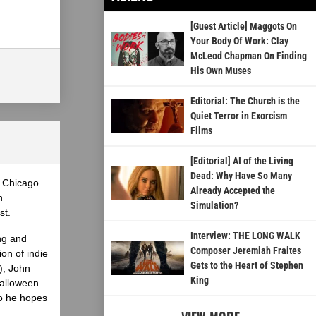
[Guest Article] Maggots On
Your Body Of Work: Clay
McLeod Chapman On Finding
His Own Muses
Editorial: The Church is the
Quiet Terror in Exorcism
Films
[Editorial] AI of the Living
Dead: Why Have So Many
e Chicago
Already Accepted the
n
Simulation?
st.
Interview: THE LONG WALK
ng and
Composer Jeremiah Fraites
on of indie
Gets to the Heart of Stephen
), John
King
Halloween
ho he hopes