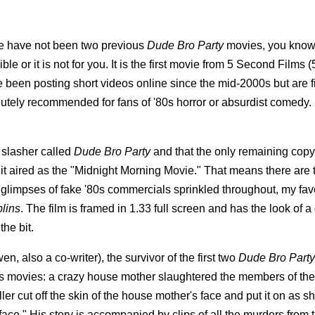
e have not been two previous
Dude Bro Party
movies, you know
le or it is not for you.
It is the first movie from 5 Second Films (
 been posting short videos online since the mid-2000s but are f
olutely recommended for fans of '80s horror or absurdist comedy. 
s slasher called
Dude Bro Party
and that the only remaining copy l
n it aired as the "Midnight Morning Movie." That means there are 
glimpses of fake '80s commercials sprinkled throughout, my fav
lins
. The film is framed in 1.33 full screen and has the look of 
he bit.
 also a co-writer), the survivor of the first two
Dude Bro Party
ious movies: a crazy house mother slaughtered the members of the
ller cut off the skin of the house mother's face and put it on as s
rface." His story is accompanied by clips of all the murders from 