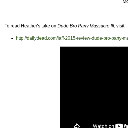
Mo
To read Heather's take on
Dude Bro Party Massacre III
, visit:
http://dailydead.com/laff-2015-review-dude-bro-party-ma