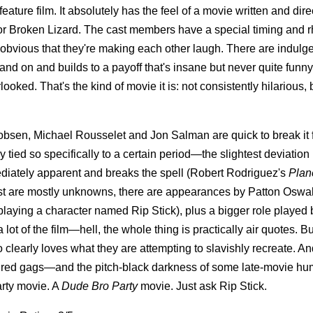
ature film. It absolutely has the feel of a movie written and dir
 or Broken Lizard. The cast members have a special timing and 
 obvious that they're making each other laugh. There are indulg
 and on and builds to a payoff that's insane but never quite funny
ked. That's the kind of movie it is: not consistently hilarious, 
sen, Michael Rousselet and Jon Salman are quick to break it f
y tied so specifically to a certain period—the slightest deviation 
ediately apparent and breaks the spell (Robert Rodriguez's
Plan
st are mostly unknowns, there are appearances by Patton Oswal
playing a character named Rip Stick), plus a bigger role played
lot of the film—hell, the whole thing is practically air quotes. But
 clearly loves what they are attempting to slavishly recreate. A
nspired gags—and the pitch-black darkness of some late-movie hu
arty movie. A
Dude Bro Party
movie. Just ask Rip Stick.