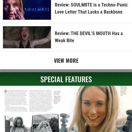
Review: SOULM8TE is a Techno-Panic
Love Letter That Lacks a Backbone
Review: THE DEVIL’S MOUTH Has a
Weak Bite
VIEW MORE
SPECIAL FEATURES