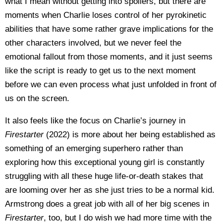
what I mean without getting into spoilers, but there are
moments when Charlie loses control of her pyrokinetic
abilities that have some rather grave implications for the
other characters involved, but we never feel the
emotional fallout from those moments, and it just seems
like the script is ready to get us to the next moment
before we can even process what just unfolded in front of
us on the screen.
It also feels like the focus on Charlie’s journey in
Firestarter
(2022) is more about her being established as
something of an emerging superhero rather than
exploring how this exceptional young girl is constantly
struggling with all these huge life-or-death stakes that
are looming over her as she just tries to be a normal kid.
Armstrong does a great job with all of her big scenes in
Firestarter
, too, but I do wish we had more time with the