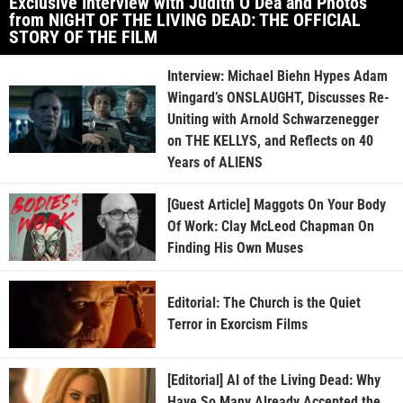
Exclusive Interview with Judith O’Dea and Photos
from NIGHT OF THE LIVING DEAD: THE OFFICIAL
STORY OF THE FILM
Interview: Michael Biehn Hypes Adam
Wingard’s ONSLAUGHT, Discusses Re-
Uniting with Arnold Schwarzenegger
on THE KELLYS, and Reflects on 40
Years of ALIENS
[Guest Article] Maggots On Your Body
Of Work: Clay McLeod Chapman On
Finding His Own Muses
Editorial: The Church is the Quiet
Terror in Exorcism Films
[Editorial] AI of the Living Dead: Why
Have So Many Already Accepted the