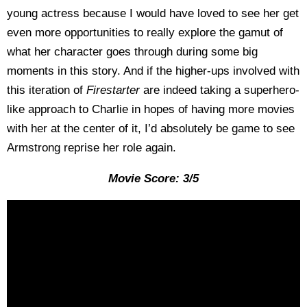
young actress because I would have loved to see her get
even more opportunities to really explore the gamut of
what her character goes through during some big
moments in this story. And if the higher-ups involved with
this iteration of
Firestarter
are indeed taking a superhero-
like approach to Charlie in hopes of having more movies
with her at the center of it, I’d absolutely be game to see
Armstrong reprise her role again.
Movie Score: 3/5