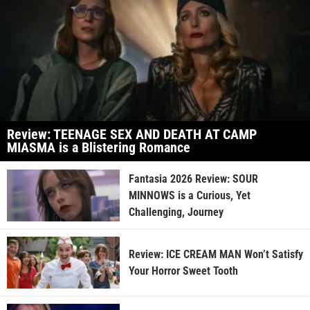
Review: TEENAGE SEX AND DEATH AT CAMP
MIASMA is a Blistering Romance
Fantasia 2026 Review: SOUR
MINNOWS is a Curious, Yet
Challenging, Journey
Review: ICE CREAM MAN Won’t Satisfy
Your Horror Sweet Tooth