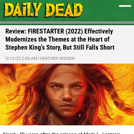
Review: FIRESTARTER (2022) Effectively
Modernizes the Themes at the Heart of
Stephen King’s Story, But Still Falls Short
5/13/22 2:06 AM
|
HEATHER WIXSON