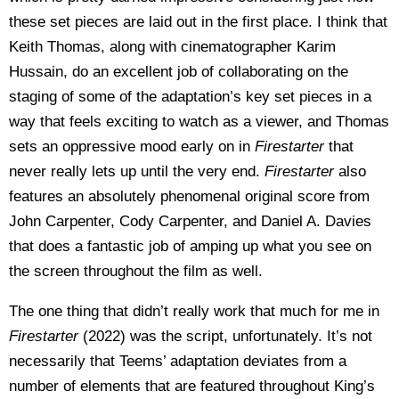
these set pieces are laid out in the first place. I think that
Keith Thomas, along with cinematographer Karim
Hussain, do an excellent job of collaborating on the
staging of some of the adaptation’s key set pieces in a
way that feels exciting to watch as a viewer, and Thomas
sets an oppressive mood early on in
Firestarter
that
never really lets up until the very end.
Firestarter
also
features an absolutely phenomenal original score from
John Carpenter, Cody Carpenter, and Daniel A. Davies
that does a fantastic job of amping up what you see on
the screen throughout the film as well.
The one thing that didn’t really work that much for me in
Firestarter
(2022) was the script, unfortunately. It’s not
necessarily that Teems’ adaptation deviates from a
number of elements that are featured throughout King’s