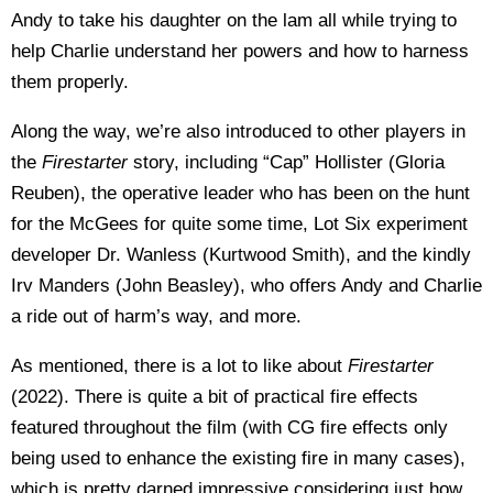
Andy to take his daughter on the lam all while trying to
help Charlie understand her powers and how to harness
them properly.
Along the way, we’re also introduced to other players in
the
Firestarter
story, including “Cap” Hollister (Gloria
Reuben), the operative leader who has been on the hunt
for the McGees for quite some time, Lot Six experiment
developer Dr. Wanless (Kurtwood Smith), and the kindly
Irv Manders (John Beasley), who offers Andy and Charlie
a ride out of harm’s way, and more.
As mentioned, there is a lot to like about
Firestarter
(2022). There is quite a bit of practical fire effects
featured throughout the film (with CG fire effects only
being used to enhance the existing fire in many cases),
which is pretty darned impressive considering just how