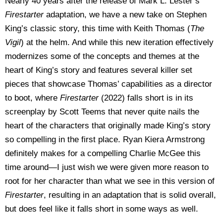
Nearly 40 years after the release of Mark L. Lester’s
Firestarter
adaptation, we have a new take on Stephen
King’s classic story, this time with Keith Thomas (
The
Vigil
) at the helm. And while this new iteration effectively
modernizes some of the concepts and themes at the
heart of King’s story and features several killer set
pieces that showcase Thomas’ capabilities as a director
to boot, where
Firestarter
(2022) falls short is in its
screenplay by Scott Teems that never quite nails the
heart of the characters that originally made King’s story
so compelling in the first place. Ryan Kiera Armstrong
definitely makes for a compelling Charlie McGee this
time around—I just wish we were given more reason to
root for her character than what we see in this version of
Firestarter
, resulting in an adaptation that is solid overall,
but does feel like it falls short in some ways as well.