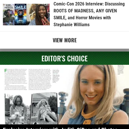
Comic-Con 2026 Interview: Discussing
ROOTS OF MADNESS, ANY GIVEN
SMILE, and Horror Movies with
Stephanie Williams
VIEW MORE
EDITOR'S CHOICE