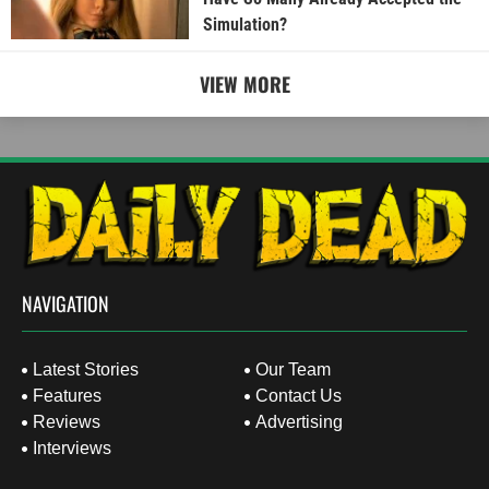
Simulation?
VIEW MORE
NAVIGATION
Latest Stories
Our Team
Features
Contact Us
Reviews
Advertising
Interviews