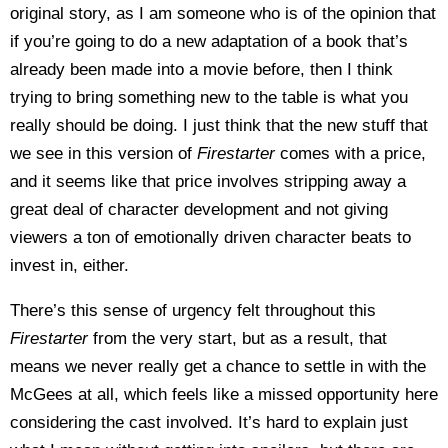
original story, as I am someone who is of the opinion that
if you’re going to do a new adaptation of a book that’s
already been made into a movie before, then I think
trying to bring something new to the table is what you
really should be doing. I just think that the new stuff that
we see in this version of
Firestarter
comes with a price,
and it seems like that price involves stripping away a
great deal of character development and not giving
viewers a ton of emotionally driven character beats to
invest in, either.
There’s this sense of urgency felt throughout this
Firestarter
from the very start, but as a result, that
means we never really get a chance to settle in with the
McGees at all, which feels like a missed opportunity here
considering the cast involved. It’s hard to explain just