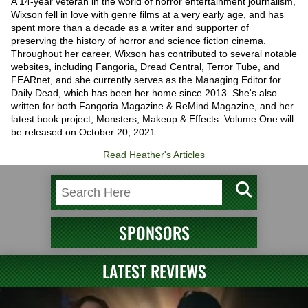
A 14-year veteran in the world of horror entertainment journalism,
Wixson fell in love with genre films at a very early age, and has
spent more than a decade as a writer and supporter of
preserving the history of horror and science fiction cinema.
Throughout her career, Wixson has contributed to several notable
websites, including Fangoria, Dread Central, Terror Tube, and
FEARnet, and she currently serves as the Managing Editor for
Daily Dead, which has been her home since 2013. She's also
written for both Fangoria Magazine & ReMind Magazine, and her
latest book project, Monsters, Makeup & Effects: Volume One will
be released on October 20, 2021.
Read Heather's Articles
SPONSORS
LATEST REVIEWS