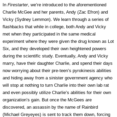
In
Firestarter
, we’re introduced to the aforementioned
Charlie McGee and her parents, Andy (Zac Efron) and
Vicky (Sydney Lemmon). We learn through a series of
flashbacks that while in college, both Andy and Vicky
met when they participated in the same medical
experiment where they were given the drug known as Lot
Six, and they developed their own heightened powers
during the scientific study. Eventually, Andy and Vicky
marry, have their daughter Charlie, and spend their days
now worrying about their pre-teen’s pyrokinesis abilities
and hiding away from a sinister government agency who
will stop at nothing to turn Charlie into their own lab rat
and even possibly utilize Charlie’s abilities for their own
organization’s gain. But once the McGees are
discovered, an assassin by the name of Rainbird
(Michael Greyeyes) is sent to track them down, forcing