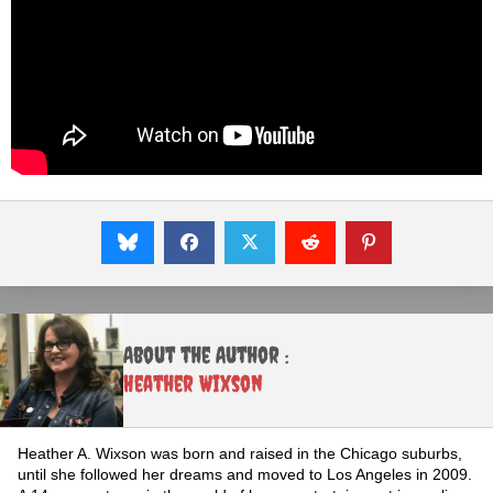
About the Author :
Heather Wixson
Heather A. Wixson was born and raised in the Chicago suburbs,
until she followed her dreams and moved to Los Angeles in 2009.