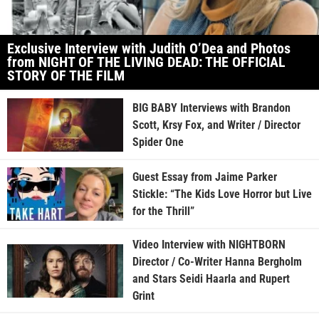
Exclusive Interview with Judith O’Dea and Photos
from NIGHT OF THE LIVING DEAD: THE OFFICIAL
STORY OF THE FILM
BIG BABY Interviews with Brandon
Scott, Krsy Fox, and Writer / Director
Spider One
Guest Essay from Jaime Parker
Stickle: “The Kids Love Horror but Live
for the Thrill”
Video Interview with NIGHTBORN
Director / Co-Writer Hanna Bergholm
and Stars Seidi Haarla and Rupert
Grint