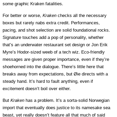
some graphic Kraken fatalities.
For better or worse,
Kraken
checks all the necessary
boxes but rarely nabs extra credit. Performances,
pacing, and shot selection are solid foundational rocks.
Signature touches add a pop of personality, whether
that’s an underwater restaurant set design or Jon Erik
Myre’s Hodor-sized weeb of a tech wiz. Eco-friendly
messages are given proper importance, even if they’re
shoehorned into the dialogue. There’s little here that
breaks away from expectations, but Øie directs with a
steady hand. It’s hard to fault anything, even if
excitement doesn’t boil over either.
But
Kraken
has a problem. It’s a sorta-solid Norwegian
import that eventually does justice to its namesake sea
beast, yet really doesn’t feature all that much of said