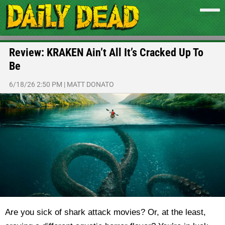
Review: KRAKEN Ain’t All It’s Cracked Up To
Be
6/18/26 2:50 PM
|
MATT DONATO
Are you sick of shark attack movies? Or, at the least,