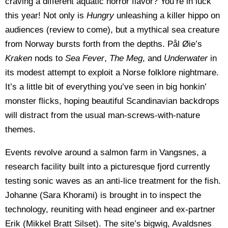
craving a different aquatic horror flavor? You’re in luck
this year! Not only is
Hungry
unleashing a killer hippo on
audiences (review to come), but a mythical sea creature
from Norway bursts forth from the depths. Pål Øie’s
Kraken
nods to
Sea Fever
,
The Meg
, and
Underwater
in
its modest attempt to exploit a Norse folklore nightmare.
It’s a little bit of everything you’ve seen in big honkin’
monster flicks, hoping beautiful Scandinavian backdrops
will distract from the usual man-screws-with-nature
themes.
Events revolve around a salmon farm in Vangsnes, a
research facility built into a picturesque fjord currently
testing sonic waves as an anti-lice treatment for the fish.
Johanne (Sara Khorami) is brought in to inspect the
technology, reuniting with head engineer and ex-partner
Erik (Mikkel Bratt Silset). The site’s bigwig, Avaldsnes