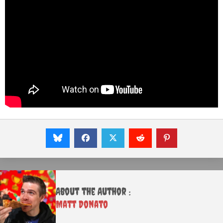
About the Author :
Matt Donato