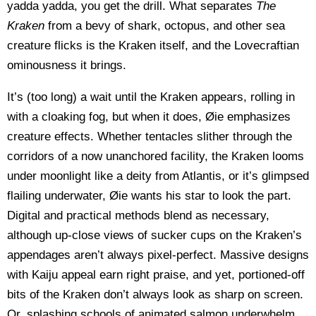
yadda yadda, you get the drill. What separates
The
Kraken
from a bevy of shark, octopus, and other sea
creature flicks is the Kraken itself, and the Lovecraftian
ominousness it brings.
It’s (too long) a wait until the Kraken appears, rolling in
with a cloaking fog, but when it does, Øie emphasizes
creature effects. Whether tentacles slither through the
corridors of a now unanchored facility, the Kraken looms
under moonlight like a deity from Atlantis, or it’s glimpsed
flailing underwater, Øie wants his star to look the part.
Digital and practical methods blend as necessary,
although up-close views of sucker cups on the Kraken’s
appendages aren’t always pixel-perfect. Massive designs
with Kaiju appeal earn right praise, and yet, portioned-off
bits of the Kraken don’t always look as sharp on screen.
Or, splashing schools of animated salmon underwhelm.