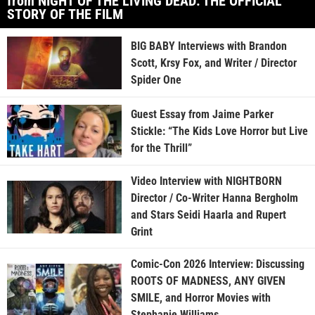
from NIGHT OF THE LIVING DEAD: THE OFFICIAL
STORY OF THE FILM
BIG BABY Interviews with Brandon
Scott, Krsy Fox, and Writer / Director
Spider One
Guest Essay from Jaime Parker
Stickle: “The Kids Love Horror but Live
for the Thrill”
Video Interview with NIGHTBORN
Director / Co-Writer Hanna Bergholm
and Stars Seidi Haarla and Rupert
Grint
Comic-Con 2026 Interview: Discussing
ROOTS OF MADNESS, ANY GIVEN
SMILE, and Horror Movies with
Stephanie Williams