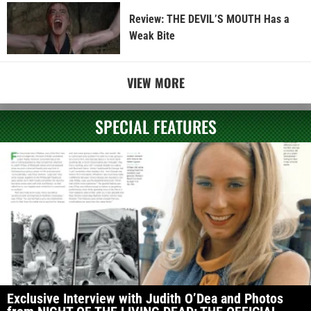
Review: THE DEVIL’S MOUTH Has a
Weak Bite
VIEW MORE
SPECIAL FEATURES
Exclusive Interview with Judith O’Dea and Photos