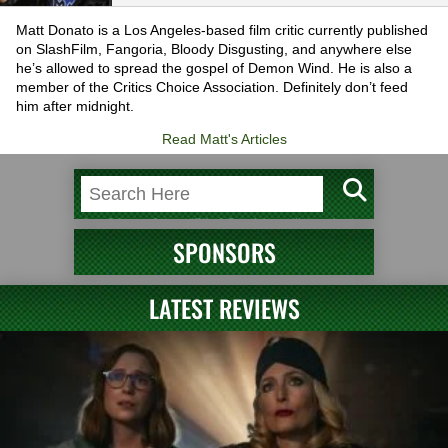
Matt Donato is a Los Angeles-based film critic currently published
on SlashFilm, Fangoria, Bloody Disgusting, and anywhere else
he’s allowed to spread the gospel of Demon Wind. He is also a
member of the Critics Choice Association. Definitely don’t feed
him after midnight.
Read Matt's Articles
SPONSORS
LATEST REVIEWS