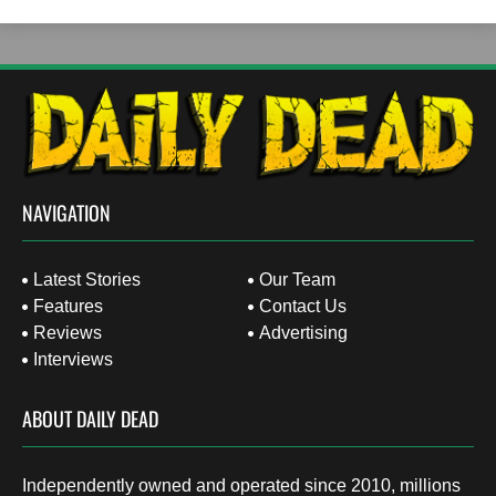
NAVIGATION
Latest Stories
Our Team
Features
Contact Us
Reviews
Advertising
Interviews
ABOUT DAILY DEAD
Independently owned and operated since 2010, millions