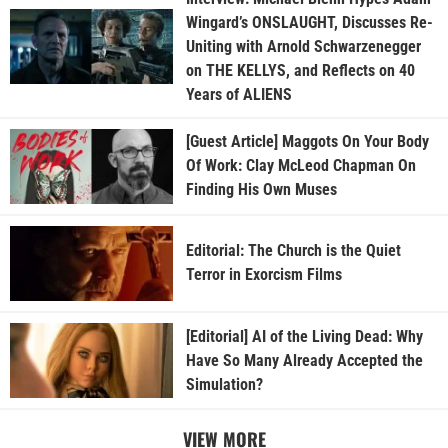
Wingard’s ONSLAUGHT, Discusses Re-
Uniting with Arnold Schwarzenegger
on THE KELLYS, and Reflects on 40
Years of ALIENS
[Guest Article] Maggots On Your Body
Of Work: Clay McLeod Chapman On
Finding His Own Muses
Editorial: The Church is the Quiet
Terror in Exorcism Films
[Editorial] AI of the Living Dead: Why
Have So Many Already Accepted the
Simulation?
VIEW MORE