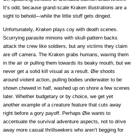
It’s odd, because grand-scale Kraken illustrations are a
sight to behold—while the little stuff gets dinged.
Unfortunately,
Kraken
plays coy with death scenes.
Scurrying parasite minions with skull-pattern backs
attack the crew like soldiers, but any victims they claim
are off camera. The Kraken grabs humans, waving them
in the air or pulling them towards its beaky mouth, but we
never get a solid kill visual as a result. Øie shoots
around violent action, pulling bodies underwater to be
shown chewed in half, washed up on shore a few scenes
later. Whether budgetary or by choice, we get yet
another example of a creature feature that cuts away
right before a gory payoff. Perhaps Øie wants to
accentuate the survival adventure aspects, not to drive
away more casual thrillseekers who aren’t begging for