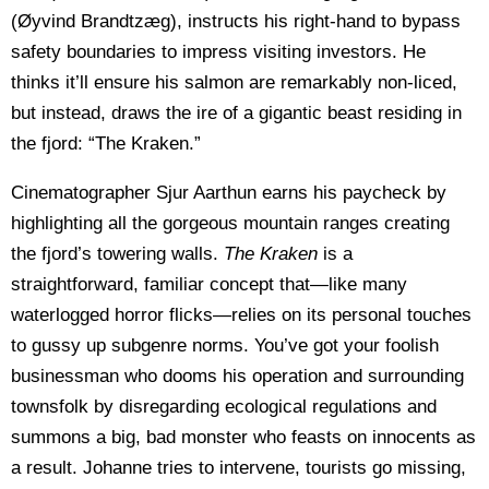
(Øyvind Brandtzæg), instructs his right-hand to bypass
safety boundaries to impress visiting investors. He
thinks it’ll ensure his salmon are remarkably non-liced,
but instead, draws the ire of a gigantic beast residing in
the fjord: “The Kraken.”
Cinematographer Sjur Aarthun earns his paycheck by
highlighting all the gorgeous mountain ranges creating
the fjord’s towering walls.
The Kraken
is a
straightforward, familiar concept that—like many
waterlogged horror flicks—relies on its personal touches
to gussy up subgenre norms. You’ve got your foolish
businessman who dooms his operation and surrounding
townsfolk by disregarding ecological regulations and
summons a big, bad monster who feasts on innocents as
a result. Johanne tries to intervene, tourists go missing,