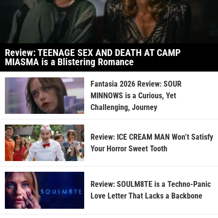
Review: TEENAGE SEX AND DEATH AT CAMP
MIASMA is a Blistering Romance
Fantasia 2026 Review: SOUR
MINNOWS is a Curious, Yet
Challenging, Journey
Review: ICE CREAM MAN Won’t Satisfy
Your Horror Sweet Tooth
Review: SOULM8TE is a Techno-Panic
Love Letter That Lacks a Backbone