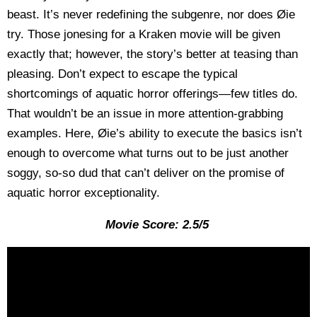
beast. It’s never redefining the subgenre, nor does Øie
try. Those jonesing for a Kraken movie will be given
exactly that; however, the story’s better at teasing than
pleasing. Don’t expect to escape the typical
shortcomings of aquatic horror offerings—few titles do.
That wouldn’t be an issue in more attention-grabbing
examples. Here, Øie’s ability to execute the basics isn’t
enough to overcome what turns out to be just another
soggy, so-so dud that can’t deliver on the promise of
aquatic horror exceptionality.
Movie Score: 2.5/5