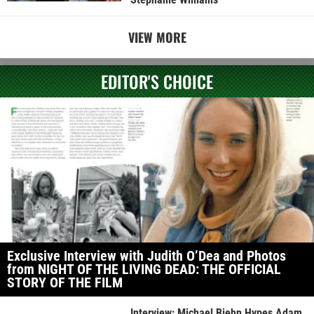
VIEW MORE
EDITOR'S CHOICE
Exclusive Interview with Judith O’Dea and Photos
from NIGHT OF THE LIVING DEAD: THE OFFICIAL
STORY OF THE FILM
Interview: Michael Biehn Hypes Adam