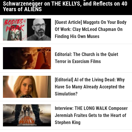
Schwarzenegger on THE KELLYS, and Reflects on 40
Years of ALIENS
[Guest Article] Maggots On Your Body
Of Work: Clay McLeod Chapman On
Finding His Own Muses
Editorial: The Church is the Quiet
Terror in Exorcism Films
[Editorial] AI of the Living Dead: Why
Have So Many Already Accepted the
Simulation?
Interview: THE LONG WALK Composer
Jeremiah Fraites Gets to the Heart of
Stephen King