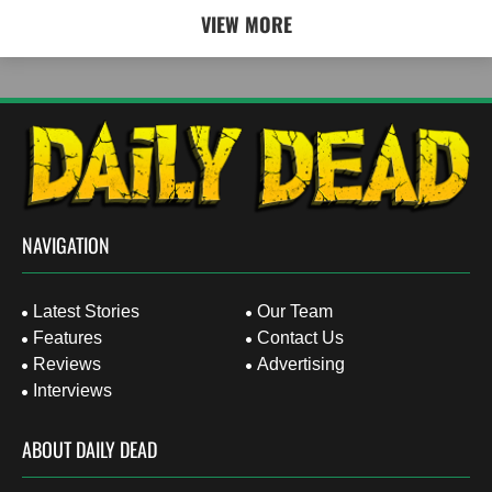
VIEW MORE
NAVIGATION
Latest Stories
Our Team
Features
Contact Us
Reviews
Advertising
Interviews
ABOUT DAILY DEAD