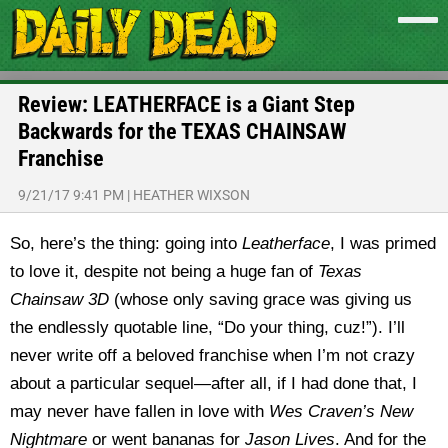
Review: LEATHERFACE is a Giant Step
Backwards for the TEXAS CHAINSAW
Franchise
9/21/17 9:41 PM
|
HEATHER WIXSON
So, here’s the thing: going into
Leatherface
, I was primed
to love it, despite not being a huge fan of
Texas
Chainsaw 3D
(whose only saving grace was giving us
the endlessly quotable line, “Do your thing, cuz!”). I’ll
never write off a beloved franchise when I’m not crazy
about a particular sequel—after all, if I had done that, I
may never have fallen in love with
Wes Craven’s New
Nightmare
or went bananas for
Jason Lives
. And for the