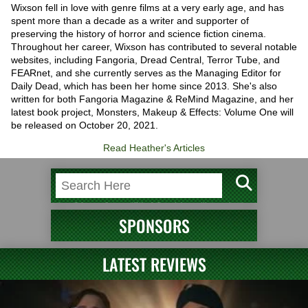
Wixson fell in love with genre films at a very early age, and has
spent more than a decade as a writer and supporter of
preserving the history of horror and science fiction cinema.
Throughout her career, Wixson has contributed to several notable
websites, including Fangoria, Dread Central, Terror Tube, and
FEARnet, and she currently serves as the Managing Editor for
Daily Dead, which has been her home since 2013. She's also
written for both Fangoria Magazine & ReMind Magazine, and her
latest book project, Monsters, Makeup & Effects: Volume One will
be released on October 20, 2021.
Read Heather's Articles
SPONSORS
LATEST REVIEWS