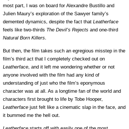
most part, I was on board for Alexandre Bustillo and
Julien Maury’s exploration of the Sawyer family’s
demented dynamics, despite the fact that
Leatherface
feels like two-thirds
The
Devil’s Rejects
and one-third
Natural Born Killers
.
But then, the film takes such an egregious misstep in the
film’s third act that I completely checked out on
Leatherface
, and it left me wondering whether or not
anyone involved with the film had any kind of
understanding of just who the film’s eponymous
character was at all. As a longtime fan of the world and
characters first brought to life by Tobe Hooper,
Leatherface
just felt like a cinematic slap in the face, and
it bummed me the hell out.
Leatherface
starts off with easily one of the most