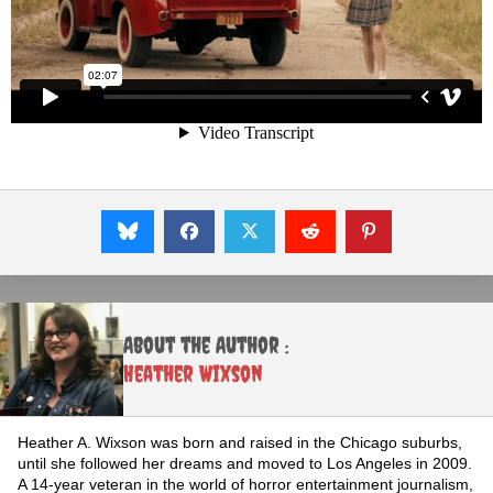
About the Author :
Heather Wixson
Heather A. Wixson was born and raised in the Chicago suburbs,
until she followed her dreams and moved to Los Angeles in 2009.
A 14-year veteran in the world of horror entertainment journalism,