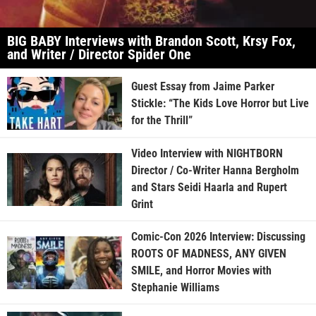
BIG BABY Interviews with Brandon Scott, Krsy Fox,
and Writer / Director Spider One
Guest Essay from Jaime Parker
Stickle: “The Kids Love Horror but Live
for the Thrill”
Video Interview with NIGHTBORN
Director / Co-Writer Hanna Bergholm
and Stars Seidi Haarla and Rupert
Grint
Comic-Con 2026 Interview: Discussing
ROOTS OF MADNESS, ANY GIVEN
SMILE, and Horror Movies with
Stephanie Williams