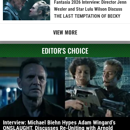
Fantasia 2026 Interview: Director Jenn
Wexler and Star Lulu Wilson Discuss
THE LAST TEMPTATION OF BECKY
VIEW MORE
EDITOR'S CHOICE
Interview: Michael Biehn Hypes Adam Wingard’s
ONSLAUGHT, Discusses Re-Uniting with Arnold