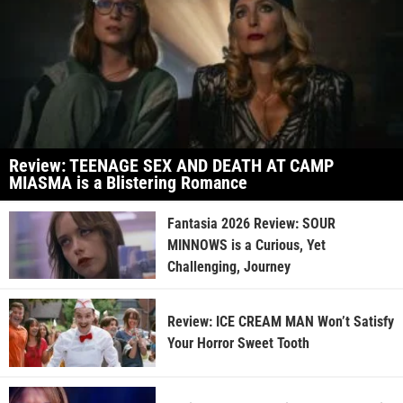
Review: TEENAGE SEX AND DEATH AT CAMP
MIASMA is a Blistering Romance
Fantasia 2026 Review: SOUR
MINNOWS is a Curious, Yet
Challenging, Journey
Review: ICE CREAM MAN Won’t Satisfy
Your Horror Sweet Tooth