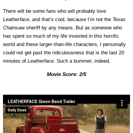
There will be some fans who will probably love
Leatherface
, and that’s cool, because I’m not the
Texas
Chainsaw
sheriff by any means. But as someone who
has spent so much of my life invested in this horrific
world and these larger-than-life characters, I personally
could not get past the ridiculousness that is the last 20
minutes of
Leatherface
. Such a bummer, indeed.
Movie Score: 2/5