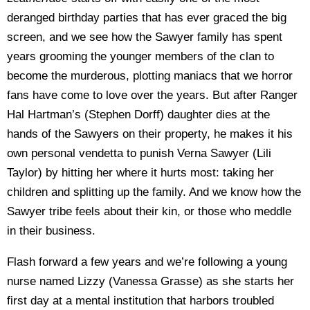
deranged birthday parties that has ever graced the big
screen, and we see how the Sawyer family has spent
years grooming the younger members of the clan to
become the murderous, plotting maniacs that we horror
fans have come to love over the years. But after Ranger
Hal Hartman’s (Stephen Dorff) daughter dies at the
hands of the Sawyers on their property, he makes it his
own personal vendetta to punish Verna Sawyer (Lili
Taylor) by hitting her where it hurts most: taking her
children and splitting up the family. And we know how the
Sawyer tribe feels about their kin, or those who meddle
in their business.
Flash forward a few years and we’re following a young
nurse named Lizzy (Vanessa Grasse) as she starts her
first day at a mental institution that harbors troubled