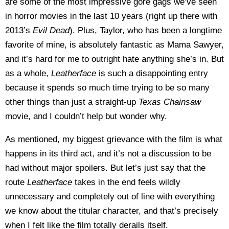
are some of the most impressive gore gags we’ve seen
in horror movies in the last 10 years (right up there with
2013’s
Evil Dead
). Plus, Taylor, who has been a longtime
favorite of mine, is absolutely fantastic as Mama Sawyer,
and it’s hard for me to outright hate anything she’s in. But
as a whole,
Leatherface
is such a disappointing entry
because it spends so much time trying to be so many
other things than just a straight-up
Texas Chainsaw
movie, and I couldn’t help but wonder why.
As mentioned, my biggest grievance with the film is what
happens in its third act, and it’s not a discussion to be
had without major spoilers. But let’s just say that the
route
Leatherface
takes in the end feels wildly
unnecessary and completely out of line with everything
we know about the titular character, and that’s precisely
when I felt like the film totally derails itself.