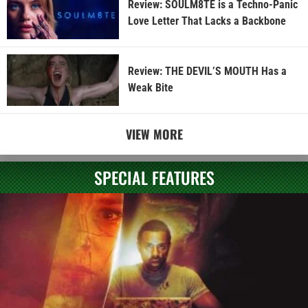
Review: SOULM8TE is a Techno-Panic
Love Letter That Lacks a Backbone
Review: THE DEVIL’S MOUTH Has a
Weak Bite
VIEW MORE
SPECIAL FEATURES