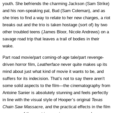
youth. She befriends the charming Jackson (Sam Strike)
and his non-speaking pal, Bud (Sam Coleman), and as
she tries to find a way to relate to her new charges, a riot
breaks out and the trio is taken hostage (sort of) by two
other troubled teens (James Bloor, Nicole Andrews) on a
savage road trip that leaves a trail of bodies in their
wake.
Part road movie/part coming-of-age tale/part revenge-
driven horror film,
Leatherface
never quite makes up its
mind about just what kind of movie it wants to be, and
suffers for its indecision. That’s not to say there aren’t
some solid aspects to the film—the cinematography from
Antoine Sanier is absolutely stunning and feels perfectly
in line with the visual style of Hooper’s original
Texas
Chain Saw Massacre
, and the practical effects in the film